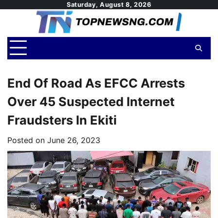
Skip
Saturday, August 8, 2026
to
content
End Of Road As EFCC Arrests
Over 45 Suspected Internet
Fraudsters In Ekiti
Posted on
June 26, 2023