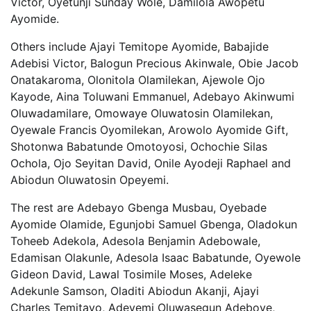
Victor, Oyetunji Sunday Wole, Damilola Awopetu
Ayomide.
Others include Ajayi Temitope Ayomide, Babajide
Adebisi Victor, Balogun Precious Akinwale, Obie Jacob
Onatakaroma, Olonitola Olamilekan, Ajewole Ojo
Kayode, Aina Toluwani Emmanuel, Adebayo Akinwumi
Oluwadamilare, Omowaye Oluwatosin Olamilekan,
Oyewale Francis Oyomilekan, Arowolo Ayomide Gift,
Shotonwa Babatunde Omotoyosi, Ochochie Silas
Ochola, Ojo Seyitan David, Onile Ayodeji Raphael and
Abiodun Oluwatosin Opeyemi.
The rest are Adebayo Gbenga Musbau, Oyebade
Ayomide Olamide, Egunjobi Samuel Gbenga, Oladokun
Toheeb Adekola, Adesola Benjamin Adebowale,
Edamisan Olakunle, Adesola Isaac Babatunde, Oyewole
Gideon David, Lawal Tosimile Moses, Adeleke
Adekunle Samson, Oladiti Abiodun Akanji, Ajayi
Charles Temitayo, Adeyemi Oluwasegun Adeboye,