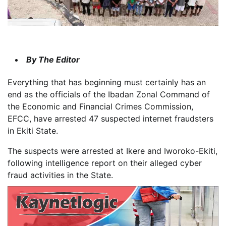
By The Editor
Everything that has beginning must certainly has an
end as the officials of the Ibadan Zonal Command of
the Economic and Financial Crimes Commission,
EFCC, have arrested 47 suspected internet fraudsters
in Ekiti State.
The suspects were arrested at Ikere and Iworoko-Ekiti,
following intelligence report on their alleged cyber
fraud activities in the State.