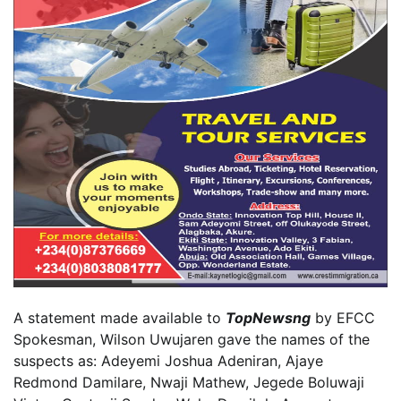
A statement made available to
TopNewsng
by EFCC
Spokesman, Wilson Uwujaren gave the names of the
suspects as: Adeyemi Joshua Adeniran, Ajaye
Redmond Damilare, Nwaji Mathew, Jegede Boluwaji