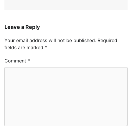
Leave a Reply
Your email address will not be published.
Required
fields are marked
*
Comment
*