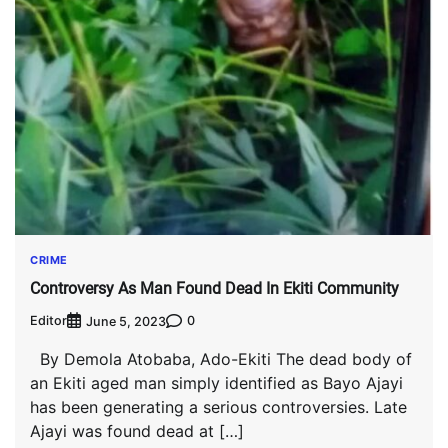
CRIME
Controversy As Man Found Dead In Ekiti Community
Editor
0
June 5, 2023
By Demola Atobaba, Ado-Ekiti The dead body of
an Ekiti aged man simply identified as Bayo Ajayi
has been generating a serious controversies. Late
Ajayi was found dead at […]