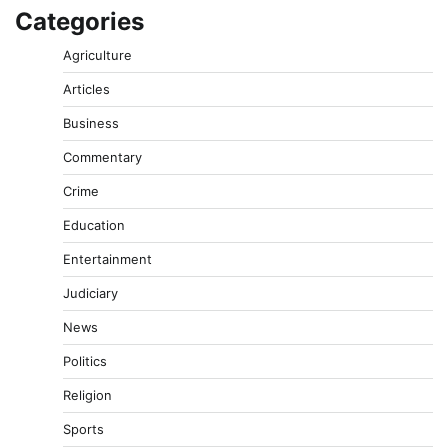
Categories
Agriculture
Articles
Business
Commentary
Crime
Education
Entertainment
Judiciary
News
Politics
Religion
Sports