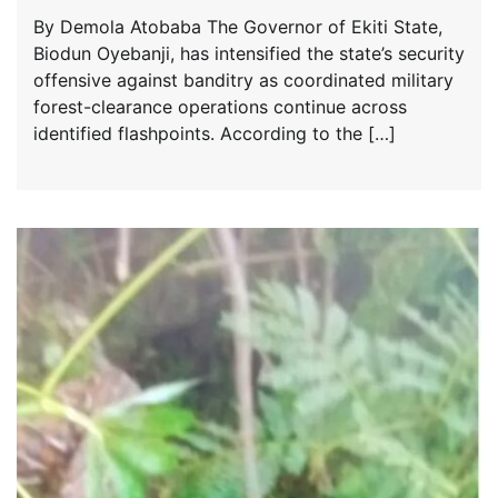
By Demola Atobaba The Governor of Ekiti State,
Biodun Oyebanji, has intensified the state’s security
offensive against banditry as coordinated military
forest-clearance operations continue across
identified flashpoints. According to the […]