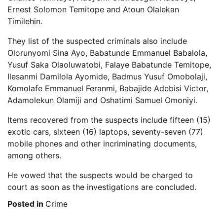
Ernest Solomon Temitope and Atoun Olalekan
Timilehin.
They list of the suspected criminals also include
Olorunyomi Sina Ayo, Babatunde Emmanuel Babalola,
Yusuf Saka Olaoluwatobi, Falaye Babatunde Temitope,
Ilesanmi Damilola Ayomide, Badmus Yusuf Omobolaji,
Komolafe Emmanuel Feranmi, Babajide Adebisi Victor,
Adamolekun Olamiji and Oshatimi Samuel Omoniyi.
Items recovered from the suspects include fifteen (15)
exotic cars, sixteen (16) laptops, seventy-seven (77)
mobile phones and other incriminating documents,
among others.
He vowed that the suspects would be charged to
court as soon as the investigations are concluded.
Posted in
Crime