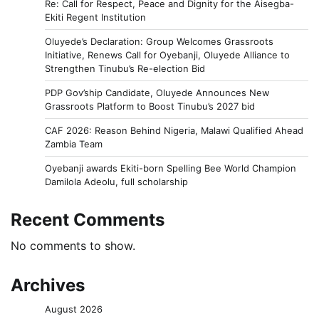
Re: Call for Respect, Peace and Dignity for the Aisegba-
Ekiti Regent Institution
Oluyede’s Declaration: Group Welcomes Grassroots
Initiative, Renews Call for Oyebanji, Oluyede Alliance to
Strengthen Tinubu’s Re-election Bid
PDP Gov’ship Candidate, Oluyede Announces New
Grassroots Platform to Boost Tinubu’s 2027 bid
CAF 2026: Reason Behind Nigeria, Malawi Qualified Ahead
Zambia Team
Oyebanji awards Ekiti-born Spelling Bee World Champion
Damilola Adeolu, full scholarship
Recent Comments
No comments to show.
Archives
August 2026