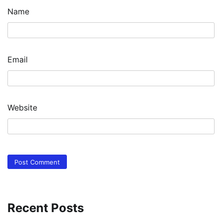
Name
Email
Website
Recent Posts