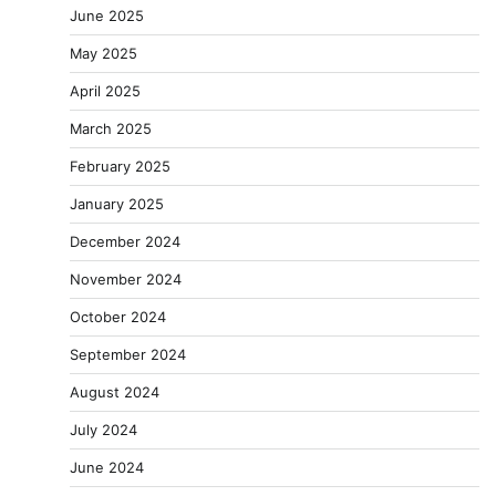
June 2025
May 2025
April 2025
March 2025
February 2025
January 2025
December 2024
November 2024
October 2024
September 2024
August 2024
July 2024
June 2024