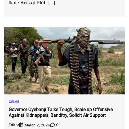
Ikole Axis of Ekiti […]
CRIME
Governor Oyebanji Talks Tough, Scale up Offensive
Against Kidnappers, Banditry, Solicit Air Support
Editor
0
March 2, 2026