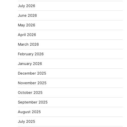
July 2026
June 2026
May 2026
April 2026
March 2026
February 2026
January 2026
December 2025
November 2025
October 2025
September 2025
August 2025
July 2025