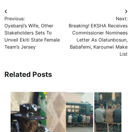
Post
Previous:
Next:
navigation
Oyebanji’s Wife, Other
Breaking! EKSHA Receives
Stakeholders Sets To
Commissioner Nominees
Unveil Ekiti State Female
Letter As Olatunbosun,
Team’s Jersey
Babafemi, Karounwi Make
List
Related Posts