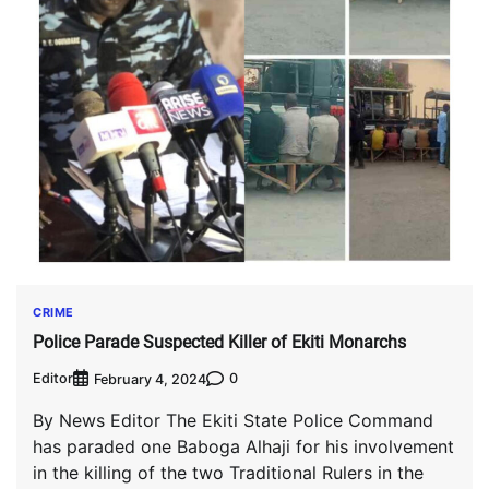
CRIME
Police Parade Suspected Killer of Ekiti Monarchs
Editor
0
February 4, 2024
By News Editor The Ekiti State Police Command
has paraded one Baboga Alhaji for his involvement
in the killing of the two Traditional Rulers in the