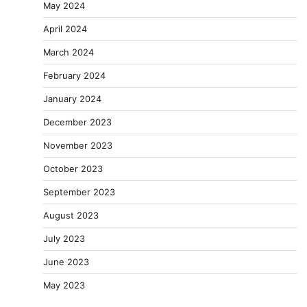
May 2024
April 2024
March 2024
February 2024
January 2024
December 2023
November 2023
October 2023
September 2023
August 2023
July 2023
June 2023
May 2023