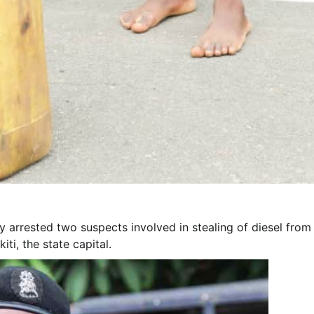
 arrested two suspects involved in stealing of diesel from
ti, the state capital.