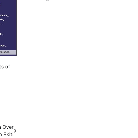
ts of
n Over
n Ekiti