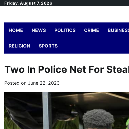
Skip
Friday, August 7, 2026
to
content
HOME
NEWS
POLITICS
CRIME
BUSINES
RELIGION
SPORTS
Two In Police Net For Stea
Posted on
June 22, 2023