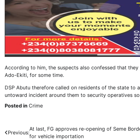
According to him, the suspects also confessed that they 
Ado-Ekiti, for some time.
DSP Abutu therefore called on residents of the state to 
untoward incident around them to security operatives so
Posted in
Crime
Post
At last, FG approves re-opening of Seme Bord
Previous:
for vehicle importation