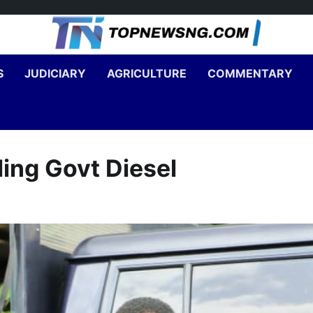
S
JUDICIARY
AGRICULTURE
COMMENTARY
ling Govt Diesel