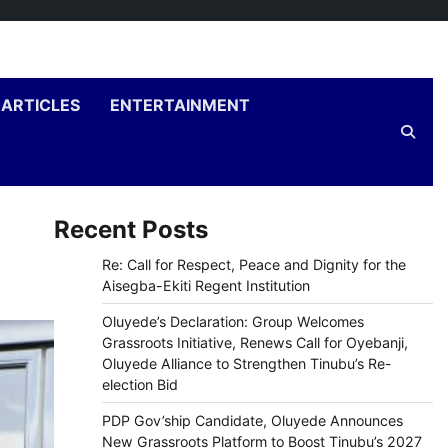
ARTICLES
ENTERTAINMENT
Recent Posts
Re: Call for Respect, Peace and Dignity for the
Aisegba-Ekiti Regent Institution
Oluyede’s Declaration: Group Welcomes
Grassroots Initiative, Renews Call for Oyebanji,
Oluyede Alliance to Strengthen Tinubu’s Re-
election Bid
PDP Gov’ship Candidate, Oluyede Announces
New Grassroots Platform to Boost Tinubu’s 2027