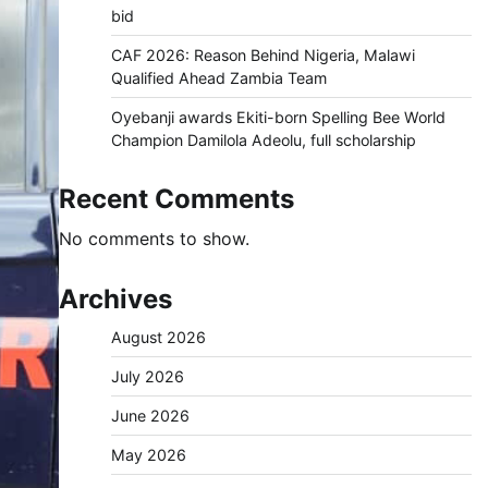
bid
CAF 2026: Reason Behind Nigeria, Malawi
Qualified Ahead Zambia Team
Oyebanji awards Ekiti-born Spelling Bee World
Champion Damilola Adeolu, full scholarship
Recent Comments
No comments to show.
Archives
August 2026
July 2026
June 2026
May 2026