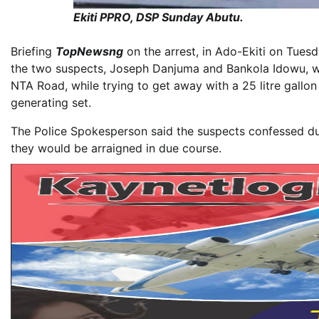
Ekiti PPRO, DSP Sunday Abutu.
Briefing
TopNewsng
on the arrest, in Ado-Ekiti on Tuesd
the two suspects, Joseph Danjuma and Bankola Idowu, w
NTA Road, while trying to get away with a 25 litre gallo
generating set.
The Police Spokesperson said the suspects confessed dur
they would be arraigned in due course.