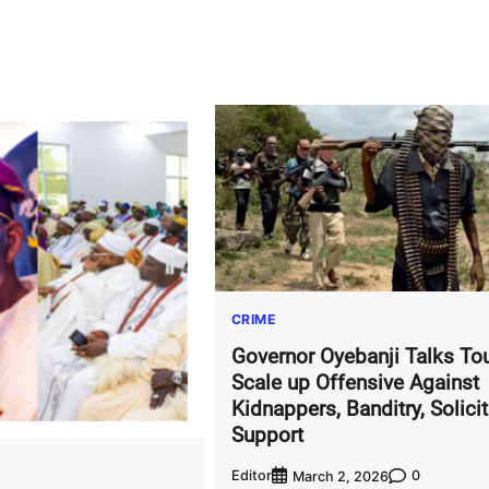
CRIME
Governor Oyebanji Talks To
Scale up Offensive Against
Kidnappers, Banditry, Solicit
Support
Editor
0
March 2, 2026