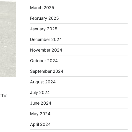
March 2025
February 2025
January 2025
December 2024
November 2024
October 2024
September 2024
August 2024
July 2024
 the
June 2024
May 2024
April 2024