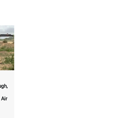
ugh,
 Air