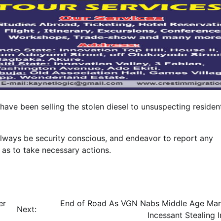
have been selling the stolen diesel to unsuspecting residen
always be security conscious, and endeavor to report any
 as to take necessary actions.
er
End of Road As VGN Nabs Middle Age Ma
Next:
Incessant Stealing I