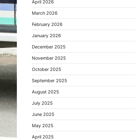
April 2026
March 2026
February 2026
January 2026
December 2025
November 2025
October 2025
September 2025
August 2025
July 2025
June 2025
May 2025
April 2025