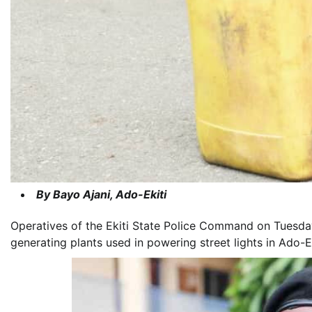
By Bayo Ajani, Ado-Ekiti
Operatives of the Ekiti State Police Command on Tuesday
generating plants used in powering street lights in Ado-Eki