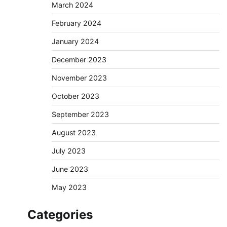
March 2024
February 2024
January 2024
December 2023
November 2023
October 2023
September 2023
August 2023
July 2023
June 2023
May 2023
Categories