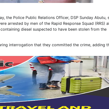
ay, the Police Public Relations Officer, DSP Sunday Abutu, 
ere arrested by men of the Rapid Response Squad (RRS) a
n containing diesel suspected to have been stolen from the
ing interrogation that they committed the crime, adding t