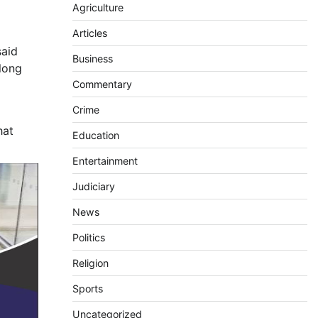
Agriculture
Articles
said
Business
long
Commentary
Crime
hat
Education
Entertainment
Judiciary
News
Politics
Religion
Sports
Uncategorized