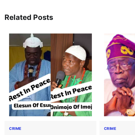
navigation
Related Posts
CRIME
CRIME