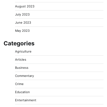
August 2023
July 2023
June 2023
May 2023
Categories
Agriculture
Articles
Business
Commentary
Crime
Education
Entertainment