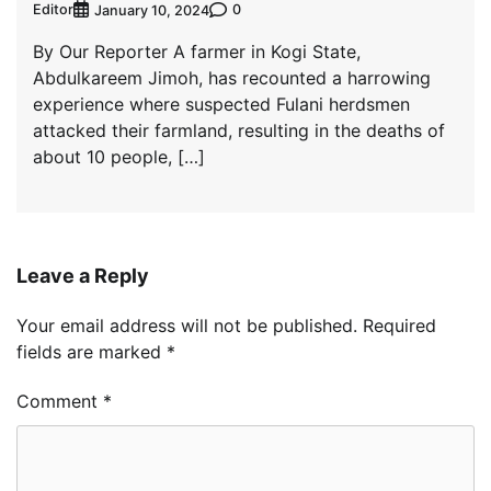
Editor
0
January 10, 2024
By Our Reporter A farmer in Kogi State,
Abdulkareem Jimoh, has recounted a harrowing
experience where suspected Fulani herdsmen
attacked their farmland, resulting in the deaths of
about 10 people, […]
Leave a Reply
Your email address will not be published.
Required
fields are marked
*
Comment
*