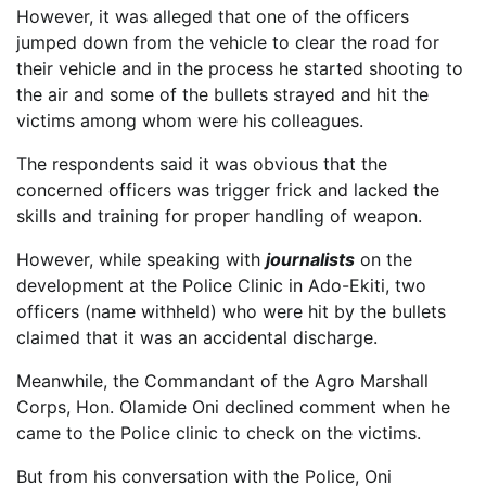
However, it was alleged that one of the officers
jumped down from the vehicle to clear the road for
their vehicle and in the process he started shooting to
the air and some of the bullets strayed and hit the
victims among whom were his colleagues.
The respondents said it was obvious that the
concerned officers was trigger frick and lacked the
skills and training for proper handling of weapon.
However, while speaking with
journalists
on the
development at the Police Clinic in Ado-Ekiti, two
officers (name withheld) who were hit by the bullets
claimed that it was an accidental discharge.
Meanwhile, the Commandant of the Agro Marshall
Corps, Hon. Olamide Oni declined comment when he
came to the Police clinic to check on the victims.
But from his conversation with the Police, Oni