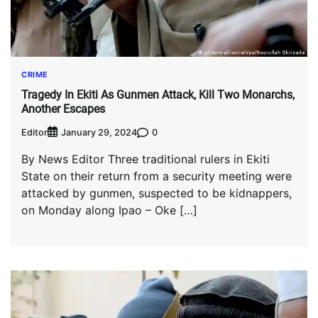
CRIME
Tragedy In Ekiti As Gunmen Attack, Kill Two Monarchs,
Another Escapes
Editor
0
January 29, 2024
By News Editor Three traditional rulers in Ekiti
State on their return from a security meeting were
attacked by gunmen, suspected to be kidnappers,
on Monday along Ipao – Oke […]