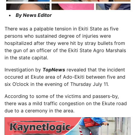
By News Editor
There was a palpable tension in Ekiti State as five
persons who sustained degree of injuries were
hospitalized after they were hit by stray bullets from
the gun of an officer of the Ekiti State Agro Marshals
in the state capital.
Investigation by
TopNews
revealed that the incident
occured at Ekute area of Ado-Ekiti between five and
six O’clock in the evening of Thursday July 11.
According to some of the victims and passers-by,
there was a mild traffic congestion on the Ekute road
due to a ceremony in the area.