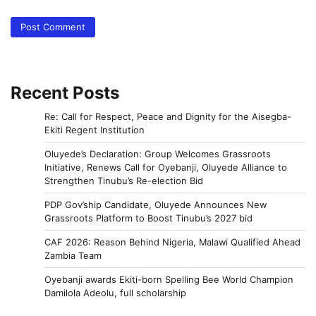
Recent Posts
Re: Call for Respect, Peace and Dignity for the Aisegba-
Ekiti Regent Institution
Oluyede’s Declaration: Group Welcomes Grassroots
Initiative, Renews Call for Oyebanji, Oluyede Alliance to
Strengthen Tinubu’s Re-election Bid
PDP Gov’ship Candidate, Oluyede Announces New
Grassroots Platform to Boost Tinubu’s 2027 bid
CAF 2026: Reason Behind Nigeria, Malawi Qualified Ahead
Zambia Team
Oyebanji awards Ekiti-born Spelling Bee World Champion
Damilola Adeolu, full scholarship