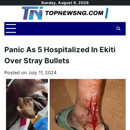
Skip
Sunday, August 9, 2026
to
content
Panic As 5 Hospitalized In Ekiti
Over Stray Bullets
Posted on
July 11, 2024