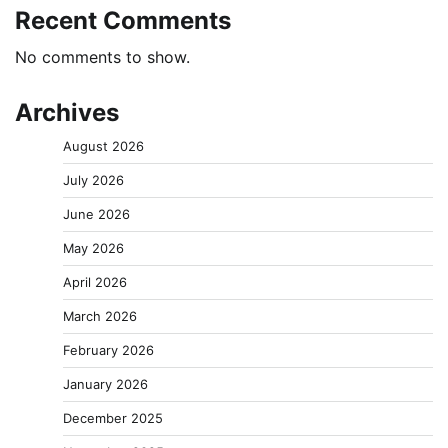
Recent Comments
No comments to show.
Archives
August 2026
July 2026
June 2026
May 2026
April 2026
March 2026
February 2026
January 2026
December 2025