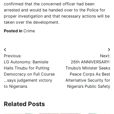
confirmed that the concerned officer had been
arrested and would be handed over to the Police for
proper investigation and that necessary actions will be
taken over the development.
Posted in
Crime
Post
Previous:
Next:
navigation
LG Autonomy: Bamisile
26th ANNIVERSARY:
Hails Tinubu for Putting
Tinubu’s Minister Seeks
Democracy on Full Course
Peace Corps As Best
…says judgement victory
Alternative Security for
to Nigerians
Nigeria’s Public Safety
Related Posts