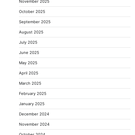
November 2025
October 2025
September 2025
August 2025
July 2025
June 2025
May 2025
April 2025
March 2025
February 2025
January 2025
December 2024
November 2024
October 2024