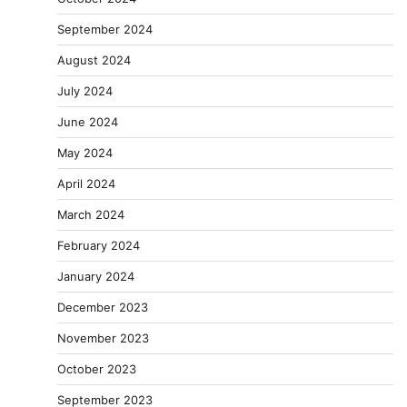
September 2024
August 2024
July 2024
June 2024
May 2024
April 2024
March 2024
February 2024
January 2024
December 2023
November 2023
October 2023
September 2023