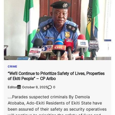
CRIME
“We’ll Continue to Prioritize Safety of Lives, Properties
of Ekiti People” – CP Aribo
Editor
0
October 9, 2025
….Parades suspected criminals By Demola
Atobaba, Ado-Ekiti Residents of Ekiti State have
been assured of their safety as security operatives