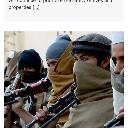
will continue to prioritize the safety of lives and
properties […]