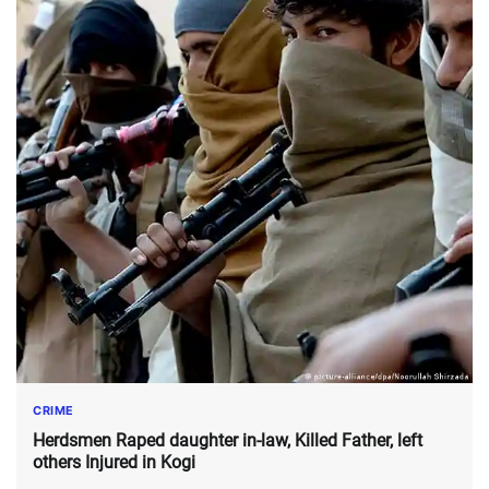
CRIME
Herdsmen Raped daughter in-law, Killed Father, left
others Injured in Kogi