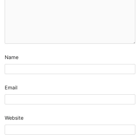
Name
Email
Website