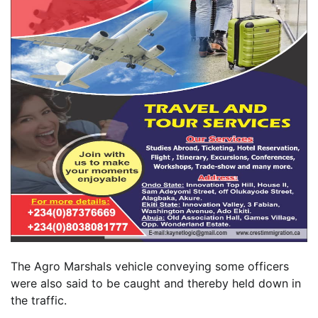
The Agro Marshals vehicle conveying some officers
were also said to be caught and thereby held down in
the traffic.