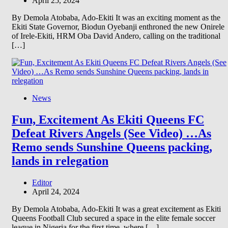
April 25, 2024
By Demola Atobaba, Ado-Ekiti It was an exciting moment as the
Ekiti State Governor, Biodun Oyebanji enthroned the new Onirele
of Irele-Ekiti, HRM Oba David Andero, calling on the traditional
[…]
News
Fun, Excitement As Ekiti Queens FC
Defeat Rivers Angels (See Video) …As
Remo sends Sunshine Queens packing,
lands in relegation
Editor
April 24, 2024
By Demola Atobaba, Ado-Ekiti It was a great excitement as Ekiti
Queens Football Club secured a space in the elite female soccer
league in Nigeria for the first time, where […]