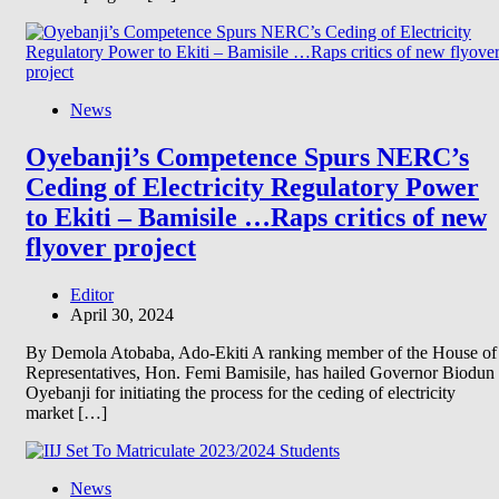
News
Oyebanji’s Competence Spurs NERC’s
Ceding of Electricity Regulatory Power
to Ekiti – Bamisile …Raps critics of new
flyover project
Editor
April 30, 2024
By Demola Atobaba, Ado-Ekiti A ranking member of the House of
Representatives, Hon. Femi Bamisile, has hailed Governor Biodun
Oyebanji for initiating the process for the ceding of electricity
market […]
News