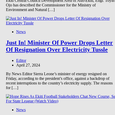
Ekiti Central Council Development Area of Ado-Ekiti, Engr. Toyin
Ojo has described the Commissioner for the Ministry of
Environment and Natural […]
News
Just In! Minister Of Power Drops Letter
Of Resignation Over Electricity Tussle
Editor
April 27, 2024
By News Editor Sierra Leone’s minister of energy resigned on
Friday, according to the president’s office, against a backdrop of
recent interruptions to the country’s electricity supply. The reasons
for […]
News