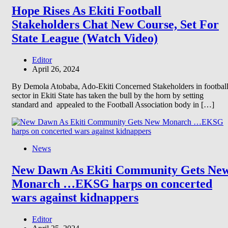
Hope Rises As Ekiti Football
Stakeholders Chat New Course, Set For
State League (Watch Video)
Editor
April 26, 2024
By Demola Atobaba, Ado-Ekiti Concerned Stakeholders in footbal
sector in Ekiti State has taken the bull by the horn by setting
standard and appealed to the Football Association body in […]
News
New Dawn As Ekiti Community Gets Ne
Monarch …EKSG harps on concerted
wars against kidnappers
Editor