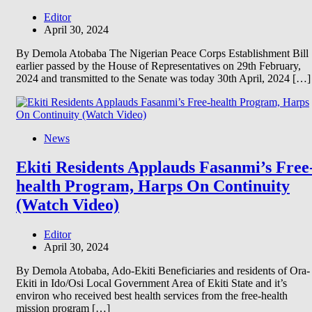
Editor
April 30, 2024
By Demola Atobaba The Nigerian Peace Corps Establishment Bill
earlier passed by the House of Representatives on 29th February,
2024 and transmitted to the Senate was today 30th April, 2024 […]
News
Ekiti Residents Applauds Fasanmi’s Free
health Program, Harps On Continuity
(Watch Video)
Editor
April 30, 2024
By Demola Atobaba, Ado-Ekiti Beneficiaries and residents of Ora-
Ekiti in Ido/Osi Local Government Area of Ekiti State and it’s
environ who received best health services from the free-health
mission program […]