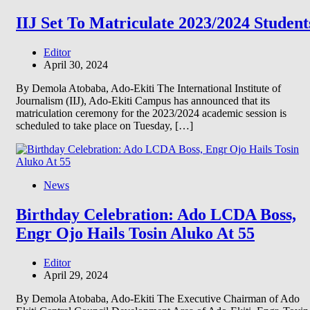
IIJ Set To Matriculate 2023/2024 Student
Editor
April 30, 2024
By Demola Atobaba, Ado-Ekiti The International Institute of
Journalism (IIJ), Ado-Ekiti Campus has announced that its
matriculation ceremony for the 2023/2024 academic session is
scheduled to take place on Tuesday, […]
News
Birthday Celebration: Ado LCDA Boss,
Engr Ojo Hails Tosin Aluko At 55
Editor
April 29, 2024
By Demola Atobaba, Ado-Ekiti The Executive Chairman of Ado