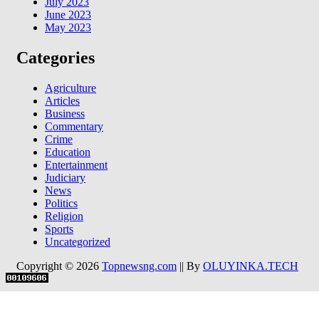
July 2023
June 2023
May 2023
Categories
Agriculture
Articles
Business
Commentary
Crime
Education
Entertainment
Judiciary
News
Politics
Religion
Sports
Uncategorized
Copyright © 2026
Topnewsng.com
|| By
OLUYINKA.TECH