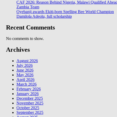
CAF 2026: Reason Behind Nigeria, Malawi Qualified Ahea
Zambia Team
Oyebanji awards Ekiti-born Spelling Bee World Champion
Damilola Adeolu, full scholarship
Recent Comments
No comments to show.
Archives
August 2026
July 2026
June 2026
May 2026
April 2026
March 2026
February 2026
January 2026
December 2025
November 2025
October 2025
September 2025