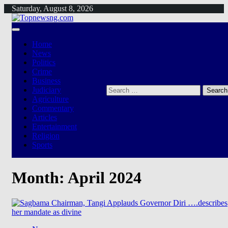
Skip
Saturday, August 8, 2026
to
content
Home
News
Politics
Crime
Business
Search
Judiciary
for:
Agriculture
Commentary
Articles
Entertainment
Religion
Sports
Month:
April 2024