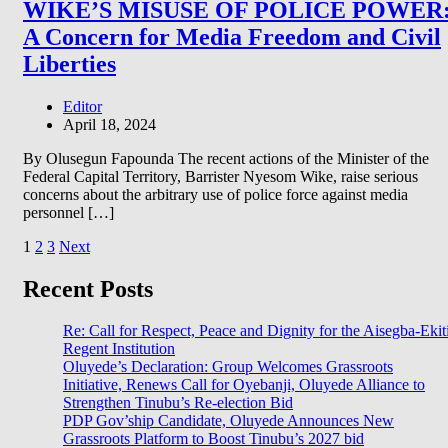
WIKE’S MISUSE OF POLICE POWER
A Concern for Media Freedom and Civil
Liberties
Editor
April 18, 2024
By Olusegun Fapounda The recent actions of the Minister of the
Federal Capital Territory, Barrister Nyesom Wike, raise serious
concerns about the arbitrary use of police force against media
personnel […]
Posts
1
2
3
Next
pagination
Recent Posts
Re: Call for Respect, Peace and Dignity for the Aisegba-Ekit
Regent Institution
Oluyede’s Declaration: Group Welcomes Grassroots
Initiative, Renews Call for Oyebanji, Oluyede Alliance to
Strengthen Tinubu’s Re-election Bid
PDP Gov’ship Candidate, Oluyede Announces New
Grassroots Platform to Boost Tinubu’s 2027 bid