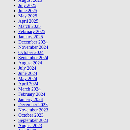
August 2025
July 2025
June 2025
May 2025
April 2025
March 2025
February 2025
January 2025
December 2024
November 2024
October 2024
September 2024
August 2024
July 2024
June 2024
May 2024
April 2024
March 2024
February 2024
January 2024
December 2023
November 2023
October 2023
September 2023
August 2023