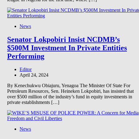
News
Senator Lokpobiri Insist NCDMB’s
$500M Investment In Private Entities
Performing
Editor
April 24, 2024
By Kenechukwu Obiajuru, Yenagoa The Minister Of State For
Petroleum Resources, Sen. Heineken Lokpobiri, has insisted that
over $500 million of the industry’s fund in equity investments in
private establishments […]
News