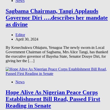
News
Sagbama Chairman, Tangi Applauds
Governor Diri ….describes her mandate
as divine
Editor
April 30, 2024
By Kenechukwu Obiajuru, Yenagoa The newly sworn-in Local
Government Chairman of Sagbama, Mrs Alice Tangi, has thanked
the executive governor of Bayelsa State, Senator Douye Diri, for
giving her the […]
News
Hope Alive As Nigerian Peace Corps
Establishment Bill Read, Passed First
Reading in Senate