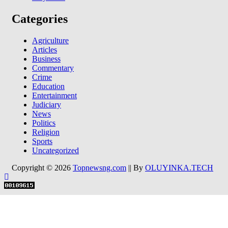
Categories
Agriculture
Articles
Business
Commentary
Crime
Education
Entertainment
Judiciary
News
Politics
Religion
Sports
Uncategorized
Copyright © 2026
Topnewsng.com
|| By
OLUYINKA.TECH