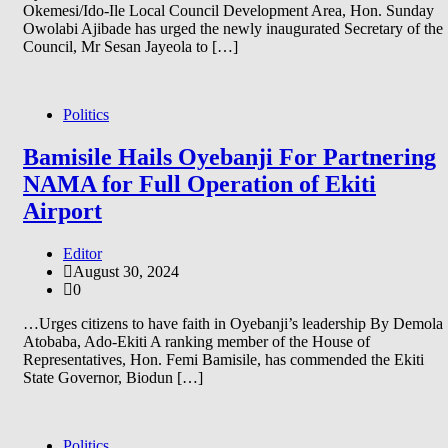
Okemesi/Ido-Ile Local Council Development Area, Hon. Sunday
Owolabi Ajibade has urged the newly inaugurated Secretary of the
Council, Mr Sesan Jayeola to […]
Politics
Bamisile Hails Oyebanji For Partnering
NAMA for Full Operation of Ekiti
Airport
Editor
August 30, 2024
0
…Urges citizens to have faith in Oyebanji’s leadership By Demola
Atobaba, Ado-Ekiti A ranking member of the House of
Representatives, Hon. Femi Bamisile, has commended the Ekiti
State Governor, Biodun […]
Politics