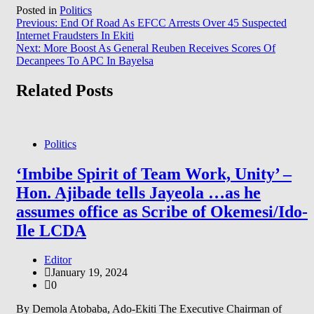
Posted in
Politics
Post
Previous:
End Of Road As EFCC Arrests Over 45 Suspected
Internet Fraudsters In Ekiti
navigation
Next:
More Boost As General Reuben Receives Scores Of
Decanpees To APC In Bayelsa
Related Posts
Politics
‘Imbibe Spirit of Team Work, Unity’ –
Hon. Ajibade tells Jayeola …as he
assumes office as Scribe of Okemesi/Ido-
Ile LCDA
Editor
January 19, 2024
0
By Demola Atobaba, Ado-Ekiti The Executive Chairman of