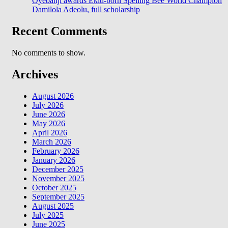
Oyebanji awards Ekiti-born Spelling Bee World Champion
Damilola Adeolu, full scholarship
Recent Comments
No comments to show.
Archives
August 2026
July 2026
June 2026
May 2026
April 2026
March 2026
February 2026
January 2026
December 2025
November 2025
October 2025
September 2025
August 2025
July 2025
June 2025