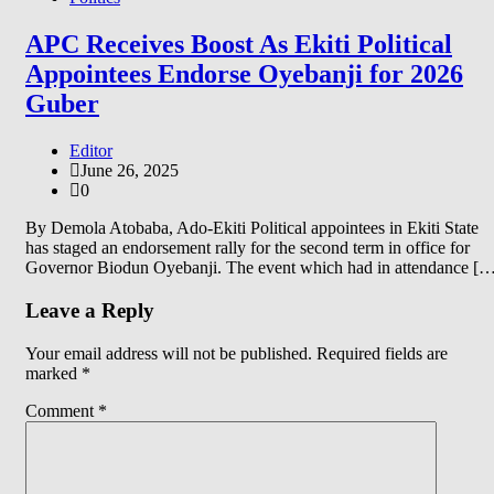
APC Receives Boost As Ekiti Political
Appointees Endorse Oyebanji for 2026
Guber
Editor
June 26, 2025
0
By Demola Atobaba, Ado-Ekiti Political appointees in Ekiti State
has staged an endorsement rally for the second term in office for
Governor Biodun Oyebanji. The event which had in attendance [
Leave a Reply
Your email address will not be published.
Required fields are
marked
*
Comment
*