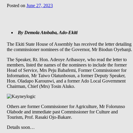
Posted on
June 27, 2023
By Demola Atobaba, Ado-Ekiti
The Ekiti State House of Assembly has received the letter detailing
the commissioner nominees of the Governor, Mr Biodun Oyebanji.
The Speaker, Rt. Hon. Adeoye Aribasoye, who read the letter to
members, listed the names of the nominees to include the former
Head of Service, Mrs Peju Babafemi, Former Commissioner for
Information, Mr Taiwo Olatunbosun, a former Deputy Speaker,
Hon. Oladapo Karounwi, and a former Ado Local Government
Chairman, Chief (Mrs) Tosin Aluko.
Others are former Commissioner for Agriculture, Mr Folorunso
Olabode and immediate past Commissioner for Culture and
Tourism, Prof. Rasaki Ojo-Bakare.
Details soon…