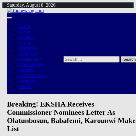
Skip
Saturday, August 8, 2026
to
content
Home
News
Politics
Crime
Business
Judiciary
Search
Agriculture
for:
Commentary
Articles
Entertainment
Religion
Sports
Breaking! EKSHA Receives
Commissioner Nominees Letter As
Olatunbosun, Babafemi, Karounwi Make
List