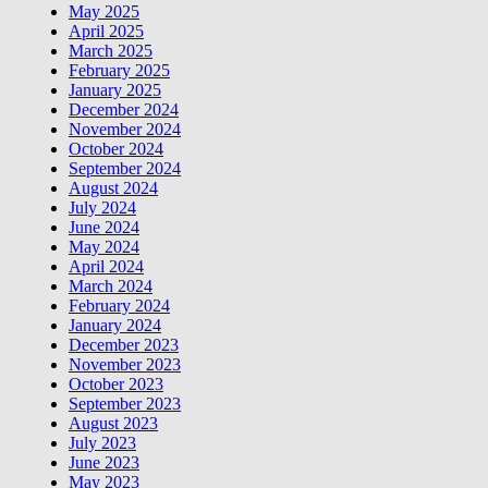
May 2025
April 2025
March 2025
February 2025
January 2025
December 2024
November 2024
October 2024
September 2024
August 2024
July 2024
June 2024
May 2024
April 2024
March 2024
February 2024
January 2024
December 2023
November 2023
October 2023
September 2023
August 2023
July 2023
June 2023
May 2023