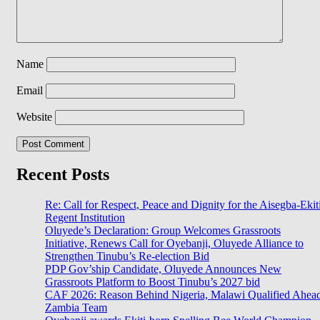
Name
Email
Website
Recent Posts
Re: Call for Respect, Peace and Dignity for the Aisegba-Ekit
Regent Institution
Oluyede’s Declaration: Group Welcomes Grassroots
Initiative, Renews Call for Oyebanji, Oluyede Alliance to
Strengthen Tinubu’s Re-election Bid
PDP Gov’ship Candidate, Oluyede Announces New
Grassroots Platform to Boost Tinubu’s 2027 bid
CAF 2026: Reason Behind Nigeria, Malawi Qualified Ahea
Zambia Team