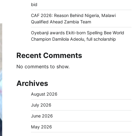
bid
CAF 2026: Reason Behind Nigeria, Malawi
Qualified Ahead Zambia Team
Oyebanji awards Ekiti-born Spelling Bee World
Champion Damilola Adeolu, full scholarship
Recent Comments
No comments to show.
Archives
August 2026
July 2026
June 2026
May 2026