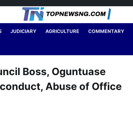
S
JUDICIARY
AGRICULTURE
COMMENTARY
ouncil Boss, Oguntuase
conduct, Abuse of Office