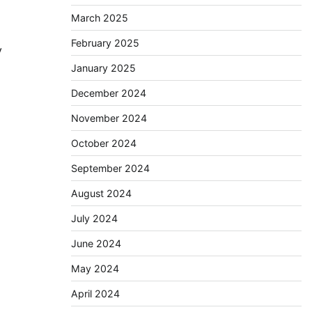
March 2025
February 2025
ty
January 2025
December 2024
November 2024
October 2024
September 2024
August 2024
July 2024
June 2024
May 2024
April 2024