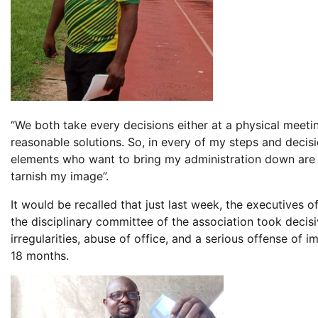
“We both take every decisions either at a physical meet
reasonable solutions. So, in every of my steps and decisi
elements who want to bring my administration down are 
tarnish my image”.
It would be recalled that just last week, the executives of
the disciplinary committee of the association took decisi
irregularities, abuse of office, and a serious offense of 
18 months.