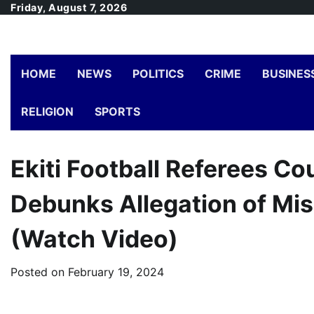
Skip
Friday, August 7, 2026
to
content
HOME
NEWS
POLITICS
CRIME
BUSINES
RELIGION
SPORTS
Ekiti Football Referees C
Debunks Allegation of Mis
(Watch Video)
Posted on
February 19, 2024