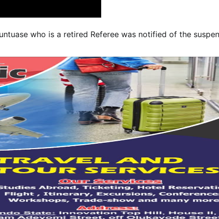
untuase who is a retired Referee was notified of the suspen