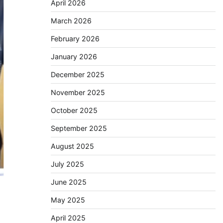
April 2026
March 2026
February 2026
January 2026
December 2025
November 2025
October 2025
September 2025
August 2025
July 2025
June 2025
May 2025
April 2025