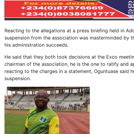
Reacting to the allegations at a press briefing held in Ad
suspension from the association was masterminded by t
his administration succeeds.
He said that they both took decisions at the Exco meetin
chairman of the association, he is the one to ratify and
reacting to the charges in a statement, Oguntuase said he
suspension.