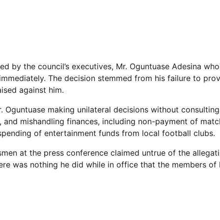
signed by the council’s executives, Mr. Oguntuase Adesina who
 immediately. The decision stemmed from his failure to pro
aised against him.
Mr. Oguntuase making unilateral decisions without consulting
s, and mishandling finances, including non-payment of matc
spending of entertainment funds from local football clubs.
men at the press conference claimed untrue of the allegati
here was nothing he did while in office that the members of 