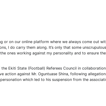
ing or on our online platform where we always come out wit
ons, I do carry them along. It’s only that some unscrupulou
the ones working against my personality and to ensure th
 the Ekiti State (Football) Referees Council in collaboration
ve action against Mr. Oguntuase Shina, following allegation
impersonation which led to his suspension from the associati