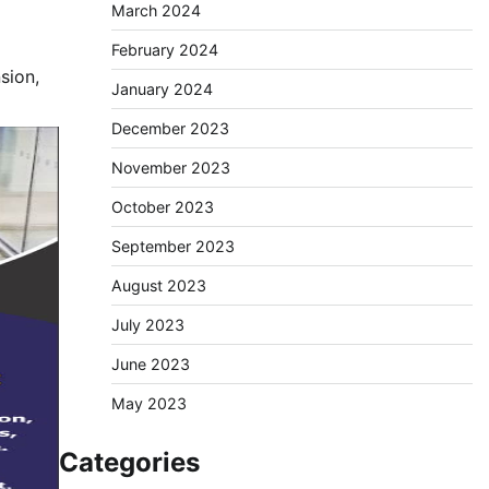
March 2024
February 2024
sion,
January 2024
December 2023
November 2023
October 2023
September 2023
August 2023
July 2023
June 2023
May 2023
Categories