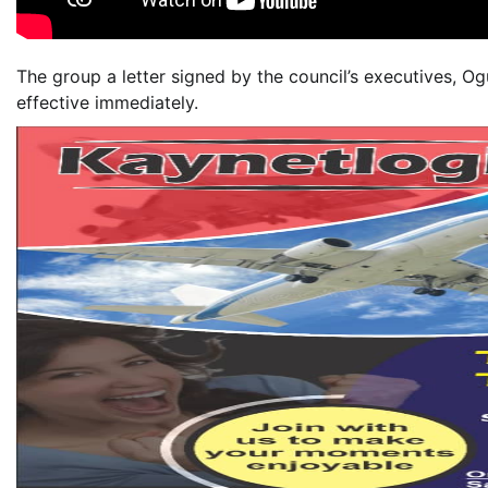
The group a letter signed by the council’s executives, Og
effective immediately.