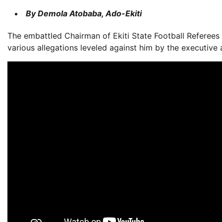
By Demola Atobaba, Ado-Ekiti
The embattled Chairman of Ekiti State Football Referee
various allegations leveled against him by the executive 