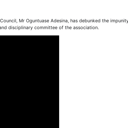
s Council, Mr Oguntuase Adesina, has debunked the impuni
and disciplinary committee of the association.