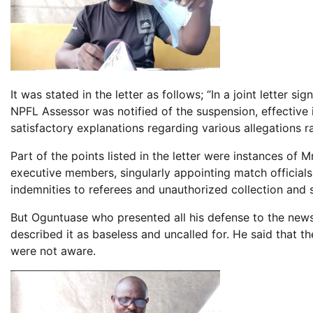
It was stated in the letter as follows; “In a joint letter 
NPFL Assessor was notified of the suspension, effective
satisfactory explanations regarding various allegations r
Part of the points listed in the letter were instances of 
executive members, singularly appointing match official
indemnities to referees and unauthorized collection and 
But Oguntuase who presented all his defense to the news
described it as baseless and uncalled for. He said that t
were not aware.