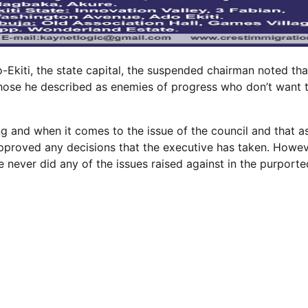
o-Ekiti, the state capital, the suspended chairman noted tha
hose he described as enemies of progress who don’t want 
g and when it comes to the issue of the council and that a
 approved any decisions that the executive has taken. Howev
 never did any of the issues raised against in the purporte