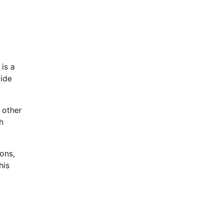
 is a
vide
 other
h
ons,
his