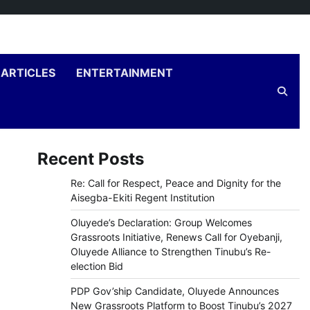
ARTICLES
ENTERTAINMENT
Recent Posts
Re: Call for Respect, Peace and Dignity for the
Aisegba-Ekiti Regent Institution
Oluyede’s Declaration: Group Welcomes
Grassroots Initiative, Renews Call for Oyebanji,
Oluyede Alliance to Strengthen Tinubu’s Re-
election Bid
PDP Gov’ship Candidate, Oluyede Announces
New Grassroots Platform to Boost Tinubu’s 2027