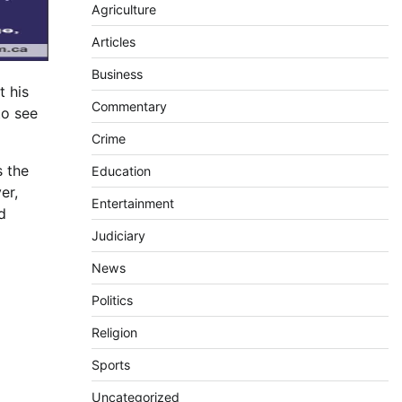
Agriculture
Articles
Business
t his
Commentary
to see
Crime
s the
Education
er,
Entertainment
d
Judiciary
News
Politics
Religion
Sports
Uncategorized