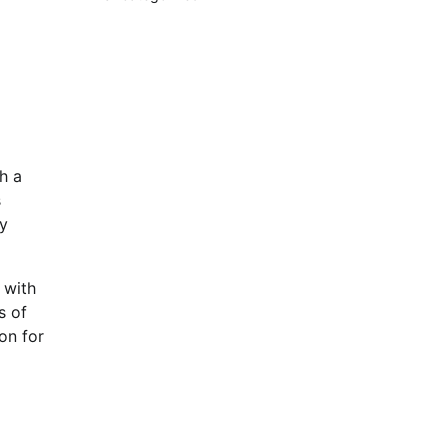
h a
s
ey
 with
s of
on for