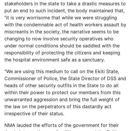
stakeholders in the state to take a drastic measures to
put an end to such incident, the body maintained that,
“it is very worrisome that while we were struggling
with the condemnable act of health workers assault by
miscreants in the society, the narrative seems to be
changing to now involve security operatives who
under normal conditions should be saddled with the
responsibility of protecting the citizens and keeping
the hospital environment safe as a sanctuary.
“We are using this medium to call on the Ekiti State,
Commissioner of Police, the State Director of DSS and
heads of other security outfits in the State to do all
within their power to protect our members from this
unwarranted aggression and bring the full weight of
the law on the perpetrators of this dastardly act
irrespective of their status.
NMA lauded the efforts of the government for their