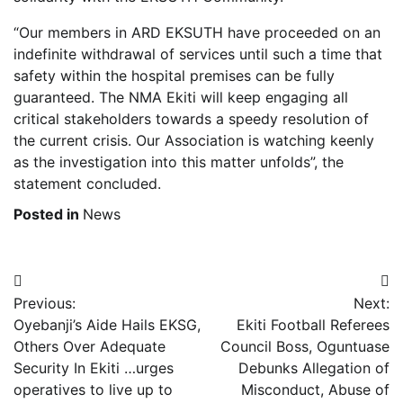
“Our members in ARD EKSUTH have proceeded on an
indefinite withdrawal of services until such a time that
safety within the hospital premises can be fully
guaranteed. The NMA Ekiti will keep engaging all
critical stakeholders towards a speedy resolution of
the current crisis. Our Association is watching keenly
as the investigation into this matter unfolds”, the
statement concluded.
Posted in
News
Post
Previous:
Next:
navigation
Oyebanji’s Aide Hails EKSG,
Ekiti Football Referees
Others Over Adequate
Council Boss, Oguntuase
Security In Ekiti …urges
Debunks Allegation of
operatives to live up to
Misconduct, Abuse of