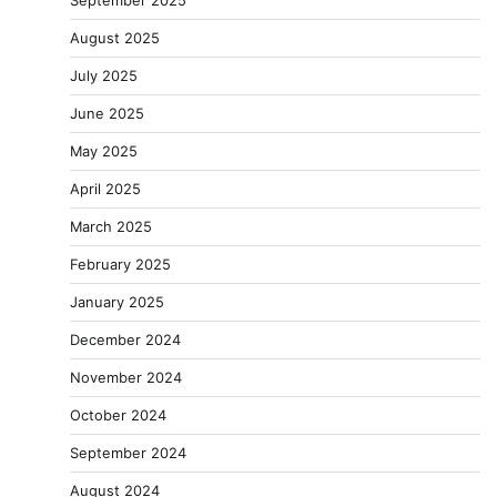
September 2025
August 2025
July 2025
June 2025
May 2025
April 2025
March 2025
February 2025
January 2025
December 2024
November 2024
October 2024
September 2024
August 2024