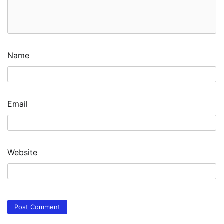
Name
Email
Website