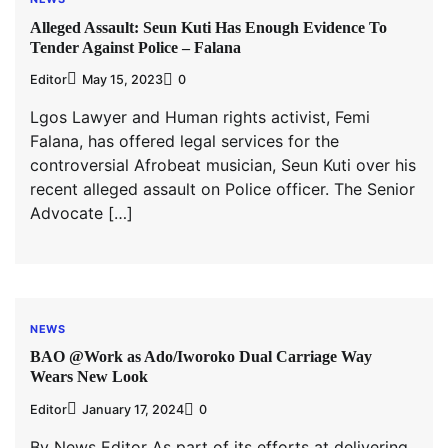
Alleged Assault: Seun Kuti Has Enough Evidence To
Tender Against Police – Falana
Editor
May 15, 2023
0
Lgos Lawyer and Human rights activist, Femi
Falana, has offered legal services for the
controversial Afrobeat musician, Seun Kuti over his
recent alleged assault on Police officer. The Senior
Advocate […]
NEWS
BAO @Work as Ado/Iworoko Dual Carriage Way
Wears New Look
Editor
January 17, 2024
0
By News Editor As part of its efforts at delivering