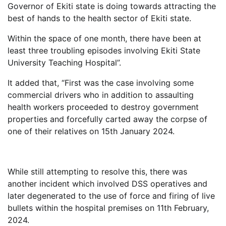
Governor of Ekiti state is doing towards attracting the
best of hands to the health sector of Ekiti state.
Within the space of one month, there have been at
least three troubling episodes involving Ekiti State
University Teaching Hospital”.
It added that, “First was the case involving some
commercial drivers who in addition to assaulting
health workers proceeded to destroy government
properties and forcefully carted away the corpse of
one of their relatives on 15th January 2024.
While still attempting to resolve this, there was
another incident which involved DSS operatives and
later degenerated to the use of force and firing of live
bullets within the hospital premises on 11th February,
2024.