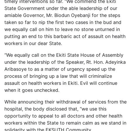
timely interventions so far. “We commend the Ekiti
State Government under the able leadership of our
amiable Governor, Mr. Biodun Oyebanji for the steps
taken so far to nip the first two cases in the bud and
we equally call on him to leave no stone unturned in
putting an end to this barbaric act of assault on health
workers in our dear State.
“We equally call on the Ekiti State House of Assembly
under the leadership of the Speaker, Rt. Hon. Adeyinka
Aribasoye to as a matter of urgency speed up the
process of bringing up a law that will criminalize
assault on health workers in Ekiti. Evil will continue
when it goes unchecked.
While announcing their withdrawal of services from the
hospital, the body disclosed that, “we use this
opportunity to appeal to all doctors and other health
workers within the State to remain calm as we stand in
solidarity with the EKSUTH Community.