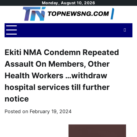
Skip
Monday, August 10, 2026
to
content
Ekiti NMA Condemn Repeated
Assault On Members, Other
Health Workers …withdraw
hospital services till further
notice
Posted on
February 19, 2024