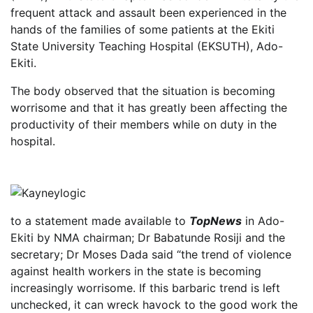
frequent attack and assault been experienced in the
hands of the families of some patients at the Ekiti
State University Teaching Hospital (EKSUTH), Ado-
Ekiti.
The body observed that the situation is becoming
worrisome and that it has greatly been affecting the
productivity of their members while on duty in the
hospital.
to a statement made available to
TopNews
in Ado-
Ekiti by NMA chairman; Dr Babatunde Rosiji and the
secretary; Dr Moses Dada said “the trend of violence
against health workers in the state is becoming
increasingly worrisome. If this barbaric trend is left
unchecked, it can wreck havock to the good work the