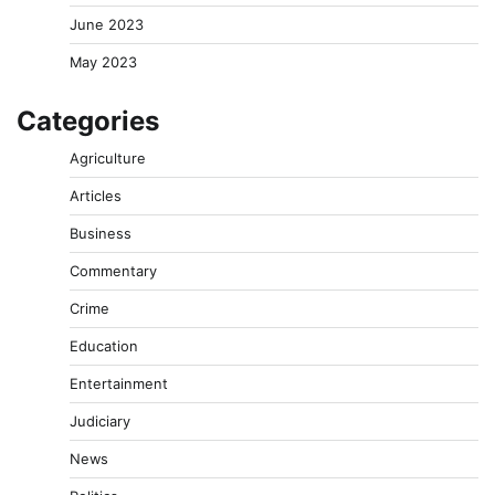
June 2023
May 2023
Categories
Agriculture
Articles
Business
Commentary
Crime
Education
Entertainment
Judiciary
News