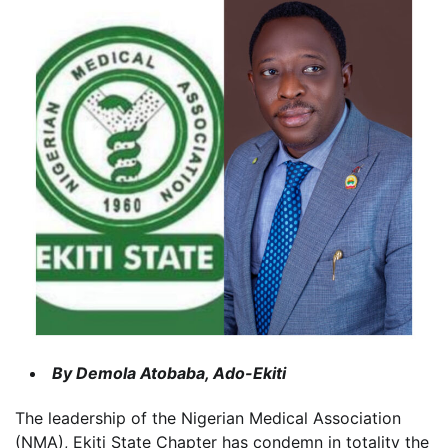
By Demola Atobaba, Ado-Ekiti
The leadership of the Nigerian Medical Association
(NMA), Ekiti State Chapter has condemn in totality the