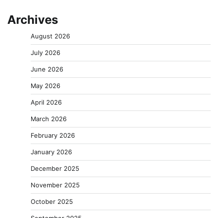
Archives
August 2026
July 2026
June 2026
May 2026
April 2026
March 2026
February 2026
January 2026
December 2025
November 2025
October 2025