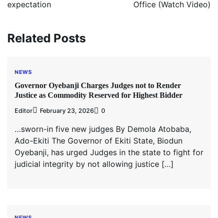
expectation
Office (Watch Video)
Related Posts
NEWS
Governor Oyebanji Charges Judges not to Render
Justice as Commodity Reserved for Highest Bidder
Editor
February 23, 2026
0
…sworn-in five new judges By Demola Atobaba,
Ado-Ekiti The Governor of Ekiti State, Biodun
Oyebanji, has urged Judges in the state to fight for
judicial integrity by not allowing justice […]
NEWS