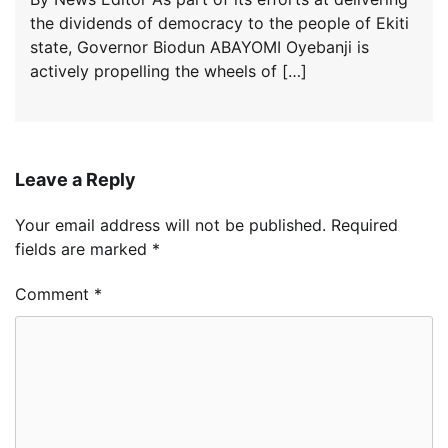
the dividends of democracy to the people of Ekiti
state, Governor Biodun ABAYOMI Oyebanji is
actively propelling the wheels of […]
Leave a Reply
Your email address will not be published.
Required
fields are marked
*
Comment
*