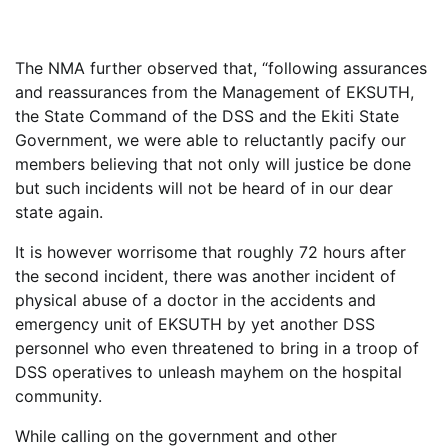
The NMA further observed that, “following assurances
and reassurances from the Management of EKSUTH,
the State Command of the DSS and the Ekiti State
Government, we were able to reluctantly pacify our
members believing that not only will justice be done
but such incidents will not be heard of in our dear
state again.
It is however worrisome that roughly 72 hours after
the second incident, there was another incident of
physical abuse of a doctor in the accidents and
emergency unit of EKSUTH by yet another DSS
personnel who even threatened to bring in a troop of
DSS operatives to unleash mayhem on the hospital
community.
While calling on the government and other