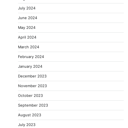
July 2024
June 2024
May 2024
April 2024
March 2024
February 2024
January 2024
December 2023
November 2023
October 2023
September 2023
August 2023
July 2023