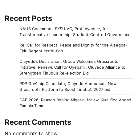
Recent Posts
NAUS Commends EKSU VC, Prof. Ayodele, for
Transformative Leadership, Student-Centred Governance
Re: Call for Respect, Peace and Dignity for the Aisegba-
Ekiti Regent Institution
Oluyede’s Declaration: Group Welcomes Grassroots
Initiative, Renews Call for Oyebanji, Oluyede Alliance to
Strengthen Tinubu’s Re-election Bid
PDP Gov’ship Candidate, Oluyede Announces New
Grassroots Platform to Boost Tinubu’s 2027 bid
CAF 2026: Reason Behind Nigeria, Malawi Qualified Ahead
Zambia Team
Recent Comments
No comments to show.