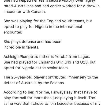
She had helped her team secure victory over highly
rated Australians and had earlier worked for a draw in
ancounter with Canada.
She was playing for the England youth teams, but
opted to play for Nigeria in the international
encounter.
She plays defense and had been
incredible in talents.
Ashleigh Plumptre’s father is Yorùbá from Lagos.
She had played for England’s U17, U19 and U23, but
opted for Nigeria at the senior team.
The 25-year-old player contributed immensely to the
defeat of Australia by the Falcons.
According to her, “For me, I always say that I have to
play football for more than just playing it itself. The
same way that I chose to join Leicester because of my