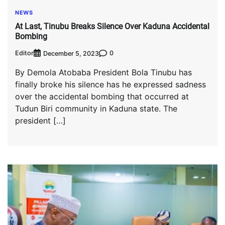
NEWS
At Last, Tinubu Breaks Silence Over Kaduna Accidental
Bombing
Editor
0
December 5, 2023
By Demola Atobaba President Bola Tinubu has
finally broke his silence has he expressed sadness
over the accidental bombing that occurred at
Tudun Biri community in Kaduna state. The
president […]