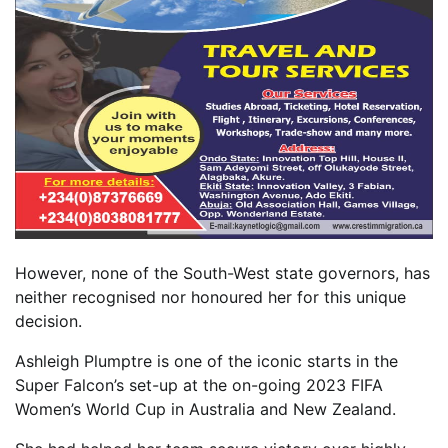
However, none of the South-West state governors, has
neither recognised nor honoured her for this unique
decision.
Ashleigh Plumptre is one of the iconic starts in the
Super Falcon’s set-up at the on-going 2023 FIFA
Women’s World Cup in Australia and New Zealand.