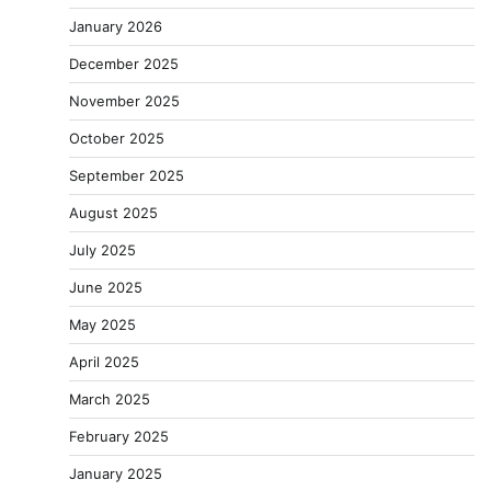
January 2026
December 2025
November 2025
October 2025
September 2025
August 2025
July 2025
June 2025
May 2025
April 2025
March 2025
February 2025
January 2025