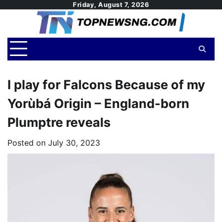
Skip
Friday, August 7, 2026
to
content
I play for Falcons Because of my
Yorùbá Origin – England-born
Plumptre reveals
Posted on
July 30, 2023