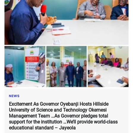
NEWS
Excitement As Governor Oyebanji Hosts Hillside
University of Science and Technology Okemesi
Management Team …As Governor pledges total
support for the institution …We’ll provide world-class
educational standard – Jayeola