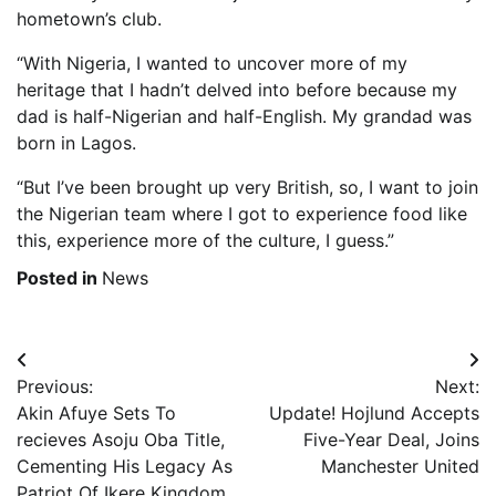
hometown’s club.
“With Nigeria, I wanted to uncover more of my
heritage that I hadn’t delved into before because my
dad is half-Nigerian and half-English. My grandad was
born in Lagos.
“But I’ve been brought up very British, so, I want to join
the Nigerian team where I got to experience food like
this, experience more of the culture, I guess.”
Posted in
News
Post
Previous:
Next:
navigation
Akin Afuye Sets To
Update! Hojlund Accepts
recieves Asoju Oba Title,
Five-Year Deal, Joins
Cementing His Legacy As
Manchester United
Patriot Of Ikere Kingdom