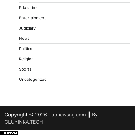
Education
Entertainment
Judiciary
News
Politics
Religion
Sports
Uncategorized
Copyright © 2026
Topnewsng.com
|| By
OLUYINKA.TECH