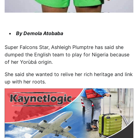
By Demola Atobaba
Super Falcons Star, Ashleigh Plumptre has said she
dumped the English team to play for Nigeria because
of her Yorùbá origin.
She said she wanted to relive her rich heritage and link
up with her roots.