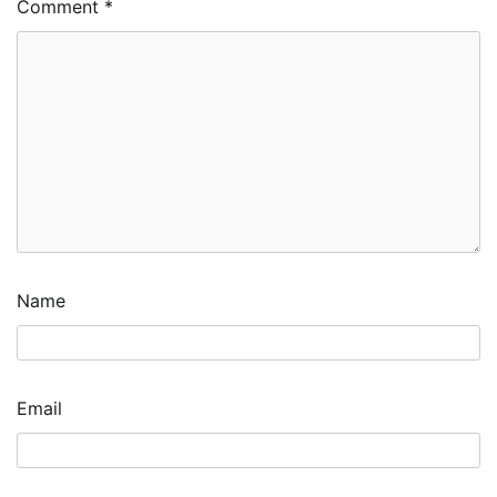
Comment
*
Name
Email