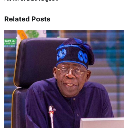
Related Posts