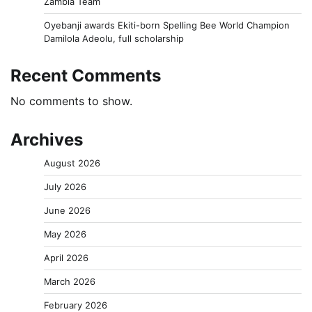
Zambia Team
Oyebanji awards Ekiti-born Spelling Bee World Champion
Damilola Adeolu, full scholarship
Recent Comments
No comments to show.
Archives
August 2026
July 2026
June 2026
May 2026
April 2026
March 2026
February 2026