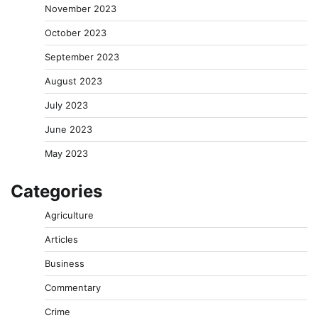
November 2023
October 2023
September 2023
August 2023
July 2023
June 2023
May 2023
Categories
Agriculture
Articles
Business
Commentary
Crime