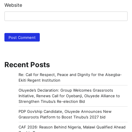
Website
Recent Posts
Re: Call for Respect, Peace and Dignity for the Aisegba-
Ekiti Regent Institution
Oluyede’s Declaration: Group Welcomes Grassroots
Initiative, Renews Call for Oyebanji, Oluyede Alliance to
Strengthen Tinubu’s Re-election Bid
PDP Gov’ship Candidate, Oluyede Announces New
Grassroots Platform to Boost Tinubu’s 2027 bid
CAF 2026: Reason Behind Nigeria, Malawi Qualified Ahead