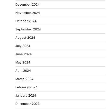
December 2024
November 2024
October 2024
September 2024
August 2024
July 2024
June 2024
May 2024
April 2024
March 2024
February 2024
January 2024
December 2023