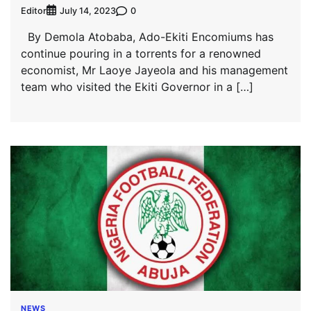
Editor
0
July 14, 2023
By Demola Atobaba, Ado-Ekiti Encomiums has
continue pouring in a torrents for a renowned
economist, Mr Laoye Jayeola and his management
team who visited the Ekiti Governor in a […]
NEWS