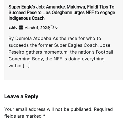
Super Eagle’s Job: Amuneke, Makinwa, Finidi Tips To
Succeed Peseiro …as Odegbami urges NFF to engage
indigenous Coach
Editor
0
March 4, 2024
By Demola Atobaba As the race for who to
succeeds the former Super Eagles Coach, Jose
Peseiro gathers momentum, the nation’s Football
Governing Body, the NFF is doing everything
within […]
Leave a Reply
Your email address will not be published.
Required
fields are marked
*