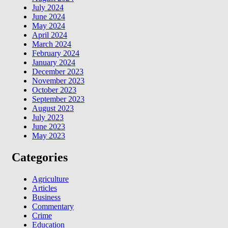
July 2024
June 2024
May 2024
April 2024
March 2024
February 2024
January 2024
December 2023
November 2023
October 2023
September 2023
August 2023
July 2023
June 2023
May 2023
Categories
Agriculture
Articles
Business
Commentary
Crime
Education