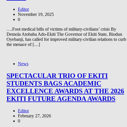
Editor
November 19, 2025
0
….Foot medical bills of victims of military-civilians’ crisis By
Demola Atobaba Ado-Ekiti The Governor of Ekiti State, Biodun
Oyebanji, has called for improved military-civilian relations to curb
the menace of […]
News
SPECTACULAR TRIO OF EKITI
STUDENTS BAGS ACADEMIC
EXCELLENCE AWARDS AT THE 2026
EKITI FUTURE AGENDA AWARDS
Editor
February 27, 2026
0