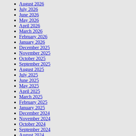
August 2026
July 2026
June 2026
May 2026
April 2026
March 2026
February 2026
January 2026
December 2025
November 2025
October 2025
September 2025
August 2025
July 2025
June 2025
May 2025
April 2025
March 2025
February 2025
January 2025
December 2024
November 2024
October 2024
September 2024
August 2024