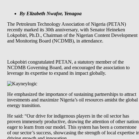
By Elizabeth Nwafor, Yenagoa
The Petroleum Technology Association of Nigeria (PETAN)
recently marked its 30th anniversary, with Senator Heineken
Lokpobiri, Ph.D., Chairman of the Nigerian Content Development
and Monitoring Board (NCDMB), in attendance.
Lokpobiri congratulated PETAN, a statutory member of the
NCDMB Governing Board, and encouraged the association to
leverage its expertise to expand its impact globally.
He emphasized the importance of sustaining partnerships to attract
investments and maximize Nigeria’s oil resources amidst the global
energy transition.
He said: “Our drive for indigenous players in the oil sector has
proven immensely productive, drawing the attention of other nation
eager to learn from our model. This system has been a cornerstone
of our sector’s success, showcasing the strength of local expertise i
driving growth and innovation.