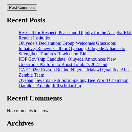
Recent Posts
Re: Call for Respect, Peace and Dignity for the Aisegba-Ekit
Regent Institution
Oluyede’s Declaration: Group Welcomes Grassroots
Initiative, Renews Call for Oyebanji, Oluyede Alliance to
Strengthen Tinubu’s Re-election Bid
PDP Gov’ship Candidate, Oluyede Announces New
Grassroots Platform to Boost Tinubu’s 2027 bid
CAF 2026: Reason Behind Nigeria, Malawi Qualified Ahea
Zambia Team
Oyebanji awards Ekiti-born Spelling Bee World Champion
Damilola Adeolu, full scholarship
Recent Comments
No comments to show.
Archives