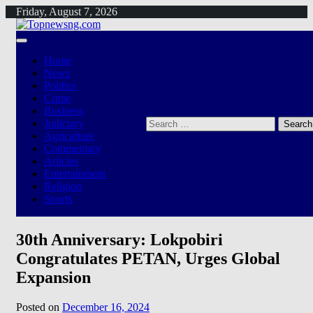
Skip
Friday, August 7, 2026
to
content
Home
News
Politics
Crime
Business
Search
Judiciary
for:
Agriculture
Commentary
Articles
Entertainment
Religion
Sports
30th Anniversary: Lokpobiri
Congratulates PETAN, Urges Global
Expansion
Posted on
December 16, 2024