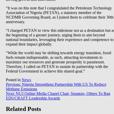
“It was on this note that I congratulated the Petroleum Technology
Association of Nigeria (PETAN), a statutory member of the
NCDMB Governing Board, as I joined them to celebrate their 30th
anniversary.
“I charged PETAN to view this milestone not as a destination but a
the beginning of a greater journey, urging them to aim beyond
national boundaries, leveraging their experience and competence to
expand their impact globally.
“While the world may be shifting towards energy transition, fossil
fuels remain indispensable, as such, attracting investments to
maximize our resources and generate prosperity is paramount.
Therefore, I called on PETAN to sustain its partnership with the
Federal Government to achieve this shared goal.”
Posted in
News
Post
Previous:
Nigeria Strengthens Partnership With US To Reduce
Methane Emissions
navigation
Next:
NUJ Online Media Chapel Chair, Senators, Others To Bag
EDUCRAFT Leadership Awards
Related Posts