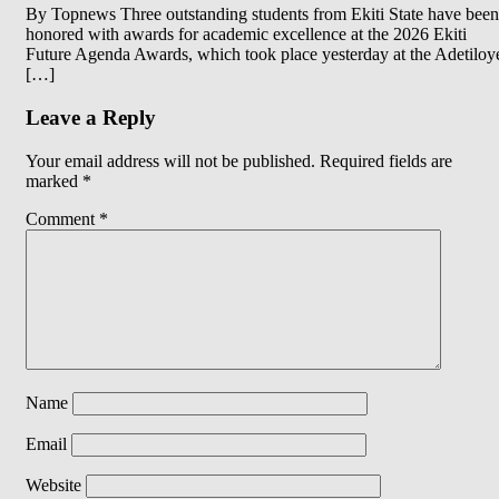
By Topnews Three outstanding students from Ekiti State have been
honored with awards for academic excellence at the 2026 Ekiti
Future Agenda Awards, which took place yesterday at the Adetiloy
[…]
Leave a Reply
Your email address will not be published.
Required fields are
marked
*
Comment
*
Name
Email
Website