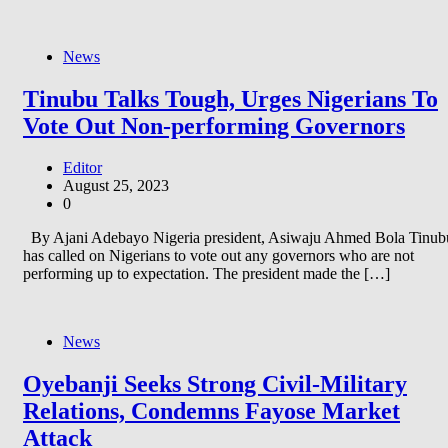
News
Tinubu Talks Tough, Urges Nigerians To
Vote Out Non-performing Governors
Editor
August 25, 2023
0
By Ajani Adebayo Nigeria president, Asiwaju Ahmed Bola Tinub
has called on Nigerians to vote out any governors who are not
performing up to expectation. The president made the […]
News
Oyebanji Seeks Strong Civil-Military
Relations, Condemns Fayose Market
Attack