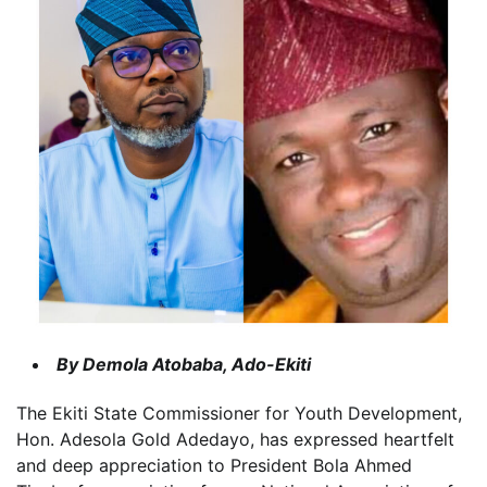
By Demola Atobaba, Ado-Ekiti
The Ekiti State Commissioner for Youth Development,
Hon. Adesola Gold Adedayo, has expressed heartfelt
and deep appreciation to President Bola Ahmed