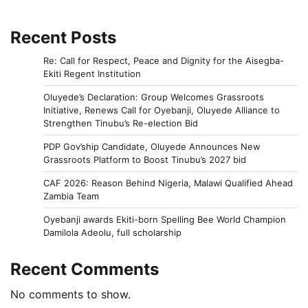
Recent Posts
Re: Call for Respect, Peace and Dignity for the Aisegba-
Ekiti Regent Institution
Oluyede’s Declaration: Group Welcomes Grassroots
Initiative, Renews Call for Oyebanji, Oluyede Alliance to
Strengthen Tinubu’s Re-election Bid
PDP Gov’ship Candidate, Oluyede Announces New
Grassroots Platform to Boost Tinubu’s 2027 bid
CAF 2026: Reason Behind Nigeria, Malawi Qualified Ahead
Zambia Team
Oyebanji awards Ekiti-born Spelling Bee World Champion
Damilola Adeolu, full scholarship
Recent Comments
No comments to show.