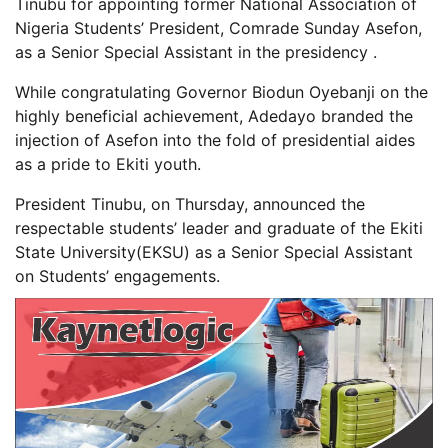
Tinubu for appointing former National Association of
Nigeria Students’ President, Comrade Sunday Asefon,
as a Senior Special Assistant in the presidency .
While congratulating Governor Biodun Oyebanji on the
highly beneficial achievement, Adedayo branded the
injection of Asefon into the fold of presidential aides
as a pride to Ekiti youth.
President Tinubu, on Thursday, announced the
respectable students’ leader and graduate of the Ekiti
State University(EKSU) as a Senior Special Assistant
on Students’ engagements.