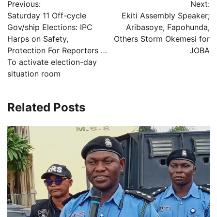
Previous:
Next:
navigation
Saturday 11 Off-cycle
Ekiti Assembly Speaker;
Gov/ship Elections: IPC
Aribasoye, Fapohunda,
Harps on Safety,
Others Storm Okemesi for
Protection For Reporters …
JOBA
To activate election-day
situation room
Related Posts