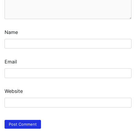
Name
Email
Website