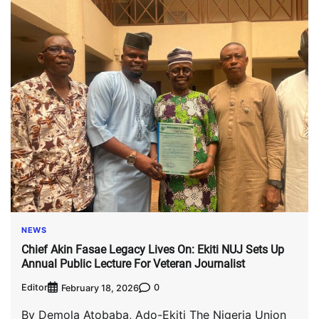
NEWS
Chief Akin Fasae Legacy Lives On: Ekiti NUJ Sets Up
Annual Public Lecture For Veteran Journalist
Editor
0
February 18, 2026
By Demola Atobaba, Ado-Ekiti The Nigeria Union