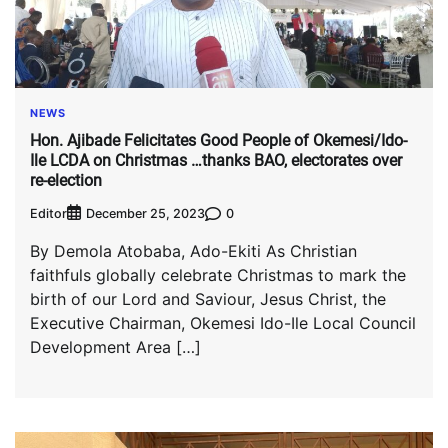
NEWS
Hon. Ajibade Felicitates Good People of Okemesi/Ido-
Ile LCDA on Christmas …thanks BAO, electorates over
re-election
Editor
0
December 25, 2023
By Demola Atobaba, Ado-Ekiti As Christian
faithfuls globally celebrate Christmas to mark the
birth of our Lord and Saviour, Jesus Christ, the
Executive Chairman, Okemesi Ido-Ile Local Council
Development Area […]