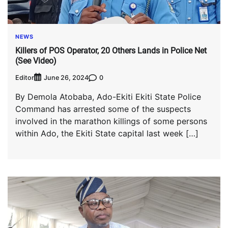
NEWS
Killers of POS Operator, 20 Others Lands in Police Net
(See Video)
Editor
0
June 26, 2024
By Demola Atobaba, Ado-Ekiti Ekiti State Police
Command has arrested some of the suspects
involved in the marathon killings of some persons
within Ado, the Ekiti State capital last week […]