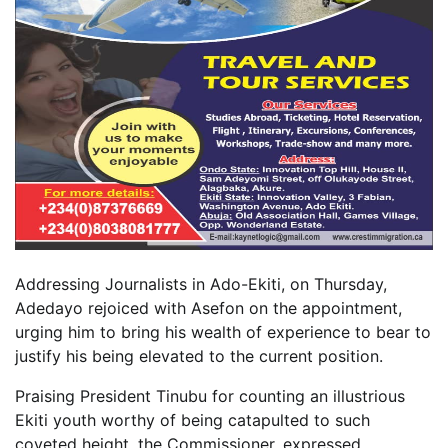
Addressing Journalists in Ado-Ekiti, on Thursday,
Adedayo rejoiced with Asefon on the appointment,
urging him to bring his wealth of experience to bear to
justify his being elevated to the current position.
Praising President Tinubu for counting an illustrious
Ekiti youth worthy of being catapulted to such
coveted height, the Commissioner, expressed