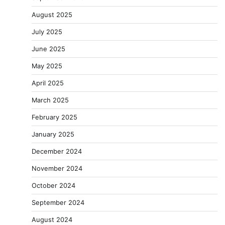
August 2025
July 2025
June 2025
May 2025
April 2025
March 2025
February 2025
January 2025
December 2024
November 2024
October 2024
September 2024
August 2024