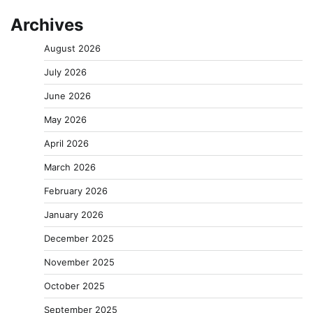
Archives
August 2026
July 2026
June 2026
May 2026
April 2026
March 2026
February 2026
January 2026
December 2025
November 2025
October 2025
September 2025