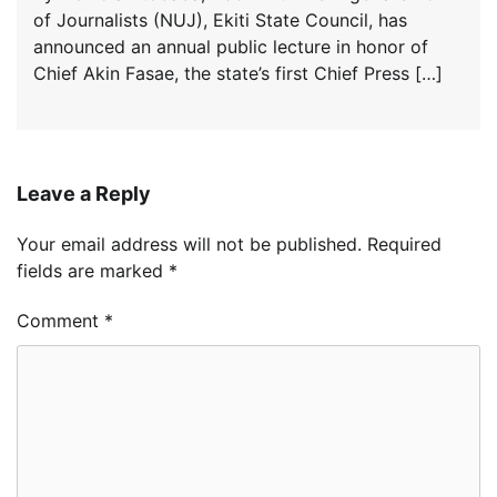
of Journalists (NUJ), Ekiti State Council, has
announced an annual public lecture in honor of
Chief Akin Fasae, the state’s first Chief Press […]
Leave a Reply
Your email address will not be published.
Required
fields are marked
*
Comment
*