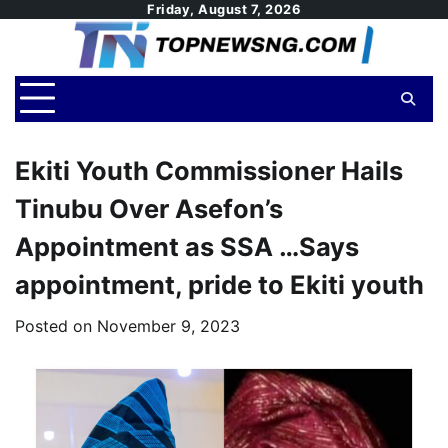
Skip
Friday, August 7, 2026
to
content
Ekiti Youth Commissioner Hails
Tinubu Over Asefon’s
Appointment as SSA …Says
appointment, pride to Ekiti youth
Posted on
November 9, 2023