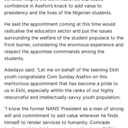
confidence in Asefon’s knack to add value to
presidency and the lives of the Nigerian students.
He said the appointment coming at this time would
radicalise the education sector and put the issues
surrounding the welfare of the student populace to the
front burner, considering the enormous experience and
respect the appointee commnands among the
students.
Adedayo said: “Let me on behalf of the teeming Ekiti
youth congratulate Com Sunday Asefon on this
meritorious appointment that has become a pride to
us in Ekiti, especially within the ranks of our highly
resourceful and intellectually-savvy youth population.
“I know the former NANS’ President as a man of strong
will and commitment to add value wherever he finds
himself to render services to humanity. Comrade