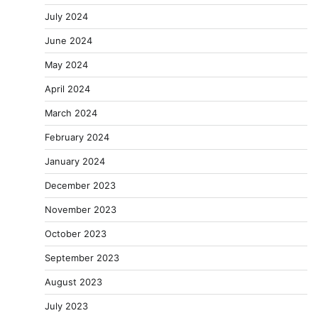
July 2024
June 2024
May 2024
April 2024
March 2024
February 2024
January 2024
December 2023
November 2023
October 2023
September 2023
August 2023
July 2023