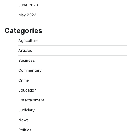
June 2023
May 2023
Categories
Agriculture
Articles
Business
Commentary
Crime
Education
Entertainment
Judiciary
News
Politics