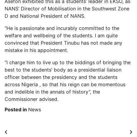
Asefon exhibited this as a students’ leader in EKSU, as
NANS’ Director of Mobilisation in the Southwest Zone
D and National President of NANS.
“He is passionate and incurably committed to the
welfare and wellbeing of the students. I am quite
convinced that President Tinubu has not made any
mistake in his appointment.
“I charge him to live up to the biddings of bringing the
best to the students’ body as a presidential liaison
officer between the presidency and the students
across Nigeria , so that his reign can be momentous
and indelible in the annals of history”, the
Commissioner advised.
Posted in
News
Post