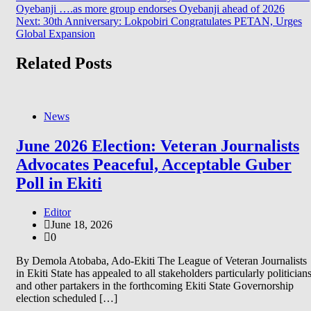
Oyebanji ….as more group endorses Oyebanji ahead of 2026
navigation
Next:
30th Anniversary: Lokpobiri Congratulates PETAN, Urges
Global Expansion
Related Posts
News
June 2026 Election: Veteran Journalists
Advocates Peaceful, Acceptable Guber
Poll in Ekiti
Editor
June 18, 2026
0
By Demola Atobaba, Ado-Ekiti The League of Veteran Journalists
in Ekiti State has appealed to all stakeholders particularly politician
and other partakers in the forthcoming Ekiti State Governorship
election scheduled […]