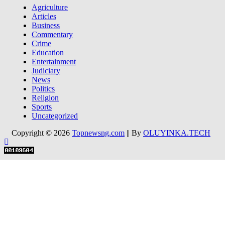
Agriculture
Articles
Business
Commentary
Crime
Education
Entertainment
Judiciary
News
Politics
Religion
Sports
Uncategorized
Copyright © 2026
Topnewsng.com
|| By
OLUYINKA.TECH