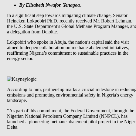
By Elizabeth Nwafor, Yenagoa.
In a significant step towards mitigating climate change, Senator
Heineken Lokpobiri Ph.D. recently received Mr. Robert Lehman,
the U.S. State Department’s Global Methane Program Manager, an
a delegation from Deloitte.
Lokpobiri who spoke in Abuja, the nation’s capital said the visit
aimed to deepen collaboration on methane abatement initiatives,
reaffirming Nigeria’s commitment to sustainable practices in the
energy sector.
According to him, partnership marks a crucial milestone in reducin
emissions and promoting environmental safety in Nigeria’s energy
landscape.
“As part of this commitment, the Federal Government, through the
Nigerian National Petroleum Company Limited (NNPCL), has
launched a pioneering methane abatement pilot project in the Niger
Delta.