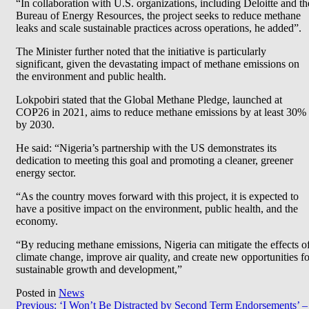
“In collaboration with U.S. organizations, including Deloitte and th
Bureau of Energy Resources, the project seeks to reduce methane
leaks and scale sustainable practices across operations, he added”.
The Minister further noted that the initiative is particularly
significant, given the devastating impact of methane emissions on
the environment and public health.
Lokpobiri stated that the Global Methane Pledge, launched at
COP26 in 2021, aims to reduce methane emissions by at least 30%
by 2030.
He said: “Nigeria’s partnership with the US demonstrates its
dedication to meeting this goal and promoting a cleaner, greener
energy sector.
“As the country moves forward with this project, it is expected to
have a positive impact on the environment, public health, and the
economy.
“By reducing methane emissions, Nigeria can mitigate the effects o
climate change, improve air quality, and create new opportunities fo
sustainable growth and development,”
Posted in
News
Post
Previous:
‘I Won’t Be Distracted by Second Term Endorsements’ –