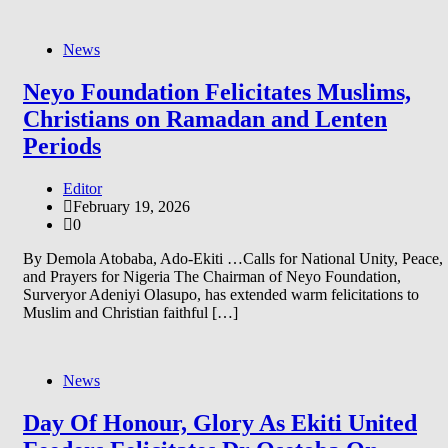
News
Neyo Foundation Felicitates Muslims,
Christians on Ramadan and Lenten
Periods
Editor
February 19, 2026
0
By Demola Atobaba, Ado-Ekiti …Calls for National Unity, Peace,
and Prayers for Nigeria The Chairman of Neyo Foundation,
Surveryor Adeniyi Olasupo, has extended warm felicitations to
Muslim and Christian faithful […]
News
Day Of Honour, Glory As Ekiti United