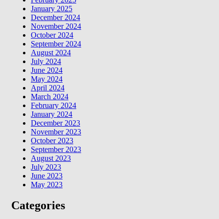
January 2025
December 2024
November 2024
October 2024
September 2024
August 2024
July 2024
June 2024
May 2024
April 2024
March 2024
February 2024
January 2024
December 2023
November 2023
October 2023
September 2023
August 2023
July 2023
June 2023
May 2023
Categories