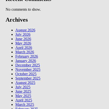
No comments to show.
Archives
August 2026
July 2026
June 2026
May 2026
April 2026
March 2026
February 2026
January 2026
December 2025
November 2025
October 2025
September 2025
August 2025
July 2025
June 2025
May 2025
April 2025
March 2025
February 2025