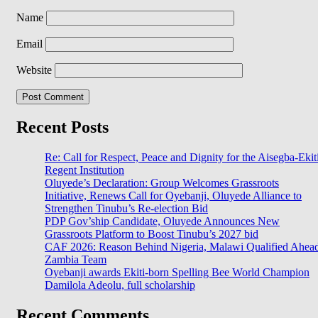
Name
Email
Website
Recent Posts
Re: Call for Respect, Peace and Dignity for the Aisegba-Ekit
Regent Institution
Oluyede’s Declaration: Group Welcomes Grassroots
Initiative, Renews Call for Oyebanji, Oluyede Alliance to
Strengthen Tinubu’s Re-election Bid
PDP Gov’ship Candidate, Oluyede Announces New
Grassroots Platform to Boost Tinubu’s 2027 bid
CAF 2026: Reason Behind Nigeria, Malawi Qualified Ahea
Zambia Team
Oyebanji awards Ekiti-born Spelling Bee World Champion
Damilola Adeolu, full scholarship
Recent Comments