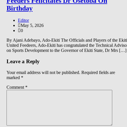
Feeders Felicitates Dr Osetoba On
Birthday
Editor
May 5, 2026
0
By Ajani Adebayo, Ado-Ekiti The Officials and Players of the Ekit
United Feedeers, Ado-Ekiti has congratulated the Technical Adviso
on Sports Development to the Governor of Ekiti State, Dr Mrs […]
Leave a Reply
Your email address will not be published.
Required fields are
marked
*
Comment
*