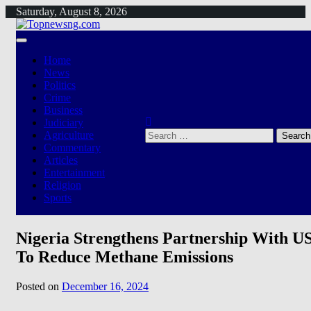
Skip
Saturday, August 8, 2026
to
content
Home
News
Politics
Crime
Business
Judiciary
Search
Agriculture
for:
Commentary
Articles
Entertainment
Religion
Sports
Nigeria Strengthens Partnership With U
To Reduce Methane Emissions
Posted on
December 16, 2024