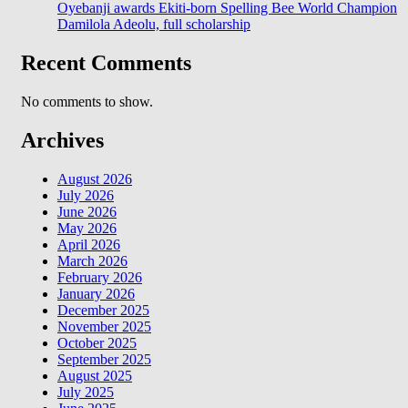
Oyebanji awards Ekiti-born Spelling Bee World Champion
Damilola Adeolu, full scholarship
Recent Comments
No comments to show.
Archives
August 2026
July 2026
June 2026
May 2026
April 2026
March 2026
February 2026
January 2026
December 2025
November 2025
October 2025
September 2025
August 2025
July 2025