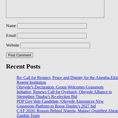
Name
Email
Website
Recent Posts
Re: Call for Respect, Peace and Dignity for the Aisegba-Ekit
Regent Institution
Oluyede’s Declaration: Group Welcomes Grassroots
Initiative, Renews Call for Oyebanji, Oluyede Alliance to
Strengthen Tinubu’s Re-election Bid
PDP Gov’ship Candidate, Oluyede Announces New
Grassroots Platform to Boost Tinubu’s 2027 bid
CAF 2026: Reason Behind Nigeria, Malawi Qualified Ahea
Zambia Team