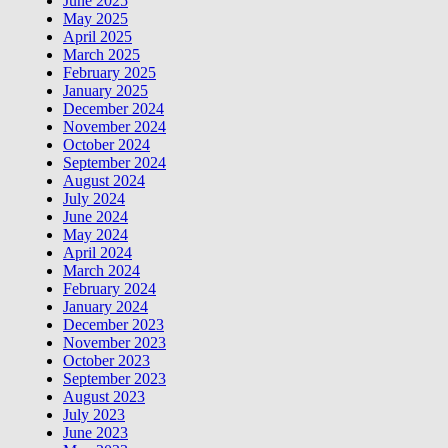
June 2025
May 2025
April 2025
March 2025
February 2025
January 2025
December 2024
November 2024
October 2024
September 2024
August 2024
July 2024
June 2024
May 2024
April 2024
March 2024
February 2024
January 2024
December 2023
November 2023
October 2023
September 2023
August 2023
July 2023
June 2023