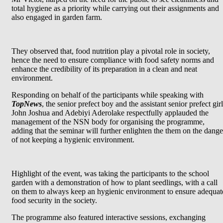
total hygiene as a priority while carrying out their assignments and
also engaged in garden farm.
They observed that, food nutrition play a pivotal role in society,
hence the need to ensure compliance with food safety norms and
enhance the credibility of its preparation in a clean and neat
environment.
Responding on behalf of the participants while speaking with
TopNews
, the senior prefect boy and the assistant senior prefect girl
John Joshua and Adebiyi Aderolake respectfully applauded the
management of the NSN body for organising the programme,
adding that the seminar will further enlighten the them on the dange
of not keeping a hygienic environment.
Highlight of the event, was taking the participants to the school
garden with a demonstration of how to plant seedlings, with a call
on them to always keep an hygienic environment to ensure adequat
food security in the society.
The programme also featured interactive sessions, exchanging