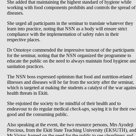
She added that maintaining the highest standard of hygiene while
working with food components prohibits and controls the spread of
diseases.
She urged all participants in the seminar to translate whatever they
learn into practice, noting that NSN as a body will ensure strict
compliance with the implementation of safety rules in their
respective places.
Dr Omotoye commended the impressive turnout of the participants
for the seminar, noting that the NSN organized the programme to
educate the public on the need to always maintain food hygiene an
sanitation practices.
The NSN boss expressed optimism that food and nutrition-related
illnesses and diseases will be far from the society after the
seminar,
which is targeted at making the students a catalyst of the war agains
health threats in Ekiti.
She enjoined the society to be mindful of their health and to
endeavour to do regular medical
check-ups,
saying it is for their ow
good and the consuming public.
Also speaking at the event, the two resource persons, Mrs Ayodeji
Precious, from the Ekiti State Teaching University (EKSUTH), an
Mr Victor, harped on the need for the public to see cleanliness and