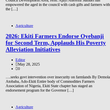
Council Development Area, Hon. Ajayi Aderemi Samuel has
empowered the aged in the council with cash gifts and farmers with
the […]
Agriculture
2026: Ekiti Farmers Endorse Oyebanji
for Second Term, Applauds His Poverty
Alleviation Initiatives
Editor
May 28, 2025
0
….seeks govt intervention over insecurity on farmlands By Demola
Atobaba, Ado-Ekiti Entire body of Commodities Farmers
Association of Nigeria, Ekiti State chapter has staged an
endorsement program for the Governor […]
Agriculture