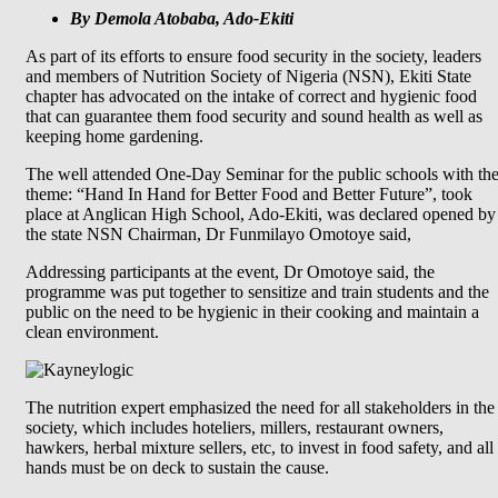
By Demola Atobaba, Ado-Ekiti
As part of its efforts to ensure food security in the society, leaders
and members of Nutrition Society of Nigeria (NSN), Ekiti State
chapter has advocated on the intake of correct and hygienic food
that can guarantee them food security and sound health as well as
keeping home gardening.
The well attended One-Day Seminar for the public schools with th
theme: “Hand In Hand for Better Food and Better Future”, took
place at Anglican High School, Ado-Ekiti, was declared opened by
the state NSN Chairman, Dr Funmilayo Omotoye said,
Addressing participants at the event, Dr Omotoye said, the
programme was put together to sensitize and train students and the
public on the need to be hygienic in their cooking and maintain a
clean environment.
The nutrition expert emphasized the need for all stakeholders in the
society, which includes hoteliers, millers, restaurant owners,
hawkers, herbal mixture sellers, etc, to invest in food safety, and all
hands must be on deck to sustain the cause.