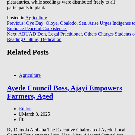
pleasantries, while seedlings were distributed freely to all
participants to plant.
Posted in
Agriculture
Post
Previous:
Oye Day: Oloye, Obalodo, Sen. Arise Urges Indigenes t
Embrace Peaceful Coexistence
navigation
Next:
ABUAD Don, Legal Practitioner, Others Charges Students 
Reading Culture, Dedication
Related Posts
Agriculture
Ayede Council Boss, Ajayi Empowers
Farmers, Aged
Editor
March 3, 2025
0
By Demola Atobaba The Executive Chairman of Ayede Local