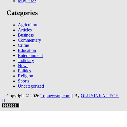
May 2023
Categories
Agriculture
Articles
Business
Commentary
Crime
Education
Entertainment
Judiciary
News
Politics
Religion
Sports
Uncategorized
Copyright © 2026
Topnewsng.com
|| By
OLUYINKA.TECH