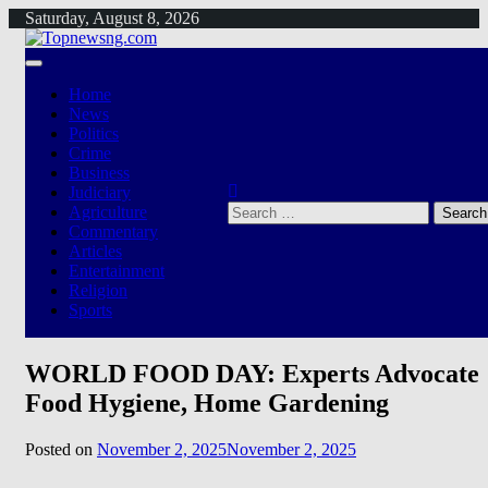
Skip
Saturday, August 8, 2026
to
content
Home
News
Politics
Crime
Business
Judiciary
Search
Agriculture
for:
Commentary
Articles
Entertainment
Religion
Sports
WORLD FOOD DAY: Experts Advocate
Food Hygiene, Home Gardening
Posted on
November 2, 2025
November 2, 2025