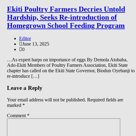
Ekiti Poultry Farmers Decries Untold
Hardship, Seeks Re-introduction of
Homegrown School Feeding Program
Editor
June 13, 2025
0
…As expert harps on importance of eggs By Demola Atobaba,
Ado-Ekiti Members of Poultry Farmers Association, Ekiti State
chapter has called on the Ekiti State Governor, Biodun Oyebanji to
re-introduce […]
Leave a Reply
Your email address will not be published.
Required fields are
marked
*
Comment
*