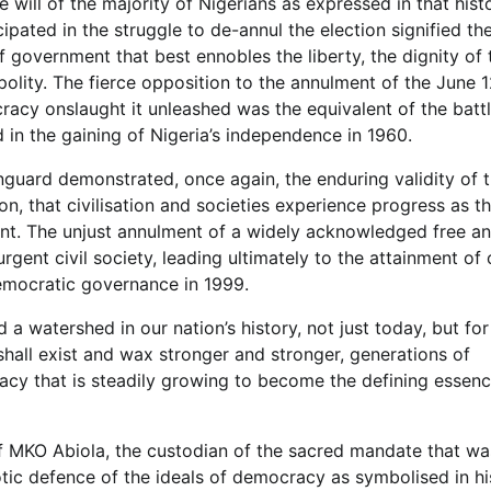
e will of the majority of Nigerians as expressed in that hist
pated in the struggle to de-annul the election signified the
government that best ennobles the liberty, the dignity of 
e polity. The fierce opposition to the annulment of the June 1
racy onslaught it unleashed was the equivalent of the batt
d in the gaining of Nigeria’s independence in 1960.
nguard demonstrated, once again, the enduring validity of 
on, that civilisation and societies experience progress as t
t. The unjust annulment of a widely acknowledged free an
rgent civil society, leading ultimately to the attainment of 
emocratic governance in 1999.
a watershed in our nation’s history, not just today, but for
shall exist and wax stronger and stronger, generations of
acy that is steadily growing to become the defining essenc
ef MKO Abiola, the custodian of the sacred mandate that wa
riotic defence of the ideals of democracy as symbolised in hi