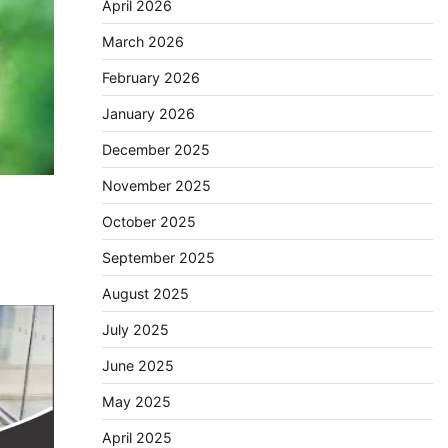
April 2026
March 2026
February 2026
January 2026
December 2025
November 2025
October 2025
September 2025
August 2025
July 2025
June 2025
May 2025
April 2025