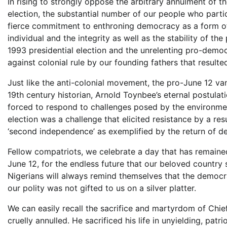
In rising to strongly oppose the arbitrary annulment of th
election, the substantial number of our people who partici
fierce commitment to enthroning democracy as a form of 
individual and the integrity as well as the stability of th
1993 presidential election and the unrelenting pro-democ
against colonial rule by our founding fathers that resulte
Just like the anti-colonial movement, the pro-June 12 va
19th century historian, Arnold Toynbee’s eternal postulati
forced to respond to challenges posed by the environmen
election was a challenge that elicited resistance by a resu
‘second independence’ as exemplified by the return of d
Fellow compatriots, we celebrate a day that has remained 
June 12, for the endless future that our beloved country 
Nigerians will always remind themselves that the democr
our polity was not gifted to us on a silver platter.
We can easily recall the sacrifice and martyrdom of Chi
cruelly annulled. He sacrificed his life in unyielding, pat