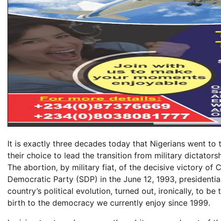
It is exactly three decades today that Nigerians went to th
their choice to lead the transition from military dictator
The abortion, by military fiat, of the decisive victory 
Democratic Party (SDP) in the June 12, 1993, presidential 
country’s political evolution, turned out, ironically, to 
birth to the democracy we currently enjoy since 1999.