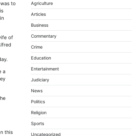
 was to
Agriculture
is
Articles
in
Business
Commentary
ife of
lfred
Crime
Education
day.
Entertainment
e a
hey
Judiciary
News
the
Politics
Religion
Sports
n this
Uncategorized