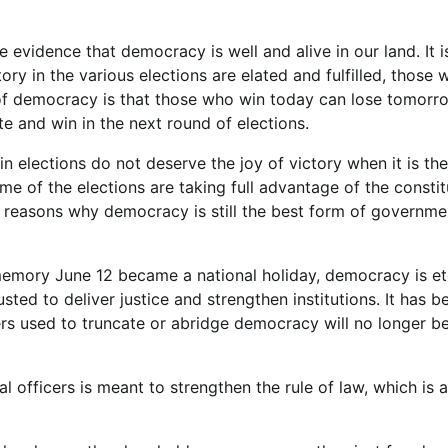
ve evidence that democracy is well and alive in our land. It i
y in the various elections are elated and fulfilled, those 
 of democracy is that those who win today can lose tomorr
 and win in the next round of elections.
elections do not deserve the joy of victory when it is thei
e of the elections are taking full advantage of the constit
he reasons why democracy is still the best form of governme
memory June 12 became a national holiday, democracy is et
rusted to deliver justice and strengthen institutions. It has
ders used to truncate or abridge democracy will no longer b
l officers is meant to strengthen the rule of law, which is a