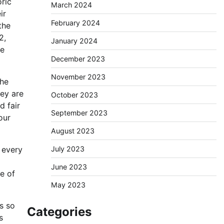
oric
March 2024
ir
February 2024
the
2,
January 2024
le
December 2023
November 2023
the
hey are
October 2023
d fair
September 2023
our
August 2023
July 2023
 every
June 2023
e of
May 2023
s so
Categories
s