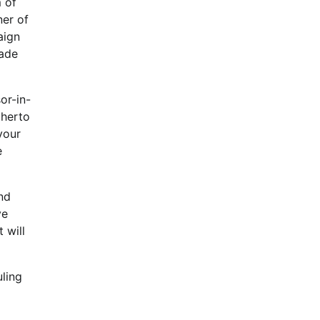
 of
ner of
aign
made
or-in-
therto
your
e
and
ve
 will
uling