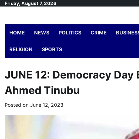
Skip
Friday, August 7, 2026
to
content
HOME
NEWS
POLITICS
CRIME
BUSINES
RELIGION
SPORTS
JUNE 12: Democracy Day B
Ahmed Tinubu
Posted on
June 12, 2023