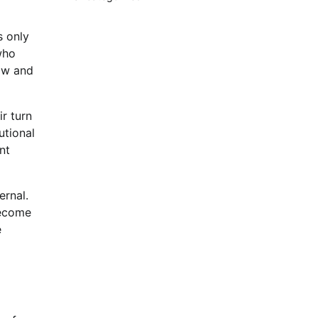
s only
who
ow and
r turn
utional
nt
ernal.
 become
e