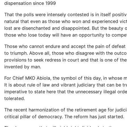
dispensation since 1999
That the polls were intensely contested is in itself positi
natural that even as those who won and experienced victor
lost are disenchanted and disappointed. But the beauty
those who lose today will have an opportunity to compete
Those who cannot endure and accept the pain of defeat in 
to triumph. Above all, those who disagree with the outcom
provisions to seek redress in court and that is one of t
invented by man.
For Chief MKO Abiola, the symbol of this day, in whose 
It is about rule of law and vibrant judiciary that can be t
imperative to state here that the unnecessary illegal or
tolerated.
The recent harmonization of the retirement age for judicia
critical pillar of democracy. The reform has just started.