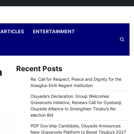
ARTICLES
ENTERTAINMENT
Recent Posts
a
Re: Call for Respect, Peace and Dignity for the
Aisegba-Ekiti Regent Institution
Oluyede’s Declaration: Group Welcomes
Grassroots Initiative, Renews Call for Oyebanji,
Oluyede Alliance to Strengthen Tinubu’s Re-
election Bid
PDP Gov’ship Candidate, Oluyede Announces
New Grassroots Platform to Boost Tinubu’s 2027