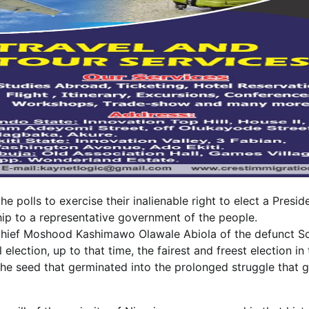
e polls to exercise their inalienable right to elect a Presid
ship to a representative government of the people.
of Chief Moshood Kashimawo Olawale Abiola of the defunct So
election, up to that time, the fairest and freest election in 
be the seed that germinated into the prolonged struggle that 