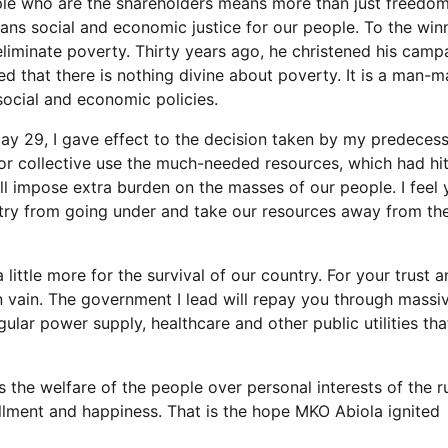
ople who are the shareholders means more than just freedom
means social and economic justice for our people. To the win
liminate poverty. Thirty years ago, he christened his camp
d that there is nothing divine about poverty. It is a man-
social and economic policies.
 May 29, I gave effect to the decision taken by my predecess
for collective use the much-needed resources, which had hi
ll impose extra burden on the masses of our people. I feel 
ntry from going under and take our resources away from th
 little more for the survival of our country. For your trust 
e in vain. The government I lead will repay you through massi
ular power supply, healthcare and other public utilities that
he welfare of the people over personal interests of the r
llment and happiness. That is the hope MKO Abiola ignited