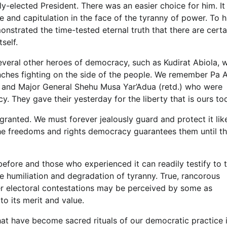
y-elected President. There was an easier choice for him. It
e and capitulation in the face of the tyranny of power. To h
onstrated the time-tested eternal truth that there are certa
self.
everal other heroes of democracy, such as Kudirat Abiola, w
nches fighting on the side of the people. We remember Pa A
 and Major General Shehu Musa Yar’Adua (retd.) who were
cy. They gave their yesterday for the liberty that is ours to
granted. We must forever jealously guard and protect it lik
 the freedoms and rights democracy guarantees them until t
before and those who experienced it can readily testify to 
 humiliation and degradation of tyranny. True, rancorous
ter electoral contestations may be perceived by some as
to its merit and value.
that have become sacred rituals of our democratic practice i