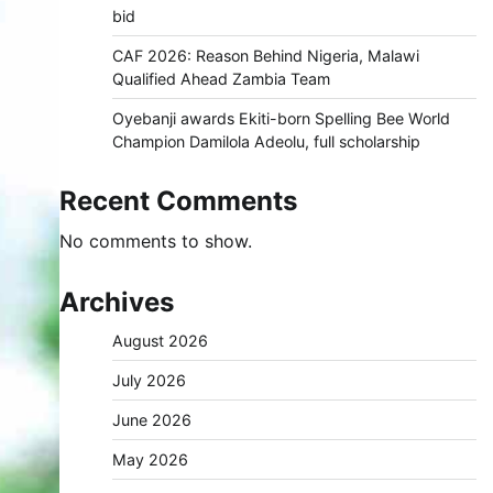
bid
CAF 2026: Reason Behind Nigeria, Malawi
Qualified Ahead Zambia Team
Oyebanji awards Ekiti-born Spelling Bee World
Champion Damilola Adeolu, full scholarship
Recent Comments
No comments to show.
Archives
August 2026
July 2026
June 2026
May 2026