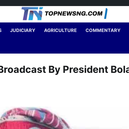
S
JUDICIARY
AGRICULTURE
COMMENTARY
roadcast By President Bol