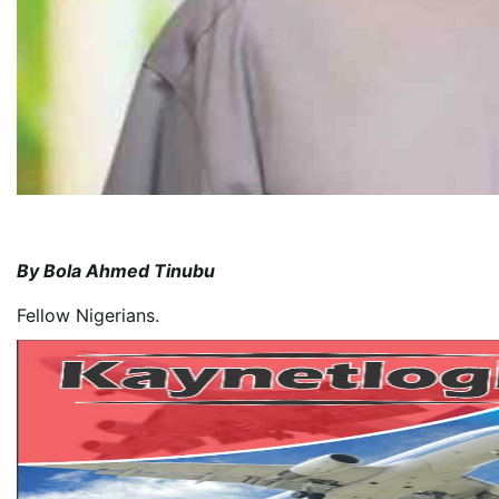
By Bola Ahmed Tinubu
Fellow Nigerians.