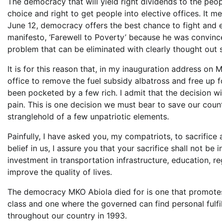
The democracy that will yield right dividends to the pe
choice and right to get people into elective offices. It 
June 12, democracy offers the best chance to fight and e
manifesto, ‘Farewell to Poverty’ because he was convince
problem that can be eliminated with clearly thought out 
It is for this reason that, in my inauguration address on
office to remove the fuel subsidy albatross and free up 
been pocketed by a few rich. I admit that the decision wi
pain. This is one decision we must bear to save our cou
stranglehold of a few unpatriotic elements.
Painfully, I have asked you, my compatriots, to sacrifice a
belief in us, I assure you that your sacrifice shall not b
investment in transportation infrastructure, education, reg
improve the quality of lives.
The democracy MKO Abiola died for is one that promotes t
class and one where the governed can find personal fulfi
throughout our country in 1993.