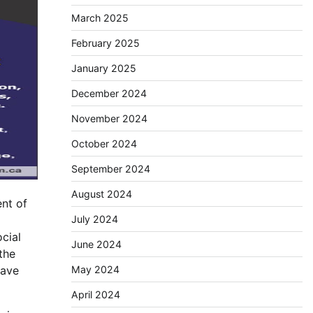
March 2025
February 2025
January 2025
December 2024
November 2024
October 2024
September 2024
August 2024
ent of
July 2024
cial
June 2024
the
May 2024
gave
April 2024