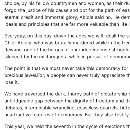
choice, by his fellow countrymen and women, as their dul
forgo the justice of his cause and opt for the path of eas
eternal credit and immortal glory, Abiola said no. He dem
ideals and principles that are far more valuable than life it
Everyday, on this day, down the ages we will recall the s
Chief Abiola, who was brutally murdered while in the tre
Rewane, one of the heroes of our independence struggle
silenced by the military junta while in pursuit of democra
The point is that we must never take this democracy for 
precious jewel.For, a people can never truly appreciate
lose it.
We have traversed the dark, thorny path of dictatorship 
unbridgeable gap between the dignity of freedom and the
debates, interminable wrangling, ceaseless quarrels, bit
unattractive features of democracy. But they also testify 
This year, we held the seventh in the cycle of elections 