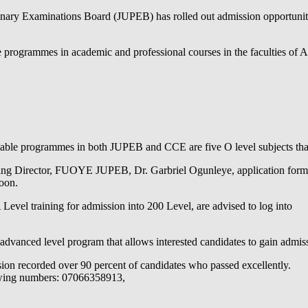
nary Examinations Board (JUPEB) has rolled out admission opportuniti
te programmes in academic and professional courses in the faculties of A
able programmes in both JUPEB and CCE are five O level subjects that a
ng Director, FUOYE JUPEB, Dr. Garbriel Ogunleye, application form fo
soon.
evel training for admission into 200 Level, are advised to log into
dvanced level program that allows interested candidates to gain adm
on recorded over 90 percent of candidates who passed excellently.
llowing numbers: 07066358913,