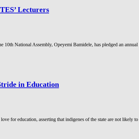
UTES’ Lecturers
the 10th National Assembly, Opeyemi Bamidele, has pledged an annual
ride in Education
for education, asserting that indigenes of the state are not likely to