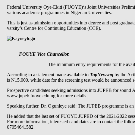
Federal University Oye-Ekiti (FUOYE)‘s Joint Universities Prelimi
various academic programmes in Nigerian Universities.
This is just as admission opportunities into degree and post gradua
varsity’s Centre for Continuing Education (CCE).
FOUYE Vice Chancellor.
The minimum entry requirements for the avail
According to a statement made available to
TopNewsng
by the Acti
is N15,000, while date for the screening test would be announced 
Prospective candidates seeking admissions into JUPEB for sound A L
www.jupeb.fuoye.edu.ng for more details.
Speaking further, Dr. Ogunleye said: The JUPEB programme is an a
He added that the last set of FUOYE JUPED of the 2021/2022 sessi
For more information, interested candidates are to contact the fo
07054641582.