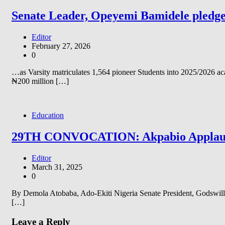
Senate Leader, Opeyemi Bamidele pledge
Editor
February 27, 2026
0
…as Varsity matriculates 1,564 pioneer Students into 2025/2026 
₦200 million […]
Education
29TH CONVOCATION: Akpabio Applauds 
Editor
March 31, 2025
0
By Demola Atobaba, Ado-Ekiti Nigeria Senate President, Godswill Ak
[…]
Leave a Reply