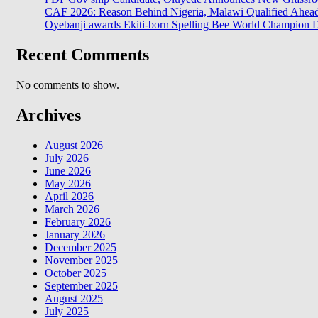
CAF 2026: Reason Behind Nigeria, Malawi Qualified Ahe
Oyebanji awards Ekiti-born Spelling Bee World Champion Da
Recent Comments
No comments to show.
Archives
August 2026
July 2026
June 2026
May 2026
April 2026
March 2026
February 2026
January 2026
December 2025
November 2025
October 2025
September 2025
August 2025
July 2025