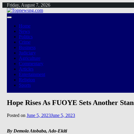
Skip
Friday, August 7, 2026
to
content
Home
News
Politics
Crime
Business
Judiciary
Agriculture
Commentary
Articles
Entertainment
Religion
Sports
Hope Rises As FUOYE Sets Another Stand
Posted on
June 5, 2023
June 5, 2023
By Demola Atobaba, Ado-Ekiti