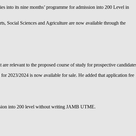
es into its nine months’ programme for admission into 200 Level in
rts, Social Sciences and Agriculture are now available through the
re relevant to the proposed course of study for prospective candidate
r 2023/2024 is now available for sale. He added that application fee
ission into 200 level without writing JAMB UTME.