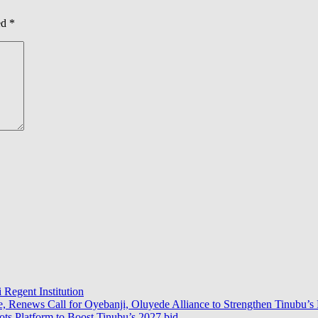
ed
*
 Regent Institution
e, Renews Call for Oyebanji, Oluyede Alliance to Strengthen Tinubu’s 
s Platform to Boost Tinubu’s 2027 bid