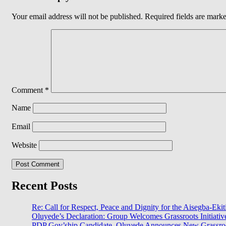
Your email address will not be published.
Required fields are mark
Comment
*
Name
Email
Website
Recent Posts
Re: Call for Respect, Peace and Dignity for the Aisegba-Ekiti
Oluyede’s Declaration: Group Welcomes Grassroots Initiativ
PDP Gov’ship Candidate, Oluyede Announces New Grassroot