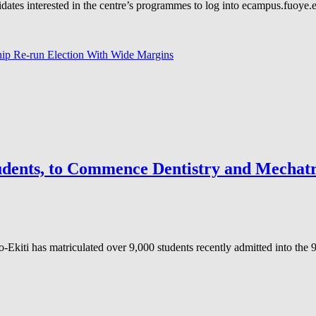
s interested in the centre’s programmes to log into ecampus.fuoye.edu
 Re-run Election With Wide Margins
tudents, to Commence Dentistry and Mechat
kiti has matriculated over 9,000 students recently admitted into the 9