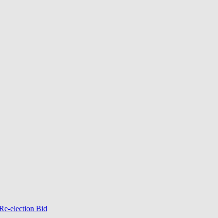
Re-election Bid