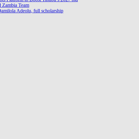
ad Zambia Team
milola Adeolu, full scholarship