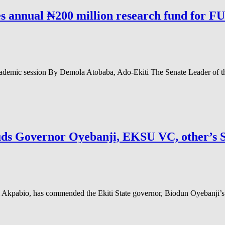
s annual ₦200 million research fund for F
academic session By Demola Atobaba, Ado-Ekiti The Senate Leader of 
Governor Oyebanji, EKSU VC, other’s St
pabio, has commended the Ekiti State governor, Biodun Oyebanji’s love 