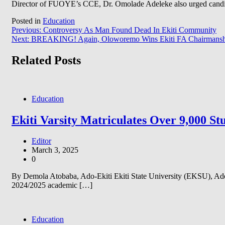
Director of FUOYE’s CCE, Dr. Omolade Adeleke also urged candidate
Posted in
Education
Post
Previous:
Controversy As Man Found Dead In Ekiti Community
Next:
BREAKING! Again, Oloworemo Wins Ekiti FA Chairmanship
navigation
Related Posts
Education
Ekiti Varsity Matriculates Over 9,000 S
Editor
March 3, 2025
0
By Demola Atobaba, Ado-Ekiti Ekiti State University (EKSU), Ado-E
2024/2025 academic […]
Education