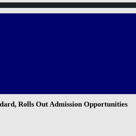
ard, Rolls Out Admission Opportunities