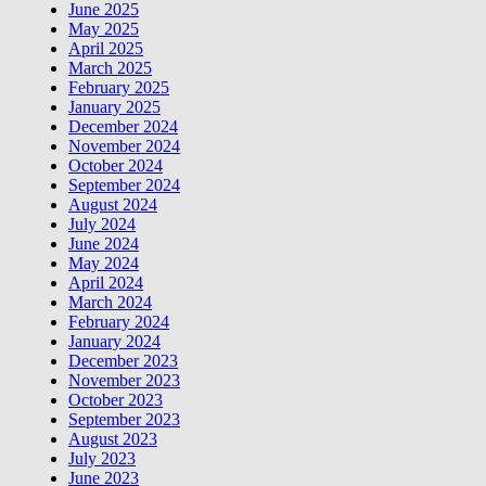
June 2025
May 2025
April 2025
March 2025
February 2025
January 2025
December 2024
November 2024
October 2024
September 2024
August 2024
July 2024
June 2024
May 2024
April 2024
March 2024
February 2024
January 2024
December 2023
November 2023
October 2023
September 2023
August 2023
July 2023
June 2023