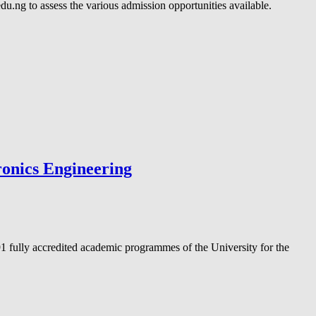
.ng to assess the various admission opportunities available.
ronics Engineering
1 fully accredited academic programmes of the University for the