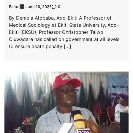
Editor
0
June 26, 2025
By Demola Atobaba, Ado-Ekiti A Professor of
Medical Sociology at Ekiti State University, Ado-
Ekiti (EKSU), Professor Christopher Taiwo
Oluwadare has called on government at all levels
to ensure death penalty […]