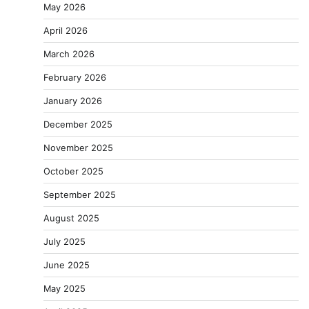
May 2026
April 2026
March 2026
February 2026
January 2026
December 2025
November 2025
October 2025
September 2025
August 2025
July 2025
June 2025
May 2025