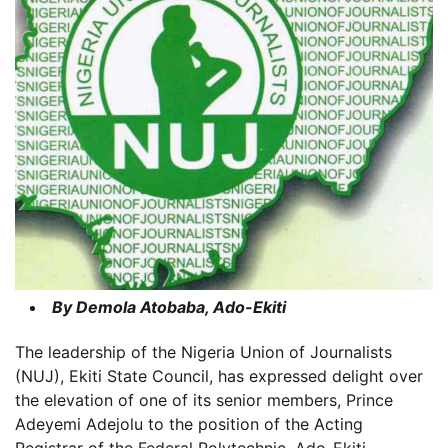
By Demola Atobaba, Ado-Ekiti
The leadership of the Nigeria Union of Journalists
(NUJ), Ekiti State Council, has expressed delight over
the elevation of one of its senior members, Prince
Adeyemi Adejolu to the position of the Acting