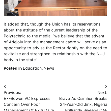
It added that, though the Union has its reservations
about the attitude of the current leadership of the
Polytechnic to the media, “we believe that the advent
of Adejolu into the management cadre will serve as an
opportunity to advise the Rector rightly on the need to
revitalize and strengthen its relationship with the NUJ
body in the state”.
Posted in
Education
,
News
Post
Previous:
Next:
navigation
E×-Bowen VC Expresses
Bravo As Osimhen Breaks
Concern Over Poor
24-Year-Old Jinx, Nigeria
Management Of Ekiti Dairy
Brilliantly Sweeps CAF