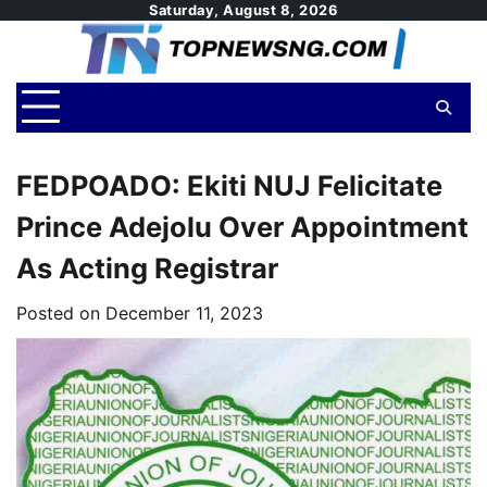
Skip
Saturday, August 8, 2026
to
content
FEDPOADO: Ekiti NUJ Felicitate
Prince Adejolu Over Appointment
As Acting Registrar
Posted on
December 11, 2023