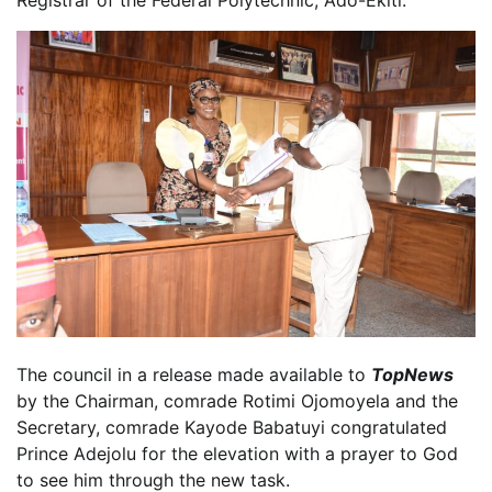
Registrar of the Federal Polytechnic, Ado-Ekiti.
The council in a release made available to
TopNews
by the Chairman, comrade Rotimi Ojomoyela and the
Secretary, comrade Kayode Babatuyi congratulated
Prince Adejolu for the elevation with a prayer to God
to see him through the new task.