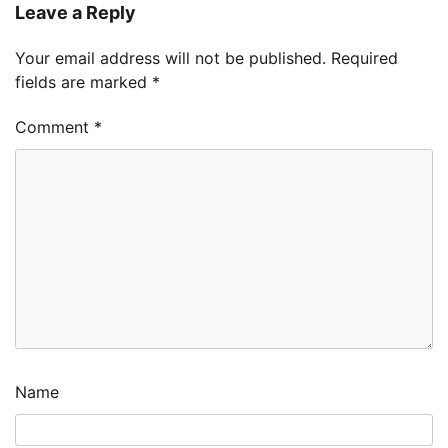
Leave a Reply
Your email address will not be published.
Required
fields are marked
*
Comment
*
Name