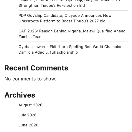
Strengthen Tinubu’s Re-election Bid
PDP Gov’ship Candidate, Oluyede Announces New
Grassroots Platform to Boost Tinubu’s 2027 bid
CAF 2026: Reason Behind Nigeria, Malawi Qualified Ahead
Zambia Team
Oyebanji awards Ekiti-born Spelling Bee World Champion
Damilola Adeolu, full scholarship
Recent Comments
No comments to show.
Archives
August 2026
July 2026
June 2026