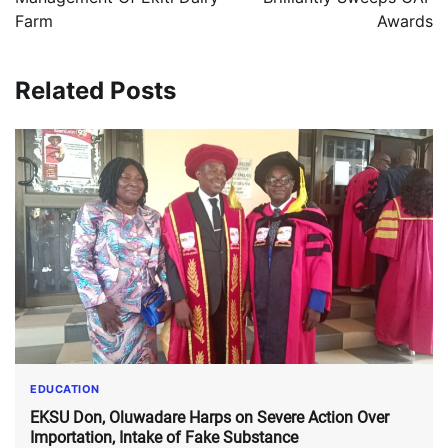
Farm
Awards
Related Posts
EDUCATION
EKSU Don, Oluwadare Harps on Severe Action Over
Importation, Intake of Fake Substance