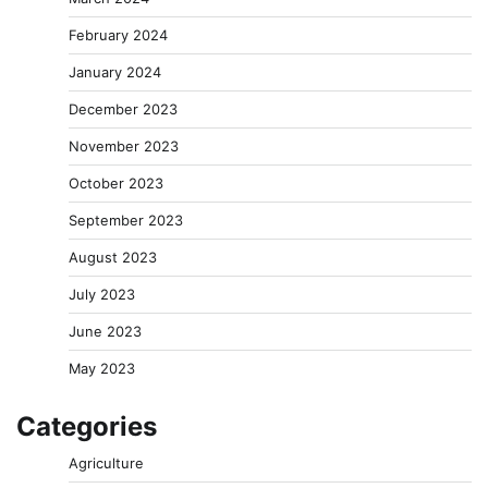
February 2024
January 2024
December 2023
November 2023
October 2023
September 2023
August 2023
July 2023
June 2023
May 2023
Categories
Agriculture