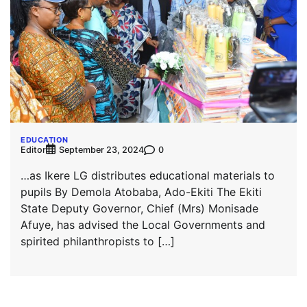
EDUCATION
Editor
0
September 23, 2024
…as Ikere LG distributes educational materials to
pupils By Demola Atobaba, Ado-Ekiti The Ekiti
State Deputy Governor, Chief (Mrs) Monisade
Afuye, has advised the Local Governments and
spirited philanthropists to […]