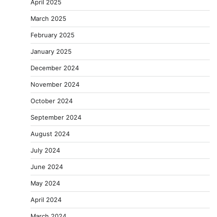
April 2025
March 2025
February 2025
January 2025
December 2024
November 2024
October 2024
September 2024
August 2024
July 2024
June 2024
May 2024
April 2024
March 2024