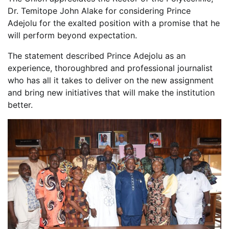
Dr. Temitope John Alake for considering Prince
Adejolu for the exalted position with a promise that he
will perform beyond expectation.
The statement described Prince Adejolu as an
experience, thoroughbred and professional journalist
who has all it takes to deliver on the new assignment
and bring new initiatives that will make the institution
better.