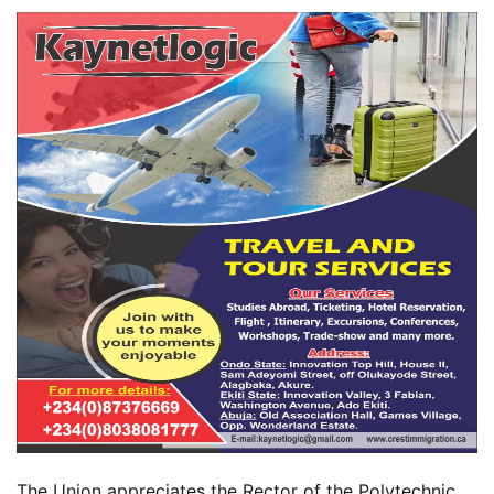
The Union appreciates the Rector of the Polytechnic,