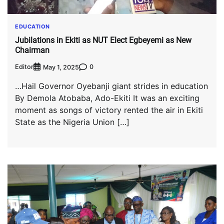
EDUCATION
Jubilations in Ekiti as NUT Elect Egbeyemi as New
Chairman
Editor
0
May 1, 2025
…Hail Governor Oyebanji giant strides in education
By Demola Atobaba, Ado-Ekiti It was an exciting
moment as songs of victory rented the air in Ekiti
State as the Nigeria Union […]