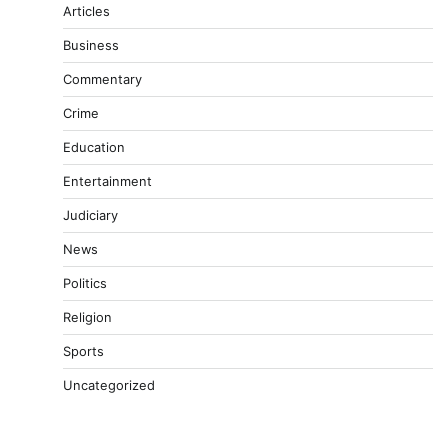
Articles
Business
Commentary
Crime
Education
Entertainment
Judiciary
News
Politics
Religion
Sports
Uncategorized