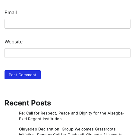
Email
Website
Recent Posts
Re: Call for Respect, Peace and Dignity for the Aisegba-
Ekiti Regent Institution
Oluyede’s Declaration: Group Welcomes Grassroots
Initiative, Renews Call for Oyebanji, Oluyede Alliance to