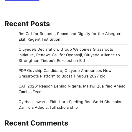
Recent Posts
Re: Call for Respect, Peace and Dignity for the Aisegba-
Ekiti Regent Institution
Oluyede’s Declaration: Group Welcomes Grassroots
Initiative, Renews Call for Oyebanji, Oluyede Alliance to
Strengthen Tinubu’s Re-election Bid
PDP Gov’ship Candidate, Oluyede Announces New
Grassroots Platform to Boost Tinubu’s 2027 bid
CAF 2026: Reason Behind Nigeria, Malawi Qualified Ahead
Zambia Team
Oyebanji awards Ekiti-born Spelling Bee World Champion
Damilola Adeolu, full scholarship
Recent Comments