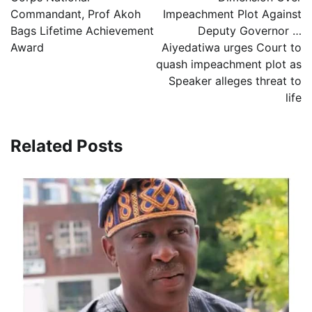
Commandant, Prof Akoh
Impeachment Plot Against
Bags Lifetime Achievement
Deputy Governor …
Award
Aiyedatiwa urges Court to
quash impeachment plot as
Speaker alleges threat to
life
Related Posts