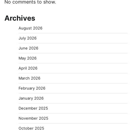
No comments to show.
Archives
August 2026
July 2026
June 2026
May 2026
April 2026
March 2026
February 2026
January 2026
December 2025
November 2025
October 2025