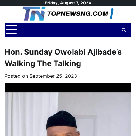
Skip
Friday, August 7, 2026
to
content
Hon. Sunday Owolabi Ajibade’s
Walking The Talking
Posted on
September 25, 2023