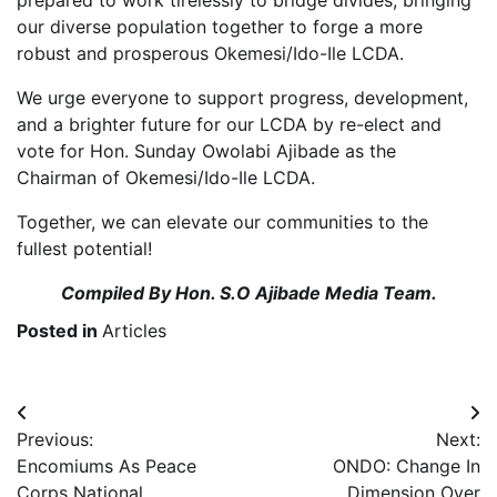
our diverse population together to forge a more
robust and prosperous Okemesi/Ido-Ile LCDA.
We urge everyone to support progress, development,
and a brighter future for our LCDA by re-elect and
vote for Hon. Sunday Owolabi Ajibade as the
Chairman of Okemesi/Ido-Ile LCDA.
Together, we can elevate our communities to the
fullest potential!
Compiled By Hon. S.O Ajibade Media Team.
Posted in
Articles
Post
Previous:
Next:
navigation
Encomiums As Peace
ONDO: Change In
Corps National
Dimension Over