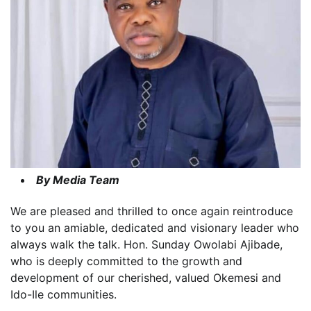
By Media Team
We are pleased and thrilled to once again reintroduce
to you an amiable, dedicated and visionary leader who
always walk the talk. Hon. Sunday Owolabi Ajibade,
who is deeply committed to the growth and
development of our cherished, valued Okemesi and
Ido-Ile communities.