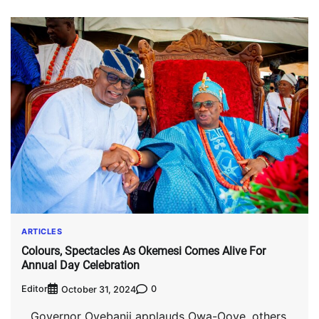
ARTICLES
Colours, Spectacles As Okemesi Comes Alive For
Annual Day Celebration
Editor
0
October 31, 2024
…Governor Oyebanji applauds Owa-Ooye, others