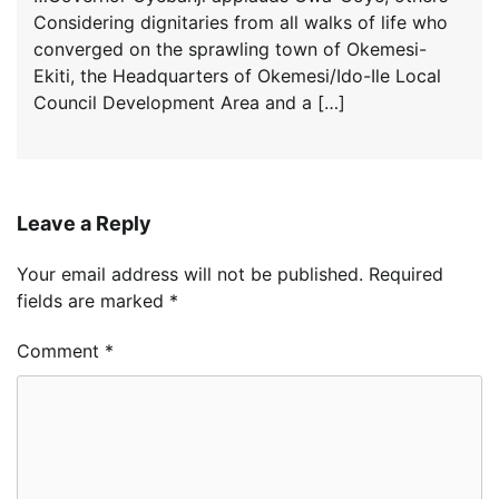
Considering dignitaries from all walks of life who
converged on the sprawling town of Okemesi-
Ekiti, the Headquarters of Okemesi/Ido-Ile Local
Council Development Area and a […]
Leave a Reply
Your email address will not be published.
Required
fields are marked
*
Comment
*