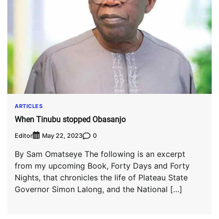
ARTICLES
When Tinubu stopped Obasanjo
Editor
0
May 22, 2023
By Sam Omatseye The following is an excerpt
from my upcoming Book, Forty Days and Forty
Nights, that chronicles the life of Plateau State
Governor Simon Lalong, and the National […]