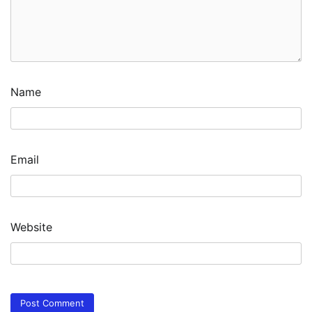
Name
Email
Website