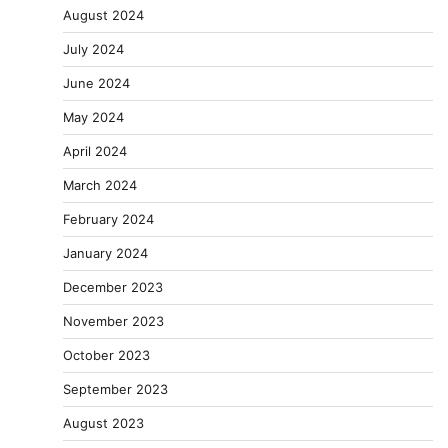
August 2024
July 2024
June 2024
May 2024
April 2024
March 2024
February 2024
January 2024
December 2023
November 2023
October 2023
September 2023
August 2023