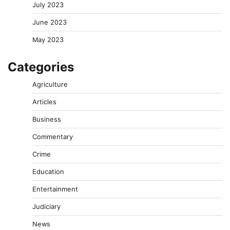
July 2023
June 2023
May 2023
Categories
Agriculture
Articles
Business
Commentary
Crime
Education
Entertainment
Judiciary
News