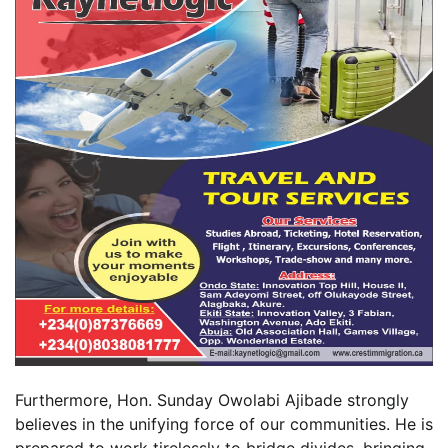
Furthermore, Hon. Sunday Owolabi Ajibade strongly
believes in the unifying force of our communities. He is
prepared to work tirelessly to bridge divides, bringing