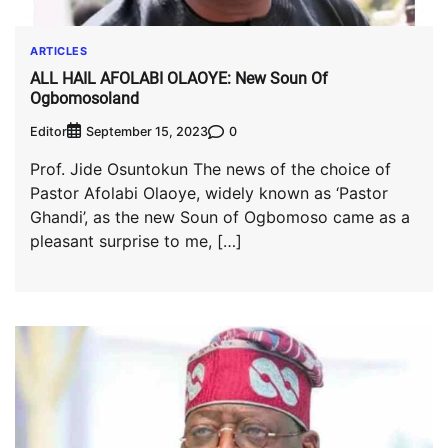
ARTICLES
ALL HAIL AFOLABI OLAOYE: New Soun Of
Ogbomosoland
Editor
0
September 15, 2023
Prof. Jide Osuntokun The news of the choice of
Pastor Afolabi Olaoye, widely known as ‘Pastor
Ghandi’, as the new Soun of Ogbomoso came as a
pleasant surprise to me, […]