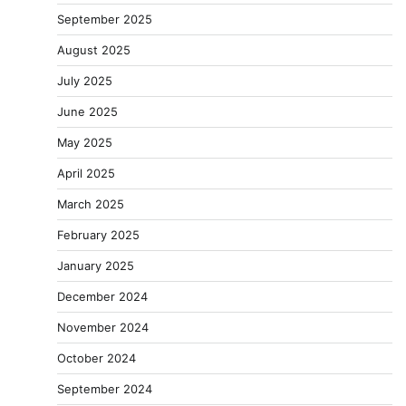
September 2025
August 2025
July 2025
June 2025
May 2025
April 2025
March 2025
February 2025
January 2025
December 2024
November 2024
October 2024
September 2024