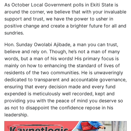
As October Local Government polls in Ekiti State is
around the corner, we believe that with your invaluable
support and trust, we have the power to usher in
positive change and create a brighter future for all and
sundries.
Hon. Sunday Owolabi Ajibade, a man you can trust,
believe and rely on. Though, he’s not a man of many
words, but a man of his words! His primary focus is
mainly on how to enhancing the standard of lives of
residents of the two communities. He is unwaveringly
dedicated to transparent and accountable governance,
ensuring that every decision made and every fund
expended is meticulously well recorded, kept and
providing you with the peace of mind you deserve so
as not to disappoint the confidence repose in his
leadership.