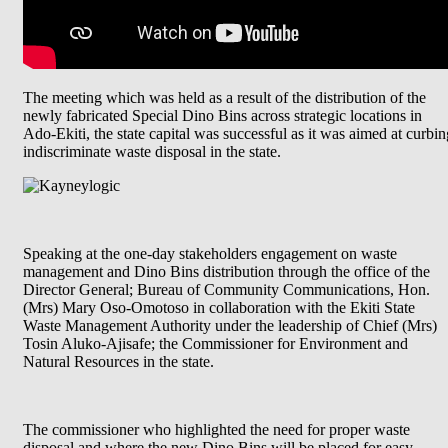
The meeting which was held as a result of the distribution of the
newly fabricated Special Dino Bins across strategic locations in
Ado-Ekiti, the state capital was successful as it was aimed at curbin
indiscriminate waste disposal in the state.
Speaking at the one-day stakeholders engagement on waste
management and Dino Bins distribution through the office of the
Director General; Bureau of Community Communications, Hon.
(Mrs) Mary Oso-Omotoso in collaboration with the Ekiti State
Waste Management Authority under the leadership of Chief (Mrs)
Tosin Aluko-Ajisafe; the Commissioner for Environment and
Natural Resources in the state.
The commissioner who highlighted the need for proper waste
disposal and where the new Dino Bins will be placed for easy