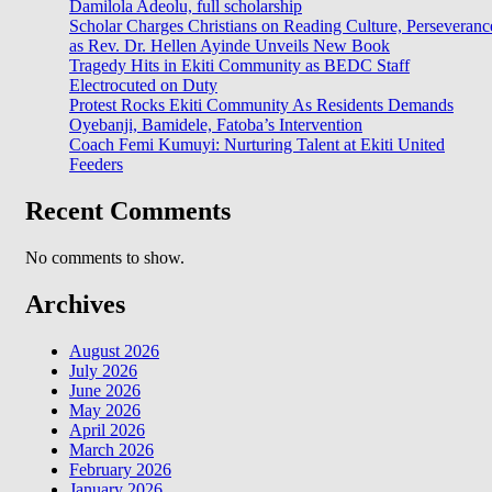
Damilola Adeolu, full scholarship
Scholar Charges Christians on Reading Culture, Perseveranc
as Rev. Dr. Hellen Ayinde Unveils New Book
Tragedy Hits in Ekiti Community as BEDC Staff
Electrocuted on Duty
Protest Rocks Ekiti Community As Residents Demands
Oyebanji, Bamidele, Fatoba’s Intervention
Coach Femi Kumuyi: Nurturing Talent at Ekiti United
Feeders
Recent Comments
No comments to show.
Archives
August 2026
July 2026
June 2026
May 2026
April 2026
March 2026
February 2026
January 2026