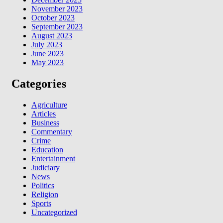
November 2023
October 2023
September 2023
August 2023
July 2023
June 2023
May 2023
Categories
Agriculture
Articles
Business
Commentary
Crime
Education
Entertainment
Judiciary
News
Politics
Religion
Sports
Uncategorized