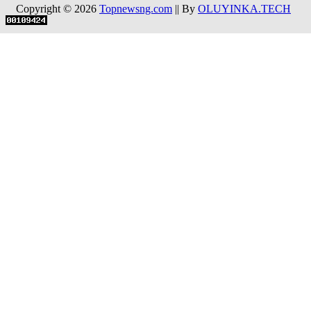
Copyright © 2026
Topnewsng.com
|| By
OLUYINKA.TECH