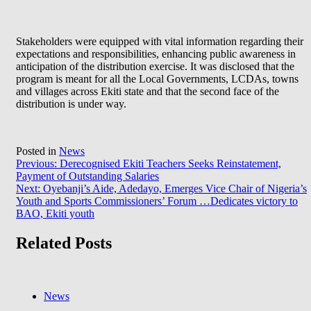
Stakeholders were equipped with vital information regarding their
expectations and responsibilities, enhancing public awareness in
anticipation of the distribution exercise. It was disclosed that the
program is meant for all the Local Governments, LCDAs, towns
and villages across Ekiti state and that the second face of the
distribution is under way.
Posted in
News
Post
Previous:
Derecognised Ekiti Teachers Seeks Reinstatement,
Payment of Outstanding Salaries
navigation
Next:
Oyebanji’s Aide, Adedayo, Emerges Vice Chair of Nigeria’s
Youth and Sports Commissioners’ Forum …Dedicates victory to
BAO, Ekiti youth
Related Posts
News