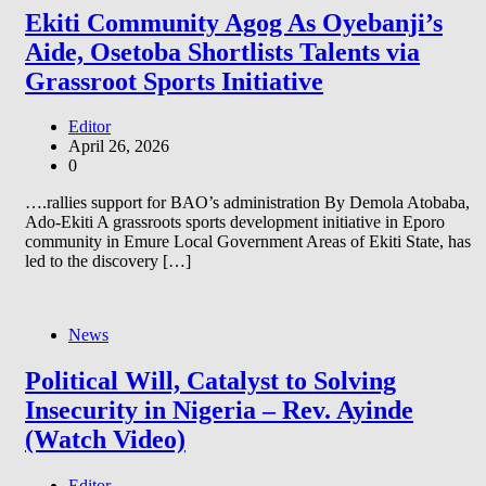
Ekiti Community Agog As Oyebanji’s
Aide, Osetoba Shortlists Talents via
Grassroot Sports Initiative
Editor
April 26, 2026
0
….rallies support for BAO’s administration By Demola Atobaba,
Ado-Ekiti A grassroots sports development initiative in Eporo
community in Emure Local Government Areas of Ekiti State, has
led to the discovery […]
News
Political Will, Catalyst to Solving
Insecurity in Nigeria – Rev. Ayinde
(Watch Video)
Editor