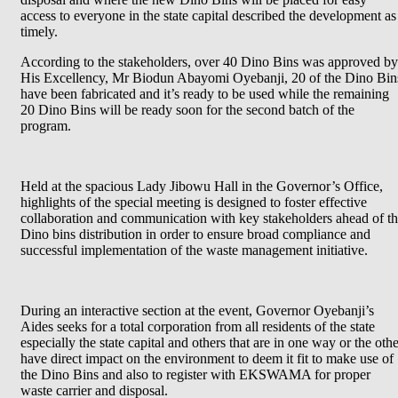
access to everyone in the state capital described the development as
timely.
According to the stakeholders, over 40 Dino Bins was approved by
His Excellency, Mr Biodun Abayomi Oyebanji, 20 of the Dino Bin
have been fabricated and it’s ready to be used while the remaining
20 Dino Bins will be ready soon for the second batch of the
program.
Held at the spacious Lady Jibowu Hall in the Governor’s Office,
highlights of the special meeting is designed to foster effective
collaboration and communication with key stakeholders ahead of t
Dino bins distribution in order to ensure broad compliance and
successful implementation of the waste management initiative.
During an interactive section at the event, Governor Oyebanji’s
Aides seeks for a total corporation from all residents of the state
especially the state capital and others that are in one way or the oth
have direct impact on the environment to deem it fit to make use of
the Dino Bins and also to register with EKSWAMA for proper
waste carrier and disposal.