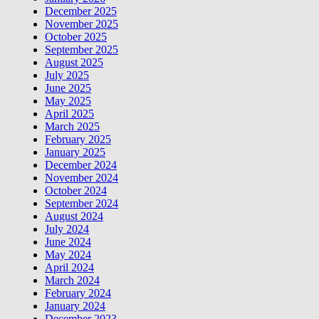
December 2025
November 2025
October 2025
September 2025
August 2025
July 2025
June 2025
May 2025
April 2025
March 2025
February 2025
January 2025
December 2024
November 2024
October 2024
September 2024
August 2024
July 2024
June 2024
May 2024
April 2024
March 2024
February 2024
January 2024
December 2023