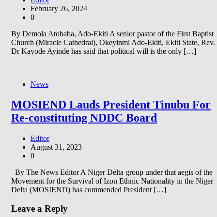
February 26, 2024
0
By Demola Atobaba, Ado-Ekiti A senior pastor of the First Baptist
Church (Miracle Cathedral), Okeyinmi Ado-Ekiti, Ekiti State, Rev.
Dr Kayode Ayinde has said that political will is the only […]
News
MOSIEND Lauds President Tinubu For
Re-constituting NDDC Board
Editor
August 31, 2023
0
By The News Editor A Niger Delta group under that aegis of the
Movement for the Survival of Izon Ethnic Nationality in the Niger
Delta (MOSIEND) has commended President […]
Leave a Reply