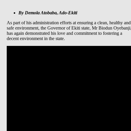
By Demola Atobaba, Ado-Ekiti
As part of his administration efforts at ensuring a clean, healthy and
safe environment, the Governor of Ekiti state, Mr Biodun Oyebanji
has again demonstrated his love and commitment to fostering a
decent environment in the state.