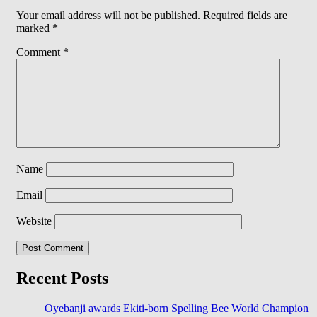
Your email address will not be published.
Required fields are
marked
*
Comment
*
Name
Email
Website
Recent Posts
Oyebanji awards Ekiti-born Spelling Bee World Champion