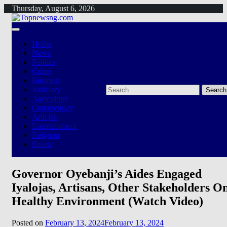
Skip
Thursday, August 6, 2026
to
content
Home
News
Politics
Crime
Business
Search
Judiciary
for:
Agriculture
Commentary
Articles
Entertainment
Religion
Sports
Governor Oyebanji’s Aides Engaged
Iyalojas, Artisans, Other Stakeholders O
Healthy Environment (Watch Video)
Posted on
February 13, 2024
February 13, 2024