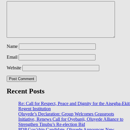
Name
Email
Website
Recent Posts
Re: Call for Respect, Peace and Dignity for the Aisegba-Ekit
Regent Institution
Oluyede’s Declaration: Group Welcomes Grassroots
Initiative, Renews Call for Oyebanji, Oluyede Alliance to
Strengthen Tinubu’s Re-election Bid
PDP Gov’ship Candidate, Oluyede Announces New