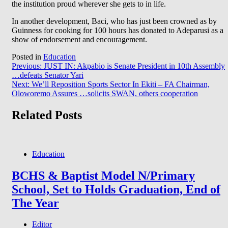
the institution proud wherever she gets to in life.
In another development, Baci, who has just been crowned as by
Guinness for cooking for 100 hours has donated to Adeparusi as a
show of endorsement and encouragement.
Posted in
Education
Post
Previous:
JUST IN: Akpabio is Senate President in 10th Assembly
…defeats Senator Yari
navigation
Next:
We’ll Reposition Sports Sector In Ekiti – FA Chairman,
Oloworemo Assures …solicits SWAN, others cooperation
Related Posts
Education
BCHS & Baptist Model N/Primary
School, Set to Holds Graduation, End of
The Year
Editor