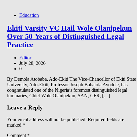
Education
Ekiti Varsity VC Hail Wolé Olanipekun
Over 50-Years of Distinguished Legal
Practice
Editor
July 28, 2026
0
By Demola Atobaba, Ado-Ekiti The Vice-Chancellor of Ekiti State
University, Ado-Ekiti, Professor Joseph Babatola Ayodele, has
congratulated one of the Nigeria’s foremost distinguished legal
luminaries, Chief Wole Olanipekun, SAN, CFR, […]
Leave a Reply
Your email address will not be published.
Required fields are
marked
*
Comment
*