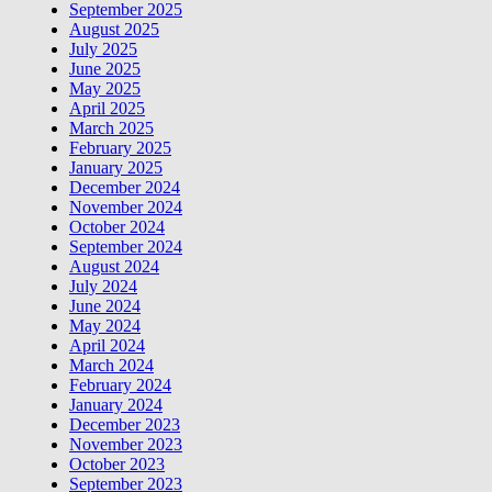
September 2025
August 2025
July 2025
June 2025
May 2025
April 2025
March 2025
February 2025
January 2025
December 2024
November 2024
October 2024
September 2024
August 2024
July 2024
June 2024
May 2024
April 2024
March 2024
February 2024
January 2024
December 2023
November 2023
October 2023
September 2023