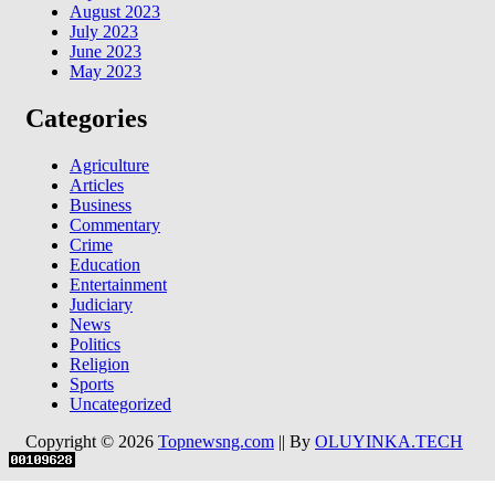
August 2023
July 2023
June 2023
May 2023
Categories
Agriculture
Articles
Business
Commentary
Crime
Education
Entertainment
Judiciary
News
Politics
Religion
Sports
Uncategorized
Copyright © 2026
Topnewsng.com
|| By
OLUYINKA.TECH