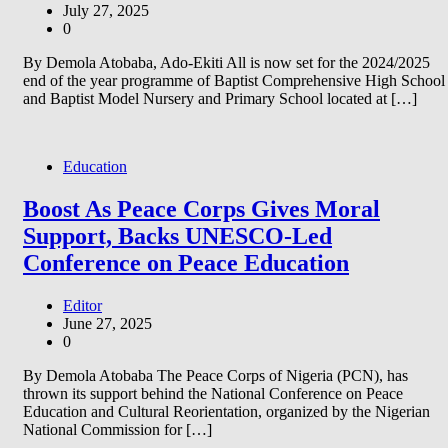
July 27, 2025
0
By Demola Atobaba, Ado-Ekiti All is now set for the 2024/2025
end of the year programme of Baptist Comprehensive High School
and Baptist Model Nursery and Primary School located at […]
Education
Boost As Peace Corps Gives Moral
Support, Backs UNESCO-Led
Conference on Peace Education
Editor
June 27, 2025
0
By Demola Atobaba The Peace Corps of Nigeria (PCN), has
thrown its support behind the National Conference on Peace
Education and Cultural Reorientation, organized by the Nigerian
National Commission for […]