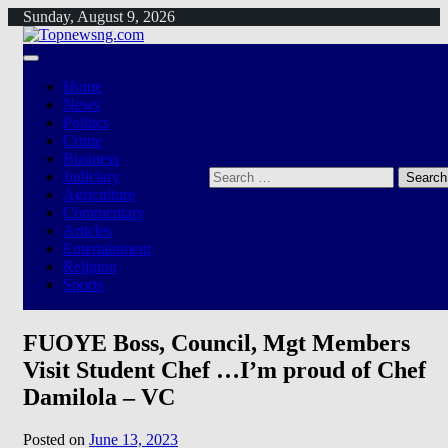
Skip
Sunday, August 9, 2026
to
content
Home
News
Politics
Crime
Business
Search
Judiciary
for:
Agriculture
Commentary
Articles
Entertainment
Religion
Sports
FUOYE Boss, Council, Mgt Members
Visit Student Chef …I’m proud of Chef
Damilola – VC
Posted on
June 13, 2023