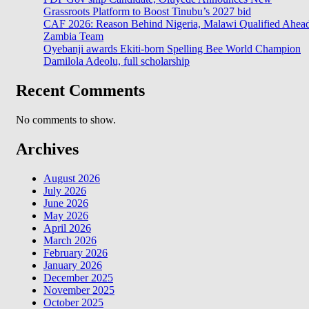
Grassroots Platform to Boost Tinubu’s 2027 bid
CAF 2026: Reason Behind Nigeria, Malawi Qualified Ahea
Zambia Team
Oyebanji awards Ekiti-born Spelling Bee World Champion
Damilola Adeolu, full scholarship
Recent Comments
No comments to show.
Archives
August 2026
July 2026
June 2026
May 2026
April 2026
March 2026
February 2026
January 2026
December 2025
November 2025
October 2025