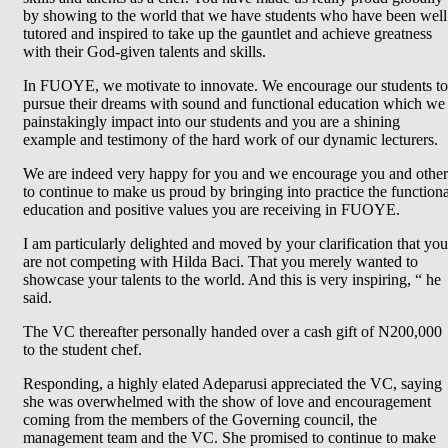
by showing to the world that we have students who have been well
tutored and inspired to take up the gauntlet and achieve greatness
with their God-given talents and skills.
In FUOYE, we motivate to innovate. We encourage our students to
pursue their dreams with sound and functional education which we
painstakingly impact into our students and you are a shining
example and testimony of the hard work of our dynamic lecturers.
We are indeed very happy for you and we encourage you and other
to continue to make us proud by bringing into practice the functiona
education and positive values you are receiving in FUOYE.
I am particularly delighted and moved by your clarification that you
are not competing with Hilda Baci. That you merely wanted to
showcase your talents to the world. And this is very inspiring, “ he
said.
The VC thereafter personally handed over a cash gift of N200,000
to the student chef.
Responding, a highly elated Adeparusi appreciated the VC, saying
she was overwhelmed with the show of love and encouragement
coming from the members of the Governing council, the
management team and the VC. She promised to continue to make