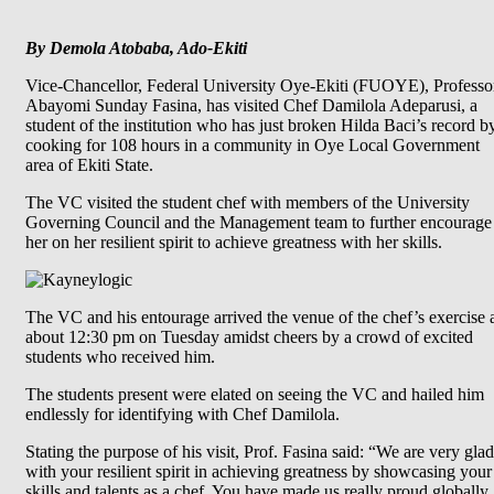
By Demola Atobaba, Ado-Ekiti
Vice-Chancellor, Federal University Oye-Ekiti (FUOYE), Professo
Abayomi Sunday Fasina, has visited Chef Damilola Adeparusi, a
student of the institution who has just broken Hilda Baci’s record b
cooking for 108 hours in a community in Oye Local Government
area of Ekiti State.
The VC visited the student chef with members of the University
Governing Council and the Management team to further encourage
her on her resilient spirit to achieve greatness with her skills.
The VC and his entourage arrived the venue of the chef’s exercise 
about 12:30 pm on Tuesday amidst cheers by a crowd of excited
students who received him.
The students present were elated on seeing the VC and hailed him
endlessly for identifying with Chef Damilola.
Stating the purpose of his visit, Prof. Fasina said: “We are very glad
with your resilient spirit in achieving greatness by showcasing your
skills and talents as a chef. You have made us really proud globally