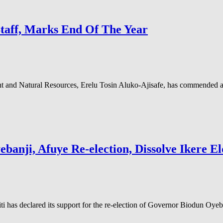
Staff, Marks End Of The Year
nd Natural Resources, Erelu Tosin Aluko-Ajisafe, has commended and 
anji, Afuye Re-election, Dissolve Ikere El
 has declared its support for the re-election of Governor Biodun Oyeb