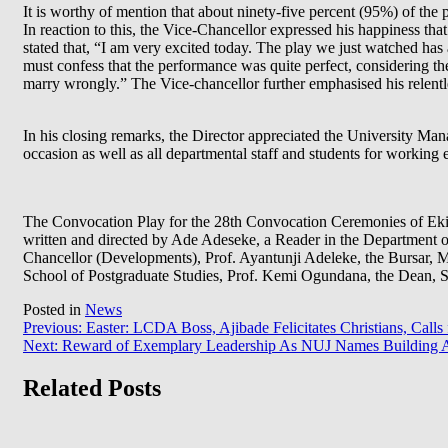
It is worthy of mention that about ninety-five percent (95%) of the
In reaction to this, the Vice-Chancellor expressed his happiness that
stated that, “I am very excited today. The play we just watched has a
must confess that the performance was quite perfect, considering the
marry wrongly.” The Vice-chancellor further emphasised his relent
In his closing remarks, the Director appreciated the University Ma
occasion as well as all departmental staff and students for working 
The Convocation Play for the 28th Convocation Ceremonies of Ekit
written and directed by Ade Adeseke, a Reader in the Department o
Chancellor (Developments), Prof. Ayantunji Adeleke, the Bursar, Mr
School of Postgraduate Studies, Prof. Kemi Ogundana, the Dean, St
Posted in
News
Post
Previous:
Easter: LCDA Boss, Ajibade Felicitates Christians, Calls
Next:
Reward of Exemplary Leadership As NUJ Names Building 
navigation
Related Posts