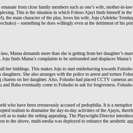
s emanate from close family members such as one’s wife, mother-in-l
lexing. This is the situation in which Foluso Ajayi finds himself in the
he main character of the play, loves his wife, Joju (Adeleke Temitayo P
huko) – something he does willingly even at the detriment of his prima
law, Mama demands more than she is getting from her daughter’s marri
ne. Joju finds Mama’s complaints to be unfounded and displaces Mama’s i
ll her biddings. This makes Joju to start misbehaving towards Folusho un
is daughters. She also arranges with the police to arrest and torture F
g charms on her daughter. Also, Folusho had placed CCTV cameras aro
ju and Baba eventually come to Folusho to ask for forgiveness. Folusho a
orld who have been erroneously accused of pedophilia. It is a metaphor 
ted realism to dramatise the day-to-day activities of the Ajayis, thereb
well as to make the setting appealing. The Playwright-Director introdu
on to the above, multi-media was deployed to enhance the aesthetic ap