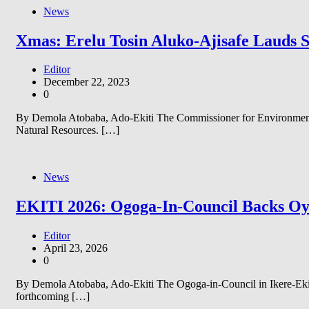
News
Xmas: Erelu Tosin Aluko-Ajisafe Lauds 
Editor
December 22, 2023
0
By Demola Atobaba, Ado-Ekiti The Commissioner for Environment a
Natural Resources. […]
News
EKITI 2026: Ogoga-In-Council Backs Oyeb
Editor
April 23, 2026
0
By Demola Atobaba, Ado-Ekiti The Ogoga-in-Council in Ikere-Ekiti
forthcoming […]