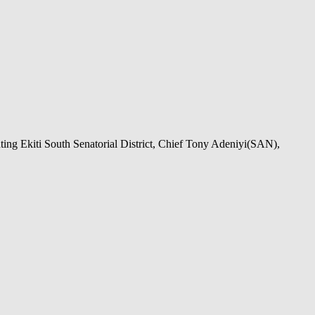
ing Ekiti South Senatorial District, Chief Tony Adeniyi(SAN),