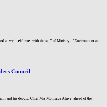
as well celebrates with the staff of Ministry of Environment and
ders Council
anji and his deputy, Chief Mrs Monisade Afuye, ahead of the