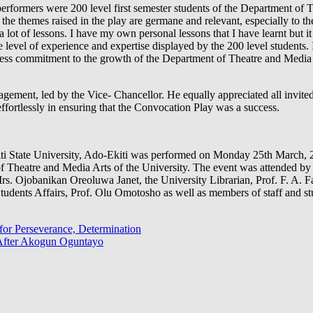
 performers were 200 level first semester students of the Department of
 the themes raised in the play are germane and relevant, especially to th
 lot of lessons. I have my own personal lessons that I have learnt but i
 level of experience and expertise displayed by the 200 level students.
less commitment to the growth of the Department of Theatre and Media 
nagement, led by the Vice- Chancellor. He equally appreciated all invit
effortlessly in ensuring that the Convocation Play was a success.
i State University, Ado-Ekiti was performed on Monday 25th March, 20
f Theatre and Media Arts of the University. The event was attended b
s. Ojobanikan Oreoluwa Janet, the University Librarian, Prof. F. A. F
udents Affairs, Prof. Olu Omotosho as well as members of staff and stu
 for Perseverance, Determination
After Akogun Oguntayo