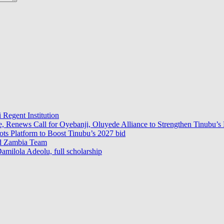
 Regent Institution
e, Renews Call for Oyebanji, Oluyede Alliance to Strengthen Tinubu’s 
s Platform to Boost Tinubu’s 2027 bid
ad Zambia Team
milola Adeolu, full scholarship