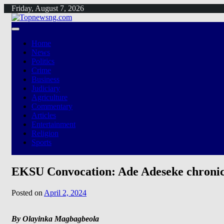
Skip
Friday, August 7, 2026
to
content
Home
News
Politics
Crime
Business
Judiciary
Agriculture
Commentary
Articles
Entertainment
Religion
Sports
EKSU Convocation: Ade Adeseke chronicl
Posted on
April 2, 2024
By Olayinka Magbagbeola