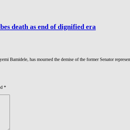
es death as end of dignified era
mi Bamidele, has mourned the demise of the former Senator represent
ed
*