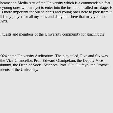
 Theatre and Media Arts of the University which is a commendable feat.
e young ones who are yet to enter into the institution called marriage. H
t is more important for our students and young ones here to pick from it.
 It is my prayer for all my sons and daughters here that may you not
Arts.
ed guests and members of the University community for gracing the
24 at the University Auditorium. The play titled, Five and Six was
y the Vice-Chancellor, Prof. Edward Olanipekun, the Deputy Vice-
abunmi, the Dean of Social Sciences, Prof. Olu Olufayo, the Provost,
dents of the University.