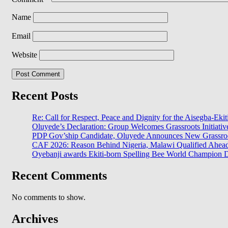
Name
Email
Website
Recent Posts
Re: Call for Respect, Peace and Dignity for the Aisegba-Ekiti
Oluyede’s Declaration: Group Welcomes Grassroots Initiativ
PDP Gov’ship Candidate, Oluyede Announces New Grassroot
CAF 2026: Reason Behind Nigeria, Malawi Qualified Ahe
Oyebanji awards Ekiti-born Spelling Bee World Champion Da
Recent Comments
No comments to show.
Archives