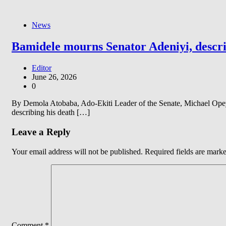
News
Bamidele mourns Senator Adeniyi, describ
Editor
June 26, 2026
0
By Demola Atobaba, Ado-Ekiti Leader of the Senate, Michael Opeye
describing his death […]
Leave a Reply
Your email address will not be published.
Required fields are mark
Comment
*