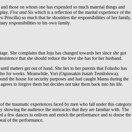
aw and those on whom one has expended so much material things and
 play,
Five and Six
which is a reflection of the marital experience of the
riscilla) so much that he shoulders the responsibilities of her family,
ry responsibilities to his own family.
age. She complains that Joju has changed towards her since she got
nsistence that she should reduce the love she has for her husband.
til matters get out of hand. She lies to her parents that Folusho has
olusho for weeks. Meanwhile, Yori (Ogunsakin Isaiah Temiloluwa),
und the house for security purposes and had caught Mama during the
grees to forgive them but decides not take them back into his life.
of the traumatic experiences faced by men who fall under this category
y showing the audience the intricacies that they are familiar with. The
ced a few dances to enliven and enrich the performance and to douse the
peal of the performance.