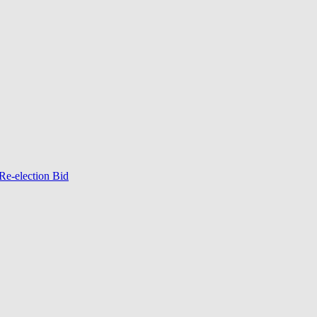
Re-election Bid