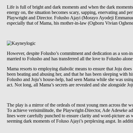
Life is full of bright and dark moments and when the dark moment
energy on, the situation becomes scary, sapping, enervating and perp
Playwright and Director. Folusho Ajayi (Morayo Ayodeji Emmanuel), t
especially that of Mama, his mother-in-law (Ogboru Vivian Ogheneoc
However, despite Folusho’s commitment and dedication as a son-in-
married to Folusho and has transferred all the love to Folusho alo
Mama resorts to employing diabolic means to ensure that Joju does a
been beating and abusing her, and that he has been sleeping with h
Folusho and Joju’s house-help, had seen Mama while she was usin
act. Not long, all Mama’s secrets are revealed and she alongside Jo
The play is a mirror of the ordeals of most young men across the w
To achieve verisimilitude, the Playwright-Director, Ade Adeseke adop
lines were carefully punched to ensure clarity and word-picture as 
seeming dark moments of Foluso Ajayi’s perplexing angst. In additi