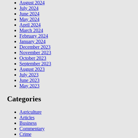
August 2024
July 2024
June 2024
May 2024
April 2024
March 2024
February 2024
January 2024
December 2023
November 2023
October 2023
September 2023
August 2023
July 2023
June 2023
May 2023
Categories
Agriculture
Articles
Business
Commentary
Crime