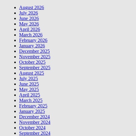
August 2026
July 2026
June 2026
May 2026
April 2026
March 2026
February 2026
January 2026
December 2025
November 2025
October 2025
September 2025
August 2025
July 2025
June 2025
May 2025
April 2025
March 2025
February 2025
January 2025
December 2024
November 2024
October 2024
September 2024