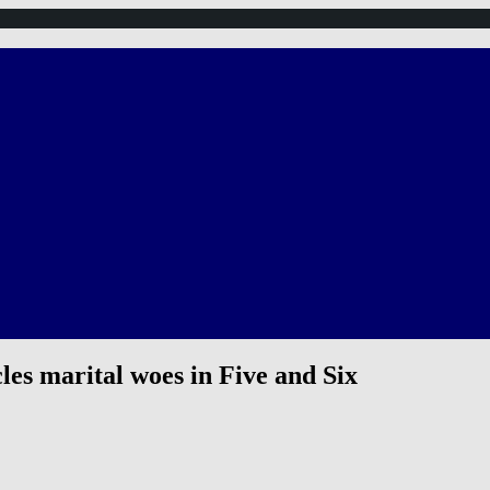
es marital woes in Five and Six