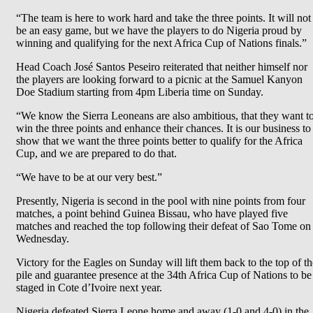
“The team is here to work hard and take the three points. It will not
be an easy game, but we have the players to do Nigeria proud by
winning and qualifying for the next Africa Cup of Nations finals.”
Head Coach José Santos Peseiro reiterated that neither himself nor
the players are looking forward to a picnic at the Samuel Kanyon
Doe Stadium starting from 4pm Liberia time on Sunday.
“We know the Sierra Leoneans are also ambitious, that they want t
win the three points and enhance their chances. It is our business to
show that we want the three points better to qualify for the Africa
Cup, and we are prepared to do that.
“We have to be at our very best.”
Presently, Nigeria is second in the pool with nine points from four
matches, a point behind Guinea Bissau, who have played five
matches and reached the top following their defeat of Sao Tome on
Wednesday.
Victory for the Eagles on Sunday will lift them back to the top of th
pile and guarantee presence at the 34th Africa Cup of Nations to be
staged in Cote d’Ivoire next year.
Nigeria defeated Sierra Leone home and away (1-0 and 4-0) in the