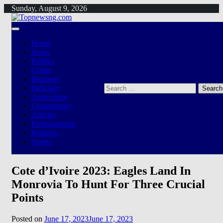
Skip
Sunday, August 9, 2026
to
content
Home
News
Politics
Crime
Business
Search
Judiciary
for:
Agriculture
Commentary
Articles
Entertainment
Religion
Sports
Cote d’Ivoire 2023: Eagles Land In
Monrovia To Hunt For Three Crucial
Points
Posted on
June 17, 2023
June 17, 2023