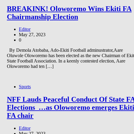
BREAKINK! Oloworemo Wins Ekiti FA
Chairmanship Election
Editor
May 27, 2023
0
By Demola Atobaba, Ado-Ekiti Football adminustrator,Aare
Oluwole Oloworemo has been elected as the new Chairman of Ekit
State Football Association. In a keenly contested election, Aare
Oloworemo had ten […]
Sports
NFF Lauds Peaceful Conduct Of State F
Elections …as Oloworemo emerges Ekit
FA chair
Editor
May 27, 2023