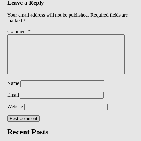
Leave a Reply
Your email address will not be published.
Required fields are
marked
*
Comment
*
Name
Email
Website
Recent Posts