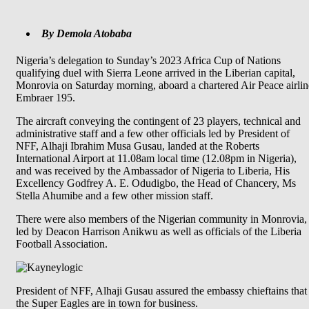
By Demola Atobaba
Nigeria’s delegation to Sunday’s 2023 Africa Cup of Nations
qualifying duel with Sierra Leone arrived in the Liberian capital,
Monrovia on Saturday morning, aboard a chartered Air Peace airlin
Embraer 195.
The aircraft conveying the contingent of 23 players, technical and
administrative staff and a few other officials led by President of
NFF, Alhaji Ibrahim Musa Gusau, landed at the Roberts
International Airport at 11.08am local time (12.08pm in Nigeria),
and was received by the Ambassador of Nigeria to Liberia, His
Excellency Godfrey A. E. Odudigbo, the Head of Chancery, Ms
Stella Ahumibe and a few other mission staff.
There were also members of the Nigerian community in Monrovia,
led by Deacon Harrison Anikwu as well as officials of the Liberia
Football Association.
President of NFF, Alhaji Gusau assured the embassy chieftains that
the Super Eagles are in town for business.