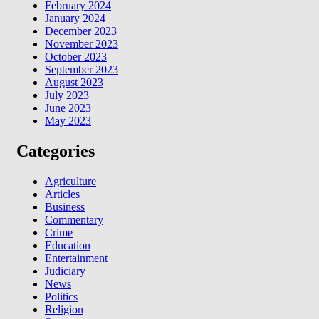
February 2024
January 2024
December 2023
November 2023
October 2023
September 2023
August 2023
July 2023
June 2023
May 2023
Categories
Agriculture
Articles
Business
Commentary
Crime
Education
Entertainment
Judiciary
News
Politics
Religion