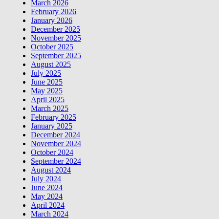
March 2026
February 2026
January 2026
December 2025
November 2025
October 2025
September 2025
August 2025
July 2025
June 2025
May 2025
April 2025
March 2025
February 2025
January 2025
December 2024
November 2024
October 2024
September 2024
August 2024
July 2024
June 2024
May 2024
April 2024
March 2024