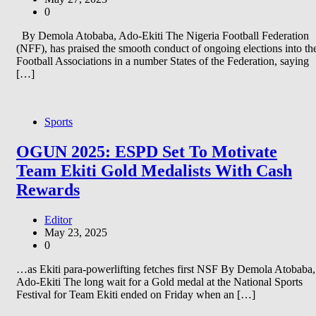
0
By Demola Atobaba, Ado-Ekiti The Nigeria Football Federation
(NFF), has praised the smooth conduct of ongoing elections into th
Football Associations in a number States of the Federation, saying
[…]
Sports
OGUN 2025: ESPD Set To Motivate
Team Ekiti Gold Medalists With Cash
Rewards
Editor
May 23, 2025
0
…as Ekiti para-powerlifting fetches first NSF By Demola Atobaba,
Ado-Ekiti The long wait for a Gold medal at the National Sports
Festival for Team Ekiti ended on Friday when an […]