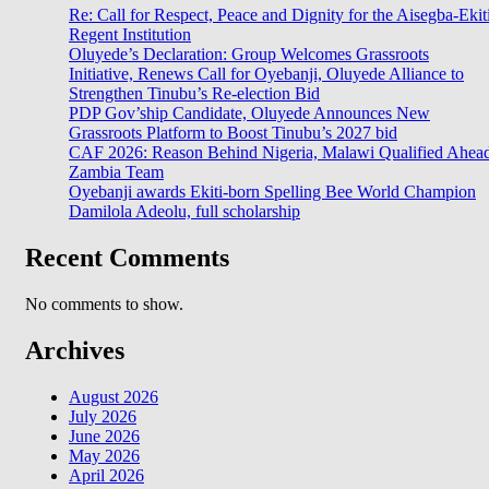
Re: Call for Respect, Peace and Dignity for the Aisegba-Ekit
Regent Institution
Oluyede’s Declaration: Group Welcomes Grassroots
Initiative, Renews Call for Oyebanji, Oluyede Alliance to
Strengthen Tinubu’s Re-election Bid
PDP Gov’ship Candidate, Oluyede Announces New
Grassroots Platform to Boost Tinubu’s 2027 bid
CAF 2026: Reason Behind Nigeria, Malawi Qualified Ahea
Zambia Team
Oyebanji awards Ekiti-born Spelling Bee World Champion
Damilola Adeolu, full scholarship
Recent Comments
No comments to show.
Archives
August 2026
July 2026
June 2026
May 2026
April 2026