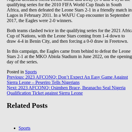
qualifying series for the 2010 FIFA World Cup finals in South
Africa, and then defeated the Leone Stars 2-1 in a friendly match in
Lagos in February 2011. In a WAFU Cup encounter in September
2017, the Eagles were 2-0 winners.
Both teams clashed twice in the qualifying series for the 2021 Afric
Cup of Nations, with the Leone Stars coming from 1-4 down to
draw 4-4 in Benin City, and then forcing a 0-0 draw in Freetown.
In this campaign, the Eagles came from behind to defeat the Leone
Stars 2-1 at the MKO Abiola Stadium in June 2022, on the opening
day of the series.
Posted in
Sports
Post
Previous:
2023 AFCONQ: Don’t Expect An Easy Game Against
Sierra Leone – Peseriro Tells Nigerians
navigation
Next:
2023 AFCONQ: Osimhen Brace, Iheanacho Seal Nigeria
Qualification Ticket against Sierra Leone
Related Posts
Sports