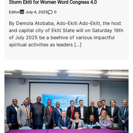
Storm Ekiti for Women Word Congress 4.0
Editor
0
July 4, 2025
By Demola Atobaba, Ado-Ekiti Ado-Ekiti, the host
and capital city of Ekiti State will on Saturday 19th
of July 2025 be a beehive of various impactful
spiritual activities as leaders […]