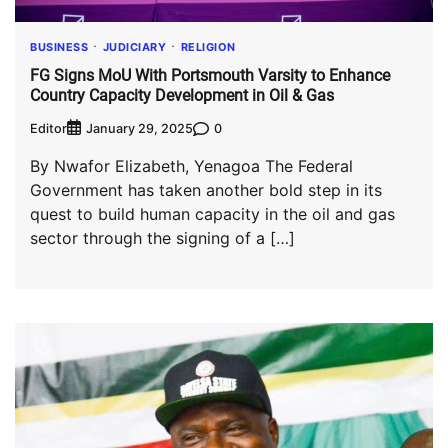
BUSINESS
JUDICIARY
RELIGION
FG Signs MoU With Portsmouth Varsity to Enhance
Country Capacity Development in Oil & Gas
Editor
0
January 29, 2025
By Nwafor Elizabeth, Yenagoa The Federal
Government has taken another bold step in its
quest to build human capacity in the oil and gas
sector through the signing of a […]