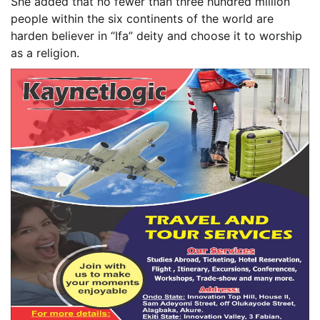
She added that no fewer than three hundred million
people within the six continents of the world are
harden believer in “Ifa” deity and choose it to worship
as a religion.