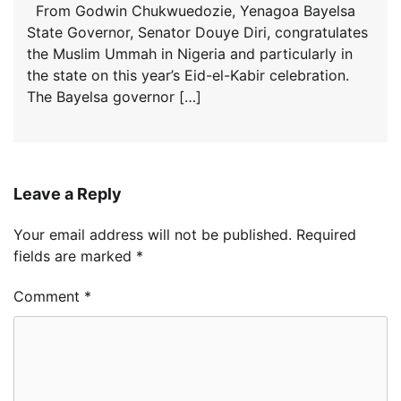
From Godwin Chukwuedozie, Yenagoa Bayelsa
State Governor, Senator Douye Diri, congratulates
the Muslim Ummah in Nigeria and particularly in
the state on this year’s Eid-el-Kabir celebration.
The Bayelsa governor […]
Leave a Reply
Your email address will not be published.
Required
fields are marked
*
Comment
*