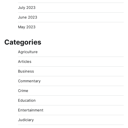
July 2023
June 2023
May 2023
Categories
Agriculture
Articles
Business
Commentary
Crime
Education
Entertainment
Judiciary