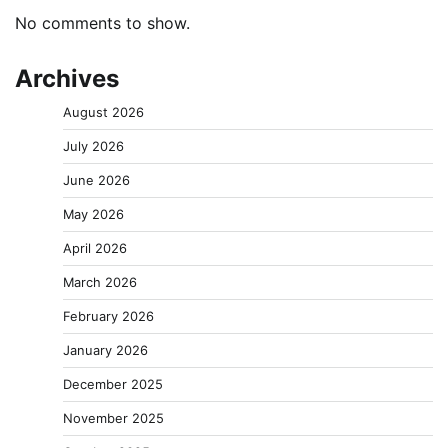
No comments to show.
Archives
August 2026
July 2026
June 2026
May 2026
April 2026
March 2026
February 2026
January 2026
December 2025
November 2025