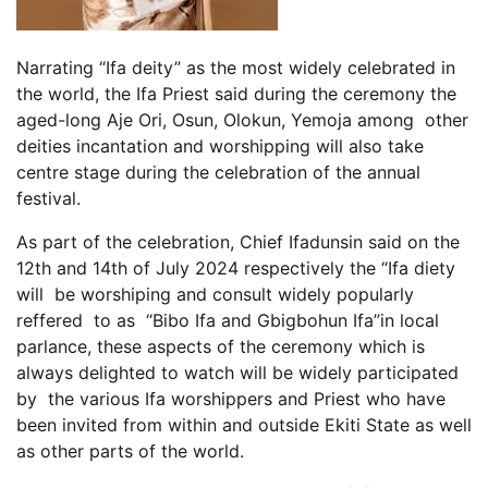
Narrating “Ifa deity” as the most widely celebrated in
the world, the Ifa Priest said during the ceremony the
aged-long Aje Ori, Osun, Olokun, Yemoja among other
deities incantation and worshipping will also take
centre stage during the celebration of the annual
festival.
As part of the celebration, Chief Ifadunsin said on the
12th and 14th of July 2024 respectively the “Ifa diety
will be worshiping and consult widely popularly
reffered to as “Bibo Ifa and Gbigbohun Ifa”in local
parlance, these aspects of the ceremony which is
always delighted to watch will be widely participated
by the various Ifa worshippers and Priest who have
been invited from within and outside Ekiti State as well
as other parts of the world.