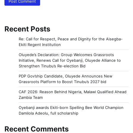
Recent Posts
Re: Call for Respect, Peace and Dignity for the Aisegba-
Ekiti Regent Institution
Oluyede’s Declaration: Group Welcomes Grassroots
Initiative, Renews Call for Oyebanji, Oluyede Alliance to
Strengthen Tinubu’s Re-election Bid
PDP Gov’ship Candidate, Oluyede Announces New
Grassroots Platform to Boost Tinubu’s 2027 bid
CAF 2026: Reason Behind Nigeria, Malawi Qualified Ahead
Zambia Team
Oyebanji awards Ekiti-born Spelling Bee World Champion
Damilola Adeolu, full scholarship
Recent Comments