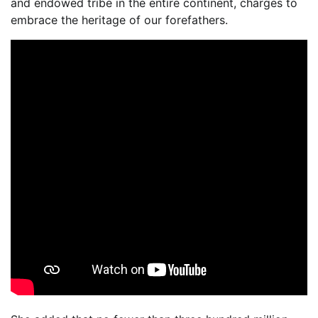
and endowed tribe in the entire continent, charges to
embrace the heritage of our forefathers.