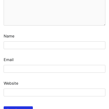
Name
Email
Website