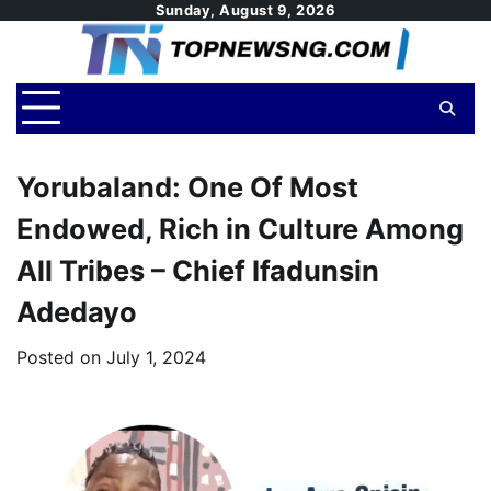
Skip
Sunday, August 9, 2026
to
content
Yorubaland: One Of Most
Endowed, Rich in Culture Among
All Tribes – Chief Ifadunsin
Adedayo
Posted on
July 1, 2024