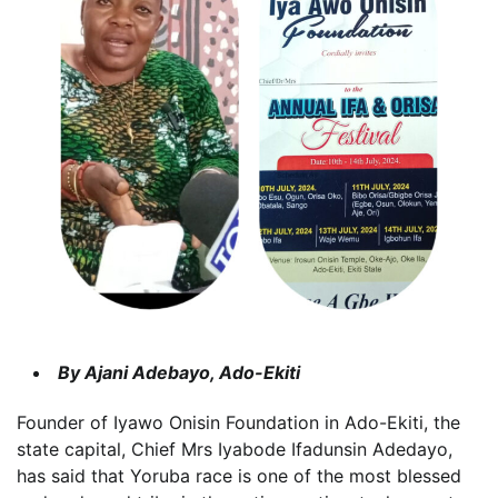
By Ajani Adebayo, Ado-Ekiti
Founder of Iyawo Onisin Foundation in Ado-Ekiti, the
state capital, Chief Mrs Iyabode Ifadunsin Adedayo,
has said that Yoruba race is one of the most blessed