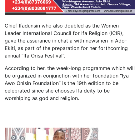
Chief Ifadunsin who also doubled as the Women
Leader International Council for Ifa Religion (ICIR),
gave the assurance in chat a with newsmen in Ado-
Ekiti, as part of the preparation for her forthcoming
annual “Ifa Orisa Festival”.
According to her, the week-long programme which will
be organized in conjunction with her foundation “Iya
Awo Onisin Foundation” is the 19th edition to be
celebrated since she chooses Ifa deity to be
worshiping as god and religion.