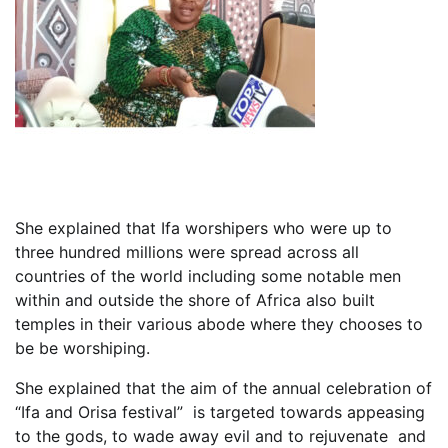
She explained that Ifa worshipers who were up to
three hundred millions were spread across all
countries of the world including some notable men
within and outside the shore of Africa also built
temples in their various abode where they chooses to
be be worshiping.
She explained that the aim of the annual celebration of
“Ifa and Orisa festival” is targeted towards appeasing
to the gods, to wade away evil and to rejuvenate and