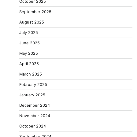
October 2025
September 2025
August 2025
July 2025
June 2025
May 2025
April 2025
March 2025
February 2025
January 2025
December 2024
November 2024
October 2024
September 2024