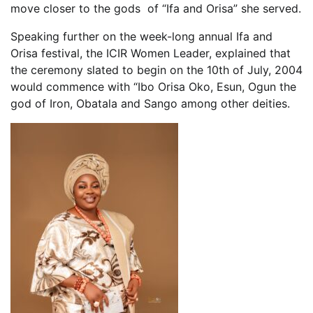
move closer to the gods of “Ifa and Orisa” she served.
Speaking further on the week-long annual Ifa and
Orisa festival, the ICIR Women Leader, explained that
the ceremony slated to begin on the 10th of July, 2004
would commence with “Ibo Orisa Oko, Esun, Ogun the
god of Iron, Obatala and Sango among other deities.