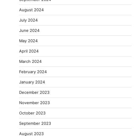
August 2024
July 2024
June 2024
May 2024
April 2024
March 2024
February 2024
January 2024
December 2023
November 2023
October 2023
September 2023
August 2023