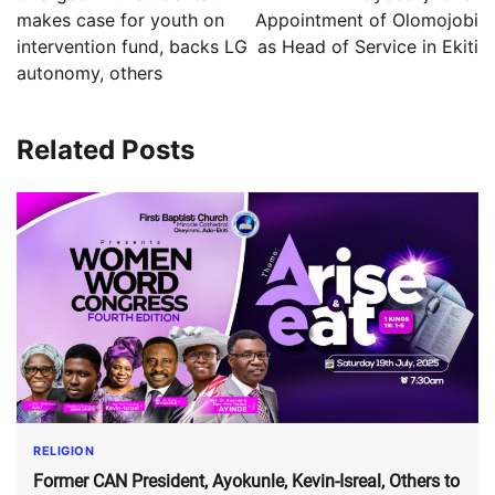
makes case for youth on
Appointment of Olomojobi
intervention fund, backs LG
as Head of Service in Ekiti
autonomy, others
Related Posts
RELIGION
Former CAN President, Ayokunle, Kevin-Isreal, Others to