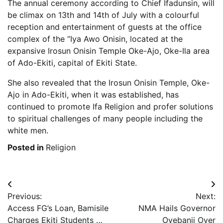
The annual ceremony according to Chief Ifadunsin, will
be climax on 13th and 14th of July with a colourful
reception and entertainment of guests at the office
complex of the “Iya Awo Onisin, located at the
expansive Irosun Onisin Temple Oke-Ajo, Oke-Ila area
of Ado-Ekiti, capital of Ekiti State.
She also revealed that the Irosun Onisin Temple, Oke-
Ajo in Ado-Ekiti, when it was established, has
continued to promote Ifa Religion and profer solutions
to spiritual challenges of many people including the
white men.
Posted in
Religion
Post
Previous:
Next:
navigation
Access FG’s Loan, Bamisile
NMA Hails Governor
Charges Ekiti Students …
Oyebanji Over