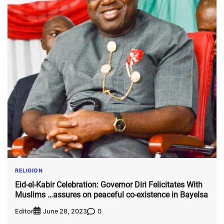
RELIGION
Eid-el-Kabir Celebration: Governor Diri Felicitates With
Muslims …assures on peaceful co-existence in Bayelsa
Editor
0
June 28, 2023