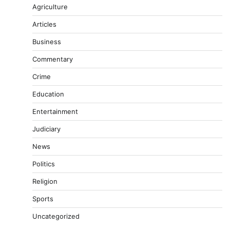
Agriculture
Articles
Business
Commentary
Crime
Education
Entertainment
Judiciary
News
Politics
Religion
Sports
Uncategorized