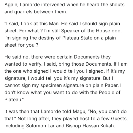
Again, Lamorde intervened when he heard the shouts
and quarrels between them.
“I said, Look at this Man. He said I should sign plain
sheet. For what ? I’m still Speaker of the House ooo.
I’m signing the destiny of Plateau State on a plain
sheet for you ?
He said no, there were certain Documents they
wanted to verify. I said, bring those Documents. If I am
the one who signed I would tell you I signed. If it’s my
signature, I would tell you it’s my signature. But I
cannot sign my specimen signature on plain Paper. I
don’t know what you want to do with the People of
Plateau.”
It was then that Lamorde told Magu, “No, you can’t do
that.” Not long after, they played host to a few Guests,
including Solomon Lar and Bishop Hassan Kukah.