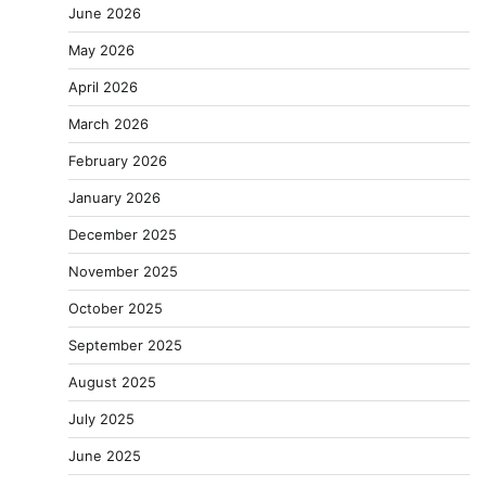
June 2026
May 2026
April 2026
March 2026
February 2026
January 2026
December 2025
November 2025
October 2025
September 2025
August 2025
July 2025
June 2025