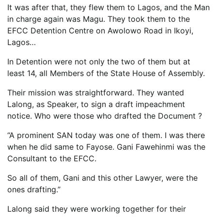
It was after that, they flew them to Lagos, and the Man
in charge again was Magu. They took them to the
EFCC Detention Centre on Awolowo Road in Ikoyi,
Lagos…
In Detention were not only the two of them but at
least 14, all Members of the State House of Assembly.
Their mission was straightforward. They wanted
Lalong, as Speaker, to sign a draft impeachment
notice. Who were those who drafted the Document ?
“A prominent SAN today was one of them. I was there
when he did same to Fayose. Gani Fawehinmi was the
Consultant to the EFCC.
So all of them, Gani and this other Lawyer, were the
ones drafting.”
Lalong said they were working together for their