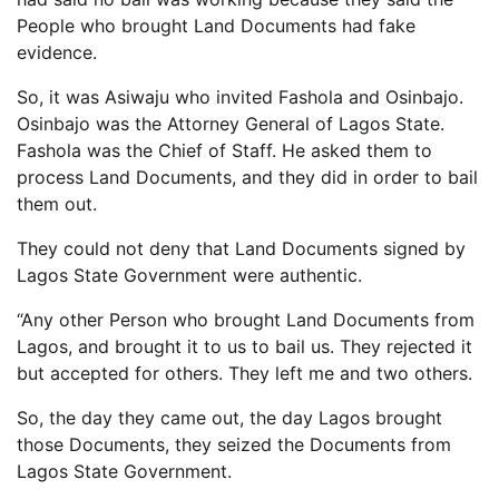
People who brought Land Documents had fake
evidence.
So, it was Asiwaju who invited Fashola and Osinbajo.
Osinbajo was the Attorney General of Lagos State.
Fashola was the Chief of Staff. He asked them to
process Land Documents, and they did in order to bail
them out.
They could not deny that Land Documents signed by
Lagos State Government were authentic.
“Any other Person who brought Land Documents from
Lagos, and brought it to us to bail us. They rejected it
but accepted for others. They left me and two others.
So, the day they came out, the day Lagos brought
those Documents, they seized the Documents from
Lagos State Government.