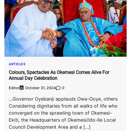
ARTICLES
Colours, Spectacles As Okemesi Comes Alive For
Annual Day Celebration
Editor
0
October 31, 2024
…Governor Oyebanji applauds Owa-Ooye, others
Considering dignitaries from all walks of life who
converged on the sprawling town of Okemesi-
Ekiti, the Headquarters of Okemesi/Ido-Ile Local
Council Development Area and a […]