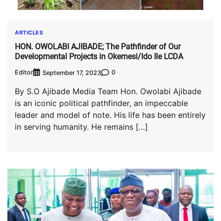
ARTICLES
HON. OWOLABI AJIBADE; The Pathfinder of Our
Developmental Projects in Okemesi/Ido Ile LCDA
Editor
0
September 17, 2023
By S.O Ajibade Media Team Hon. Owolabi Ajibade
is an iconic political pathfinder, an impeccable
leader and model of note. His life has been entirely
in serving humanity. He remains […]