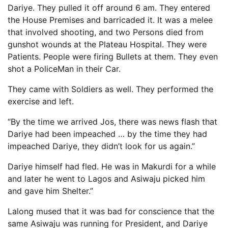
Dariye. They pulled it off around 6 am. They entered
the House Premises and barricaded it. It was a melee
that involved shooting, and two Persons died from
gunshot wounds at the Plateau Hospital. They were
Patients. People were firing Bullets at them. They even
shot a PoliceMan in their Car.
They came with Soldiers as well. They performed the
exercise and left.
“By the time we arrived Jos, there was news flash that
Dariye had been impeached … by the time they had
impeached Dariye, they didn’t look for us again.”
Dariye himself had fled. He was in Makurdi for a while
and later he went to Lagos and Asiwaju picked him
and gave him Shelter.”
Lalong mused that it was bad for conscience that the
same Asiwaju was running for President, and Dariye