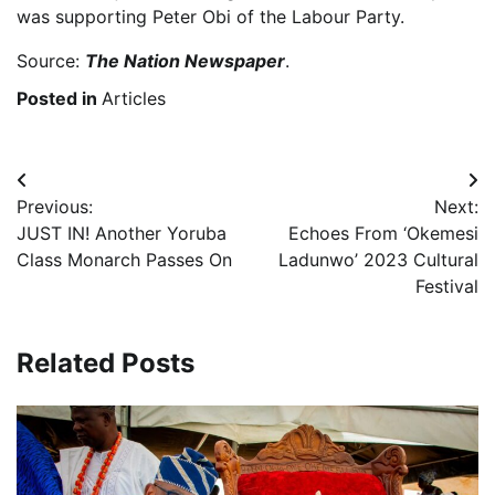
was supporting Peter Obi of the Labour Party.
Source:
The Nation Newspaper
.
Posted in
Articles
Post
Previous:
Next:
navigation
JUST IN! Another Yoruba
Echoes From ‘Okemesi
Class Monarch Passes On
Ladunwo’ 2023 Cultural
Festival
Related Posts