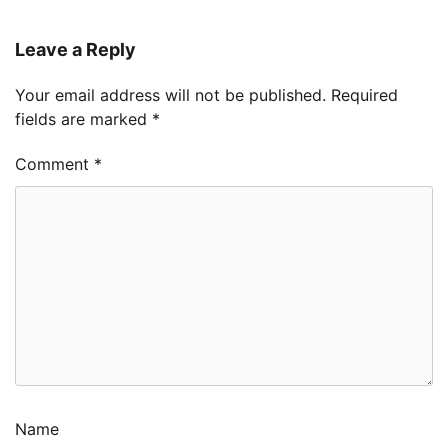
Leave a Reply
Your email address will not be published.
Required
fields are marked
*
Comment
*
Name