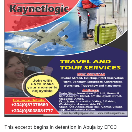
This excerpt begins in detention in Abuja by EFCC