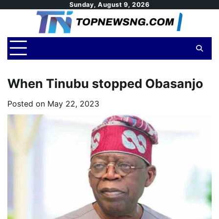
Skip
Sunday, August 9, 2026
to
content
When Tinubu stopped Obasanjo
Posted on
May 22, 2023