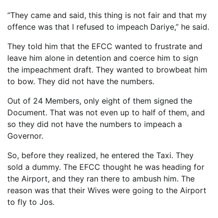
“They came and said, this thing is not fair and that my
offence was that I refused to impeach Dariye,” he said.
They told him that the EFCC wanted to frustrate and
leave him alone in detention and coerce him to sign
the impeachment draft. They wanted to browbeat him
to bow. They did not have the numbers.
Out of 24 Members, only eight of them signed the
Document. That was not even up to half of them, and
so they did not have the numbers to impeach a
Governor.
So, before they realized, he entered the Taxi. They
sold a dummy. The EFCC thought he was heading for
the Airport, and they ran there to ambush him. The
reason was that their Wives were going to the Airport
to fly to Jos.