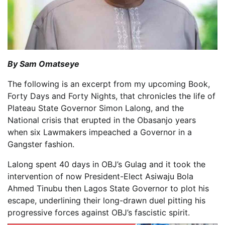
By Sam Omatseye
The following is an excerpt from my upcoming Book,
Forty Days and Forty Nights, that chronicles the life of
Plateau State Governor Simon Lalong, and the
National crisis that erupted in the Obasanjo years
when six Lawmakers impeached a Governor in a
Gangster fashion.
Lalong spent 40 days in OBJ’s Gulag and it took the
intervention of now President-Elect Asiwaju Bola
Ahmed Tinubu then Lagos State Governor to plot his
escape, underlining their long-drawn duel pitting his
progressive forces against OBJ’s fascistic spirit.