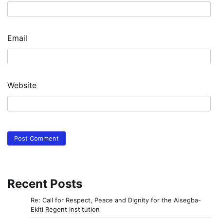
Email
Website
Recent Posts
Re: Call for Respect, Peace and Dignity for the Aisegba-
Ekiti Regent Institution