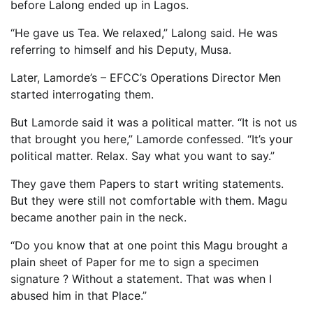
before Lalong ended up in Lagos.
“He gave us Tea. We relaxed,” Lalong said. He was
referring to himself and his Deputy, Musa.
Later, Lamorde’s – EFCC’s Operations Director Men
started interrogating them.
But Lamorde said it was a political matter. “It is not us
that brought you here,” Lamorde confessed. “It’s your
political matter. Relax. Say what you want to say.”
They gave them Papers to start writing statements.
But they were still not comfortable with them. Magu
became another pain in the neck.
“Do you know that at one point this Magu brought a
plain sheet of Paper for me to sign a specimen
signature ? Without a statement. That was when I
abused him in that Place.”