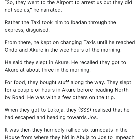
“So, they went to the Airport to arrest us but they did
not see us,” he narrated.
Rather the Taxi took him to Ibadan through the
express, disguised.
From there, he kept on changing Taxis until he reached
Ondo and Akure in the wee hours of the morning.
He said they slept in Akure. He recalled they got to
Akure at about three in the morning.
For food, they bought stuff along the way. They slept
for a couple of hours in Akure before heading North
by Road. He was with a few others on the trip.
When they got to Lokoja, they (SSS) realised that he
had escaped and heading towards Jos.
It was then they hurriedly rallied six turncoats in the
House from where they hid in Abuja to Jos to impeach