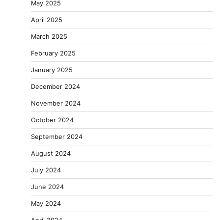
May 2025
April 2025
March 2025
February 2025
January 2025
December 2024
November 2024
October 2024
September 2024
August 2024
July 2024
June 2024
May 2024