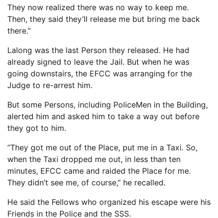
They now realized there was no way to keep me.
Then, they said they’ll release me but bring me back
there.”
Lalong was the last Person they released. He had
already signed to leave the Jail. But when he was
going downstairs, the EFCC was arranging for the
Judge to re-arrest him.
But some Persons, including PoliceMen in the Building,
alerted him and asked him to take a way out before
they got to him.
“They got me out of the Place, put me in a Taxi. So,
when the Taxi dropped me out, in less than ten
minutes, EFCC came and raided the Place for me.
They didn’t see me, of course,” he recalled.
He said the Fellows who organized his escape were his
Friends in the Police and the SSS.