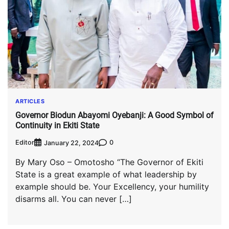
ARTICLES
Governor Biodun Abayomi Oyebanji: A Good Symbol of
Continuity in Ekiti State
Editor
0
January 22, 2024
By Mary Oso – Omotosho “The Governor of Ekiti
State is a great example of what leadership by
example should be. Your Excellency, your humility
disarms all. You can never […]