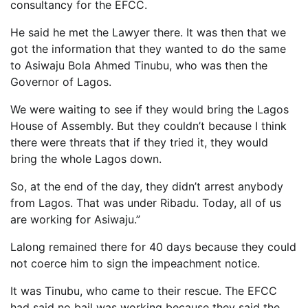
consultancy for the EFCC.
He said he met the Lawyer there. It was then that we
got the information that they wanted to do the same
to Asiwaju Bola Ahmed Tinubu, who was then the
Governor of Lagos.
We were waiting to see if they would bring the Lagos
House of Assembly. But they couldn’t because I think
there were threats that if they tried it, they would
bring the whole Lagos down.
So, at the end of the day, they didn’t arrest anybody
from Lagos. That was under Ribadu. Today, all of us
are working for Asiwaju.”
Lalong remained there for 40 days because they could
not coerce him to sign the impeachment notice.
It was Tinubu, who came to their rescue. The EFCC
had said no bail was working because they said the