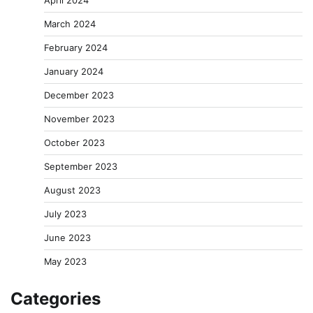
April 2024
March 2024
February 2024
January 2024
December 2023
November 2023
October 2023
September 2023
August 2023
July 2023
June 2023
May 2023
Categories