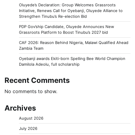
Oluyede’s Declaration: Group Welcomes Grassroots
Initiative, Renews Call for Oyebanji, Oluyede Alliance to
Strengthen Tinubu’s Re-election Bid
PDP Gov’ship Candidate, Oluyede Announces New
Grassroots Platform to Boost Tinubu’s 2027 bid
CAF 2026: Reason Behind Nigeria, Malawi Qualified Ahead
Zambia Team
Oyebanji awards Ekiti-born Spelling Bee World Champion
Damilola Adeolu, full scholarship
Recent Comments
No comments to show.
Archives
August 2026
July 2026