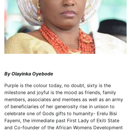
By Olayinka Oyebode
Purple is the colour today, no doubt, sixty is the
milestone and joyful is the mood as friends, family
members, associates and mentees as well as an army
of beneficiaries of her generosity rise in unison to
celebrate one of Gods gifts to humanity- Erelu Bisi
Fayemi, the immediate past First Lady of Ekiti State
and Co-founder of the African Womens Development