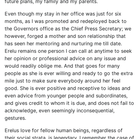
future plans, my family and my parents.
Even though my stay in her office was just for six
months, as I was promoted and redeployed back to
the Governors office as the Chief Press Secretary; we
however, forged a mother and son relationship that
has seen her mentoring and nurturing me till date.
Erelu remains one person I can call at anytime to seek
her opinion or professional advice on any issue and
would readily oblige me. And that goes for many
people as she is ever willing and ready to go the extra
mile just to make sure everybody around her feel
good. She is ever positive and receptive to ideas and
even advice from younger people and subordinates,
and gives credit to whom it is due, and does not fail to
acknowledge, even seemingly inconsequential,
gestures.
Erelus love for fellow human beings, regardless of
their social strata, is legendary. I remember the case of