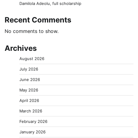
Damilola Adeolu, full scholarship
Recent Comments
No comments to show.
Archives
August 2026
July 2026
June 2026
May 2026
April 2026
March 2026
February 2026
January 2026