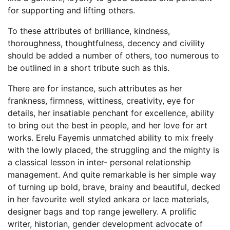
for supporting and lifting others.
To these attributes of brilliance, kindness,
thoroughness, thoughtfulness, decency and civility
should be added a number of others, too numerous to
be outlined in a short tribute such as this.
There are for instance, such attributes as her
frankness, firmness, wittiness, creativity, eye for
details, her insatiable penchant for excellence, ability
to bring out the best in people, and her love for art
works. Erelu Fayemis unmatched ability to mix freely
with the lowly placed, the struggling and the mighty is
a classical lesson in inter- personal relationship
management. And quite remarkable is her simple way
of turning up bold, brave, brainy and beautiful, decked
in her favourite well styled ankara or lace materials,
designer bags and top range jewellery. A prolific
writer, historian, gender development advocate of