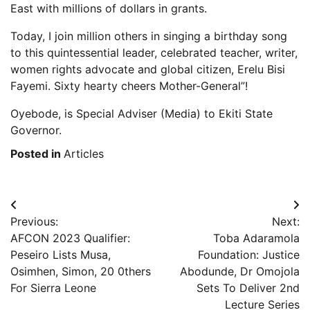
East with millions of dollars in grants.
Today, I join million others in singing a birthday song
to this quintessential leader, celebrated teacher, writer,
women rights advocate and global citizen, Erelu Bisi
Fayemi. Sixty hearty cheers Mother-General”!
Oyebode, is Special Adviser (Media) to Ekiti State
Governor.
Posted in
Articles
Post
Previous:
Next:
navigation
AFCON 2023 Qualifier:
Toba Adaramola
Peseiro Lists Musa,
Foundation: Justice
Osimhen, Simon, 20 0thers
Abodunde, Dr Omojola
For Sierra Leone
Sets To Deliver 2nd
Lecture Series