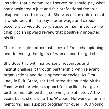
insisting that a committee I served on should pay what
she considered a just and fair professional fee to a
chap we hired to do a job. She was of the opinion that
it would be unfair to pay a poor wage and expect
excellent service delivery. Based on her insistence the
chap got an upward review that positively impacted
his life.
There are legion other instances of Erelu championing
and defending the rights of women and the girl child.
She does this with her personal resources and
institutionalises it through partnership with relevant
organisations and development agencies. As First
Lady in Ekiti State, she facilitated the multiple births
Fund, which provides support for families that give
birth to multiple births ( i.e twins, triplets etc). A few
years back, she set up The Wrapper Network an online
mentoring and support program for over 4,000 young