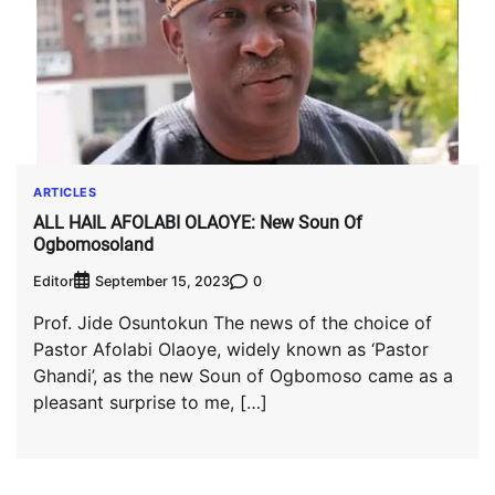
ARTICLES
ALL HAIL AFOLABI OLAOYE: New Soun Of
Ogbomosoland
Editor
0
September 15, 2023
Prof. Jide Osuntokun The news of the choice of
Pastor Afolabi Olaoye, widely known as ‘Pastor
Ghandi’, as the new Soun of Ogbomoso came as a
pleasant surprise to me, […]