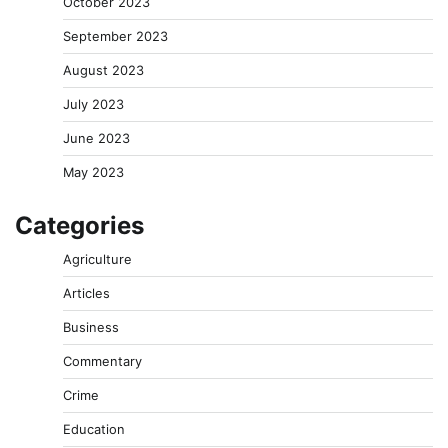
October 2023
September 2023
August 2023
July 2023
June 2023
May 2023
Categories
Agriculture
Articles
Business
Commentary
Crime
Education