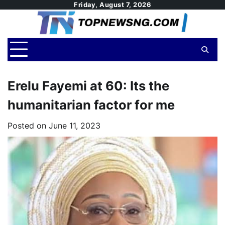
Skip
Friday, August 7, 2026
to
content
Erelu Fayemi at 60: Its the
humanitarian factor for me
Posted on
June 11, 2023