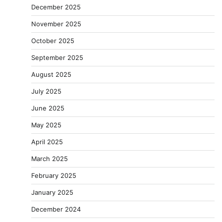
December 2025
November 2025
October 2025
September 2025
August 2025
July 2025
June 2025
May 2025
April 2025
March 2025
February 2025
January 2025
December 2024