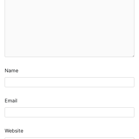
Name
Email
Website