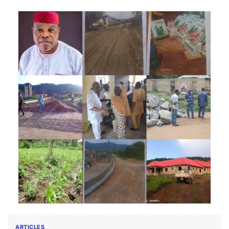
ARTICLES