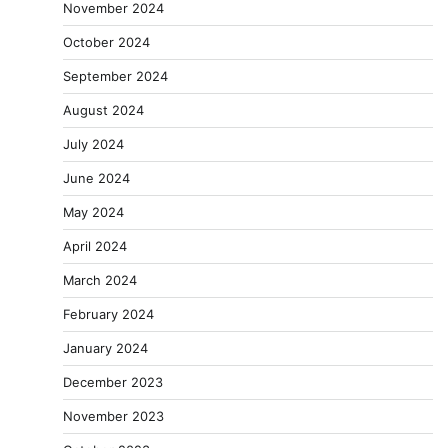
November 2024
October 2024
September 2024
August 2024
July 2024
June 2024
May 2024
April 2024
March 2024
February 2024
January 2024
December 2023
November 2023