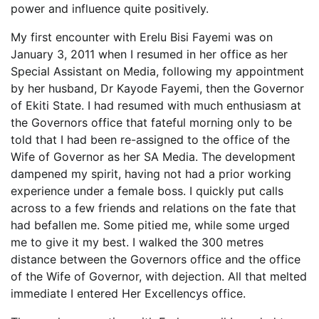
power and influence quite positively.
My first encounter with Erelu Bisi Fayemi was on
January 3, 2011 when I resumed in her office as her
Special Assistant on Media, following my appointment
by her husband, Dr Kayode Fayemi, then the Governor
of Ekiti State. I had resumed with much enthusiasm at
the Governors office that fateful morning only to be
told that I had been re-assigned to the office of the
Wife of Governor as her SA Media. The development
dampened my spirit, having not had a prior working
experience under a female boss. I quickly put calls
across to a few friends and relations on the fate that
had befallen me. Some pitied me, while some urged
me to give it my best. I walked the 300 metres
distance between the Governors office and the office
of the Wife of Governor, with dejection. All that melted
immediate I entered Her Excellencys office.