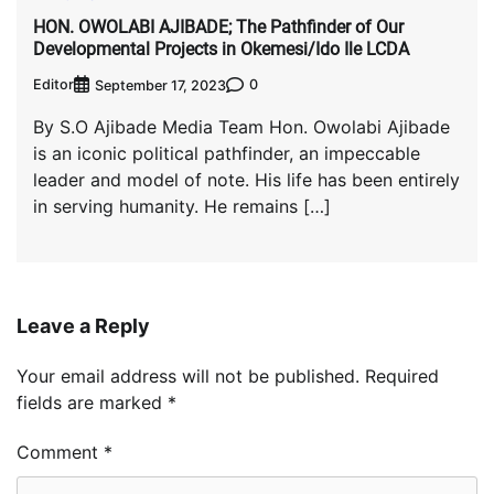
HON. OWOLABI AJIBADE; The Pathfinder of Our
Developmental Projects in Okemesi/Ido Ile LCDA
Editor
0
September 17, 2023
By S.O Ajibade Media Team Hon. Owolabi Ajibade
is an iconic political pathfinder, an impeccable
leader and model of note. His life has been entirely
in serving humanity. He remains […]
Leave a Reply
Your email address will not be published.
Required
fields are marked
*
Comment
*