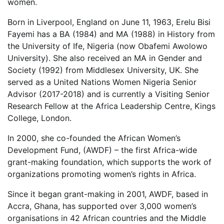
women.
Born in Liverpool, England on June 11, 1963, Erelu Bisi
Fayemi has a BA (1984) and MA (1988) in History from
the University of Ife, Nigeria (now Obafemi Awolowo
University). She also received an MA in Gender and
Society (1992) from Middlesex University, UK. She
served as a United Nations Women Nigeria Senior
Advisor (2017-2018) and is currently a Visiting Senior
Research Fellow at the Africa Leadership Centre, Kings
College, London.
In 2000, she co-founded the African Women’s
Development Fund, (AWDF) – the first Africa-wide
grant-making foundation, which supports the work of
organizations promoting women’s rights in Africa.
Since it began grant-making in 2001, AWDF, based in
Accra, Ghana, has supported over 3,000 women’s
organisations in 42 African countries and the Middle