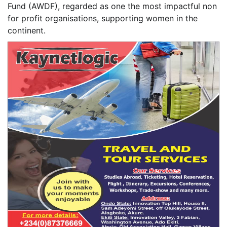
Fund (AWDF), regarded as one the most impactful non
for profit organisations, supporting women in the
continent.