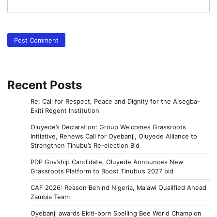
Recent Posts
Re: Call for Respect, Peace and Dignity for the Aisegba-
Ekiti Regent Institution
Oluyede’s Declaration: Group Welcomes Grassroots
Initiative, Renews Call for Oyebanji, Oluyede Alliance to
Strengthen Tinubu’s Re-election Bid
PDP Gov’ship Candidate, Oluyede Announces New
Grassroots Platform to Boost Tinubu’s 2027 bid
CAF 2026: Reason Behind Nigeria, Malawi Qualified Ahead
Zambia Team
Oyebanji awards Ekiti-born Spelling Bee World Champion