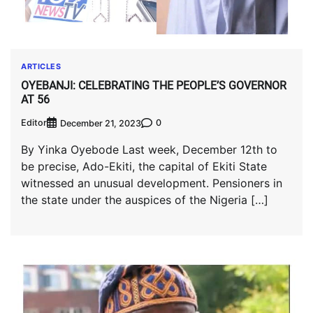
ARTICLES
OYEBANJI: CELEBRATING THE PEOPLE’S GOVERNOR
AT 56
Editor
0
December 21, 2023
By Yinka Oyebode Last week, December 12th to
be precise, Ado-Ekiti, the capital of Ekiti State
witnessed an unusual development. Pensioners in
the state under the auspices of the Nigeria […]