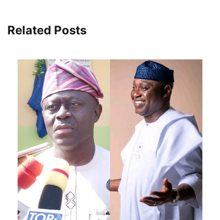
Related Posts