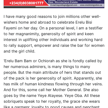
I have many good reasons to join millions other well-
wishers home and abroad to celebrate Erelu Bisi
Fayemi on her day. On a personal level, I am a testifier
to her magnanimity, generosity of spirit and keen
interest in uplifting other individuals and working hard
to rally support, empower and raise the bar for women
and the girl child.
‘Erelu Bam Bam or Ochiorah as she is fondly called by
her numerous admirers, is many things to many
people. But the main attribute of hers that stands out
of the pack is her generosity of spirit. Apparently, she
has milk of human kindness flowing through her veins.
And for this, some call her Mother General. She also
goes by the name Yeye Atayese. Yeye Oba. All these
sobriquets speak to her royalty, the grace she wears
like a garmenr, loyalty to good causes and penchant