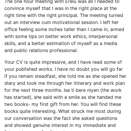
The one hour meeting with Erelu was all I needed to
convince myself that I was in the right place at the
right time with the right principal. The meeting turned
out an interview cum motivational session. I left her
office feeling some inches taller than I came in, armed
with some tips on better work ethics, interpersonal
skills, and a better estimation of myself as a media
and public relations professional.
Your CV is quite impressive, and I have read some of
your published works. I have no doubt you will go far
if you remain steadfast, she told me as she opened her
diary and took me through her itinerary and work plan
for the next three months. Ise ti bere niyen (the work
has started), she said with a smile as she handed me
two books- my first gift from her. You will find these
books quite interesting. What struck me most during
our conversation was the fact she asked questions
and showed genuine interest in my immediate and