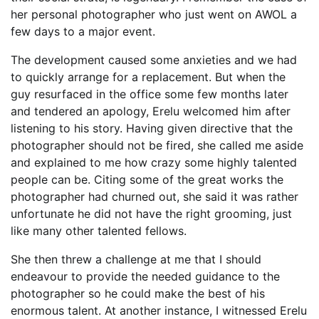
her personal photographer who just went on AWOL a
few days to a major event.
The development caused some anxieties and we had
to quickly arrange for a replacement. But when the
guy resurfaced in the office some few months later
and tendered an apology, Erelu welcomed him after
listening to his story. Having given directive that the
photographer should not be fired, she called me aside
and explained to me how crazy some highly talented
people can be. Citing some of the great works the
photographer had churned out, she said it was rather
unfortunate he did not have the right grooming, just
like many other talented fellows.
She then threw a challenge at me that I should
endeavour to provide the needed guidance to the
photographer so he could make the best of his
enormous talent. At another instance, I witnessed Erelu