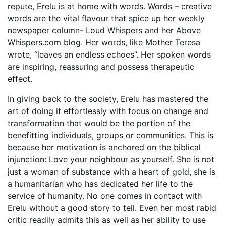
repute, Erelu is at home with words. Words – creative
words are the vital flavour that spice up her weekly
newspaper column- Loud Whispers and her Above
Whispers.com blog. Her words, like Mother Teresa
wrote, “leaves an endless echoes”. Her spoken words
are inspiring, reassuring and possess therapeutic
effect.
In giving back to the society, Erelu has mastered the
art of doing it effortlessly with focus on change and
transformation that would be the portion of the
benefitting individuals, groups or communities. This is
because her motivation is anchored on the biblical
injunction: Love your neighbour as yourself. She is not
just a woman of substance with a heart of gold, she is
a humanitarian who has dedicated her life to the
service of humanity. No one comes in contact with
Erelu without a good story to tell. Even her most rabid
critic readily admits this as well as her ability to use