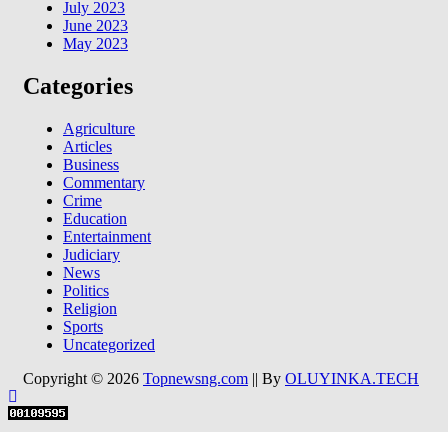
July 2023
June 2023
May 2023
Categories
Agriculture
Articles
Business
Commentary
Crime
Education
Entertainment
Judiciary
News
Politics
Religion
Sports
Uncategorized
Copyright © 2026
Topnewsng.com
|| By
OLUYINKA.TECH