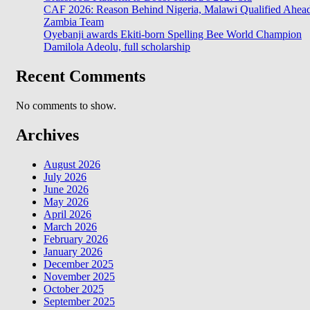
CAF 2026: Reason Behind Nigeria, Malawi Qualified Ahea
Zambia Team
Oyebanji awards Ekiti-born Spelling Bee World Champion
Damilola Adeolu, full scholarship
Recent Comments
No comments to show.
Archives
August 2026
July 2026
June 2026
May 2026
April 2026
March 2026
February 2026
January 2026
December 2025
November 2025
October 2025
September 2025