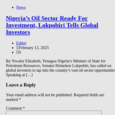
News
Nigeria’s Oil Sector Ready For
Investment, Lokpobiri Tells Global
Investors
Editor
February 12, 2025
0
By Nwafor Elizabeth, Yenagoa Nigeria’s Minister of State for
Petroleum Resources, Senator Heineken Lokpobiri, has called on
global investors to tap into the country’s vast oil sector opportunitie
Speaking at […]
Leave a Reply
Your email address will not be published.
Required fields are
marked
*
Comment
*