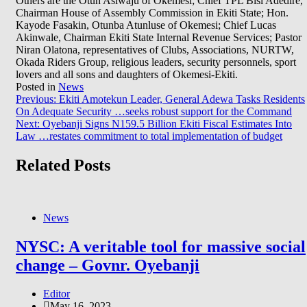
Others are the Otun Asiwaju of Okemesi; Chief TPL Bisi Adedire,
Chairman House of Assembly Commission in Ekiti State; Hon.
Kayode Fasakin, Otunba Atunluse of Okemesi; Chief Lucas
Akinwale, Chairman Ekiti State Internal Revenue Services; Pastor
Niran Olatona, representatives of Clubs, Associations, NURTW,
Okada Riders Group, religious leaders, security personnels, sport
lovers and all sons and daughters of Okemesi-Ekiti.
Posted in
News
Post
Previous:
Ekiti Amotekun Leader, General Adewa Tasks Residents
On Adequate Security …seeks robust support for the Command
navigation
Next:
Oyebanji Signs N159.5 Billion Ekiti Fiscal Estimates Into
Law …restates commitment to total implementation of budget
Related Posts
News
NYSC: A veritable tool for massive social
change – Govnr. Oyebanji
Editor
May 16, 2023