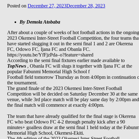
Posted on
December 27, 2023
December 28, 2023
By Demola Atobaba
After about a couple of weeks of hot football actions in the ongoin
2023 Okemesi Inter-Street Football Competition, the four teams tha
have started slugging it out in the semi final 1 and 2 are Okerena
FC, Odowo FC, Ijana FC and Obanla FC.
https://youtu.be/YfFjzPda–o?feature=shared
According to the semi final fixtures earlier made available to
TopNews
, Obanla FC will slugs it together with Ijana FC at the
popular Fabunmi Memorial High School f
Football field tomorrow Thursday as from 4:00pm in continuation 
the tournament.
The grand finale of the 2023 Okemesi Inter-Street Football
Competition will be decided on Saturday December 30 at the same
venue, while 3rd place match will be play same day by 2:00pm and
the final match will commence at exactly 4:00pm.
The team that have already qualified for the final stage is Okerena
FC who beat Odowo FC 4-2 through penalty kick after a 90
minutes+ goalless draw at the semi final 1 held today at the Fabunm
Memorial High School, Okemesi-Ekiti.
The 4th edition of the 2023 Okemesi Inter-Street Football