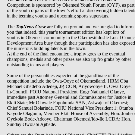
Competition is sponsored by Okemesi Youth Forum (OYF), as part
of the youth organs of the town’s effort at discovering hidden talent
in the teeming youths and upcoming sports superstars.
The
TopNews Crew
are fully on ground and we are glad to inform
you that indeed, this year’s tournament edition has kept lots of
youths in Okemesi community in the Okemesi/Ido-Ile Local Counc
Development Area busy though their participation has also exposed
the numerous budding talents in the town.
At the end of the final encounter, a trophy goes to the eventual
champions, medals and other prizes are also up fro grabs by other
outstanding teams and players.
Some of the personalities expected at the grandfinale of the
competition include the Owa-Ooye of Okemesiland, HRM Oba
Michael Gbadebo Adedeji, JP, CON, Ariyowonye II, Owa-Ooye-
In-Council, FOIU National President, Engr Nathaniel Olaoye,
immediate past Attorney General and Commissioner for Justice in
Ekiti State; Mr Olawale Fapohunda SAN, Asiwaju of Okemesi;
Chief Samuel Bolarinde, FOIU National Vice President 1; Otunba
Kayode Olagunju, Member Ekiti House of Assembly; Hon. Jonhso
Oyekola Bode-Adeoye, Chairman Okemesi/Ido-Ile LCDA; Hon.
Sunday Owolabi Ajibade.