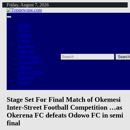
Skip
Friday, August 7, 2026
to
content
Home
News
Politics
Crime
Business
Judiciary
Search
Agriculture
for:
Commentary
Articles
Entertainment
Religion
Sports
Stage Set For Final Match of Okemesi
Inter-Street Football Competition …as
Okerena FC defeats Odowo FC in semi
final