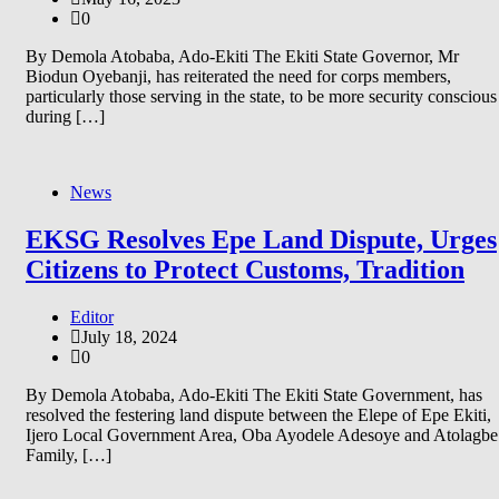
0
By Demola Atobaba, Ado-Ekiti The Ekiti State Governor, Mr
Biodun Oyebanji, has reiterated the need for corps members,
particularly those serving in the state, to be more security conscious
during […]
News
EKSG Resolves Epe Land Dispute, Urges
Citizens to Protect Customs, Tradition
Editor
July 18, 2024
0
By Demola Atobaba, Ado-Ekiti The Ekiti State Government, has
resolved the festering land dispute between the Elepe of Epe Ekiti,
Ijero Local Government Area, Oba Ayodele Adesoye and Atolagbe
Family, […]