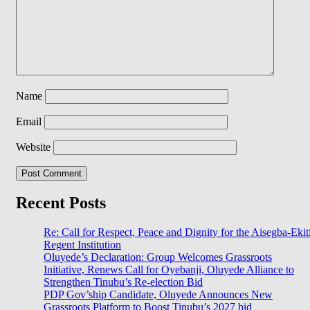
Name
Email
Website
Recent Posts
Re: Call for Respect, Peace and Dignity for the Aisegba-Ekit
Regent Institution
Oluyede’s Declaration: Group Welcomes Grassroots
Initiative, Renews Call for Oyebanji, Oluyede Alliance to
Strengthen Tinubu’s Re-election Bid
PDP Gov’ship Candidate, Oluyede Announces New
Grassroots Platform to Boost Tinubu’s 2027 bid