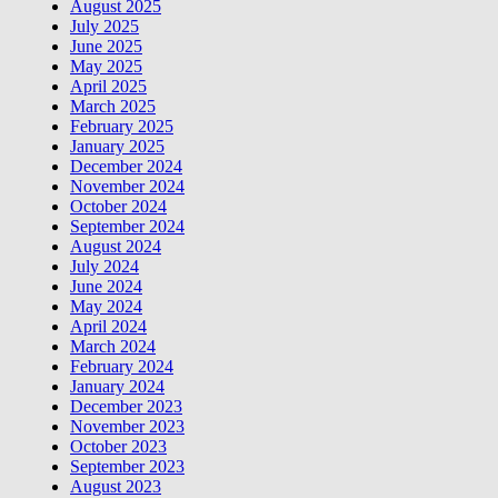
August 2025
July 2025
June 2025
May 2025
April 2025
March 2025
February 2025
January 2025
December 2024
November 2024
October 2024
September 2024
August 2024
July 2024
June 2024
May 2024
April 2024
March 2024
February 2024
January 2024
December 2023
November 2023
October 2023
September 2023
August 2023