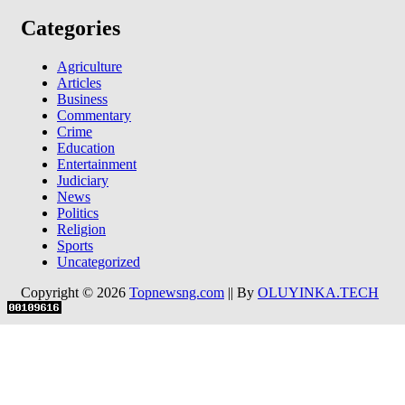
Categories
Agriculture
Articles
Business
Commentary
Crime
Education
Entertainment
Judiciary
News
Politics
Religion
Sports
Uncategorized
Copyright © 2026
Topnewsng.com
|| By
OLUYINKA.TECH