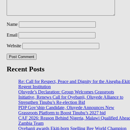
Name
Email
Website
Recent Posts
Re: Call for Respect, Peace and Dignity for the Aisegba-Ekit
Regent Institution
Oluyede’s Declaration: Group Welcomes Grassroots
Initiative, Renews Call for Oyebanji, Oluyede Alliance to
Strengthen Tinubu’s Re-election Bid
PDP Gov’ship Candidate, Oluyede Announces New
Grassroots Platform to Boost Tinubu’s 2027 bid
CAF 2026: Reason Behind Nigeria, Malawi Qualified Ahea
Zambia Team
Oyebanji awards Ekiti-born Spelling Bee World Champion