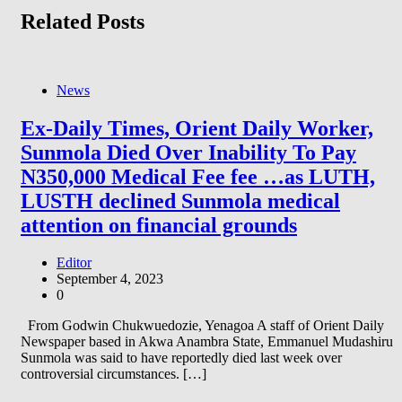
Related Posts
News
Ex-Daily Times, Orient Daily Worker,
Sunmola Died Over Inability To Pay
N350,000 Medical Fee fee …as LUTH,
LUSTH declined Sunmola medical
attention on financial grounds
Editor
September 4, 2023
0
From Godwin Chukwuedozie, Yenagoa A staff of Orient Daily
Newspaper based in Akwa Anambra State, Emmanuel Mudashiru
Sunmola was said to have reportedly died last week over
controversial circumstances. […]