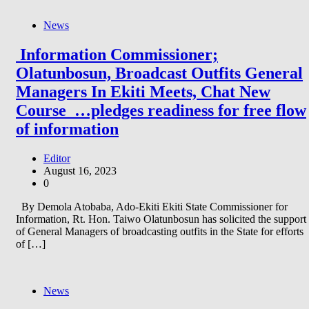
News
Information Commissioner;
Olatunbosun, Broadcast Outfits General
Managers In Ekiti Meets, Chat New
Course …pledges readiness for free flow
of information
Editor
August 16, 2023
0
By Demola Atobaba, Ado-Ekiti Ekiti State Commissioner for
Information, Rt. Hon. Taiwo Olatunbosun has solicited the support
of General Managers of broadcasting outfits in the State for efforts
of […]
News