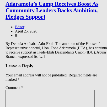
Adaramola’s Camp Receives Boost As
Community Leaders Backs Ambition,
Pledges Support
Editor
April 25, 2026
0
By Demola Atobaba, Ado-Ekiti The ambition of the House of
Representative hopeful, Hon. Toba Adaramola (HTA), has continu
to receive support as Igede-Ekiti Descendants Union (IDU), Abuja
Branch, expressed its […]
Leave a Reply
Your email address will not be published.
Required fields are
marked
*
Comment
*