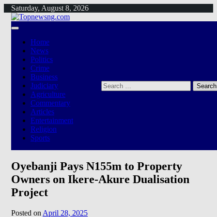
Skip
Saturday, August 8, 2026
to
content
Home
News
Politics
Crime
Business
Search
Judiciary
for:
Agriculture
Commentary
Articles
Entertainment
Religion
Sports
Oyebanji Pays N155m to Property
Owners on Ikere-Akure Dualisation
Project
Posted on
April 28, 2025