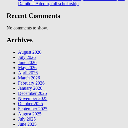
Damilola Adeolu, full scholarship
Recent Comments
No comments to show.
Archives
August 2026
July 2026
June 2026
May 2026
April 2026
March 2026
February 2026
January 2026
December 2025
November 2025
October 2025
September 2025
August 2025
July 2025
June 2025