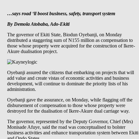
…says road ‘ll boost business, safety, transport system
By Demola Atobaba, Ado-Ekiti
The governor of Ekiti State, Biodun Oyebanji, on Monday
distributed a staggering sum of N155 million as compensation to
those whose property were acquired for the construction of Ikere-
Akure dualisation project.
Oyebanji assured the citizens that embarking on projects that will
add value and create vistas of economic activities and business
development, will continue to dominate the priority lists of his
administration.
Oyebanji gave the assurance, on Monday, while flagging off the
disbursement of compensation to those whose property were
destroyed for the dualisation of Ikere-Akure dual carriage way.
The governor, represented by the Deputy Governor, Chief (Mrs)
Monisade Afuye, said the road was conceptualised to bolster
business activities and enhance transportation system between Ekiti
and Ondo States.