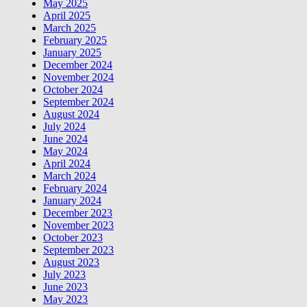
May 2025
April 2025
March 2025
February 2025
January 2025
December 2024
November 2024
October 2024
September 2024
August 2024
July 2024
June 2024
May 2024
April 2024
March 2024
February 2024
January 2024
December 2023
November 2023
October 2023
September 2023
August 2023
July 2023
June 2023
May 2023