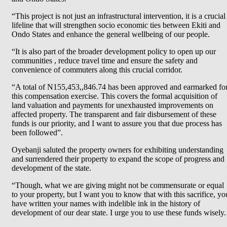
“This project is not just an infrastructural intervention, it is a crucial
lifeline that will strengthen socio economic ties between Ekiti and
Ondo States and enhance the general wellbeing of our people.
“It is also part of the broader development policy to open up our
communities , reduce travel time and ensure the safety and
convenience of commuters along this crucial corridor.
“A total of N155,453,,846.74 has been approved and earmarked fo
this compensation exercise. This covers the formal acquisition of
land valuation and payments for unexhausted improvements on
affected property. The transparent and fair disbursement of these
funds is our priority, and I want to assure you that due process has
been followed”.
Oyebanji saluted the property owners for exhibiting understanding
and surrendered their property to expand the scope of progress and
development of the state.
“Though, what we are giving might not be commensurate or equal
to your property, but I want you to know that with this sacrifice, yo
have written your names with indelible ink in the history of
development of our dear state. I urge you to use these funds wisely.