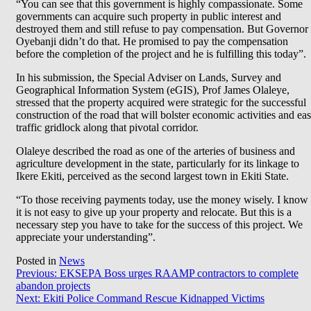
“You can see that this government is highly compassionate. Some
governments can acquire such property in public interest and
destroyed them and still refuse to pay compensation. But Governor
Oyebanji didn’t do that. He promised to pay the compensation
before the completion of the project and he is fulfilling this today”.
In his submission, the Special Adviser on Lands, Survey and
Geographical Information System (eGIS), Prof James Olaleye,
stressed that the property acquired were strategic for the successful
construction of the road that will bolster economic activities and ea
traffic gridlock along that pivotal corridor.
Olaleye described the road as one of the arteries of business and
agriculture development in the state, particularly for its linkage to
Ikere Ekiti, perceived as the second largest town in Ekiti State.
“To those receiving payments today, use the money wisely. I know
it is not easy to give up your property and relocate. But this is a
necessary step you have to take for the success of this project. We
appreciate your understanding”.
Posted in
News
Post
Previous:
EKSEPA Boss urges RAAMP contractors to complete
abandon projects
navigation
Next:
Ekiti Police Command Rescue Kidnapped Victims