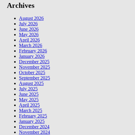
Archives
August 2026
July 2026
June 2026
May 2026
April 2026
March 2026
February 2026
January 2026
December 2025
November 2025
October 2025
September 2025
August 2025
July 2025
June 2025
May 2025
April 2025
March 2025
February 2025
January 2025
December 2024
November 2024