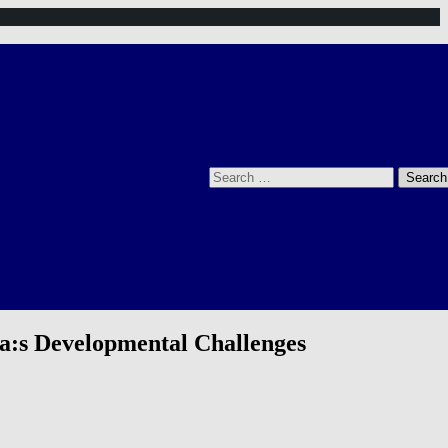
Search
for:
ca:s Developmental Challenges