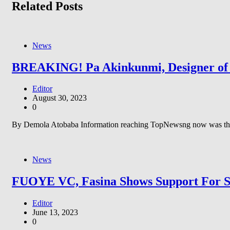
Related Posts
News
BREAKING! Pa Akinkunmi, Designer of N
Editor
August 30, 2023
0
By Demola Atobaba Information reaching TopNewsng now was that 
News
FUOYE VC, Fasina Shows Support For St
Editor
June 13, 2023
0