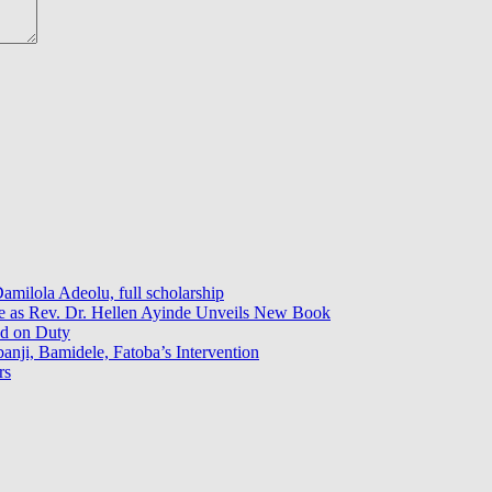
milola Adeolu, full scholarship
ce as Rev. Dr. Hellen Ayinde Unveils New Book
ed on Duty
ji, Bamidele, Fatoba’s Intervention
rs