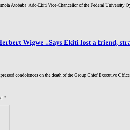
mola Atobaba, Ado-Ekiti Vice-Chancellor of the Federal University 
ert Wigwe ..Says Ekiti lost a friend, stra
xpressed condolences on the death of the Group Chief Executive Offic
ed
*