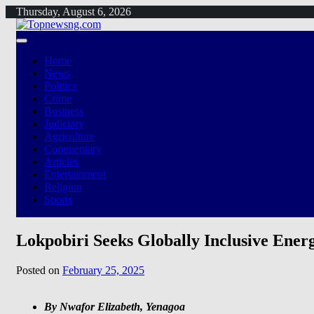
Skip
Thursday, August 6, 2026
to
content
Home
News
Politics
Crime
Business
Judiciary
Agriculture
Commentary
Articles
Entertainment
Religion
Sports
Lokpobiri Seeks Globally Inclusive Ene
Posted on
February 25, 2025
By Nwafor Elizabeth, Yenagoa