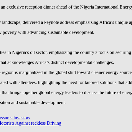
 exclusive reception dinner ahead of the Nigeria International Energy
 landscape, delivered a keynote address emphasizing Africa’s unique ap
gy poverty with advancing sustainable development.
ties in Nigeria’s oil sector, emphasizing the country’s focus on securi
 that acknowledges Africa’s distinct developmental challenges.
region is marginalized in the global shift toward cleaner energy source
ted with attendees, highlighting the need for tailored solutions that ad
hat brings together global energy leaders to discuss the future of ener
nsition and sustainable development.
assures investors
torists Against reckless Driving