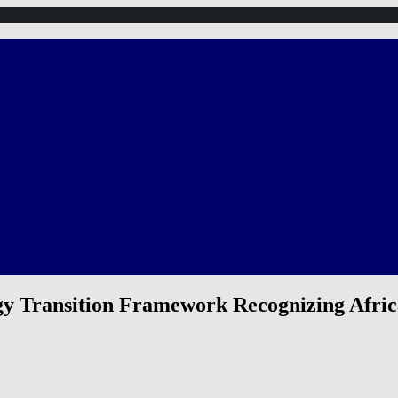
rgy Transition Framework Recognizing Afri