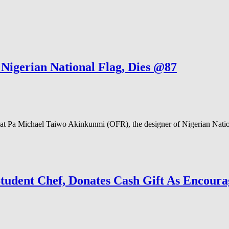
igerian National Flag, Dies @87
Pa Michael Taiwo Akinkunmi (OFR), the designer of Nigerian National
udent Chef, Donates Cash Gift As Encour