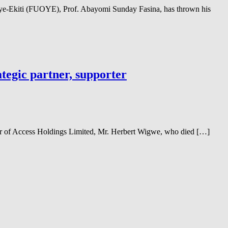
Oye-Ekiti (FUOYE), Prof. Abayomi Sunday Fasina, has thrown his
tegic partner, supporter
er of Access Holdings Limited, Mr. Herbert Wigwe, who died […]