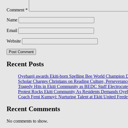
Comment
*
Name
Email
Website
Recent Posts
Oyebanji awards Ekiti-born Spelling Bee World Champion Da
Scholar Charges Christians on Reading Culture, Perseveran
Tragedy Hits in Ekiti Community as BEDC Staff Electrocut
Protest Rocks Ekiti Community As Residents Demands Oyeban
Coach Femi Kumuyi: Nurturing Talent at Ekiti United Feede
Recent Comments
No comments to show.