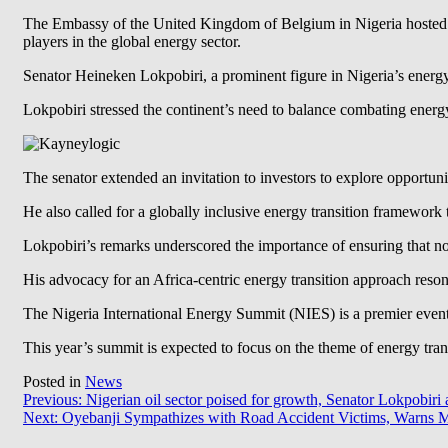
The Embassy of the United Kingdom of Belgium in Nigeria hosted an
players in the global energy sector.
Senator Heineken Lokpobiri, a prominent figure in Nigeria’s energy
Lokpobiri stressed the continent’s need to balance combating ener
The senator extended an invitation to investors to explore opportuni
He also called for a globally inclusive energy transition framework
Lokpobiri’s remarks underscored the importance of ensuring that no 
His advocacy for an Africa-centric energy transition approach resona
The Nigeria International Energy Summit (NIES) is a premier event t
This year’s summit is expected to focus on the theme of energy tra
Posted in
News
Post
Previous:
Nigerian oil sector poised for growth, Senator Lokpobiri 
Next:
Oyebanji Sympathizes with Road Accident Victims, Warns Mo
navigation