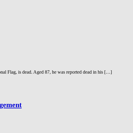
 Flag, is dead. Aged 87, he was reported dead in his […]
agement