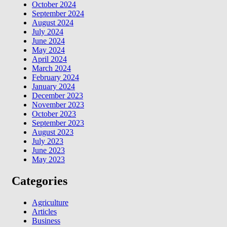
October 2024
September 2024
August 2024
July 2024
June 2024
May 2024
April 2024
March 2024
February 2024
January 2024
December 2023
November 2023
October 2023
September 2023
August 2023
July 2023
June 2023
May 2023
Categories
Agriculture
Articles
Business