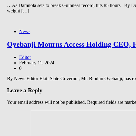
…As Damilola sets to break Guinness record, hits 85 hours By De
weight […]
News
Oyebanji Mourns Access Holding CEO, Herb
Editor
February 11, 2024
0
By News Editor Ekiti State Governor, Mr. Biodun Oyebanji, has e
Leave a Reply
Your email address will not be published.
Required fields are mark