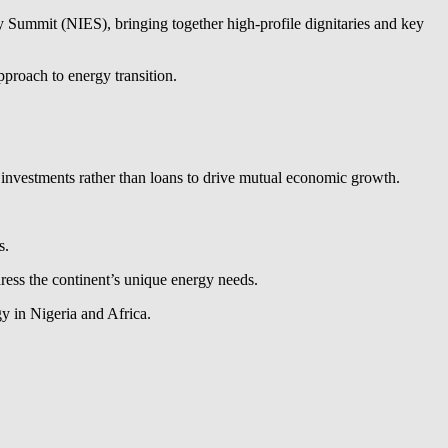
 Summit (NIES), bringing together high-profile dignitaries and key
proach to energy transition.
ng investments rather than loans to drive mutual economic growth.
s.
dress the continent’s unique energy needs.
gy in Nigeria and Africa.