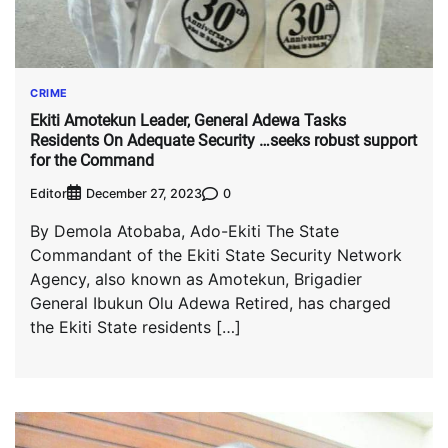
CRIME
Ekiti Amotekun Leader, General Adewa Tasks
Residents On Adequate Security …seeks robust support
for the Command
Editor
0
December 27, 2023
By Demola Atobaba, Ado-Ekiti The State
Commandant of the Ekiti State Security Network
Agency, also known as Amotekun, Brigadier
General Ibukun Olu Adewa Retired, has charged
the Ekiti State residents […]