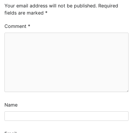
Your email address will not be published.
Required
fields are marked
*
Comment
*
Name