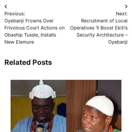
Post
Previous:
Next:
navigation
Oyebanji Frowns Over
Recruitment of Local
Frivolous Court Actions on
Operatives ‘ll Boost Ekiti’s
Obaship Tussle, Installs
Security Architecture –
New Elemure
Oyebanji
Related Posts