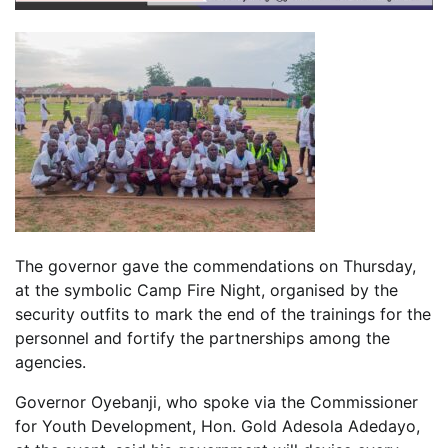
The governor gave the commendations on Thursday,
at the symbolic Camp Fire Night, organised by the
security outfits to mark the end of the trainings for the
personnel and fortify the partnerships among the
agencies.
Governor Oyebanji, who spoke via the Commissioner
for Youth Development, Hon. Gold Adesola Adedayo,