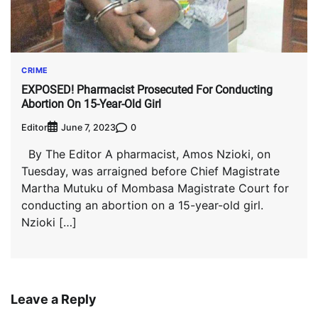
CRIME
EXPOSED! Pharmacist Prosecuted For Conducting
Abortion On 15-Year-Old Girl
Editor
0
June 7, 2023
By The Editor A pharmacist, Amos Nzioki, on
Tuesday, was arraigned before Chief Magistrate
Martha Mutuku of Mombasa Magistrate Court for
conducting an abortion on a 15-year-old girl.
Nzioki […]
Leave a Reply