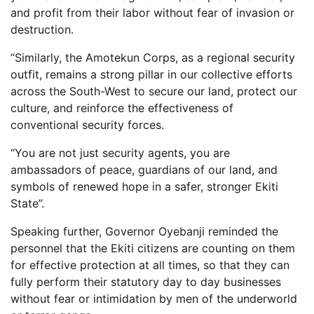
and profit from their labor without fear of invasion or
destruction.
“Similarly, the Amotekun Corps, as a regional security
outfit, remains a strong pillar in our collective efforts
across the South-West to secure our land, protect our
culture, and reinforce the effectiveness of
conventional security forces.
“You are not just security agents, you are
ambassadors of peace, guardians of our land, and
symbols of renewed hope in a safer, stronger Ekiti
State”.
Speaking further, Governor Oyebanji reminded the
personnel that the Ekiti citizens are counting on them
for effective protection at all times, so that they can
fully perform their statutory day to day businesses
without fear or intimidation by men of the underworld