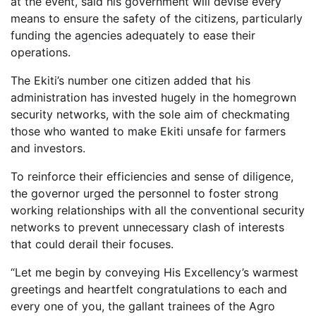
at the event, said his government will devise every
means to ensure the safety of the citizens, particularly
funding the agencies adequately to ease their
operations.
The Ekiti’s number one citizen added that his
administration has invested hugely in the homegrown
security networks, with the sole aim of checkmating
those who wanted to make Ekiti unsafe for farmers
and investors.
To reinforce their efficiencies and sense of diligence,
the governor urged the personnel to foster strong
working relationships with all the conventional security
networks to prevent unnecessary clash of interests
that could derail their focuses.
“Let me begin by conveying His Excellency’s warmest
greetings and heartfelt congratulations to each and
every one of you, the gallant trainees of the Agro