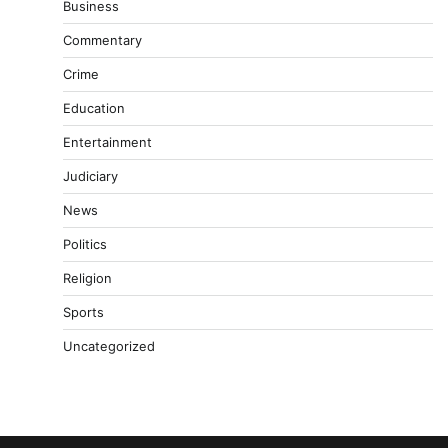
Business
Commentary
Crime
Education
Entertainment
Judiciary
News
Politics
Religion
Sports
Uncategorized