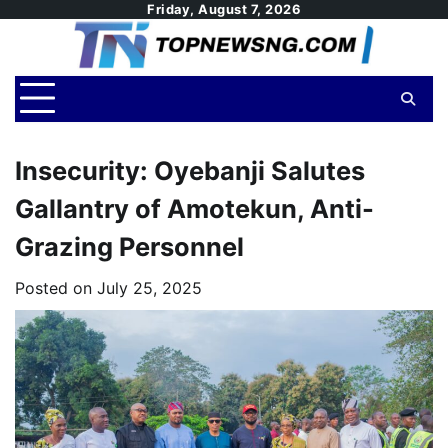
Skip
Friday, August 7, 2026
to
content
Insecurity: Oyebanji Salutes
Gallantry of Amotekun, Anti-
Grazing Personnel
Posted on
July 25, 2025