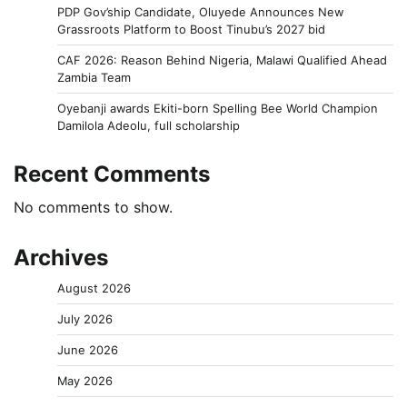
PDP Gov’ship Candidate, Oluyede Announces New
Grassroots Platform to Boost Tinubu’s 2027 bid
CAF 2026: Reason Behind Nigeria, Malawi Qualified Ahead
Zambia Team
Oyebanji awards Ekiti-born Spelling Bee World Champion
Damilola Adeolu, full scholarship
Recent Comments
No comments to show.
Archives
August 2026
July 2026
June 2026
May 2026