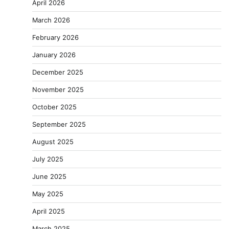
April 2026
March 2026
February 2026
January 2026
December 2025
November 2025
October 2025
September 2025
August 2025
July 2025
June 2025
May 2025
April 2025
March 2025