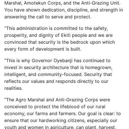
Marshal, Amotekun Corps, and the Anti-Grazing Unit.
You have shown dedication, discipline, and strength in
answering the call to serve and protect.
“This administration is committed to the safety,
prosperity, and dignity of Ekiti people and we are
convinced that security is the bedrock upon which
every form of development is built.
“This is why Governor Oyebanji has continued to
invest in security architecture that is homegrown,
intelligent, and community-focused. Security that
reflects our values and responds directly to our
realities.
“The Agro Marshal and Anti-Grazing Corps were
conceived to protect the lifeblood of our rural
economy, our farms and farmers. Our goal is clear: to
ensure that our hardworking citizens, especially our
youth and women in agriculture, can plant, harvest,