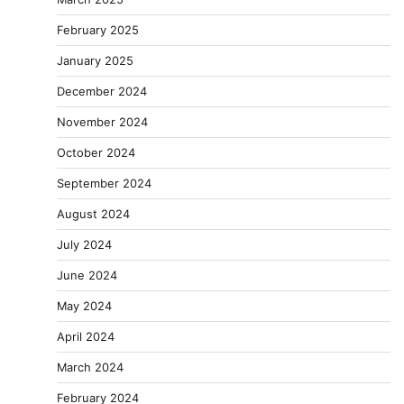
February 2025
January 2025
December 2024
November 2024
October 2024
September 2024
August 2024
July 2024
June 2024
May 2024
April 2024
March 2024
February 2024