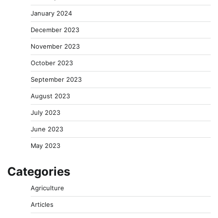
January 2024
December 2023
November 2023
October 2023
September 2023
August 2023
July 2023
June 2023
May 2023
Categories
Agriculture
Articles