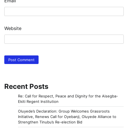
Email
Website
Recent Posts
Re: Call for Respect, Peace and Dignity for the Aisegba-
Ekiti Regent Institution
Oluyede’s Declaration: Group Welcomes Grassroots
Initiative, Renews Call for Oyebanji, Oluyede Alliance to
Strengthen Tinubu’s Re-election Bid