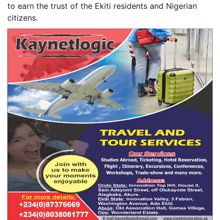
to earn the trust of the Ekiti residents and Nigerian
citizens.