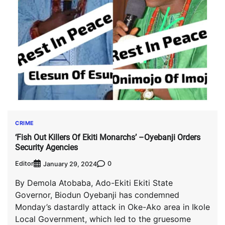
CRIME
‘Fish Out Killers Of Ekiti Monarchs’ –Oyebanji Orders
Security Agencies
Editor
0
January 29, 2024
By Demola Atobaba, Ado-Ekiti Ekiti State
Governor, Biodun Oyebanji has condemned
Monday’s dastardly attack in Oke-Ako area in Ikole
Local Government, which led to the gruesome