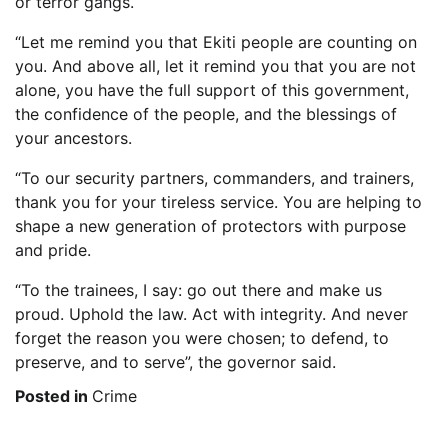
or terror gangs.
“Let me remind you that Ekiti people are counting on
you. And above all, let it remind you that you are not
alone, you have the full support of this government,
the confidence of the people, and the blessings of
your ancestors.
“To our security partners, commanders, and trainers,
thank you for your tireless service. You are helping to
shape a new generation of protectors with purpose
and pride.
“To the trainees, I say: go out there and make us
proud. Uphold the law. Act with integrity. And never
forget the reason you were chosen; to defend, to
preserve, and to serve”, the governor said.
Posted in
Crime