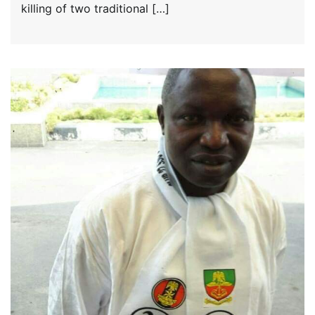
killing of two traditional […]