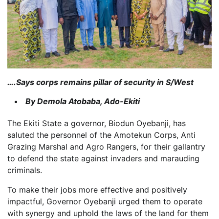
….Says corps remains pillar of security in S/West
By Demola Atobaba, Ado-Ekiti
The Ekiti State a governor, Biodun Oyebanji, has
saluted the personnel of the Amotekun Corps, Anti
Grazing Marshal and Agro Rangers, for their gallantry
to defend the state against invaders and marauding
criminals.
To make their jobs more effective and positively
impactful, Governor Oyebanji urged them to operate
with synergy and uphold the laws of the land for them