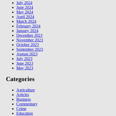
July 2024
June 2024
May 2024
April 2024
March 2024
February 2024
January 2024
December 2023
November 2023
October 2023
September 2023
August 2023
July 2023
June 2023
May 2023
Categories
Agriculture
Articles
Business
Commentary
Crime
Education