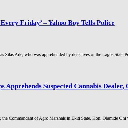
ry Friday’ – Yahoo Boy Tells Police
s Silas Ade, who was apprehended by detectives of the Lagos State P
s Apprehends Suspected Cannabis Dealer, O
 the Commandant of Agro Marshals in Ekiti State, Hon. Olamide Oni wh