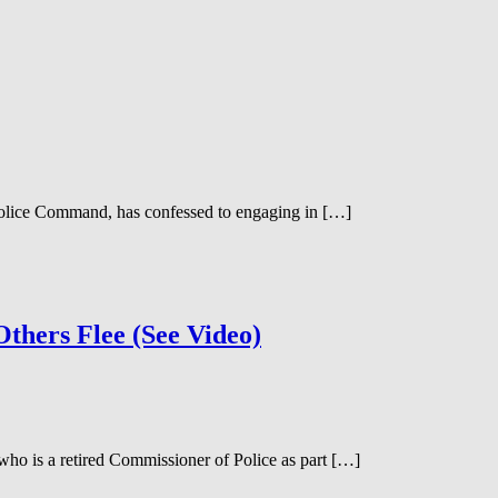
olice Command, has confessed to engaging in […]
thers Flee (See Video)
o is a retired Commissioner of Police as part […]