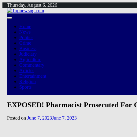
Skip
Thursday, August 6, 2026
to
content
Home
News
Politics
Crime
Business
Judiciary
Agriculture
Commentary
Articles
Entertainment
Religion
Sports
EXPOSED! Pharmacist Prosecuted For C
Posted on
June 7, 2023
June 7, 2023