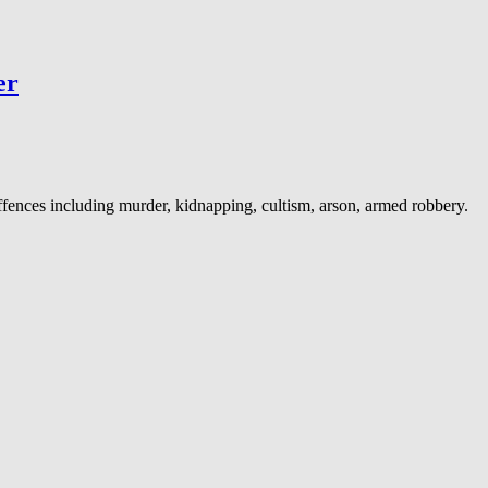
er
ences including murder, kidnapping, cultism, arson, armed robbery.