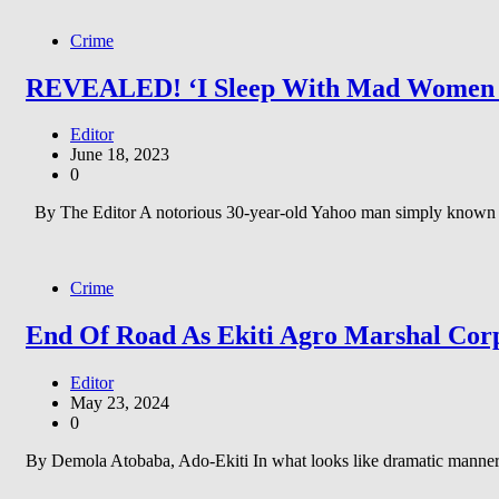
Crime
REVEALED! ‘I Sleep With Mad Women Eve
Editor
June 18, 2023
0
By The Editor A notorious 30-year-old Yahoo man simply known a
Crime
End Of Road As Ekiti Agro Marshal Corp
Editor
May 23, 2024
0
By Demola Atobaba, Ado-Ekiti In what looks like dramatic manner,