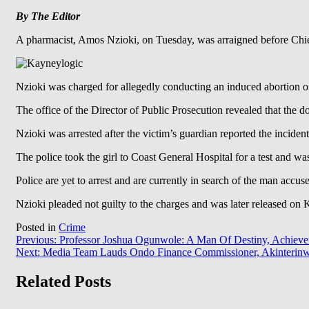
By
The
Editor
A pharmacist, Amos Nzioki, on Tuesday, was arraigned before Chie
Nzioki was charged for allegedly conducting an induced abortion on
The office of the Director of Public Prosecution revealed that the d
Nzioki was arrested after the victim’s guardian reported the incident 
The police took the girl to Coast General Hospital for a test and wa
Police are yet to arrest and are currently in search of the man accu
Nzioki pleaded not guilty to the charges and was later released on
Posted in
Crime
Post
Previous:
Professor Joshua Ogunwole: A Man Of Destiny, Achieve
Next:
Media Team Lauds Ondo Finance Commissioner, Akinterin
navigation
Related Posts