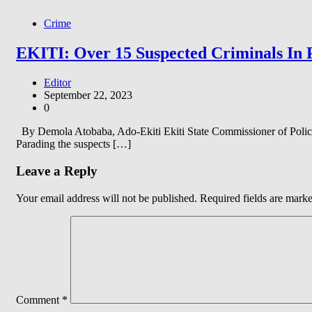
Crime
EKITI: Over 15 Suspected Criminals In 
Editor
September 22, 2023
0
By Demola Atobaba, Ado-Ekiti Ekiti State Commissioner of Police,
Parading the suspects […]
Leave a Reply
Your email address will not be published.
Required fields are mark
Comment
*