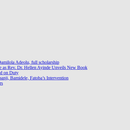
milola Adeolu, full scholarship
ce as Rev. Dr. Hellen Ayinde Unveils New Book
ed on Duty
ji, Bamidele, Fatoba’s Intervention
rs