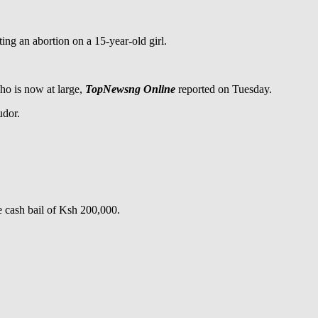
g an abortion on a 15-year-old girl.
ho is now at large,
TopNewsng Online
reported on Tuesday.
udor.
e cash bail of Ksh 200,000.