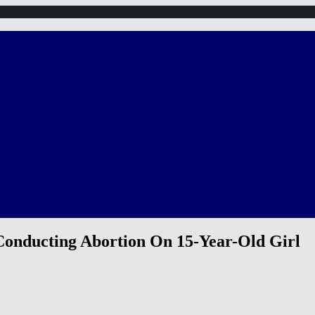
onducting Abortion On 15-Year-Old Girl