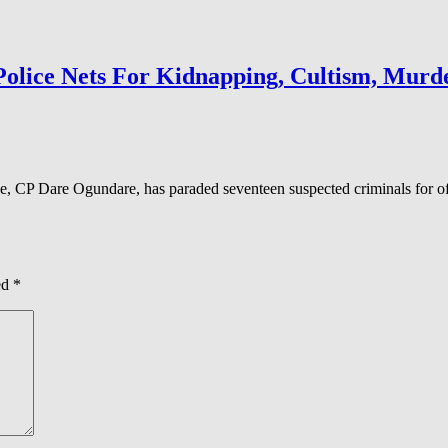
Police Nets For Kidnapping, Cultism, Murd
 CP Dare Ogundare, has paraded seventeen suspected criminals for off
ed
*