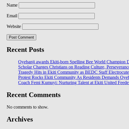
Name
Email
Website
Recent Posts
Oyebanji awards Ekiti-born Spelling Bee World Champion Da
Scholar Charges Christians on Reading Culture, Perseveran
Tragedy Hits in Ekiti Community as BEDC Staff Electrocut
Protest Rocks Ekiti Community As Residents Demands Oyeban
Coach Femi Kumuyi: Nurturing Talent at Ekiti United Feede
Recent Comments
No comments to show.
Archives