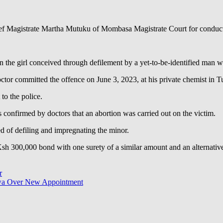
f Magistrate Martha Mutuku of Mombasa Magistrate Court for conductin
 the girl conceived through defilement by a yet-to-be-identified man w
octor committed the offence on June 3, 2023, at his private chemist in T
to the police.
s confirmed by doctors that an abortion was carried out on the victim.
sed of defiling and impregnating the minor.
 Ksh 300,000 bond with one surety of a similar amount and an alternativ
r
wa Over New Appointment