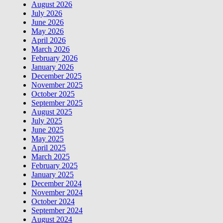
August 2026
July 2026
June 2026
May 2026
April 2026
March 2026
February 2026
January 2026
December 2025
November 2025
October 2025
September 2025
August 2025
July 2025
June 2025
May 2025
April 2025
March 2025
February 2025
January 2025
December 2024
November 2024
October 2024
September 2024
August 2024