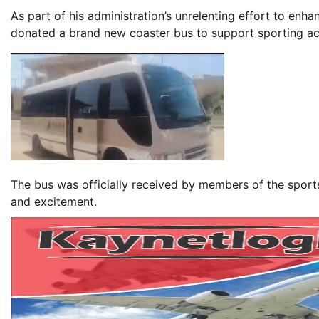
As part of his administration’s unrelenting effort to enh
donated a brand new coaster bus to support sporting acti
The bus was officially received by members of the sport
and excitement.