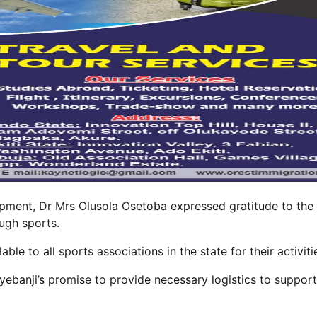
pment, Dr Mrs Olusola Osetoba expressed gratitude to the
ugh sports.
le to all sports associations in the state for their activiti
yebanji’s promise to provide necessary logistics to support