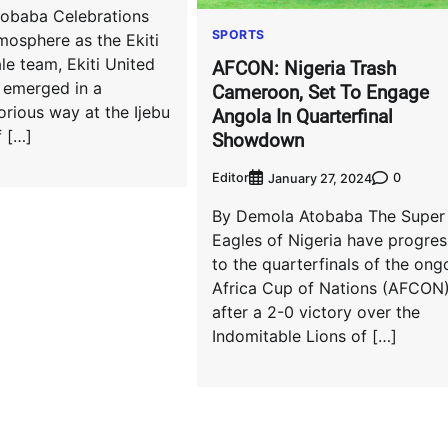
obaba Celebrations
SPORTS
mosphere as the Ekiti
e team, Ekiti United
AFCON: Nigeria Trash
 emerged in a
Cameroon, Set To Engage
orious way at the Ijebu
Angola In Quarterfinal
f […]
Showdown
Editor
0
January 27, 2024
By Demola Atobaba The Super
Eagles of Nigeria have progre
to the quarterfinals of the ong
Africa Cup of Nations (AFCON
after a 2-0 victory over the
Indomitable Lions of […]