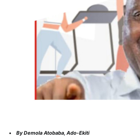
By Demola Atobaba, Ado-Ekiti