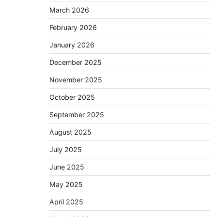
March 2026
February 2026
January 2026
December 2025
November 2025
October 2025
September 2025
August 2025
July 2025
June 2025
May 2025
April 2025