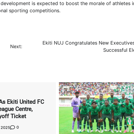
s development is expected to boost the morale of athletes in
ional sporting competitions.
Ekiti NUJ Congratulates New Executive
Next:
Successful El
As Ekiti United FC
ague Centre,
yoff Ticket
0
, 2025