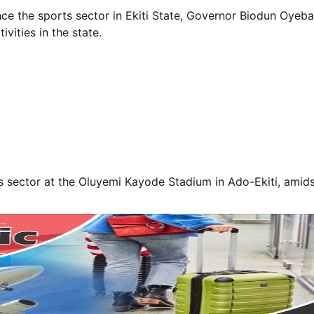
ance the sports sector in Ekiti State, Governor Biodun Oyeba
vities in the state.
s sector at the Oluyemi Kayode Stadium in Ado-Ekiti, amids