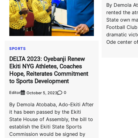
By Demola At
rented the at
State own mal
Football Club
dramatic vict
Ode center o
SPORTS
DELTA 2023: Oyebanji Renew
Ekiti NYG Athletes, Coaches
Hope, Reiterates Commitment
to Sports Development
Editor
0
October 5, 2023
By Demola Atobaba, Ado-Ekiti After
it has been passed by the Ekiti
State House of Assembly, the bill to
establish the Ekiti State Sports
Commission would be signed by