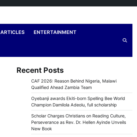
ARTICLES
ENTERTAINMENT
Recent Posts
CAF 2026: Reason Behind Nigeria, Malawi
Qualified Ahead Zambia Team
Oyebanji awards Ekiti-born Spelling Bee World
Champion Damilola Adeolu, full scholarship
Scholar Charges Christians on Reading Culture,
Perseverance as Rev. Dr. Hellen Ayinde Unveils
New Book