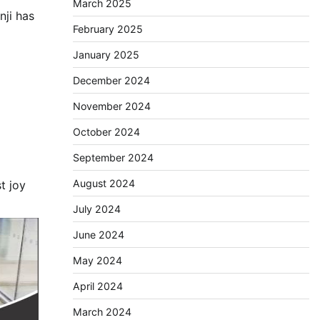
March 2025
nji has
February 2025
January 2025
December 2024
November 2024
October 2024
September 2024
August 2024
t joy
July 2024
June 2024
May 2024
April 2024
March 2024