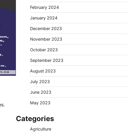
February 2024
January 2024
December 2023
November 2023
October 2023
September 2023
August 2023
July 2023
June 2023
May 2023
es.
Categories
Agriculture