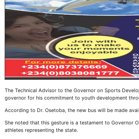
The Technical Advisor to the Governor on Sports Develo
governor for his commitment to youth development thro
According to Dr. Osetoba, the new bus will be made availab
She noted that this gesture is a testament to Governor O
athletes representing the state.