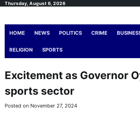
Skip
Thursday, August 6, 2026
to
content
HOME
NEWS
POLITICS
CRIME
BUSINES
RELIGION
SPORTS
Excitement as Governor Oye
sports sector
Posted on
November 27, 2024