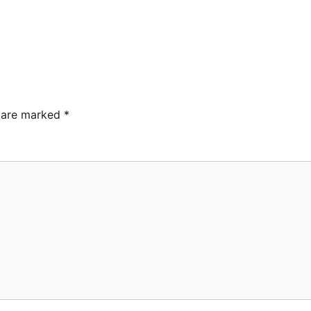
s are marked
*