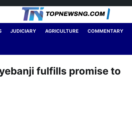
S
JUDICIARY
AGRICULTURE
COMMENTARY
banji fulfills promise to