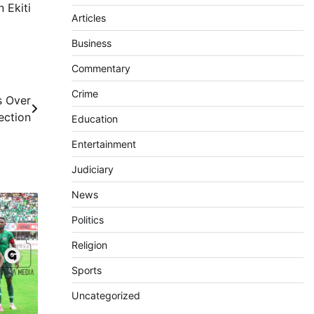
 Ekiti
Articles
Business
Commentary
Crime
s Over
ection
Education
Entertainment
Judiciary
News
Politics
Religion
Sports
Uncategorized