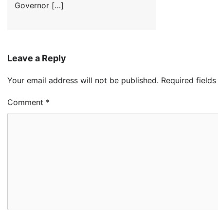
Governor […]
Leave a Reply
Your email address will not be published.
Required field
Comment
*