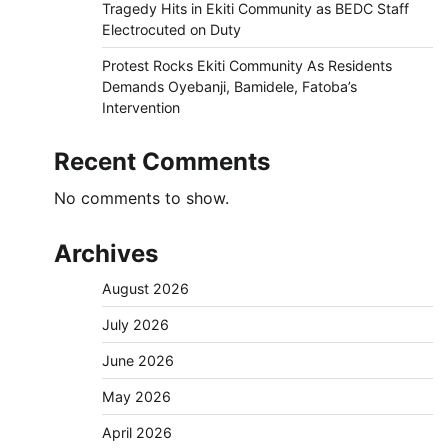
Tragedy Hits in Ekiti Community as BEDC Staff
Electrocuted on Duty
Protest Rocks Ekiti Community As Residents
Demands Oyebanji, Bamidele, Fatoba’s
Intervention
Recent Comments
No comments to show.
Archives
August 2026
July 2026
June 2026
May 2026
April 2026