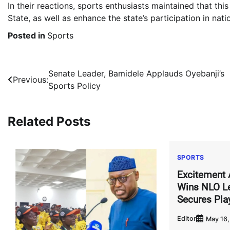
In their reactions, sports enthusiasts maintained that thi
State, as well as enhance the state’s participation in nat
Posted in
Sports
Post
Senate Leader, Bamidele Applauds Oyebanji’s
Previous:
Sports Policy
navigation
Related Posts
SPORTS
Excitement 
Wins NLO Le
Secures Pla
Editor
May 16