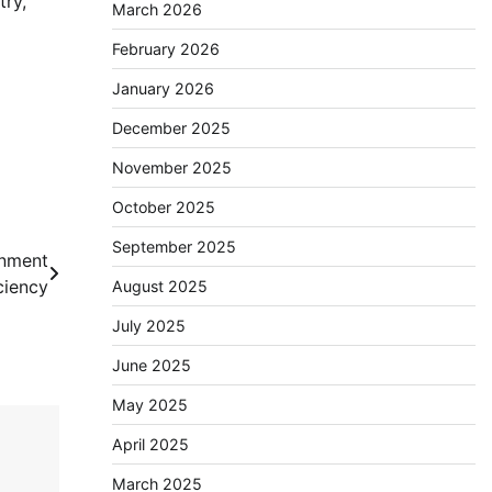
try,
March 2026
February 2026
January 2026
December 2025
November 2025
October 2025
September 2025
onment
ciency
August 2025
July 2025
June 2025
May 2025
April 2025
March 2025