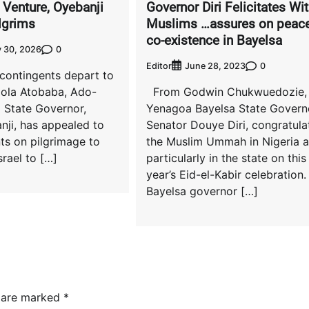
 Venture, Oyebanji
Governor Diri Felicitates Wi
lgrims
Muslims …assures on peace
co-existence in Bayelsa
0
 30, 2026
Editor
0
June 28, 2023
 contingents depart to
mola Atobaba, Ado-
From Godwin Chukwuedozie,
i State Governor,
Yenagoa Bayelsa State Govern
nji, has appealed to
Senator Douye Diri, congratula
ts on pilgrimage to
the Muslim Ummah in Nigeria 
srael to […]
particularly in the state on this
year’s Eid-el-Kabir celebration.
Bayelsa governor […]
s are marked
*