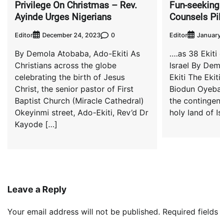
Privilege On Christmas – Rev.
Fun-seeking
Ayinde Urges Nigerians
Counsels Pi
Editor
0
Editor
December 24, 2023
January
By Demola Atobaba, Ado-Ekiti As
….as 38 Ekiti
Christians across the globe
Israel By De
celebrating the birth of Jesus
Ekiti The Ekit
Christ, the senior pastor of First
Biodun Oyeba
Baptist Church (Miracle Cathedral)
the contingen
Okeyinmi street, Ado-Ekiti, Rev’d Dr
holy land of I
Kayode […]
Leave a Reply
Your email address will not be published.
Required field