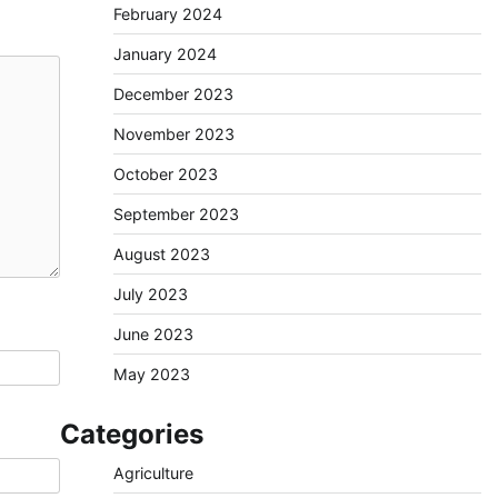
February 2024
January 2024
December 2023
November 2023
October 2023
September 2023
August 2023
July 2023
June 2023
May 2023
Categories
Agriculture