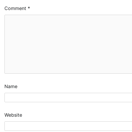
Comment
*
Name
Website