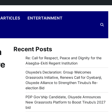
ARTICLES
ENTERTAINMENT
Recent Posts
m
Re: Call for Respect, Peace and Dignity for the
re
Aisegba-Ekiti Regent Institution
Oluyede’s Declaration: Group Welcomes
Grassroots Initiative, Renews Call for Oyebanji,
Oluyede Alliance to Strengthen Tinubu’s Re-
election Bid
PDP Gov’ship Candidate, Oluyede Announces
New Grassroots Platform to Boost Tinubu’s 2027
bid