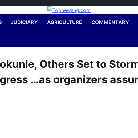
S
JUDICIARY
AGRICULTURE
COMMENTARY
okunle, Others Set to Stor
gress …as organizers assu