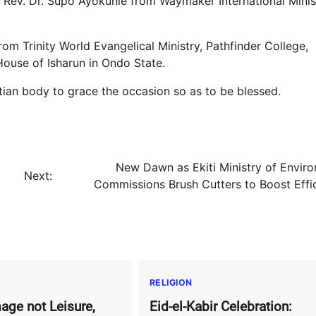
, Rev. Dr. Supo Ayokunle from Waymaker International Minis
om Trinity World Evangelical Ministry, Pathfinder College,
ouse of Isharun in Ondo State.
stian body to grace the occasion so as to be blessed.
New Dawn as Ekiti Ministry of Envir
Next:
Commissions Brush Cutters to Boost Effi
RELIGION
age not Leisure,
Eid-el-Kabir Celebration: