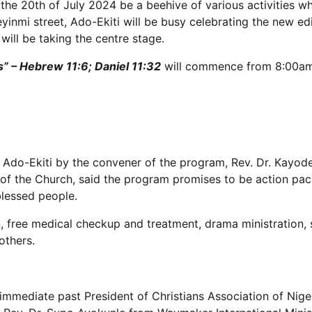
, the 20th of July 2024 be a beehive of various activities w
inmi street, Ado-Ekiti will be busy celebrating the new edi
ll be taking the centre stage.
ts” – Hebrew 11:6; Daniel 11:32
will commence from 8:00a
 Ado-Ekiti by the convener of the program, Rev. Dr. Kayod
s of the Church, said the program promises to be action pa
blessed people.
ion, free medical checkup and treatment, drama ministration,
others.
 immediate past President of Christians Association of Nige