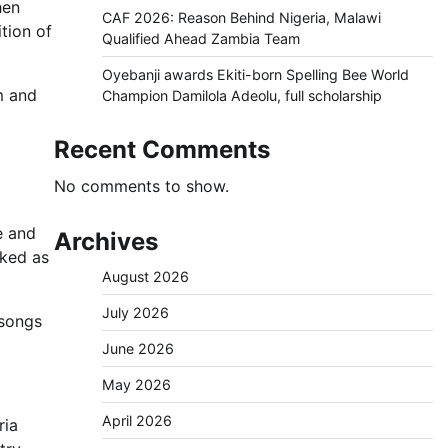
hen
CAF 2026: Reason Behind Nigeria, Malawi
tion of
Qualified Ahead Zambia Team
Oyebanji awards Ekiti-born Spelling Bee World
m and
Champion Damilola Adeolu, full scholarship
Recent Comments
No comments to show.
e and
Archives
cked as
August 2026
July 2026
 songs
June 2026
May 2026
April 2026
ria