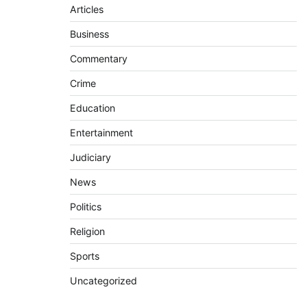
Articles
Business
Commentary
Crime
Education
Entertainment
Judiciary
News
Politics
Religion
Sports
Uncategorized