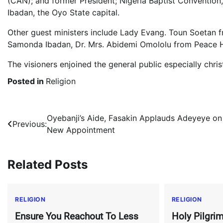
(CAN); and former President; Nigeria Baptist Convention
Ibadan, the Oyo State capital.
Other guest ministers include Lady Evang. Toun Soetan fr
Samonda Ibadan, Dr. Mrs. Abidemi Omololu from Peace H
The visioners enjoined the general public especially chri
Posted in
Religion
Post
Oyebanji’s Aide, Fasakin Applauds Adeyeye on
Previous:
New Appointment
navigation
Related Posts
RELIGION
RELIGION
Ensure You Reachout To Less
Holy Pilgrim