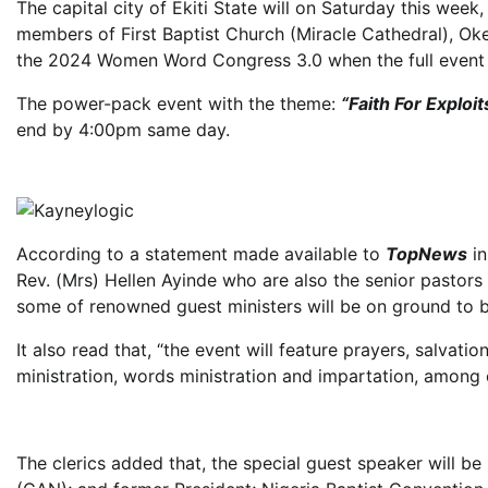
The capital city of Ekiti State will on Saturday this week
members of First Baptist Church (Miracle Cathedral), Okey
the 2024 Women Word Congress 3.0 when the full event wi
The power-pack event with the theme:
“Faith For Exploi
end by 4:00pm same day.
According to a statement made available to
TopNews
in
Rev. (Mrs) Hellen Ayinde who are also the senior pastor
some of renowned guest ministers will be on ground to 
It also read that, “the event will feature prayers, salvat
ministration, words ministration and impartation, among 
The clerics added that, the special guest speaker will be