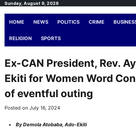
Skip
Sunday, August 9, 2026
to
content
HOME
NEWS
POLITICS
CRIME
BUSINES
RELIGION
SPORTS
Ex-CAN President, Rev. Ay
Ekiti for Women Word Con
of eventful outing
Posted on
July 16, 2024
By Demola Atobaba, Ado-Ekiti