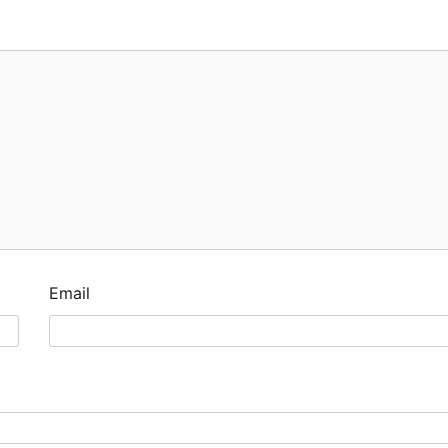
Email