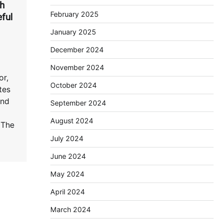
th
February 2025
ful
January 2025
December 2024
November 2024
or,
October 2024
tes
and
September 2024
August 2024
 The
July 2024
June 2024
May 2024
April 2024
March 2024