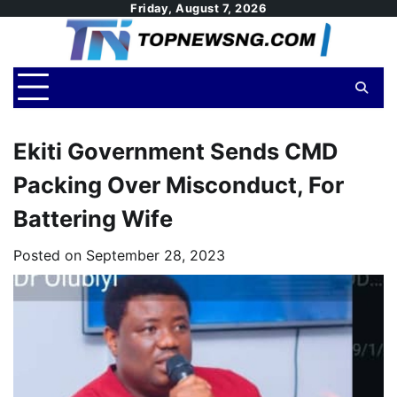
Skip
Friday, August 7, 2026
to
content
Ekiti Government Sends CMD
Packing Over Misconduct, For
Battering Wife
Posted on
September 28, 2023