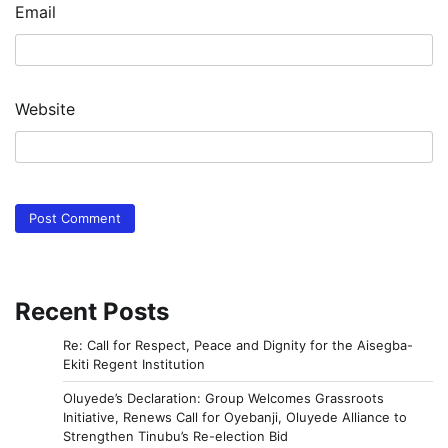
Email
Website
Recent Posts
Re: Call for Respect, Peace and Dignity for the Aisegba-
Ekiti Regent Institution
Oluyede’s Declaration: Group Welcomes Grassroots
Initiative, Renews Call for Oyebanji, Oluyede Alliance to
Strengthen Tinubu’s Re-election Bid