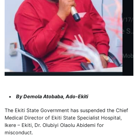
By Demola Atobaba, Ado-Ekiti
The Ekiti State Government has suspended the Chief
Medical Director of Ekiti State Specialist Hospital,
Ikere – Ekiti, Dr. Olubiyi Olaolu Abidemi for
misconduct.