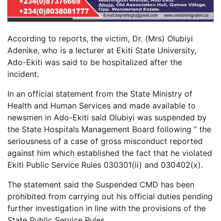
According to reports, the victim, Dr. (Mrs) Olubiyi
Adenike, who is a lecturer at Ekiti State University,
Ado-Ekiti was said to be hospitalized after the
incident.
In an official statement from the State Ministry of
Health and Human Services and made available to
newsmen in Ado-Ekiti said Olubiyi was suspended by
the State Hospitals Management Board following ” the
seriousness of a case of gross misconduct reported
against him which established the fact that he violated
Ekiti Public Service Rules 030301(ii) and 030402(x).
The statement said the Suspended CMD has been
prohibited from carrying out his official duties pending
further investigation in line with the provisions of the
State Public Service Rules.