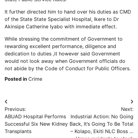
It further directed him to hand over his duties as CMD
of the State State Specialist Hospital, Ikere to Dr
Akinsipe Catherine Iyabo with immediate effect.
While stressing the commitment of Government to
rewarding excellent performance, diligence and
dedication to duties ,it however said Government
would not look away when Government officials do
not abide by the Code of Conduct for Public Officers.
Posted in
Crime
Post
Previous:
Next:
navigation
ABUAD Hospital Performs
Industrial Action: No Going
Successful Six New Kidney
Back, It’s Going To Be Total
Transplants
– Kolapo, Ekiti NLC Boss …