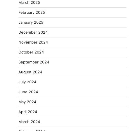
March 2025
February 2025
January 2025
December 2024
November 2024
October 2024
September 2024
August 2024
July 2024
June 2024
May 2024
April 2024
March 2024