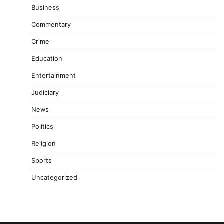
Business
Commentary
Crime
Education
Entertainment
Judiciary
News
Politics
Religion
Sports
Uncategorized