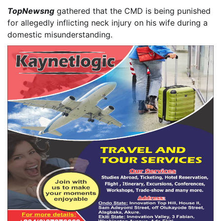
TopNewsng
gathered that the CMD is being punished
for allegedly inflicting neck injury on his wife during a
domestic misunderstanding.