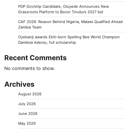
PDP Gov’ship Candidate, Oluyede Announces New
Grassroots Platform to Boost Tinubu’s 2027 bid
CAF 2026: Reason Behind Nigeria, Malawi Qualified Ahead
Zambia Team
Oyebanji awards Ekiti-born Spelling Bee World Champion
Damilola Adeolu, full scholarship
Recent Comments
No comments to show.
Archives
August 2026
July 2026
June 2026
May 2026