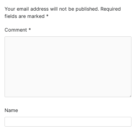
Your email address will not be published.
Required
fields are marked
*
Comment
*
Name