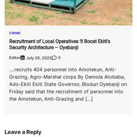
CRIME
Recruitment of Local Operatives ‘ll Boost Ekiti’s
Security Architecture – Oyebanji
Editor
0
July 26, 2025
….recruits 404 personnel into Amotekun, Anti-
Grazing, Agro-Marshal corps By Demola Atobaba,
Ado-Ekiti Ekiti State Governor, Biodun Oyebanji on
Friday said that the recruitment of personnel into
the Amotekun, Anti-Grazing and […]
Leave a Reply