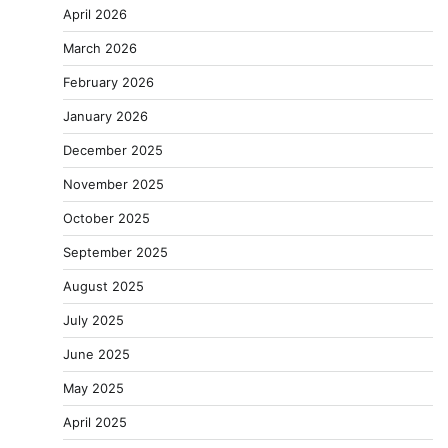
April 2026
March 2026
February 2026
January 2026
December 2025
November 2025
October 2025
September 2025
August 2025
July 2025
June 2025
May 2025
April 2025