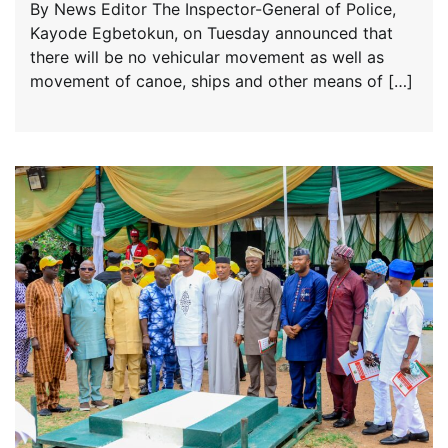
By News Editor The Inspector-General of Police,
Kayode Egbetokun, on Tuesday announced that
there will be no vehicular movement as well as
movement of canoe, ships and other means of […]