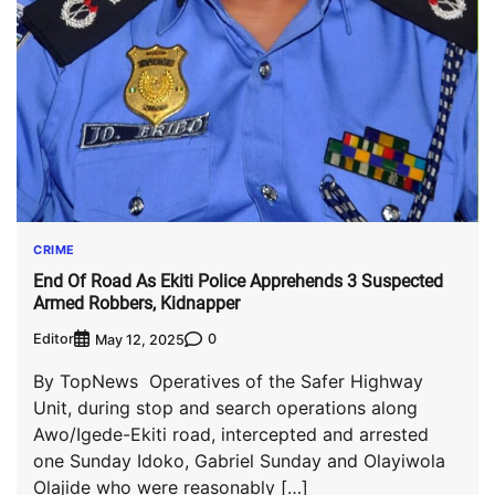
CRIME
End Of Road As Ekiti Police Apprehends 3 Suspected
Armed Robbers, Kidnapper
Editor
0
May 12, 2025
By TopNews Operatives of the Safer Highway
Unit, during stop and search operations along
Awo/Igede-Ekiti road, intercepted and arrested
one Sunday Idoko, Gabriel Sunday and Olayiwola
Olajide who were reasonably […]