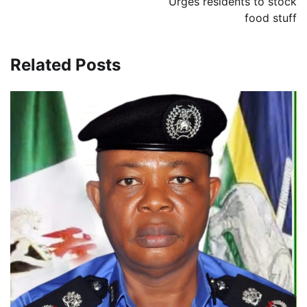
Urges residents to stock
food stuff
Related Posts