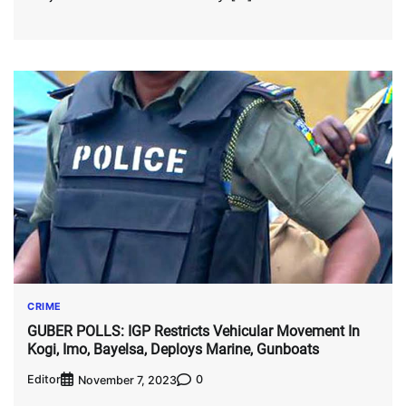
CRIME
GUBER POLLS: IGP Restricts Vehicular Movement In
Kogi, Imo, Bayelsa, Deploys Marine, Gunboats
Editor
0
November 7, 2023