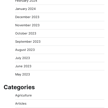
February 2024
January 2024
December 2023
November 2023
October 2023
September 2023
August 2023
July 2023
June 2023
May 2023
Categories
Agriculture
Articles