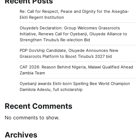
Recent Posts
Re: Call for Respect, Peace and Dignity for the Aisegba-
Ekiti Regent Institution
Oluyede’s Declaration: Group Welcomes Grassroots
Initiative, Renews Call for Oyebanji, Oluyede Alliance to
Strengthen Tinubu’s Re-election Bid
PDP Gov’ship Candidate, Oluyede Announces New
Grassroots Platform to Boost Tinubu’s 2027 bid
CAF 2026: Reason Behind Nigeria, Malawi Qualified Ahead
Zambia Team
Oyebanji awards Ekiti-born Spelling Bee World Champion
Damilola Adeolu, full scholarship
Recent Comments
No comments to show.
Archives