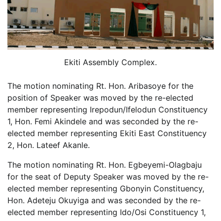
Ekiti Assembly Complex.
The motion nominating Rt. Hon. Aribasoye for the
position of Speaker was moved by the re-elected
member representing Irepodun/Ifelodun Constituency
1, Hon. Femi Akindele and was seconded by the re-
elected member representing Ekiti East Constituency
2, Hon. Lateef Akanle.
The motion nominating Rt. Hon. Egbeyemi-Olagbaju
for the seat of Deputy Speaker was moved by the re-
elected member representing Gbonyin Constituency,
Hon. Adeteju Okuyiga and was seconded by the re-
elected member representing Ido/Osi Constituency 1,