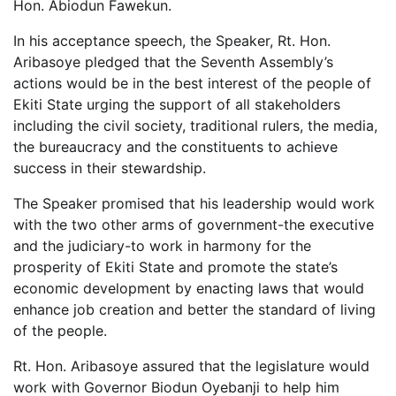
Hon. Abiodun Fawekun.
In his acceptance speech, the Speaker, Rt. Hon.
Aribasoye pledged that the Seventh Assembly’s
actions would be in the best interest of the people of
Ekiti State urging the support of all stakeholders
including the civil society, traditional rulers, the media,
the bureaucracy and the constituents to achieve
success in their stewardship.
The Speaker promised that his leadership would work
with the two other arms of government-the executive
and the judiciary-to work in harmony for the
prosperity of Ekiti State and promote the state’s
economic development by enacting laws that would
enhance job creation and better the standard of living
of the people.
Rt. Hon. Aribasoye assured that the legislature would
work with Governor Biodun Oyebanji to help him