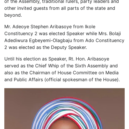
of the Assembly, traditional rulers, party leaders and
other invited guests from all parts of the state and
beyond.
Mr. Adeoye Stephen Aribasoye from Ikole
Constituency 2 was elected Speaker while Mrs. Bolaji
Adediwura Egbeyemi-Olagbaju from Ado Constituency
2 was elected as the Deputy Speaker.
Until his election as Speaker, Rt. Hon. Aribasoye
served as the Chief Whip of the Sixth Assembly and
also as the Chairman of House Committee on Media
and Public Affairs (official spokesman of the House).