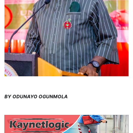
BY ODUNAYO OGUNMOLA