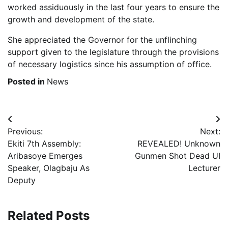
worked assiduously in the last four years to ensure the
growth and development of the state.
She appreciated the Governor for the unflinching
support given to the legislature through the provisions
of necessary logistics since his assumption of office.
Posted in
News
Post
Previous:
Next:
navigation
Ekiti 7th Assembly:
REVEALED! Unknown
Aribasoye Emerges
Gunmen Shot Dead UI
Speaker, Olagbaju As
Lecturer
Deputy
Related Posts