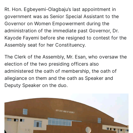
Rt. Hon. Egbeyemi-Olagbaju’s last appointment in
government was as Senior Special Assistant to the
Governor on Women Empowerment during the
administration of the immediate past Governor, Dr.
Kayode Fayemi before she resigned to contest for the
Assembly seat for her Constituency.
The Clerk of the Assembly, Mr. Esan, who oversaw the
election of the two presiding officers also
administered the oath of membership, the oath of
allegiance on them and the oath as Speaker and
Deputy Speaker on the duo.