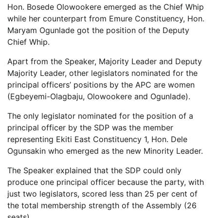
Hon. Bosede Olowookere emerged as the Chief Whip
while her counterpart from Emure Constituency, Hon.
Maryam Ogunlade got the position of the Deputy
Chief Whip.
Apart from the Speaker, Majority Leader and Deputy
Majority Leader, other legislators nominated for the
principal officers’ positions by the APC are women
(Egbeyemi-Olagbaju, Olowookere and Ogunlade).
The only legislator nominated for the position of a
principal officer by the SDP was the member
representing Ekiti East Constituency 1, Hon. Dele
Ogunsakin who emerged as the new Minority Leader.
The Speaker explained that the SDP could only
produce one principal officer because the party, with
just two legislators, scored less than 25 per cent of
the total membership strength of the Assembly (26
seats).