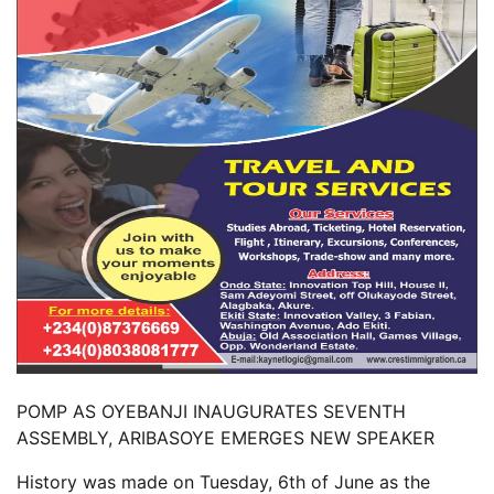
POMP AS OYEBANJI INAUGURATES SEVENTH
ASSEMBLY, ARIBASOYE EMERGES NEW SPEAKER
History was made on Tuesday, 6th of June as the