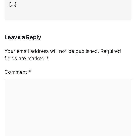
[…]
Leave a Reply
Your email address will not be published.
Required
fields are marked
*
Comment
*