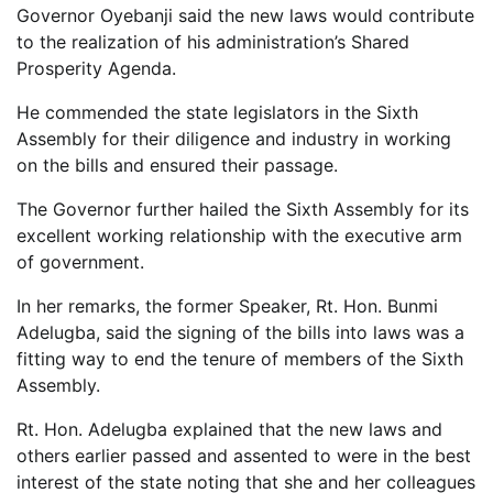
Governor Oyebanji said the new laws would contribute
to the realization of his administration’s Shared
Prosperity Agenda.
He commended the state legislators in the Sixth
Assembly for their diligence and industry in working
on the bills and ensured their passage.
The Governor further hailed the Sixth Assembly for its
excellent working relationship with the executive arm
of government.
In her remarks, the former Speaker, Rt. Hon. Bunmi
Adelugba, said the signing of the bills into laws was a
fitting way to end the tenure of members of the Sixth
Assembly.
Rt. Hon. Adelugba explained that the new laws and
others earlier passed and assented to were in the best
interest of the state noting that she and her colleagues