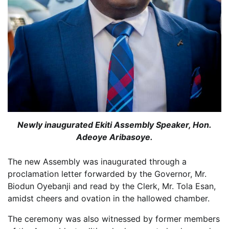
Newly inaugurated Ekiti Assembly Speaker, Hon.
Adeoye Aribasoye.
The new Assembly was inaugurated through a
proclamation letter forwarded by the Governor, Mr.
Biodun Oyebanji and read by the Clerk, Mr. Tola Esan,
amidst cheers and ovation in the hallowed chamber.
The ceremony was also witnessed by former members