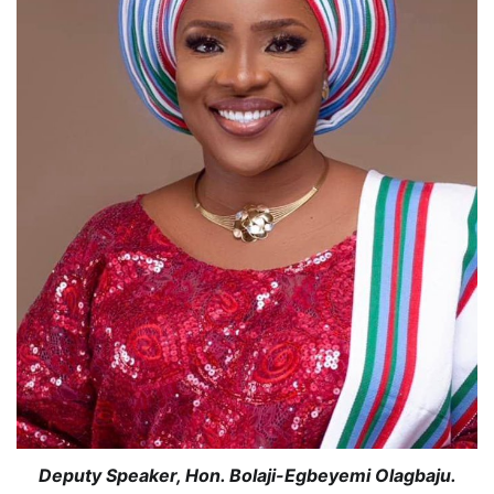
Deputy Speaker, Hon. Bolaji-Egbeyemi Olagbaju.