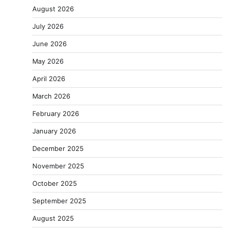
August 2026
July 2026
June 2026
May 2026
April 2026
March 2026
February 2026
January 2026
December 2025
November 2025
October 2025
September 2025
August 2025