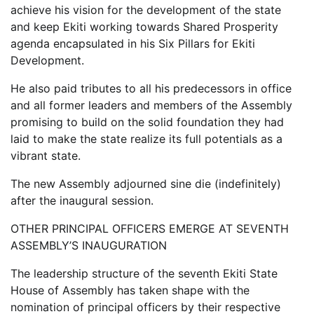
achieve his vision for the development of the state
and keep Ekiti working towards Shared Prosperity
agenda encapsulated in his Six Pillars for Ekiti
Development.
He also paid tributes to all his predecessors in office
and all former leaders and members of the Assembly
promising to build on the solid foundation they had
laid to make the state realize its full potentials as a
vibrant state.
The new Assembly adjourned sine die (indefinitely)
after the inaugural session.
OTHER PRINCIPAL OFFICERS EMERGE AT SEVENTH
ASSEMBLY’S INAUGURATION
The leadership structure of the seventh Ekiti State
House of Assembly has taken shape with the
nomination of principal officers by their respective