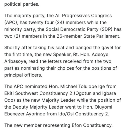
political parties.
The majority party, the All Progressives Congress
(APC), has twenty four (24) members while the
minority party, the Social Democratic Party (SDP) has
two (2) members in the 26-member State Parliament.
Shortly after taking his seat and banged the gavel for
the first time, the new Speaker, Rt. Hon. Adeoye
Aribasoye, read the letters received from the two
parties nominating their choices for the positions of
principal officers.
The APC nominated Hon. Michael Tolulope Ige from
Ekiti Southwest Constituency 2 (Ogotun and Igbara
Odo) as the new Majority Leader while the position of
the Deputy Majority Leader went to Hon. Oluyomi
Ebenezer Ayorinde from Ido/Osi Constituency 2.
The new member representing Efon Constituency,