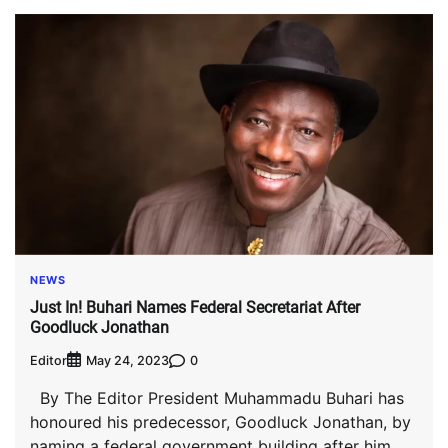
NEWS
Just In! Buhari Names Federal Secretariat After
Goodluck Jonathan
Editor
0
May 24, 2023
By The Editor President Muhammadu Buhari has
honoured his predecessor, Goodluck Jonathan, by
naming a federal government building after him.