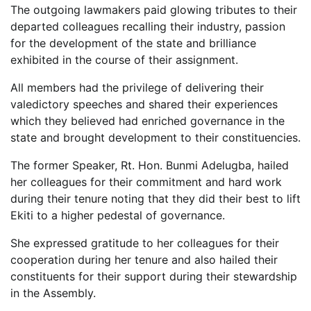
The outgoing lawmakers paid glowing tributes to their
departed colleagues recalling their industry, passion
for the development of the state and brilliance
exhibited in the course of their assignment.
All members had the privilege of delivering their
valedictory speeches and shared their experiences
which they believed had enriched governance in the
state and brought development to their constituencies.
The former Speaker, Rt. Hon. Bunmi Adelugba, hailed
her colleagues for their commitment and hard work
during their tenure noting that they did their best to lift
Ekiti to a higher pedestal of governance.
She expressed gratitude to her colleagues for their
cooperation during her tenure and also hailed their
constituents for their support during their stewardship
in the Assembly.