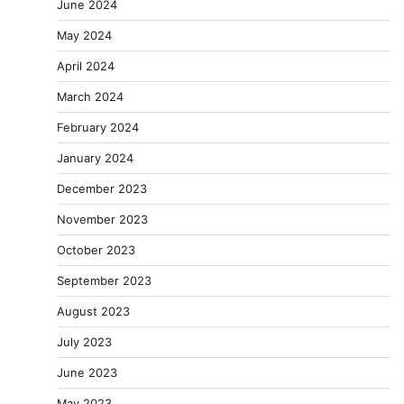
June 2024
May 2024
April 2024
March 2024
February 2024
January 2024
December 2023
November 2023
October 2023
September 2023
August 2023
July 2023
June 2023
May 2023