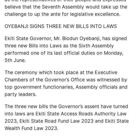
believe that the Seventh Assembly would take up the
challenge to up the ante for legislative excellence.
OYEBANJI SIGNS THREE NEW BILLS INTO LAWS
Ekiti State Governor, Mr. Biodun Oyebanji, has signed
three new Bills into Laws as the Sixth Assembly
performed one of its last official duties on Monday,
5th June.
The ceremony which took place at the Executive
Chambers of the Governor’s Office was witnessed by
top government functionaries, Assembly officials and
party leaders.
The three new bills the Governor’s assent have turned
into laws are Ekiti State Access Roads Authority Law
2023, Ekiti State Road Fund Law 2023 and Ekiti State
Wealth Fund Law 2023.