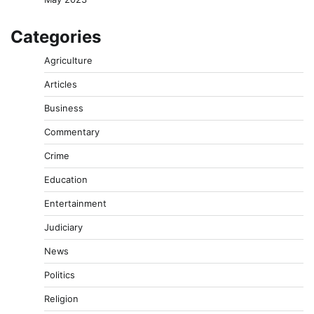
Categories
Agriculture
Articles
Business
Commentary
Crime
Education
Entertainment
Judiciary
News
Politics
Religion