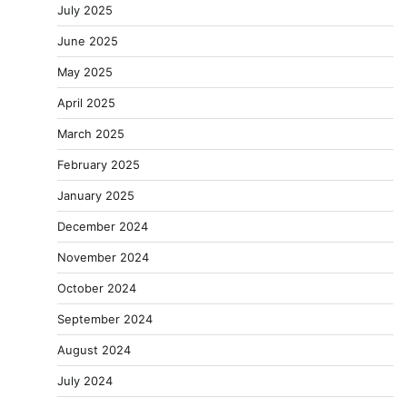
July 2025
June 2025
May 2025
April 2025
March 2025
February 2025
January 2025
December 2024
November 2024
October 2024
September 2024
August 2024
July 2024