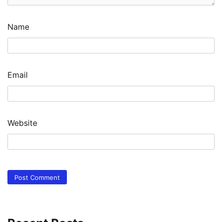
Name
Email
Website