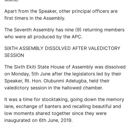
Apart from the Speaker, other principal officers are
first timers in the Assembly.
The Seventh Assembly has nine (9) returning members
who were all produced by the APC.
SIXTH ASSEMBLY DISSOLVED AFTER VALEDICTORY
SESSION
The Sixth Ekiti State House of Assembly was dissolved
on Monday, 5th June after the legislators led by their
Speaker, Rt. Hon. Olubunmi Adelugba, held their
valedictory session in the hallowed chamber.
It was a time for stocktaking, going down the memory
lane, exchange of banters and recalling beautiful and
low moments shared together since they were
inaugurated on 6th June, 2019.