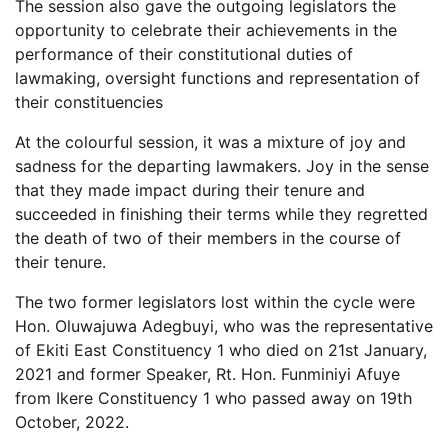
The session also gave the outgoing legislators the
opportunity to celebrate their achievements in the
performance of their constitutional duties of
lawmaking, oversight functions and representation of
their constituencies
At the colourful session, it was a mixture of joy and
sadness for the departing lawmakers. Joy in the sense
that they made impact during their tenure and
succeeded in finishing their terms while they regretted
the death of two of their members in the course of
their tenure.
The two former legislators lost within the cycle were
Hon. Oluwajuwa Adegbuyi, who was the representative
of Ekiti East Constituency 1 who died on 21st January,
2021 and former Speaker, Rt. Hon. Funminiyi Afuye
from Ikere Constituency 1 who passed away on 19th
October, 2022.