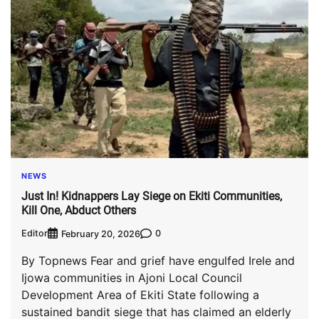
NEWS
Just In! Kidnappers Lay Siege on Ekiti Communities,
Kill One, Abduct Others
Editor
0
February 20, 2026
By Topnews Fear and grief have engulfed Irele and
Ijowa communities in Ajoni Local Council
Development Area of Ekiti State following a
sustained bandit siege that has claimed an elderly