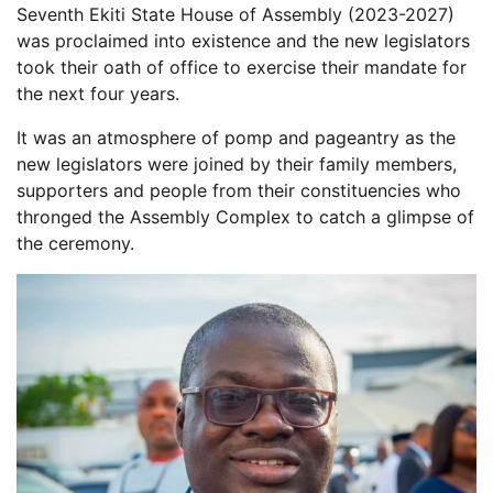
Seventh Ekiti State House of Assembly (2023-2027)
was proclaimed into existence and the new legislators
took their oath of office to exercise their mandate for
the next four years.
It was an atmosphere of pomp and pageantry as the
new legislators were joined by their family members,
supporters and people from their constituencies who
thronged the Assembly Complex to catch a glimpse of
the ceremony.