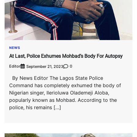
NEWS
At Last, Police Exhumes Mohbad’s Body For Autopsy
Editor
0
September 21, 2023
By News Editor The Lagos State Police
Command has completely exhumed the body of
Nigerian singer, Ilerioluwa Olademeji Aloba,
popularly known as Mohbad. According to the
police, his remains […]