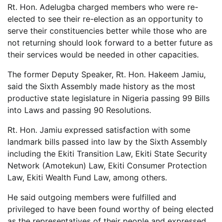
Rt. Hon. Adelugba charged members who were re-
elected to see their re-election as an opportunity to
serve their constituencies better while those who are
not returning should look forward to a better future as
their services would be needed in other capacities.
The former Deputy Speaker, Rt. Hon. Hakeem Jamiu,
said the Sixth Assembly made history as the most
productive state legislature in Nigeria passing 99 Bills
into Laws and passing 90 Resolutions.
Rt. Hon. Jamiu expressed satisfaction with some
landmark bills passed into law by the Sixth Assembly
including the Ekiti Transition Law, Ekiti State Security
Network (Amotekun) Law, Ekiti Consumer Protection
Law, Ekiti Wealth Fund Law, among others.
He said outgoing members were fulfilled and
privileged to have been found worthy of being elected
as the representatives of their people and expressed