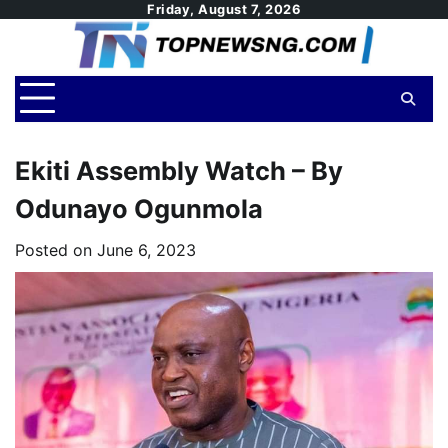
Skip
Friday, August 7, 2026
to
content
Ekiti Assembly Watch – By
Odunayo Ogunmola
Posted on
June 6, 2023