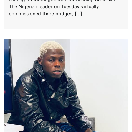
The Nigerian leader on Tuesday virtually
commissioned three bridges, […]