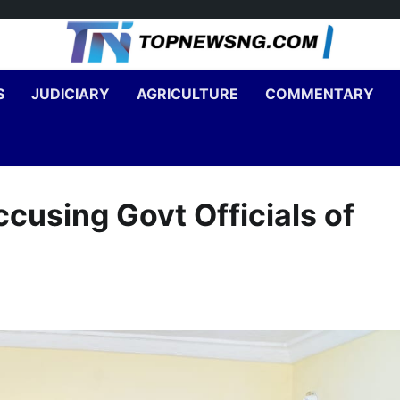
S
JUDICIARY
AGRICULTURE
COMMENTARY
cusing Govt Officials of