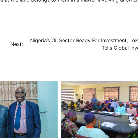
Nigeria’s Oil Sector Ready For Investment, Lok
Next:
Tells Global Inv