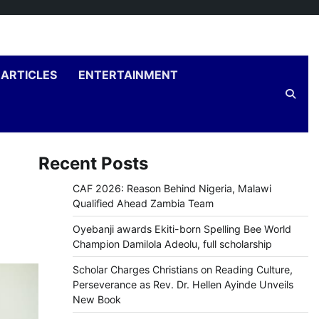
ARTICLES
ENTERTAINMENT
Recent Posts
CAF 2026: Reason Behind Nigeria, Malawi
Qualified Ahead Zambia Team
Oyebanji awards Ekiti-born Spelling Bee World
Champion Damilola Adeolu, full scholarship
Scholar Charges Christians on Reading Culture,
Perseverance as Rev. Dr. Hellen Ayinde Unveils
New Book