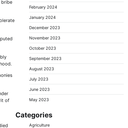
 bribe
February 2024
January 2024
tolerate
December 2023
November 2023
sputed
October 2023
bly
September 2023
rhood.
August 2023
monies
July 2023
June 2023
nder
May 2023
it of
Categories
died
Agriculture