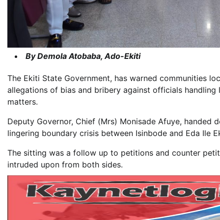
By Demola Atobaba, Ado-Ekiti
The Ekiti State Government, has warned communities lock
allegations of bias and bribery against officials handling 
matters.
Deputy Governor, Chief (Mrs) Monisade Afuye, handed do
lingering boundary crisis between Isinbode and Eda Ile Ek
The sitting was a follow up to petitions and counter peti
intruded upon from both sides.