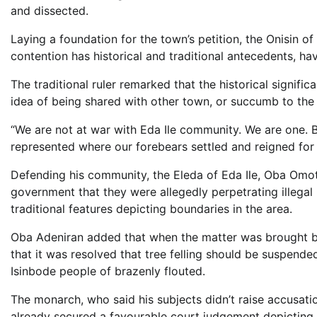
and dissected.
Laying a foundation for the town’s petition, the Onisin of
contention has historical and traditional antecedents, hav
The traditional ruler remarked that the historical signific
idea of being shared with other town, or succumb to the 
“We are not at war with Eda Ile community. We are one. But 
represented where our forebears settled and reigned for 
Defending his community, the Eleda of Eda Ile, Oba Omot
government that they were allegedly perpetrating illegal 
traditional features depicting boundaries in the area.
Oba Adeniran added that when the matter was brought be
that it was resolved that tree felling should be suspende
Isinbode people of brazenly flouted.
The monarch, who said his subjects didn’t raise accusati
already secured a favourable court judgement depicting t