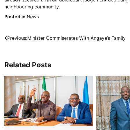
neighbouring community.
Posted in
News
Post
Previous:
Minister Commiserates With Angaye’s Family
navigation
Related Posts