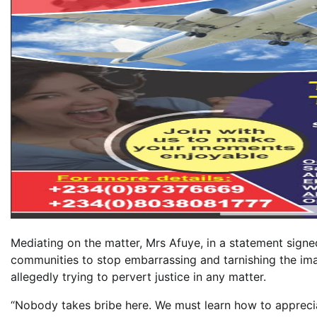
Mediating on the matter, Mrs Afuye, in a statement signe
communities to stop embarrassing and tarnishing the ima
allegedly trying to pervert justice in any matter.
“Nobody takes bribe here. We must learn how to appreciat