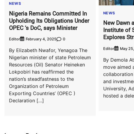
NEWS
Nigeria Remains Committed In
NEWS
Upholding Its Obligations Under
New Dawn a
OPEC ‘s DoC, says Minister
Institute of
Explores Str
Editor
0
February 4, 2025
Editor
May 25
By Elizabeth Nwafor, Yenagoa The
Nigerian minister of state Petroleum
By Demola At
Resources (Oil) Senator Heineken
move aimed a
Lokpobiri has reaffirmed the
collaboration
nation’s steadfastness to the
and investmen
Organization of Petroleum
University, Ad
Exporting Countries’ (OPEC )
hosted a dele
Declaration […]