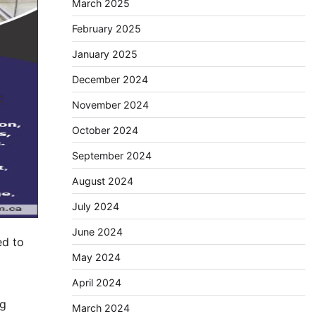
March 2025
February 2025
January 2025
December 2024
November 2024
October 2024
September 2024
August 2024
July 2024
June 2024
ed to
May 2024
April 2024
ng
March 2024