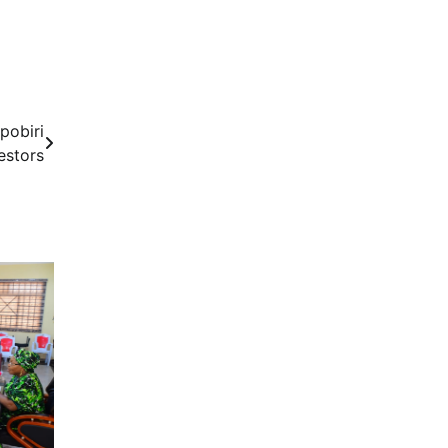
pobiri
estors