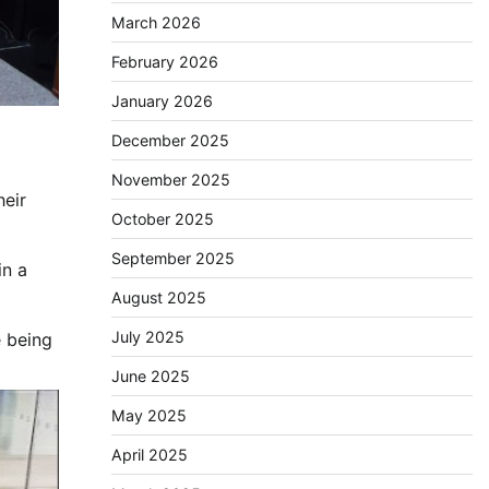
March 2026
February 2026
January 2026
December 2025
November 2025
heir
October 2025
September 2025
in a
August 2025
July 2025
e being
June 2025
May 2025
April 2025