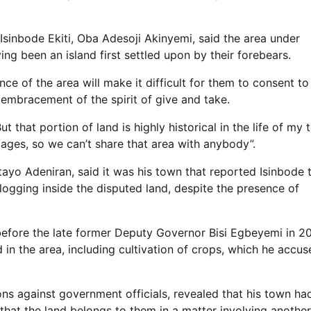
 Isinbode Ekiti, Oba Adesoji Akinyemi, said the area under
ing been an island first settled upon by their forebears.
ance of the area will make it difficult for them to consent to
embracement of the spirit of give and take.
that portion of land is highly historical in the life of my t
ages, so we can’t share that area with anybody”.
ayo Adeniran, said it was his town that reported Isinbode 
logging inside the disputed land, despite the presence of
fore the late former Deputy Governor Bisi Egbeyemi in 20
d in the area, including cultivation of crops, which he accu
ons against government officials, revealed that his town ha
hat the land belongs to them in a matter involving another