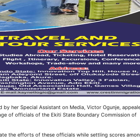
d by her Special Assistant on Media, Victor Ogunje, appeal
ge of officials of the Ekiti State Boundary Commission of
e the efforts of these officials while settling scores amo