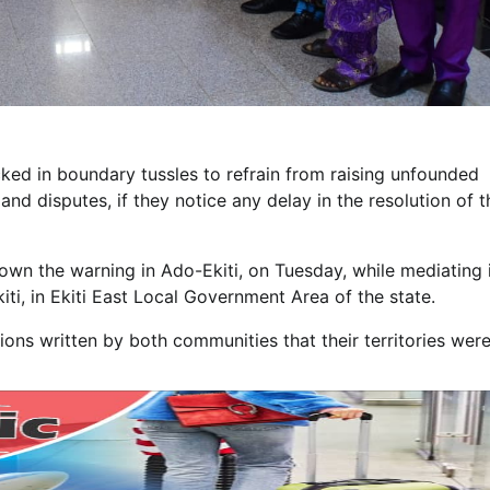
ed in boundary tussles to refrain from raising unfounded
land disputes, if they notice any delay in the resolution of t
wn the warning in Ado-Ekiti, on Tuesday, while mediating 
iti, in Ekiti East Local Government Area of the state.
tions written by both communities that their territories wer