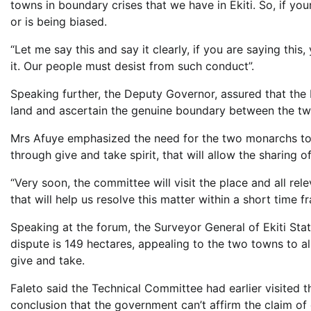
towns in boundary crises that we have in Ekiti. So, if yo
or is being biased.
“Let me say this and say it clearly, if you are saying this
it. Our people must desist from such conduct”.
Speaking further, the Deputy Governor, assured that the 
land and ascertain the genuine boundary between the t
Mrs Afuye emphasized the need for the two monarchs to 
through give and take spirit, that will allow the sharing 
“Very soon, the committee will visit the place and all re
that will help us resolve this matter within a short time f
Speaking at the forum, the Surveyor General of Ekiti Sta
dispute is 149 hectares, appealing to the two towns to al
give and take.
Faleto said the Technical Committee had earlier visited 
conclusion that the government can’t affirm the claim of 