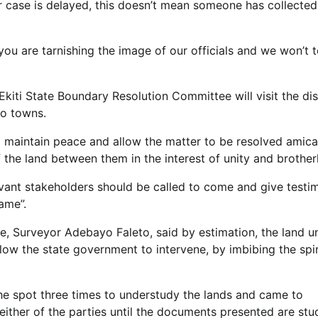
ur case is delayed, this doesn’t mean someone has collected
, you are tarnishing the image of our officials and we won’t 
Ekiti State Boundary Resolution Committee will visit the di
wo towns.
maintain peace and allow the matter to be resolved amica
of the land between them in the interest of unity and brothe
levant stakeholders should be called to come and give testi
rame”.
te, Surveyor Adebayo Faleto, said by estimation, the land u
low the state government to intervene, by imbibing the spir
the spot three times to understudy the lands and came to
either of the parties until the documents presented are stu