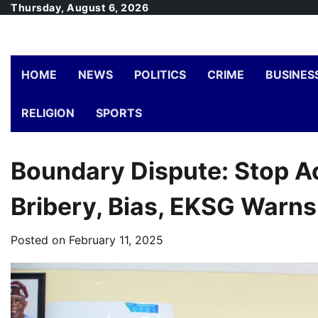
Skip
Thursday, August 6, 2026
to
content
HOME
NEWS
POLITICS
CRIME
BUSINES
RELIGION
SPORTS
Boundary Dispute: Stop Ac
Bribery, Bias, EKSG Warns
Posted on
February 11, 2025