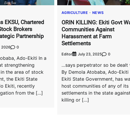
AGRICULTURE
NEWS
s EKSU, Chartered
ORIN KILLING: Ekiti Govt W
 Stock Brokers
Communities Against
ategic Partnership
Harassment at Farm
Settlements
0
, 2026
Editor
0
July 23, 2025
obaba, Ado-Ekiti In a
t strengthening
…says perpetrator so be dealt 
 in the area of stock
By Demola Atobaba, Ado-Ekiti
t, the Ekiti State
Ekiti State Government, has w
o Ekiti, recently
host communities of any of its
gation from the […]
settlements in the state agains
killing or […]