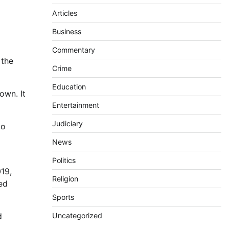
Articles
Business
Commentary
 the
Crime
Education
own. It
Entertainment
Judiciary
to
News
Politics
19,
Religion
sed
Sports
d
Uncategorized