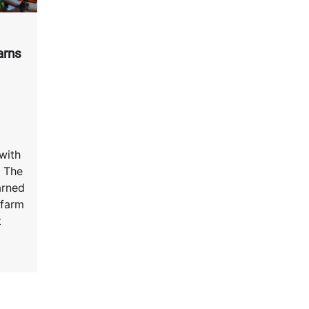
arns
with
 The
arned
 farm
t