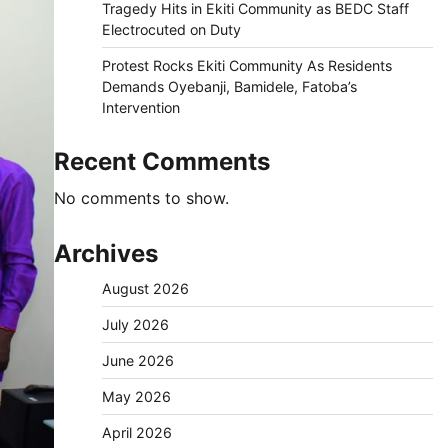
Tragedy Hits in Ekiti Community as BEDC Staff
Electrocuted on Duty
Protest Rocks Ekiti Community As Residents
Demands Oyebanji, Bamidele, Fatoba’s
Intervention
Recent Comments
No comments to show.
Archives
August 2026
July 2026
June 2026
May 2026
April 2026