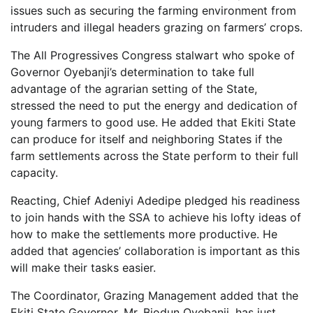
issues such as securing the farming environment from
intruders and illegal headers grazing on farmers’ crops.
The All Progressives Congress stalwart who spoke of
Governor Oyebanji’s determination to take full
advantage of the agrarian setting of the State,
stressed the need to put the energy and dedication of
young farmers to good use. He added that Ekiti State
can produce for itself and neighboring States if the
farm settlements across the State perform to their full
capacity.
Reacting, Chief Adeniyi Adedipe pledged his readiness
to join hands with the SSA to achieve his lofty ideas of
how to make the settlements more productive. He
added that agencies’ collaboration is important as this
will make their tasks easier.
The Coordinator, Grazing Management added that the
Ekiti State Governor, Mr. Biodun Oyebanji, has just