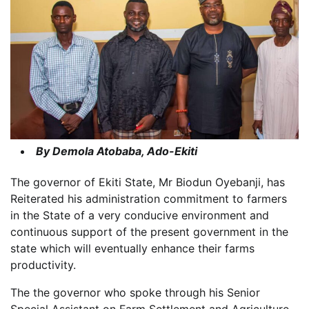
By Demola Atobaba, Ado-Ekiti
The governor of Ekiti State, Mr Biodun Oyebanji, has
Reiterated his administration commitment to farmers
in the State of a very conducive environment and
continuous support of the present government in the
state which will eventually enhance their farms
productivity.
The the governor who spoke through his Senior
Special Assistant on Farm Settlement and Agriculture,