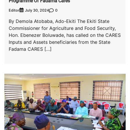
Programme Of Fadama Cares
Editor
0
July 30, 2024
By Demola Atobaba, Ado-Ekiti The Ekiti State
Commissioner for Agriculture and Food Security,
Hon. Ebenezer Boluwade, has called on the CARES
Inputs and Assets beneficiaries from the State
Fadama CARES […]