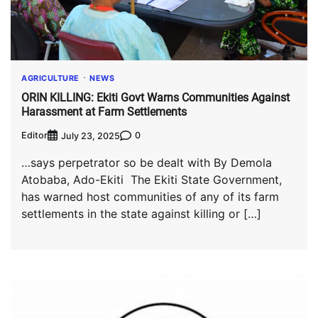
AGRICULTURE
NEWS
ORIN KILLING: Ekiti Govt Warns Communities Against
Harassment at Farm Settlements
Editor
0
July 23, 2025
…says perpetrator so be dealt with By Demola
Atobaba, Ado-Ekiti The Ekiti State Government,
has warned host communities of any of its farm
settlements in the state against killing or […]