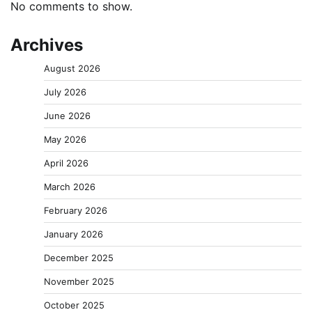
No comments to show.
Archives
August 2026
July 2026
June 2026
May 2026
April 2026
March 2026
February 2026
January 2026
December 2025
November 2025
October 2025