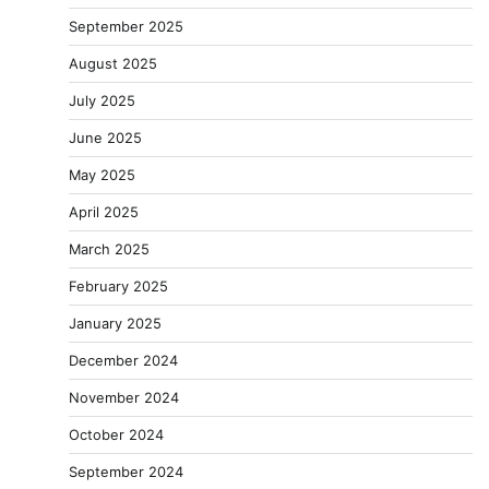
September 2025
August 2025
July 2025
June 2025
May 2025
April 2025
March 2025
February 2025
January 2025
December 2024
November 2024
October 2024
September 2024