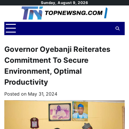
Skip
Sunday, August 9, 2026
to
content
Governor Oyebanji Reiterates
Commitment To Secure
Environment, Optimal
Productivity
Posted on
May 31, 2024