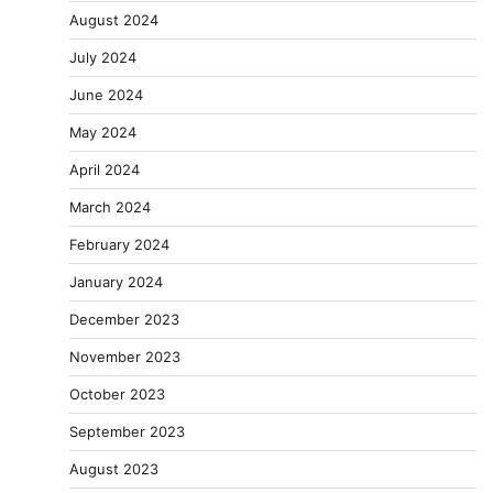
August 2024
July 2024
June 2024
May 2024
April 2024
March 2024
February 2024
January 2024
December 2023
November 2023
October 2023
September 2023
August 2023