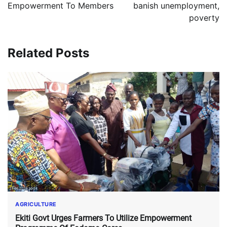
Empowerment To Members
banish unemployment,
poverty
Related Posts
AGRICULTURE
Ekiti Govt Urges Farmers To Utilize Empowerment