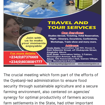
The crucial meeting which form part of the efforts of
the Oyebanji-led administration to ensure food
security through sustainable agriculture and a secure
farming environment, also centered on agencies’
synergy for optimal productivity of farmers across
farm settlements in the State, had other important