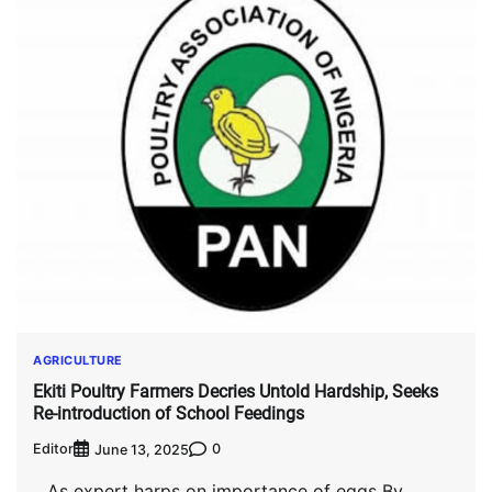
AGRICULTURE
Ekiti Poultry Farmers Decries Untold Hardship, Seeks
Re-introduction of School Feedings
Editor
0
June 13, 2025
…As expert harps on importance of eggs By