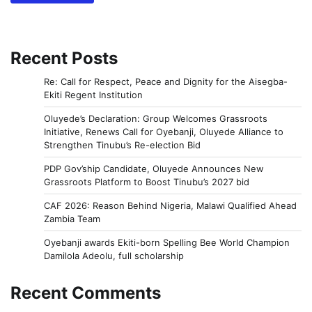
Recent Posts
Re: Call for Respect, Peace and Dignity for the Aisegba-
Ekiti Regent Institution
Oluyede’s Declaration: Group Welcomes Grassroots
Initiative, Renews Call for Oyebanji, Oluyede Alliance to
Strengthen Tinubu’s Re-election Bid
PDP Gov’ship Candidate, Oluyede Announces New
Grassroots Platform to Boost Tinubu’s 2027 bid
CAF 2026: Reason Behind Nigeria, Malawi Qualified Ahead
Zambia Team
Oyebanji awards Ekiti-born Spelling Bee World Champion
Damilola Adeolu, full scholarship
Recent Comments