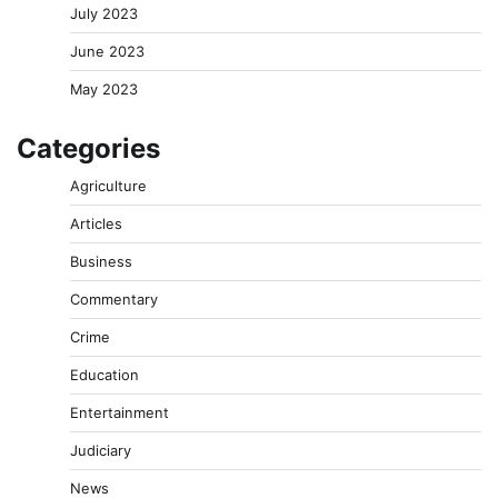
July 2023
June 2023
May 2023
Categories
Agriculture
Articles
Business
Commentary
Crime
Education
Entertainment
Judiciary
News