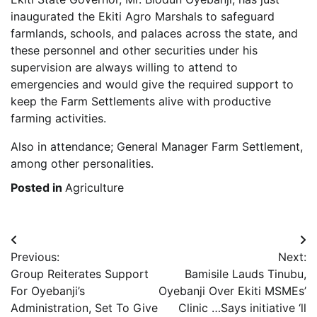
inaugurated the Ekiti Agro Marshals to safeguard
farmlands, schools, and palaces across the state, and
these personnel and other securities under his
supervision are always willing to attend to
emergencies and would give the required support to
keep the Farm Settlements alive with productive
farming activities.
Also in attendance; General Manager Farm Settlement,
among other personalities.
Posted in
Agriculture
Post
Previous:
Next:
navigation
Group Reiterates Support
Bamisile Lauds Tinubu,
For Oyebanji’s
Oyebanji Over Ekiti MSMEs’
Administration, Set To Give
Clinic …Says initiative ‘ll