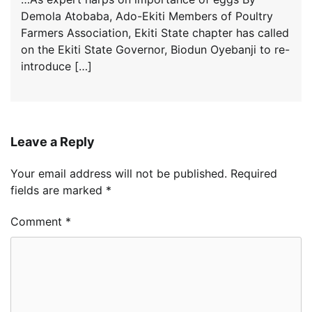
Demola Atobaba, Ado-Ekiti Members of Poultry
Farmers Association, Ekiti State chapter has called
on the Ekiti State Governor, Biodun Oyebanji to re-
introduce […]
Leave a Reply
Your email address will not be published.
Required
fields are marked
*
Comment
*