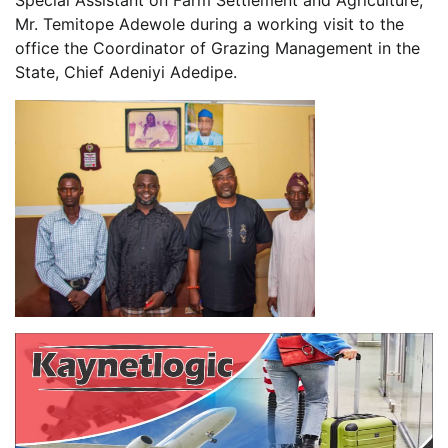
Mr. Temitope Adewole during a working visit to the
office the Coordinator of Grazing Management in the
State, Chief Adeniyi Adedipe.