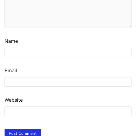
Name
Email
Website