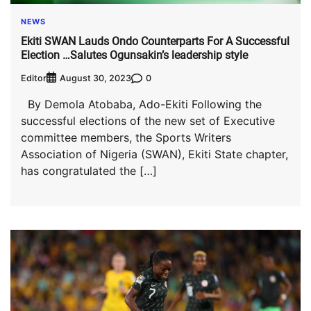
NEWS
Ekiti SWAN Lauds Ondo Counterparts For A Successful
Election …Salutes Ogunsakin’s leadership style
Editor
0
August 30, 2023
By Demola Atobaba, Ado-Ekiti Following the
successful elections of the new set of Executive
committee members, the Sports Writers
Association of Nigeria (SWAN), Ekiti State chapter,
has congratulated the […]