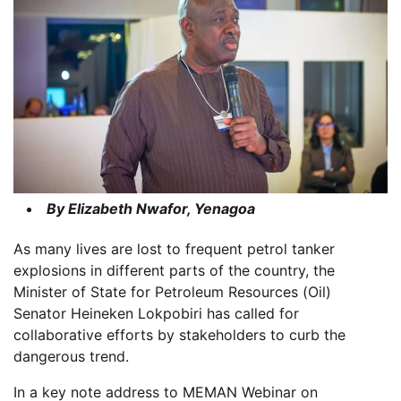
By Elizabeth Nwafor, Yenagoa
As many lives are lost to frequent petrol tanker
explosions in different parts of the country, the
Minister of State for Petroleum Resources (Oil)
Senator Heineken Lokpobiri has called for
collaborative efforts by stakeholders to curb the
dangerous trend.
In a key note address to MEMAN Webinar on