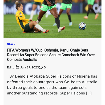
NEWS
FIFA Women’s W/Cup: Oshoala, Kanu, Ohale Sets
Record As Super Falcons Secure Comeback Win Over
Co-hosts Australia
Editor
0
July 27, 2023
By Demola Atobaba Super Falcons of Nigeria has
defeated their counterpart who Co-hosts Australia
by three goals to one as the team again sets
another outstanding records. Super Falcons […]