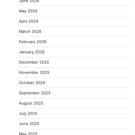
June 2026
May 2026
April 2026
March 2026
February 2026
January 2026
December 2025
November 2025
October 2025
September 2025
August 2025
July 2025
June 2025
May 2025