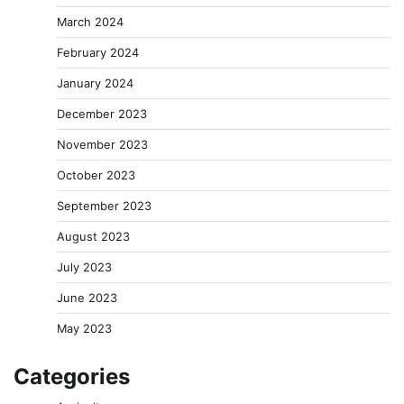
March 2024
February 2024
January 2024
December 2023
November 2023
October 2023
September 2023
August 2023
July 2023
June 2023
May 2023
Categories