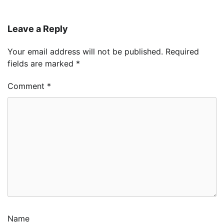
Leave a Reply
Your email address will not be published.
Required
fields are marked
*
Comment
*
Name