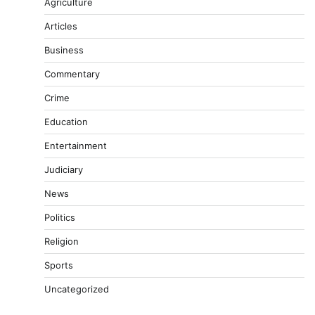
Agriculture
Articles
Business
Commentary
Crime
Education
Entertainment
Judiciary
News
Politics
Religion
Sports
Uncategorized