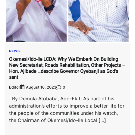
NEWS
Okemesi/Ido-Ile LCDA: Why We Embark On Building
New Secretariat, Roads Rehabilitation, Other Projects –
Hon. Ajibade …describe Governor Oyebanji as God’s
sent
Editor
0
August 16, 2023
By Demola Atobaba, Ado-Ekiti As part of his
administration’s efforts to improve a better life for
the people of the communities under his watch,
the Chairman of Okemesi/Ido-Ile Local […]