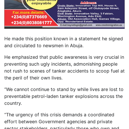
He made this position known in a statement he signed
and circulated to newsmen in Abuja.
He emphasized that public awareness is very crucial in
preventing such ugly incidents, admonishing people
not rush to scenes of tanker accidents to scoop fuel at
the peril of their own lives.
“We cannot continue to stand by while lives are lost to
preventable petrol-laden tanker explosions across the
country.
“The urgency of this crisis demands a coordinated
effort between Government agencies and private
sector stakeholders, particularly those who own and