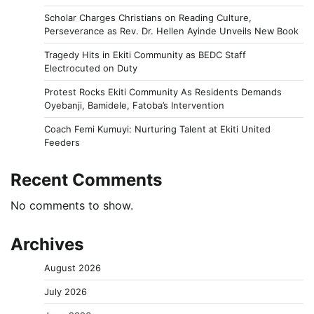
Scholar Charges Christians on Reading Culture,
Perseverance as Rev. Dr. Hellen Ayinde Unveils New Book
Tragedy Hits in Ekiti Community as BEDC Staff
Electrocuted on Duty
Protest Rocks Ekiti Community As Residents Demands
Oyebanji, Bamidele, Fatoba’s Intervention
Coach Femi Kumuyi: Nurturing Talent at Ekiti United
Feeders
Recent Comments
No comments to show.
Archives
August 2026
July 2026