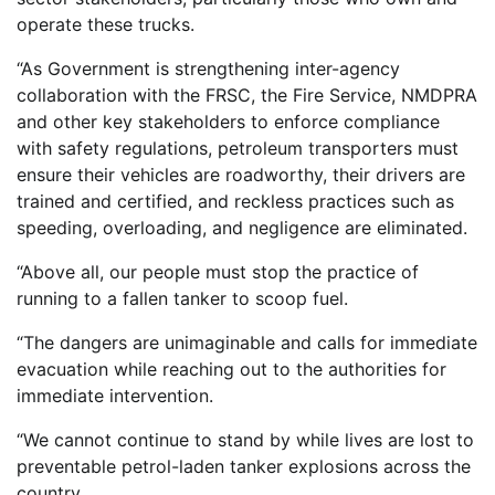
operate these trucks.
“As Government is strengthening inter-agency
collaboration with the FRSC, the Fire Service, NMDPRA
and other key stakeholders to enforce compliance
with safety regulations, petroleum transporters must
ensure their vehicles are roadworthy, their drivers are
trained and certified, and reckless practices such as
speeding, overloading, and negligence are eliminated.
“Above all, our people must stop the practice of
running to a fallen tanker to scoop fuel.
“The dangers are unimaginable and calls for immediate
evacuation while reaching out to the authorities for
immediate intervention.
“We cannot continue to stand by while lives are lost to
preventable petrol-laden tanker explosions across the
country.