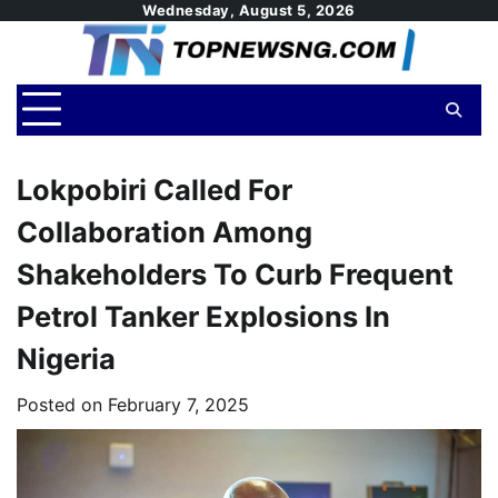
Skip
Wednesday, August 5, 2026
to
content
Lokpobiri Called For
Collaboration Among
Shakeholders To Curb Frequent
Petrol Tanker Explosions In
Nigeria
Posted on
February 7, 2025