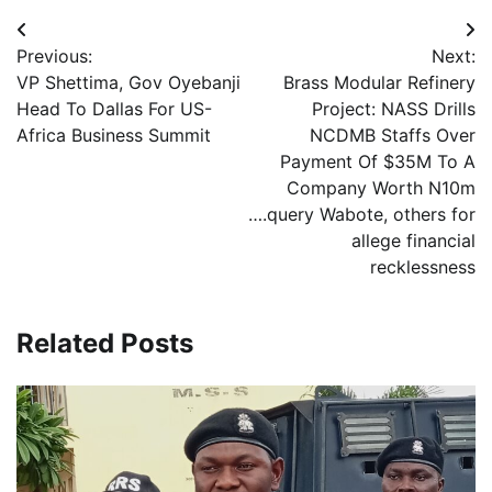
Post
Previous:
Next:
navigation
VP Shettima, Gov Oyebanji
Brass Modular Refinery
Head To Dallas For US-
Project: NASS Drills
Africa Business Summit
NCDMB Staffs Over
Payment Of $35M To A
Company Worth N10m
….query Wabote, others for
allege financial
recklessness
Related Posts