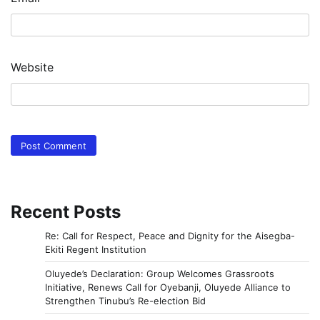
Website
Recent Posts
Re: Call for Respect, Peace and Dignity for the Aisegba-
Ekiti Regent Institution
Oluyede’s Declaration: Group Welcomes Grassroots
Initiative, Renews Call for Oyebanji, Oluyede Alliance to
Strengthen Tinubu’s Re-election Bid