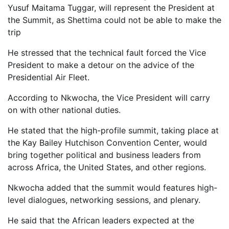
Yusuf Maitama Tuggar, will represent the President at
the Summit, as Shettima could not be able to make the
trip
He stressed that the technical fault forced the Vice
President to make a detour on the advice of the
Presidential Air Fleet.
According to Nkwocha, the Vice President will carry
on with other national duties.
He stated that the high-profile summit, taking place at
the Kay Bailey Hutchison Convention Center, would
bring together political and business leaders from
across Africa, the United States, and other regions.
Nkwocha added that the summit would features high-
level dialogues, networking sessions, and plenary.
He said that the African leaders expected at the