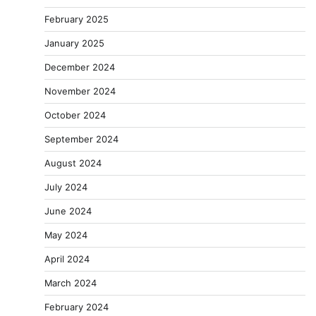
February 2025
January 2025
December 2024
November 2024
October 2024
September 2024
August 2024
July 2024
June 2024
May 2024
April 2024
March 2024
February 2024