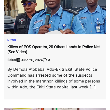
NEWS
Killers of POS Operator, 20 Others Lands in Police Net
(See Video)
Editor
0
June 26, 2024
By Demola Atobaba, Ado-Ekiti Ekiti State Police
Command has arrested some of the suspects
involved in the marathon killings of some persons
within Ado, the Ekiti State capital last week […]