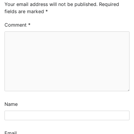
Your email address will not be published.
Required
fields are marked
*
Comment
*
Name
Email