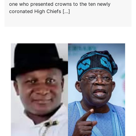
one who presented crowns to the ten newly
coronated High Chiefs […]