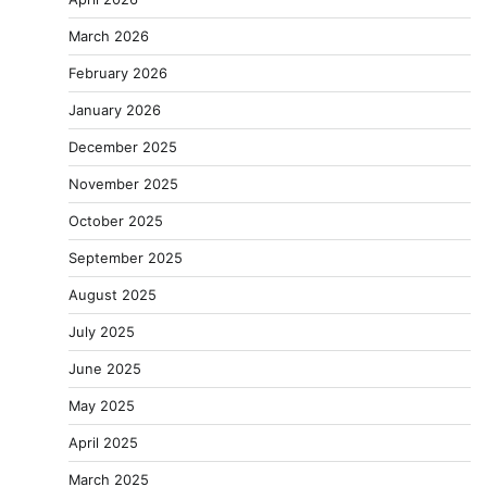
March 2026
February 2026
January 2026
December 2025
November 2025
October 2025
September 2025
August 2025
July 2025
June 2025
May 2025
April 2025
March 2025