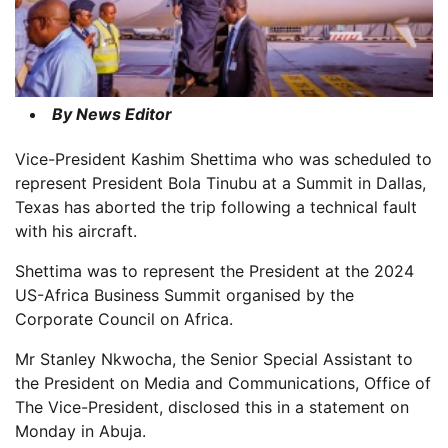
By News Editor
Vice-President Kashim Shettima who was scheduled to
represent President Bola Tinubu at a Summit in Dallas,
Texas has aborted the trip following a technical fault
with his aircraft.
Shettima was to represent the President at the 2024
US-Africa Business Summit organised by the
Corporate Council on Africa.
Mr Stanley Nkwocha, the Senior Special Assistant to
the President on Media and Communications, Office of
The Vice-President, disclosed this in a statement on
Monday in Abuja.