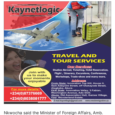
Nkwocha said the Minister of Foreign Affairs, Amb.