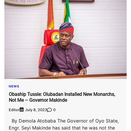
NEWS
Obaship Tussle: Olubadan Installed New Monarchs,
Not Me – Governor Makinde
Editor
0
July 8, 2023
By Demola Atobaba The Governor of Oyo State,
Engr. Seyi Makinde has said that he was not the