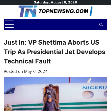
Skip
Saturday, August 8, 2026
to
content
Just In: VP Shettima Aborts US
Trip As Presidential Jet Develops
Technical Fault
Posted on
May 6, 2024