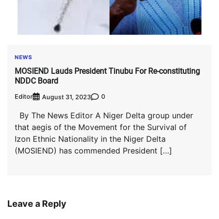
NEWS
MOSIEND Lauds President Tinubu For Re-constituting
NDDC Board
Editor
0
August 31, 2023
By The News Editor A Niger Delta group under
that aegis of the Movement for the Survival of
Izon Ethnic Nationality in the Niger Delta
(MOSIEND) has commended President […]
Leave a Reply