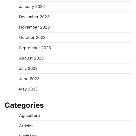
January 2024
December 2023
November 2023
October 2023
September 2023
August 2023
July 2023
June 2023
May 2023
Categories
Agriculture
Articles