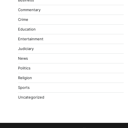
Business
Commentary
Crime
Education
Entertainment
Judiciary
News
Politics
Religion
Sports
Uncategorized