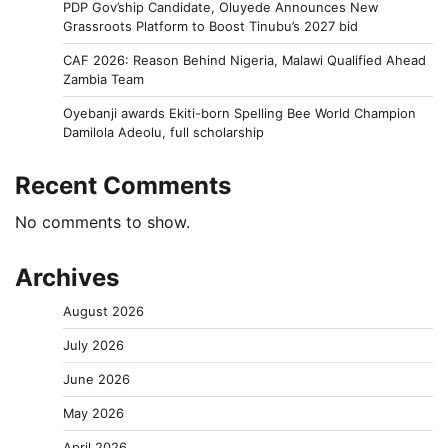
PDP Gov’ship Candidate, Oluyede Announces New
Grassroots Platform to Boost Tinubu’s 2027 bid
CAF 2026: Reason Behind Nigeria, Malawi Qualified Ahead
Zambia Team
Oyebanji awards Ekiti-born Spelling Bee World Champion
Damilola Adeolu, full scholarship
Recent Comments
No comments to show.
Archives
August 2026
July 2026
June 2026
May 2026
April 2026