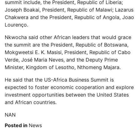
summit include, the President, Republic of Liberia;
Joseph Boakai, President, Republic of Malawi; Lazarus
Chakwera and the President, Republic of Angola, Joao
Lourenço.
Nkwocha said other African leaders that would grace
the summit are the President, Republic of Botswana,
Mokgweetsi E. K. Masisi, President, Republic of Cabo
Verde, José Maria Neves, and the Deputy Prime
Minister, Kingdom of Lesotho, Nthomeng Majara.
He said that the US-Africa Business Summit is
expected to foster economic cooperation and explore
investment opportunities between the United States
and African countries.
NAN
Posted in
News