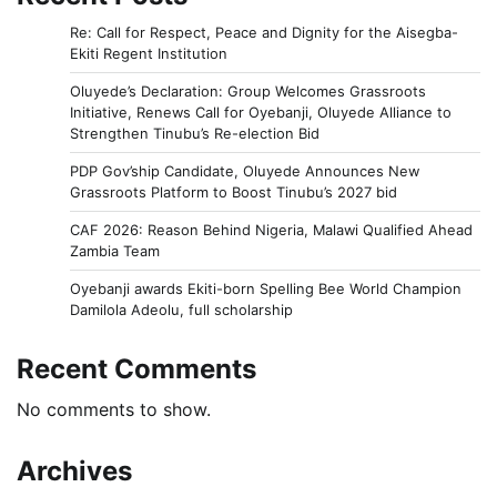
Re: Call for Respect, Peace and Dignity for the Aisegba-
Ekiti Regent Institution
Oluyede’s Declaration: Group Welcomes Grassroots
Initiative, Renews Call for Oyebanji, Oluyede Alliance to
Strengthen Tinubu’s Re-election Bid
PDP Gov’ship Candidate, Oluyede Announces New
Grassroots Platform to Boost Tinubu’s 2027 bid
CAF 2026: Reason Behind Nigeria, Malawi Qualified Ahead
Zambia Team
Oyebanji awards Ekiti-born Spelling Bee World Champion
Damilola Adeolu, full scholarship
Recent Comments
No comments to show.
Archives