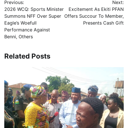
Previous:
Next:
navigation
2026 WCQ: Sports Minister
Excitement As Ekiti PFAN
Summons NFF Over Super
Offers Succour To Member,
Eagle’s Woefull
Presents Cash Gift
Performance Against
Benni, Others
Related Posts