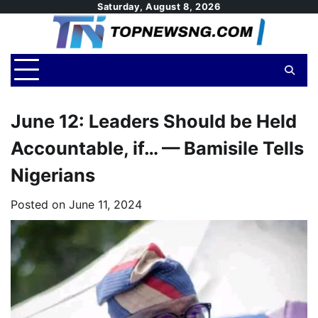
Skip
Saturday, August 8, 2026
to
content
June 12: Leaders Should be Held
Accountable, if… — Bamisile Tells
Nigerians
Posted on
June 11, 2024