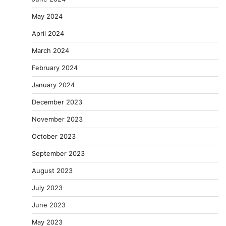
May 2024
April 2024
March 2024
February 2024
January 2024
December 2023
November 2023
October 2023
September 2023
August 2023
July 2023
June 2023
May 2023