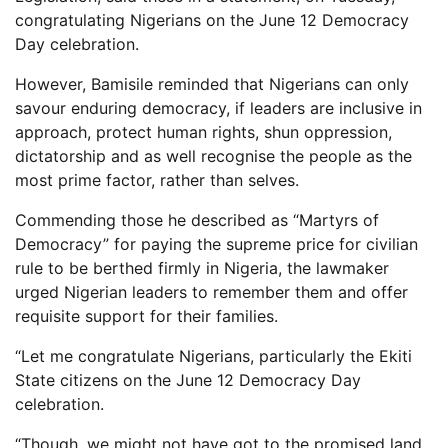
congratulating Nigerians on the June 12 Democracy
Day celebration.
However, Bamisile reminded that Nigerians can only
savour enduring democracy, if leaders are inclusive in
approach, protect human rights, shun oppression,
dictatorship and as well recognise the people as the
most prime factor, rather than selves.
Commending those he described as “Martyrs of
Democracy” for paying the supreme price for civilian
rule to be berthed firmly in Nigeria, the lawmaker
urged Nigerian leaders to remember them and offer
requisite support for their families.
“Let me congratulate Nigerians, particularly the Ekiti
State citizens on the June 12 Democracy Day
celebration.
“Though, we might not have got to the promised land,