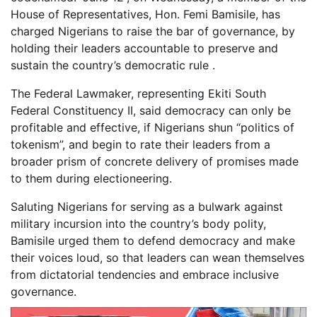
House of Representatives, Hon. Femi Bamisile, has
charged Nigerians to raise the bar of governance, by
holding their leaders accountable to preserve and
sustain the country’s democratic rule .
The Federal Lawmaker, representing Ekiti South
Federal Constituency II, said democracy can only be
profitable and effective, if Nigerians shun “politics of
tokenism”, and begin to rate their leaders from a
broader prism of concrete delivery of promises made
to them during electioneering.
Saluting Nigerians for serving as a bulwark against
military incursion into the country’s body polity,
Bamisile urged them to defend democracy and make
their voices loud, so that leaders can wean themselves
from dictatorial tendencies and embrace inclusive
governance.