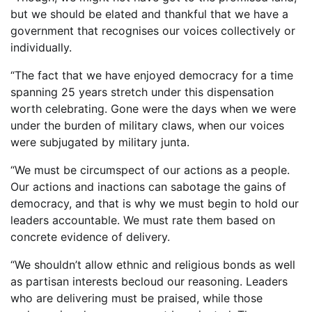
but we should be elated and thankful that we have a
government that recognises our voices collectively or
individually.
“The fact that we have enjoyed democracy for a time
spanning 25 years stretch under this dispensation
worth celebrating. Gone were the days when we were
under the burden of military claws, when our voices
were subjugated by military junta.
“We must be circumspect of our actions as a people.
Our actions and inactions can sabotage the gains of
democracy, and that is why we must begin to hold our
leaders accountable. We must rate them based on
concrete evidence of delivery.
“We shouldn’t allow ethnic and religious bonds as well
as partisan interests becloud our reasoning. Leaders
who are delivering must be praised, while those