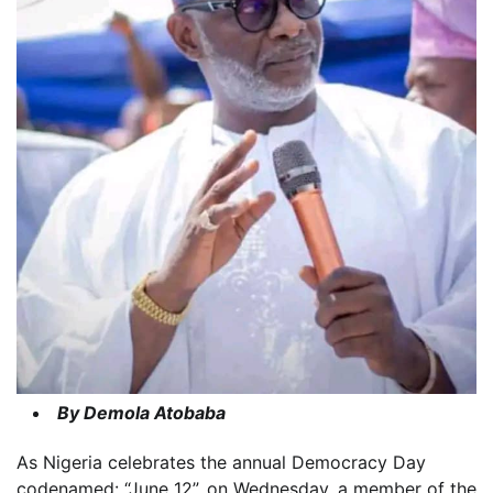
By Demola Atobaba
As Nigeria celebrates the annual Democracy Day
codenamed: “June 12”, on Wednesday, a member of the