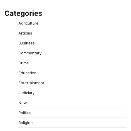
Categories
Agriculture
Articles
Business
Commentary
Crime
Education
Entertainment
Judiciary
News
Politics
Religion