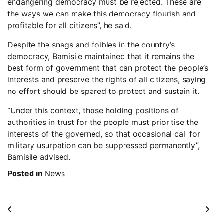
endangering democracy must be rejected. These are
the ways we can make this democracy flourish and
profitable for all citizens”, he said.
Despite the snags and foibles in the country’s
democracy, Bamisile maintained that it remains the
best form of government that can protect the people’s
interests and preserve the rights of all citizens, saying
no effort should be spared to protect and sustain it.
“Under this context, those holding positions of
authorities in trust for the people must prioritise the
interests of the governed, so that occasional call for
military usurpation can be suppressed permanently”,
Bamisile advised.
Posted in
News
Post