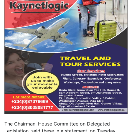
The Chairman, House Committee on Delegated
Legislation, said these in a statement, on Tuesday,