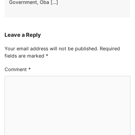
Government, Oba […]
Leave a Reply
Your email address will not be published.
Required
fields are marked
*
Comment
*