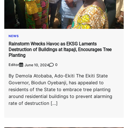
NEWS
Rainstorm Wrecks Havoc as EKSG Laments
Destruction of Buildings at Itapaji, Encourages Tree
Planting
Editor
0
June 10, 2024
By Demola Atobaba, Ado-Ekiti The Ekiti State
Governor, Biodun Oyebanji, has appealed to
residents of the State to embrace tree planting
around residential buildings to prevent alarming
rate of destruction […]