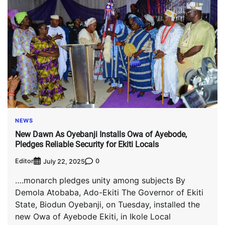
NEWS
New Dawn As Oyebanji Installs Owa of Ayebode,
Pledges Reliable Security for Ekiti Locals
Editor
0
July 22, 2025
….monarch pledges unity among subjects By
Demola Atobaba, Ado-Ekiti The Governor of Ekiti
State, Biodun Oyebanji, on Tuesday, installed the
new Owa of Ayebode Ekiti, in Ikole Local