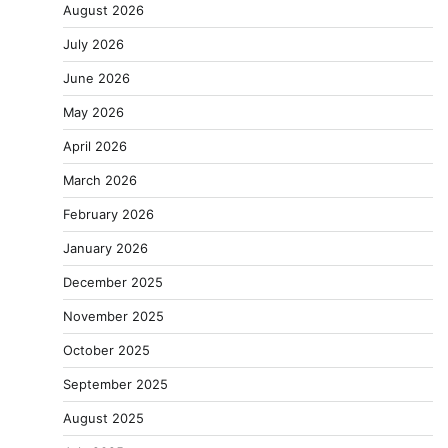
August 2026
July 2026
June 2026
May 2026
April 2026
March 2026
February 2026
January 2026
December 2025
November 2025
October 2025
September 2025
August 2025