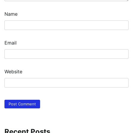
Name
Email
Website
Recent Posts