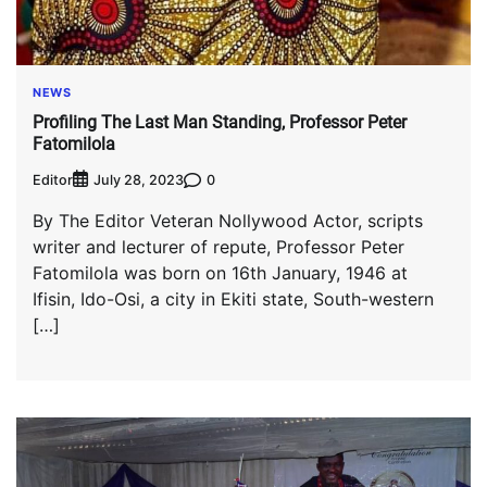
NEWS
Profiling The Last Man Standing, Professor Peter
Fatomilola
Editor
0
July 28, 2023
By The Editor Veteran Nollywood Actor, scripts
writer and lecturer of repute, Professor Peter
Fatomilola was born on 16th January, 1946 at
Ifisin, Ido-Osi, a city in Ekiti state, South-western
[…]