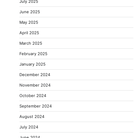
July 2025
June 2025
May 2025
April 2025
March 2025
February 2025
January 2025
December 2024
November 2024
October 2024
September 2024
August 2024
July 2024
June 2024