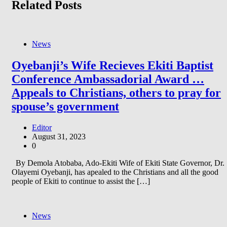
Related Posts
News
Oyebanji’s Wife Recieves Ekiti Baptist
Conference Ambassadorial Award …
Appeals to Christians, others to pray for
spouse’s government
Editor
August 31, 2023
0
By Demola Atobaba, Ado-Ekiti Wife of Ekiti State Governor, Dr.
Olayemi Oyebanji, has apealed to the Christians and all the good
people of Ekiti to continue to assist the […]
News