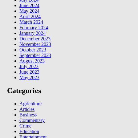
June 2024
May 2024
April 2024
March 2024
February 2024
January 2024
December 2023
November 2023
October 2023
September 2023
August 2023
July 2023
June 2023
May 2023
Categories
Agriculture
Articles
Business
Commentary
Crime
Education
Entertainment