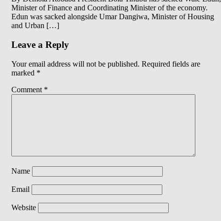
Minister of Finance and Coordinating Minister of the economy.
Edun was sacked alongside Umar Dangiwa, Minister of Housing
and Urban […]
Leave a Reply
Your email address will not be published.
Required fields are
marked
*
Comment
*
Name
Email
Website