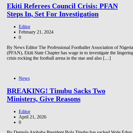
Ekiti Referees Council Crisis: PFAN
Steps In, Set For Investigation
Editor
February 21, 2024
0
By News Editor The Professional Footballer Association of Nigeri
(PFAN), Ekiti State Chapter has wage in to investigate the lingerin
crisis rocking the football arena in the stae and also […]
News
BREAKING! Tinubu Sacks Two
Ministers, Give Reasons
Editor
April 21, 2026
0
By Demola Atobaba President Bola Tinubu has sacked Wale Edun,