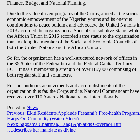
Finance, Budget and National Planning.
Due to the value driven programs of the Corps, aimed at the socio-
economic empowerment of the Nigerian youths and its onerous
contributions to peace building and advocacy, the United Nations i
2013 accorded the organization a Special Consultative Status while
the African Union in 2016 accorded same status to the organization
thus, making it a member of the Social and Economic Councils of
both the United Nations and the African Union.
So far, the organization has a well-structured network of offices in
the 36 States of the Federation and the Federal Capital Territory
FCT. It has a membership strength of over 187,000 comprising of
both regular staff and volunteers.
For the landmark achievements and accomplishments of the
organization thus far, the Corps and its National Commandant have
received over 110 Awards Nationally and Internationally.
Posted in
News
Post
Previous:
Ekiti Residents Applauds Fasanmi’s Free-health Program
Harps On Continuity (Watch Video)
navigation
Next:
Sagbama Chairman, Tangi Applauds Governor Diri
….describes her mandate as divine