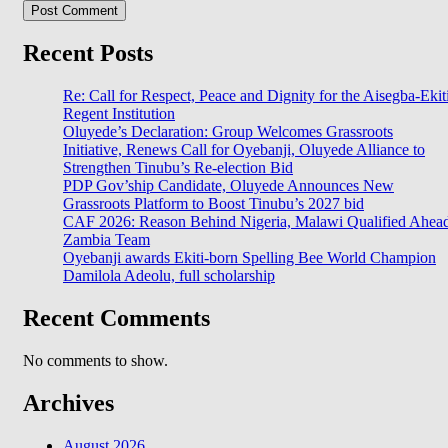
Recent Posts
Re: Call for Respect, Peace and Dignity for the Aisegba-Ekit
Regent Institution
Oluyede’s Declaration: Group Welcomes Grassroots
Initiative, Renews Call for Oyebanji, Oluyede Alliance to
Strengthen Tinubu’s Re-election Bid
PDP Gov’ship Candidate, Oluyede Announces New
Grassroots Platform to Boost Tinubu’s 2027 bid
CAF 2026: Reason Behind Nigeria, Malawi Qualified Ahea
Zambia Team
Oyebanji awards Ekiti-born Spelling Bee World Champion
Damilola Adeolu, full scholarship
Recent Comments
No comments to show.
Archives
August 2026