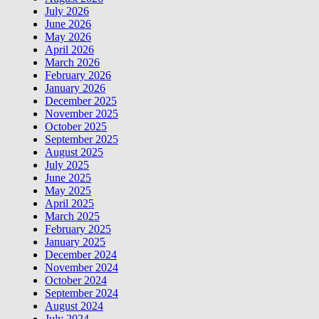
July 2026
June 2026
May 2026
April 2026
March 2026
February 2026
January 2026
December 2025
November 2025
October 2025
September 2025
August 2025
July 2025
June 2025
May 2025
April 2025
March 2025
February 2025
January 2025
December 2024
November 2024
October 2024
September 2024
August 2024
July 2024