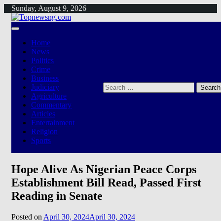
Skip
Sunday, August 9, 2026
to
content
Home
News
Politics
Crime
Business
Search
Judiciary
for:
Agriculture
Commentary
Articles
Entertainment
Religion
Sports
Hope Alive As Nigerian Peace Corps
Establishment Bill Read, Passed First
Reading in Senate
Posted on
April 30, 2024
April 30, 2024