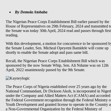
By Demola Atobaba
The Nigerian Peace Corps Establishment Bill earlier passed by the
House of Representatives on 29th February, 2024 and transmitted t
the Senate was today 30th April, 2024 read and passes through first
reading.
With this development, a motion for concurrence to be sponsored b
the Senate Leader, Sen. Micheal Opeyemi Bamidele will come up
shortly to enable the Senate adopt and pass same bill.
Recall, the Nigerian Peace Corps Establishment Bill which was
sponsored by the now Senate Whip, Sen. Ali Ndume was on 12th
April, 2022 unanimously passed by the 9th Senate.
The Peace Corps of Nigeria established over 25 years ago by the
National Commandant, Dr Dickson Akoh, is incorporated in Niger
under the Company and Allied Matters Act (CAMA) and accorded
the Federal Government recognition through the Federal Ministry o
Youth Development and granted license to operate in the Country a
a Non-Governmental Organization by the Federal Ministry of