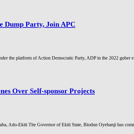
te Dump Party, Join APC
er the platform of Action Democratic Party, ADP in the 2022 guber el
nes Over Self-sponsor Projects
a, Ado-Ekiti The Governor of Ekiti State, Biodun Oyebanji has comm