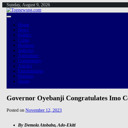
Skip
Sunday, August 9, 2026
to
content
Home
News
Politics
Crime
Business
Judiciary
Agriculture
Commentary
Articles
Entertainment
Religion
Sports
Governor Oyebanji Congratulates Imo C
Posted on
November 12, 2023
By Demola Atobaba, Ado-Ekiti