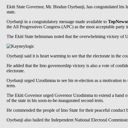
Ekiti State Governor, Mr. Biodun Oyebanji, has congratulated his I
state.
Oyebanji in a congratulatory message made available to
TopNewsng
the All Progressives Congress (APC) as the most acceptable party in
The Ekiti State helmsman noted that the overwhelming victory of Uz
Oyebanji said it is heart warming to see that the electorate in the 
He added that the Imo governorship victory is also a vote of confi
electorate.
Oyebanji urged Uzodimma to see his re-election as a motivation to s
term.
The Ekiti Governor urged Governor Uzodimma to extend a hand of fe
of the state in his soon-to-be-inaugurated second term.
He commended the people of Imo State for their peaceful conduct bef
Oyebanji also hailed the Independent National Electoral Commission (I