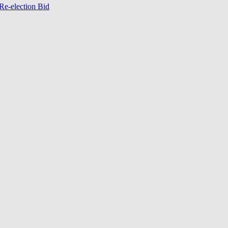
Re-election Bid