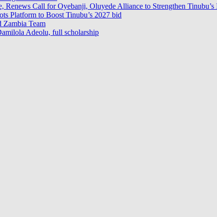
e, Renews Call for Oyebanji, Oluyede Alliance to Strengthen Tinubu’s 
s Platform to Boost Tinubu’s 2027 bid
ad Zambia Team
milola Adeolu, full scholarship