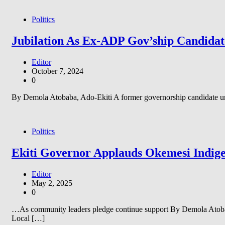
Politics
Jubilation As Ex-ADP Gov’ship Candida
Editor
October 7, 2024
0
By Demola Atobaba, Ado-Ekiti A former governorship candidate und
Politics
Ekiti Governor Applauds Okemesi Indige
Editor
May 2, 2025
0
…As community leaders pledge continue support By Demola Atobab
Local […]