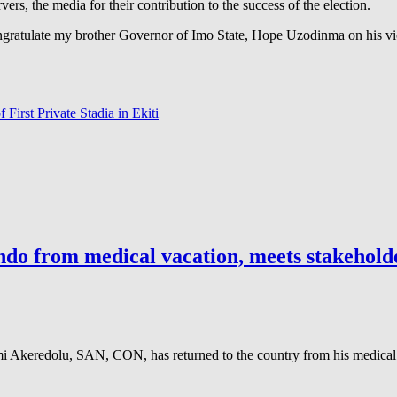
ers, the media for their contribution to the success of the election.
ngratulate my brother Governor of Imo State, Hope Uzodinma on his vict
 First Private Stadia in Ekiti
do from medical vacation, meets stakeholder
keredolu, SAN, CON, has returned to the country from his medical v