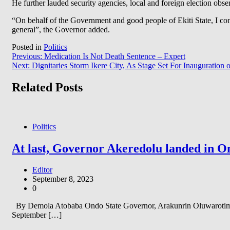
He further lauded security agencies, local and foreign election observ
“On behalf of the Government and good people of Ekiti State, I co
general”, the Governor added.
Posted in
Politics
Post
Previous:
Medication Is Not Death Sentence – Expert
Next:
Dignitaries Storm Ikere City, As Stage Set For Inauguration of
navigation
Related Posts
Politics
At last, Governor Akeredolu landed in On
Editor
September 8, 2023
0
By Demola Atobaba Ondo State Governor, Arakunrin Oluwarotimi A
September […]