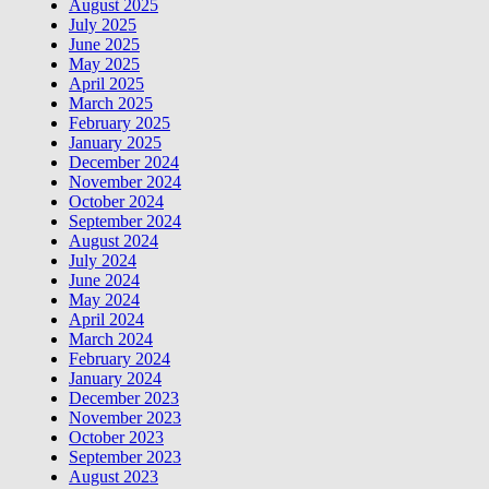
August 2025
July 2025
June 2025
May 2025
April 2025
March 2025
February 2025
January 2025
December 2024
November 2024
October 2024
September 2024
August 2024
July 2024
June 2024
May 2024
April 2024
March 2024
February 2024
January 2024
December 2023
November 2023
October 2023
September 2023
August 2023