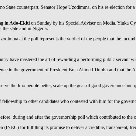
mo State counterpart, Senator Hope Uzodimma, on his re-election for a s
 in Ado-Ekiti
on Sunday by his Special Adviser on Media, Yinka Oye
 the state and in Nigeria.
odimma at the poll represents the verdict of the people that the incum
country have mastered the art of rewarding a performing public servant 
dence in the government of President Bola Ahmed Tinubu and that the Al
erve the Imo people better, scale up the gear of good governance and qu
llowship to other candidates who contested with him for the governors
ore, during and after the governorship poll which contributed to the ov
NEC) for fulfilling its promise to deliver a credible, transparent, free a