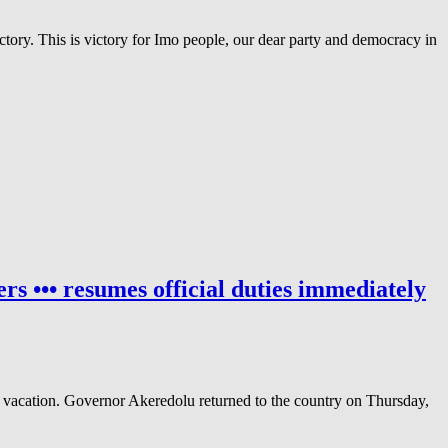
ory. This is victory for Imo people, our dear party and democracy in
s ••• resumes official duties immediately
acation. Governor Akeredolu returned to the country on Thursday,