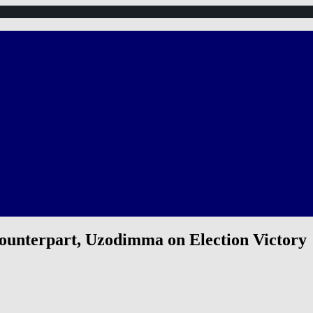
ounterpart, Uzodimma on Election Victory