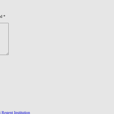
ed
*
 Regent Institution