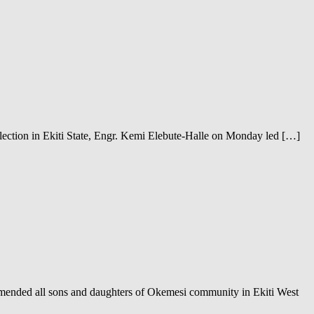
ection in Ekiti State, Engr. Kemi Elebute-Halle on Monday led […]
ended all sons and daughters of Okemesi community in Ekiti West