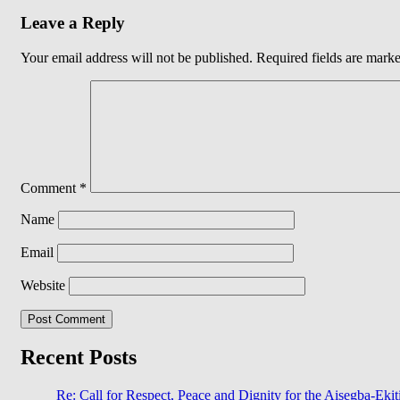
Leave a Reply
Your email address will not be published.
Required fields are mark
Comment
*
Name
Email
Website
Recent Posts
Re: Call for Respect, Peace and Dignity for the Aisegba-Ekiti