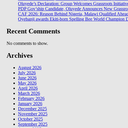
Oluyede’s Declaration: Group Welcomes Grassroots Initiativ
PDP Gov’ship Candidate, Oluyede Announces New Grassroot
CAF 2026: Reason Behind Nigeria, Malawi Qualified Ahe
Oyebanji awards Ekiti-born Spelling Bee World Champion Da
Recent Comments
No comments to show.
Archives
August 2026
July 2026
June 2026
May 2026
April 2026
March 2026
February 2026
January 2026
December 2025
November 2025
October 2025
September 2025