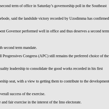
econd term of office in Saturday’s governorship poll in the Southeast
bode, said the landslide victory recorded by Uzodimma has confirmed
bent Governor performed well in office and thus deserves a second term
with second term mandate.
l Progressives Congress (APC) still remains the preferred choice of the
ality leadership to consolidate the good works recorded in his first
hip seat, with a view to getting them to contribute to the developmen
erall success of the exercise.
nd fair exercise in the interest of the Imo electorate.