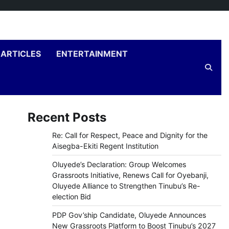
ARTICLES
ENTERTAINMENT
Recent Posts
Re: Call for Respect, Peace and Dignity for the
Aisegba-Ekiti Regent Institution
Oluyede’s Declaration: Group Welcomes
Grassroots Initiative, Renews Call for Oyebanji,
Oluyede Alliance to Strengthen Tinubu’s Re-
election Bid
PDP Gov’ship Candidate, Oluyede Announces
New Grassroots Platform to Boost Tinubu’s 2027