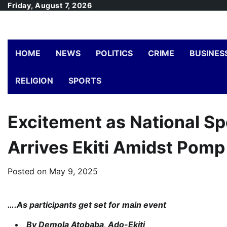
Skip
Friday, August 7, 2026
to
content
HOME
NEWS
POLITICS
CRIME
BUSINES
RELIGION
SPORTS
Excitement as National Spo
Arrives Ekiti Amidst Pomp
Posted on
May 9, 2025
….As participants get set for main event
By Demola Atobaba, Ado-Ekiti