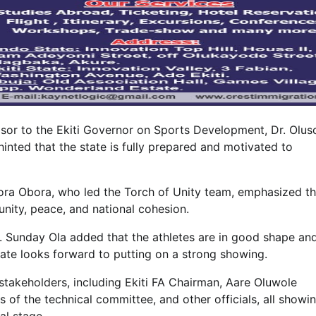
sor to the Ekiti Governor on Sports Development, Dr. Olus
inted that the state is fully prepared and motivated to
ora Obora, who led the Torch of Unity team, emphasized th
nity, peace, and national cohesion.
. Sunday Ola added that the athletes are in good shape an
 state looks forward to putting on a strong showing.
takeholders, including Ekiti FA Chairman, Aare Oluwole
 of the technical committee, and other officials, all showi
al stage.