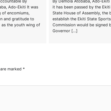
accountable By
By Demola Atobaba, Ado-Ekiti 
ba, Ado-Ekiti It was
it has been passed by the Ekiti
g of encomiums,
State House of Assembly, the bi
 and gratitude to
establish the Ekiti State Sports
 as the youth wing of
Commission would be signed 
Governor […]
s are marked
*