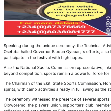
Speaking during the unique ceremony, the Technical Advi
Osetoba hailed Governor Biodun Oyebanji’s efforts, also h
participate in the festival with high hopes.
Also the National Sports Commission representative, Ink
beyond competition, sports remain a powerful force for u
The Chairman of the Ekiti State Sports Commission, Hon
spirits, with camp activities already in full swing as the
The ceremony witnessed the presence of several sports s
Oloworemo, the players’ union, supporters’ club, members
solidarity and enthusiasm as Ekiti prepares for the nation