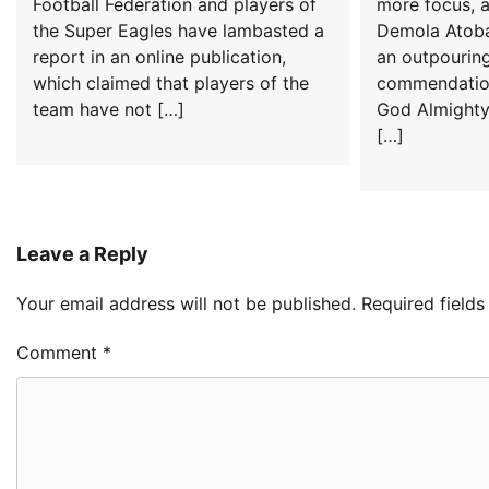
Football Federation and players of
more focus, 
the Super Eagles have lambasted a
Demola Atoba
report in an online publication,
an outpourin
which claimed that players of the
commendation
team have not […]
God Almighty
[…]
Leave a Reply
Your email address will not be published.
Required field
Comment
*