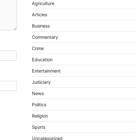
Agriculture
Articles
Business
Commentary
Crime
Education
Entertainment
Judiciary
News
Politics
Religion
Sports
Uncategorized