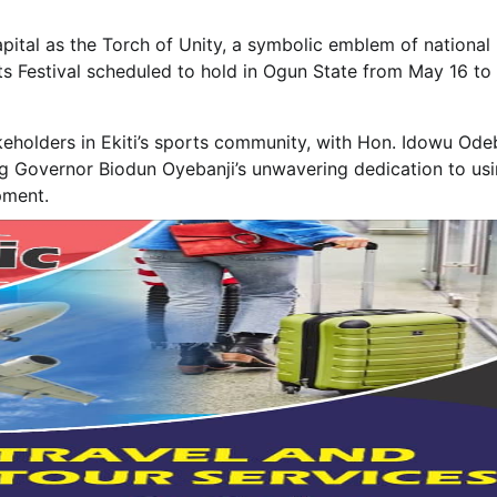
capital as the Torch of Unity, a symbolic emblem of national
s Festival scheduled to hold in Ogun State from May 16 to 
takeholders in Ekiti’s sports community, with Hon. Idowu Od
g Governor Biodun Oyebanji’s unwavering dedication to us
pment.