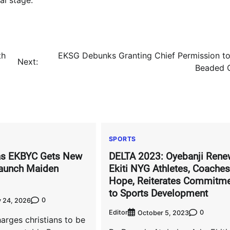
th
EKSG Debunks Granting Chief Permission t
Next:
Beaded 
SPORTS
s EKBYC Gets New
DELTA 2023: Oyebanji Rene
Launch Maiden
Ekiti NYG Athletes, Coaches
Hope, Reiterates Commitm
to Sports Development
0
 24, 2026
Editor
0
October 5, 2023
harges christians to be