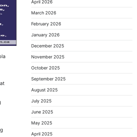
April 2026
March 2026
February 2026
January 2026
December 2025
ola
November 2025
October 2025
September 2025
at
August 2025
July 2025
d
June 2025
May 2025
ng
April 2025