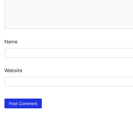
Name
Website