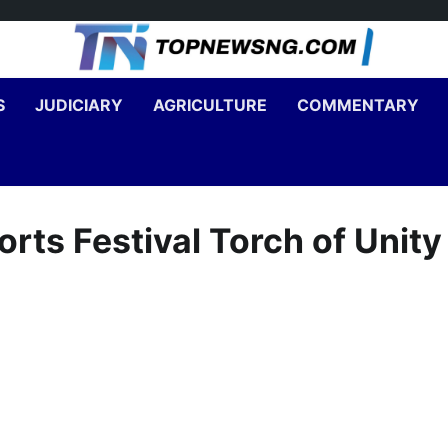
S
JUDICIARY
AGRICULTURE
COMMENTARY
rts Festival Torch of Unity