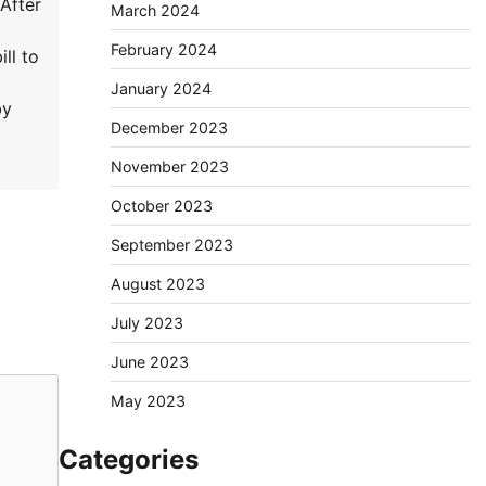
After
March 2024
February 2024
ll to
January 2024
by
December 2023
November 2023
October 2023
September 2023
August 2023
July 2023
June 2023
May 2023
Categories