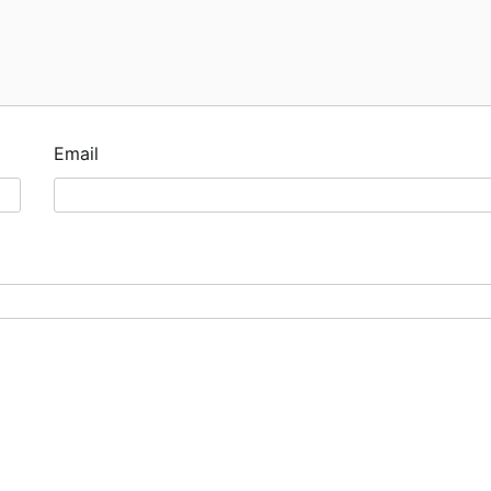
Email