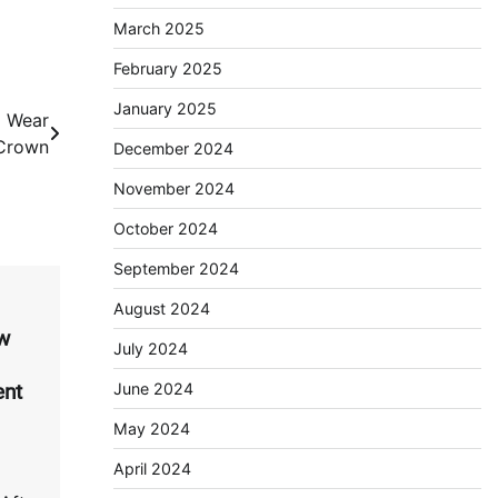
March 2025
February 2025
January 2025
o Wear
Crown
December 2024
November 2024
October 2024
September 2024
August 2024
w
July 2024
June 2024
ent
May 2024
April 2024