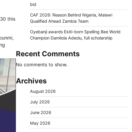
bid
CAF 2026: Reason Behind Nigeria, Malawi
30 this
Qualified Ahead Zambia Team
Oyebanji awards Ekiti-born Spelling Bee World
ebunmi,
Champion Damilola Adeolu, full scholarship
ing
Recent Comments
No comments to show.
Archives
August 2026
July 2026
June 2026
May 2026