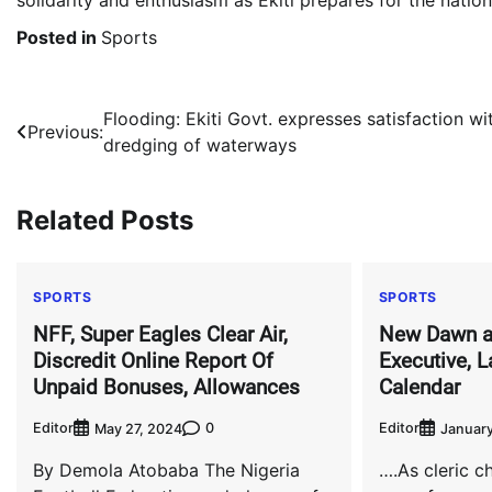
Posted in
Sports
Post
Flooding: Ekiti Govt. expresses satisfaction wi
Previous:
dredging of waterways
navigation
Related Posts
SPORTS
SPORTS
NFF, Super Eagles Clear Air,
New Dawn a
Discredit Online Report Of
Executive, 
Unpaid Bonuses, Allowances
Calendar
Editor
0
Editor
May 27, 2024
January
By Demola Atobaba The Nigeria
….As cleric c