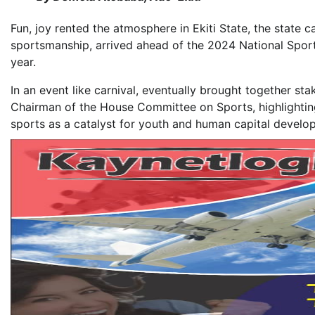
Fun, joy rented the atmosphere in Ekiti State, the state 
sportsmanship, arrived ahead of the 2024 National Sport
year.
In an event like carnival, eventually brought together s
Chairman of the House Committee on Sports, highlightin
sports as a catalyst for youth and human capital develo