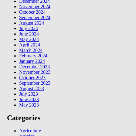
December 2024
November 2024
October 2024
September 2024
August 2024
July 2024
June 2024
May 2024
April 2024
March 2024
February 2024
January 2024
December 2023
November 2023
October 2023
September 2023
August 2023
July 2023
June 2023
May 2023
Categories
Agriculture