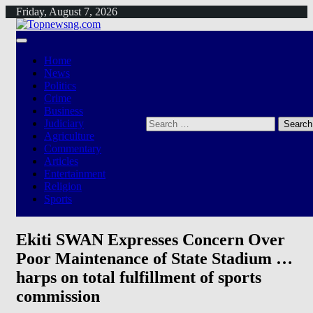
Skip
Friday, August 7, 2026
to
content
Home
News
Politics
Crime
Business
Search
Judiciary
for:
Agriculture
Commentary
Articles
Entertainment
Religion
Sports
Ekiti SWAN Expresses Concern Over
Poor Maintenance of State Stadium …
harps on total fulfillment of sports
commission