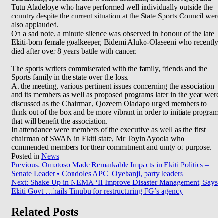
Tutu Aladeloye who have performed well individually outside the
country despite the current situation at the State Sports Council wer
also applauded.
On a sad note, a minute silence was observed in honour of the late
Ekiti-born female goalkeeper, Bidemi Aluko-Olaseeni who recently
died after over 8 years battle with cancer.
The sports writers commiserated with the family, friends and the
Sports family in the state over the loss.
At the meeting, various pertinent issues concerning the association
and its members as well as proposed programs later in the year wer
discussed as the Chairman, Qozeem Oladapo urged members to
think out of the box and be more vibrant in order to initiate progra
that will benefit the association.
In attendance were members of the executive as well as the first
chairman of SWAN in Ekiti state, Mr Toyin Ayoola who
commended members for their commitment and unity of purpose.
Posted in
News
Post
Previous:
Omotoso Made Remarkable Impacts in Ekiti Politics –
Senate Leader • Condoles APC, Oyebanji, party leaders
navigation
Next:
Shake Up in NEMA ‘II Improve Disaster Management, Says
Ekiti Govt …hails Tinubu for restructuring FG’s agency
Related Posts