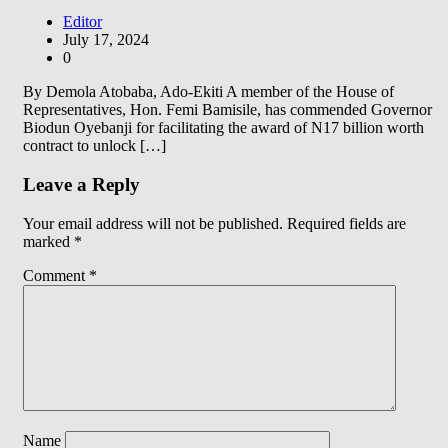
Editor
July 17, 2024
0
By Demola Atobaba, Ado-Ekiti A member of the House of
Representatives, Hon. Femi Bamisile, has commended Governor
Biodun Oyebanji for facilitating the award of N17 billion worth
contract to unlock […]
Leave a Reply
Your email address will not be published.
Required fields are
marked
*
Comment
*
Name