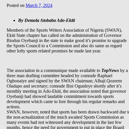
Posted on
March 7, 2024
By Demola Atobaba Ado-Ekiti
Members of the Sports Writers Association of Nigeria (SWAN),
Ekiti State chapter has called on the administration of Governor
Biodun Oyebanji in the state to make good it’s promise to upgrade
the Sports Council to a Commission and also do same as regard
other lofty sports related promises he made last year.
The association in a communique made available to
TopNews
by a
three man drafting committee headed by comrade Raphael
Ogbonaiye and signed by the SWAN chairman; Alhaji Qozeem
Oladapo and secretary; comrade Bisi Ogunleye shortly after it’s
monthly meeting in Ado-Ekiti, the association noted that governor
Oyebanji had showed laudable commitment towards sports
development which came to fore through his regular remarks and
actions.
SWAN, however, noted that sports has been drawn backward due t
the non-actualization of the much awaited Sports Commission as
many events had not witnessed any development in the last few
months, hence the need for government to put in place the Board