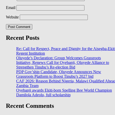
Email
Website
Recent Posts
Re: Call for Respect, Peace and Dignity for the Aisegba-Ekit
Regent Institution
Oluyede’s Declaration: Group Welcomes Grassroots
Initiative, Renews Call for Oyebanji, Oluyede Alliance to
Strengthen Tinubu’s Re-election Bid
PDP Gov’ship Candidate, Oluyede Announces New
Grassroots Platform to Boost Tinubu’s 2027 bid
CAF 2026: Reason Behind Nigeria, Malawi Qualified Ahea
Zambia Team
Oyebanji awards Ekiti-born Spelling Bee World Champion
Damilola Adeolu, full scholarship
Recent Comments