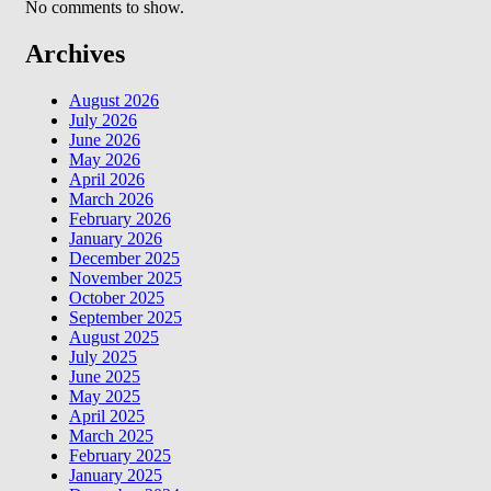
No comments to show.
Archives
August 2026
July 2026
June 2026
May 2026
April 2026
March 2026
February 2026
January 2026
December 2025
November 2025
October 2025
September 2025
August 2025
July 2025
June 2025
May 2025
April 2025
March 2025
February 2025
January 2025