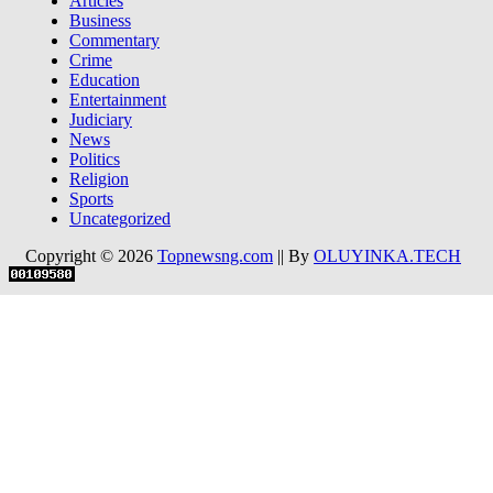
Articles
Business
Commentary
Crime
Education
Entertainment
Judiciary
News
Politics
Religion
Sports
Uncategorized
Copyright © 2026
Topnewsng.com
|| By
OLUYINKA.TECH