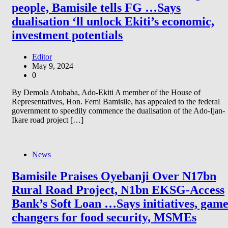
people, Bamisile tells FG …Says
dualisation ‘ll unlock Ekiti’s economic,
investment potentials
Editor
May 9, 2024
0
By Demola Atobaba, Ado-Ekiti A member of the House of
Representatives, Hon. Femi Bamisile, has appealed to the federal
government to speedily commence the dualisation of the Ado-Ijan-
Ikare road project […]
News
Bamisile Praises Oyebanji Over N17bn
Rural Road Project, N1bn EKSG-Access
Bank’s Soft Loan …Says initiatives, gam
changers for food security, MSMEs