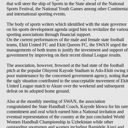
that will steer the ship of Sports in the State ahead of the National
Sports Festival, the National Youth Games among other Continenta
and international sporting events.
The body of sports writers which identified with the state governor
on his sports development agenda urged him to revitalize the variou
sporting associations through financial support.
On the current performances of the male and female state football
teams, Ekiti United FC and Ekiti Queens FC, the SWAN urged the
managements of both teams to justify the investment and support of
government by improving on their recent dismal League results.
The association, however, frowned at the bad state of the football
pitch at the popular Oluyemi Kayode Stadium in Ado-Ekiti owing 
poor maintenance by the concerned government agency, noting tha
the ugly situation contributed to the unacceptable movement of Ekit
United League match to Akure over the weekend and subsequent
defeat on its adopted home ground.
Also at the monthly meeting of SWAN, the association
congratulated the State Handball Coach, Kayode Idowu for his rare
commitment and zeal which earned him a National invitation and
eventual representation of the country at the just concluded World
Women Handball Championship in Uzbekistan while other
outstanding sportsmen and women including Bamidele Ajayi and