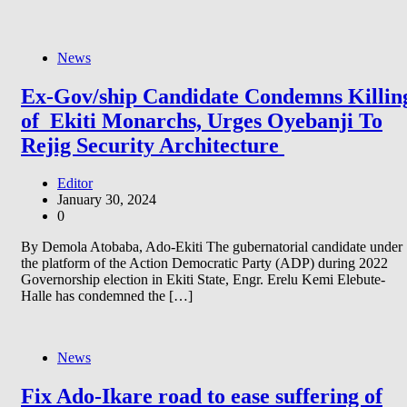
News
Ex-Gov/ship Candidate Condemns Killin
of Ekiti Monarchs, Urges Oyebanji To
Rejig Security Architecture
Editor
January 30, 2024
0
By Demola Atobaba, Ado-Ekiti The gubernatorial candidate under
the platform of the Action Democratic Party (ADP) during 2022
Governorship election in Ekiti State, Engr. Erelu Kemi Elebute-
Halle has condemned the […]
News
Fix Ado-Ikare road to ease suffering of