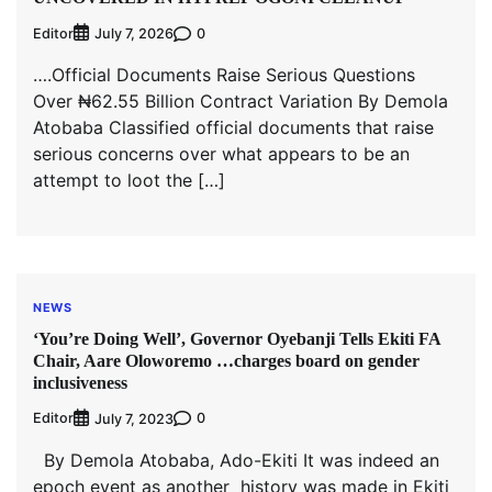
Editor
0
July 7, 2026
….Official Documents Raise Serious Questions
Over ₦62.55 Billion Contract Variation By Demola
Atobaba Classified official documents that raise
serious concerns over what appears to be an
attempt to loot the […]
NEWS
‘You’re Doing Well’, Governor Oyebanji Tells Ekiti FA
Chair, Aare Oloworemo …charges board on gender
inclusiveness
Editor
0
July 7, 2023
By Demola Atobaba, Ado-Ekiti It was indeed an
epoch event as another history was made in Ekiti