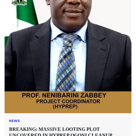
NEWS
BREAKING: MASSIVE LOOTING PLOT
UNCOVERED IN HYPREP OGONI CLEANUP