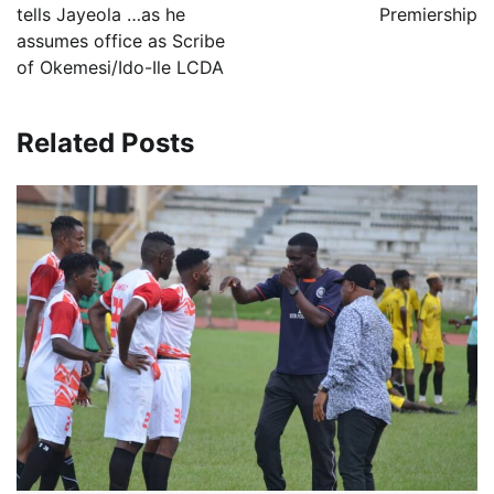
tells Jayeola …as he
Premiership
assumes office as Scribe
of Okemesi/Ido-Ile LCDA
Related Posts