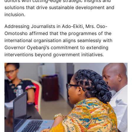
donors with cutting-edge strategic insights and
solutions that drive sustainable development and
inclusion.
Addressing Journalists in Ado-Ekiti, Mrs. Oso-
Omotosho affirmed that the programmes of the
international organisation aligns seamlessly with
Governor Oyebanji’s commitment to extending
interventions beyond government initiatives.