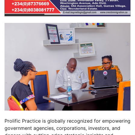
Prolific Practice is globally recognized for empowering
government agencies, corporations, investors, and