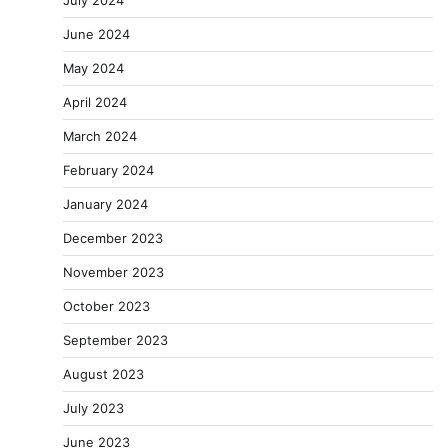
July 2024
June 2024
May 2024
April 2024
March 2024
February 2024
January 2024
December 2023
November 2023
October 2023
September 2023
August 2023
July 2023
June 2023