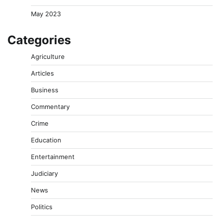
May 2023
Categories
Agriculture
Articles
Business
Commentary
Crime
Education
Entertainment
Judiciary
News
Politics