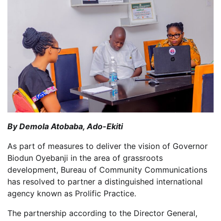
By Demola Atobaba, Ado-Ekiti
As part of measures to deliver the vision of Governor
Biodun Oyebanji in the area of grassroots
development, Bureau of Community Communications
has resolved to partner a distinguished international
agency known as Prolific Practice.
The partnership according to the Director General,