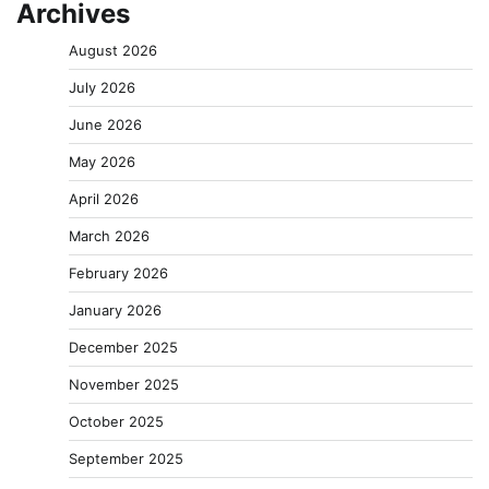
Archives
August 2026
July 2026
June 2026
May 2026
April 2026
March 2026
February 2026
January 2026
December 2025
November 2025
October 2025
September 2025