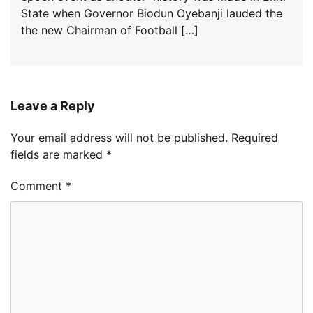
State when Governor Biodun Oyebanji lauded the
the new Chairman of Football […]
Leave a Reply
Your email address will not be published.
Required
fields are marked
*
Comment
*