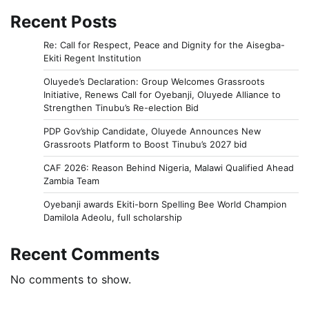
Recent Posts
Re: Call for Respect, Peace and Dignity for the Aisegba-
Ekiti Regent Institution
Oluyede’s Declaration: Group Welcomes Grassroots
Initiative, Renews Call for Oyebanji, Oluyede Alliance to
Strengthen Tinubu’s Re-election Bid
PDP Gov’ship Candidate, Oluyede Announces New
Grassroots Platform to Boost Tinubu’s 2027 bid
CAF 2026: Reason Behind Nigeria, Malawi Qualified Ahead
Zambia Team
Oyebanji awards Ekiti-born Spelling Bee World Champion
Damilola Adeolu, full scholarship
Recent Comments
No comments to show.