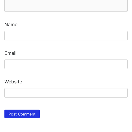
Name
Email
Website