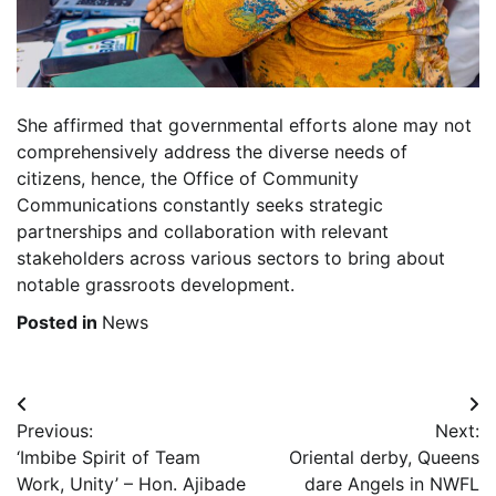
She affirmed that governmental efforts alone may not
comprehensively address the diverse needs of
citizens, hence, the Office of Community
Communications constantly seeks strategic
partnerships and collaboration with relevant
stakeholders across various sectors to bring about
notable grassroots development.
Posted in
News
Post
Previous:
Next:
navigation
‘Imbibe Spirit of Team
Oriental derby, Queens
Work, Unity’ – Hon. Ajibade
dare Angels in NWFL