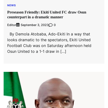
NEWS
Preseason Friendly: Ekiti United FC draw Osun
counterpart in a dramatic manner
Editor
0
September 3, 2023
By Demola Atobaba, Ado-Ekiti In a way that
looks dramatic to the spectators, Ekiti United
Football Club was on Saturday afternoon held
Osun United to a 1-1 draw in […]