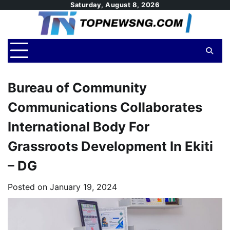
Skip
Saturday, August 8, 2026
to
content
Bureau of Community
Communications Collaborates
International Body For
Grassroots Development In Ekiti
– DG
Posted on
January 19, 2024