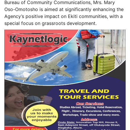
Bureau of Community Communications, Mrs. Mary
Oso-Omotosho is aimed at significantly enhancing the
Agency’s positive impact on Ekiti communities, with a
special focus on grassroots development.