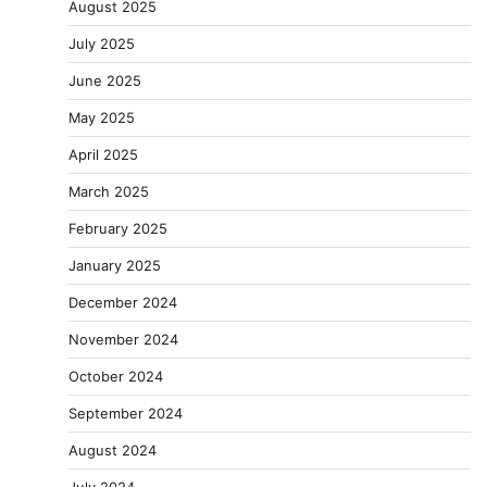
August 2025
July 2025
June 2025
May 2025
April 2025
March 2025
February 2025
January 2025
December 2024
November 2024
October 2024
September 2024
August 2024