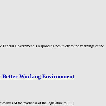
e Federal Government is responding positively to the yearnings of the
or Better Working Environment
wives of the readiness of the legislature to […]