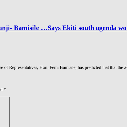
nji- Bamisile …Says Ekiti south agenda won
 Representatives, Hon. Femi Bamisile, has predicted that that the 202
ed
*