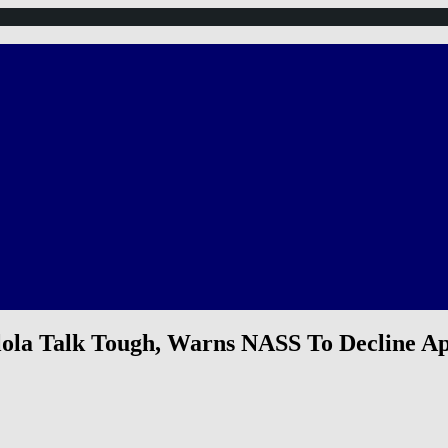
lola Talk Tough, Warns NASS To Decline A