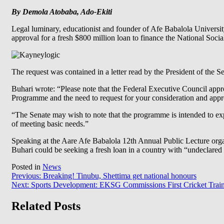
By Demola Atobaba, Ado-Ekiti
Legal luminary, educationist and founder of Afe Babalola Univer
approval for a fresh $800 million loan to finance the National S
The request was contained in a letter read by the President of the
Buhari wrote: “Please note that the Federal Executive Council appr
Programme and the need to request for your consideration and appr
“The Senate may wish to note that the programme is intended to exp
of meeting basic needs.”
Speaking at the Aare Afe Babalola 12th Annual Public Lecture org
Buhari could be seeking a fresh loan in a country with “undeclared
Posted in
News
Post
Previous:
Breaking! Tinubu, Shettima get national honours
Next:
Sports Development: EKSG Commissions First Cricket Trai
navigation
Related Posts