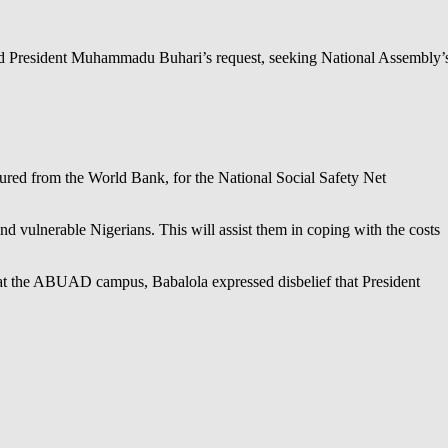
ed President Muhammadu Buhari’s request, seeking National Assembly’
cured from the World Bank, for the National Social Safety Net
 vulnerable Nigerians. This will assist them in coping with the costs
at the ABUAD campus, Babalola expressed disbelief that President