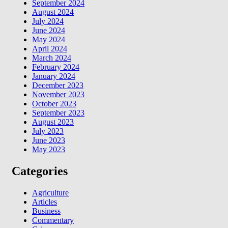
September 2024
August 2024
July 2024
June 2024
May 2024
April 2024
March 2024
February 2024
January 2024
December 2023
November 2023
October 2023
September 2023
August 2023
July 2023
June 2023
May 2023
Categories
Agriculture
Articles
Business
Commentary