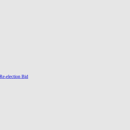
Re-election Bid