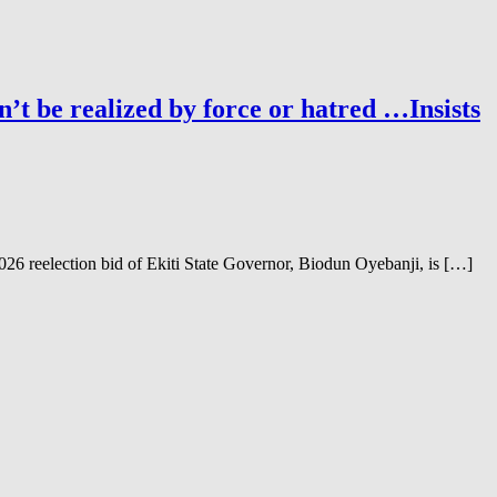
’t be realized by force or hatred …Insists
6 reelection bid of Ekiti State Governor, Biodun Oyebanji, is […]