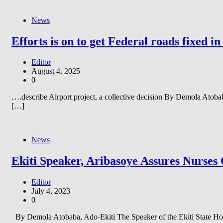
News
Efforts is on to get Federal roads fixed i
Editor
August 4, 2025
0
….describe Airport project, a collective decision By Demola Atobab
[…]
News
Ekiti Speaker, Aribasoye Assures Nurses
Editor
July 4, 2023
0
By Demola Atobaba, Ado-Ekiti The Speaker of the Ekiti State Hous