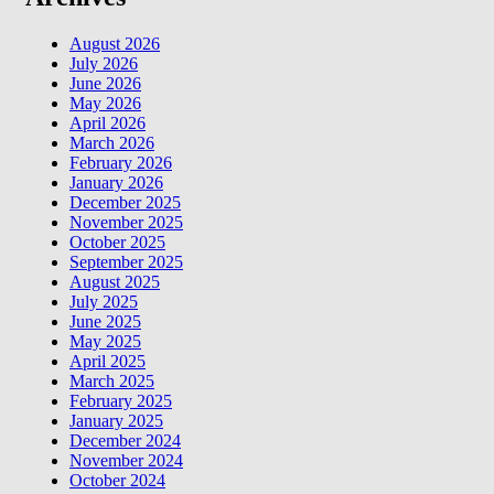
August 2026
July 2026
June 2026
May 2026
April 2026
March 2026
February 2026
January 2026
December 2025
November 2025
October 2025
September 2025
August 2025
July 2025
June 2025
May 2025
April 2025
March 2025
February 2025
January 2025
December 2024
November 2024
October 2024