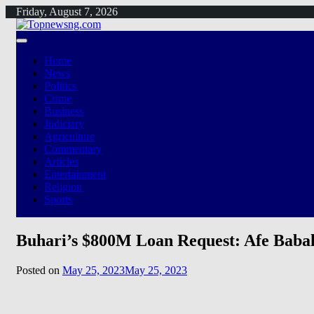
Skip
Friday, August 7, 2026
to
content
Home
News
Politics
Crime
Business
Judiciary
Agriculture
Commentary
Articles
Entertainment
Religion
Sports
Buhari’s $800M Loan Request: Afe Baba
Posted on
May 25, 2023
May 25, 2023