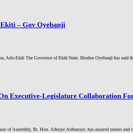
n Ekiti – Gov Oyebanji
a, Ado-Ekiti The Governor of Ekiti State, Biodun Oyebanji has said th
 On Executive-Legislature Collaboration F
e of Assembly, Rt. Hon. Adeoye Aribasoye, has assured nurses and mid