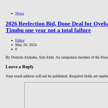
News
2026 Reelection Bid, Done Deal for Oyeba
Tinubu one year not a total failure
Editor
May 26, 2024
0
By Demola Atobaba, Ado-Ekiti An outspoken member of the House of
Leave a Reply
Your email address will not be published.
Required fields are mark