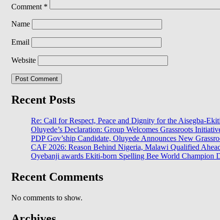
Comment
*
Name
Email
Website
Recent Posts
Re: Call for Respect, Peace and Dignity for the Aisegba-Ekiti
Oluyede’s Declaration: Group Welcomes Grassroots Initiativ
PDP Gov’ship Candidate, Oluyede Announces New Grassroot
CAF 2026: Reason Behind Nigeria, Malawi Qualified Ahe
Oyebanji awards Ekiti-born Spelling Bee World Champion Da
Recent Comments
No comments to show.
Archives