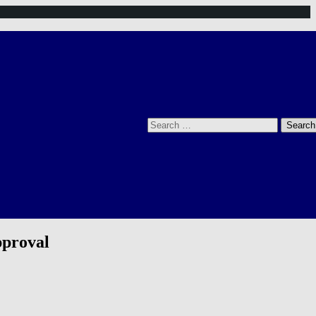
Search
for:
pproval