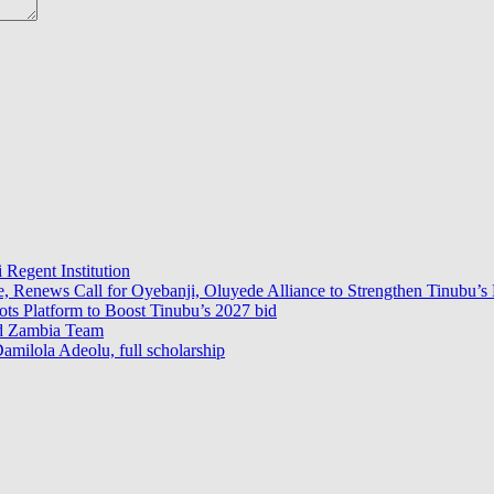
 Regent Institution
e, Renews Call for Oyebanji, Oluyede Alliance to Strengthen Tinubu’s 
s Platform to Boost Tinubu’s 2027 bid
ad Zambia Team
milola Adeolu, full scholarship