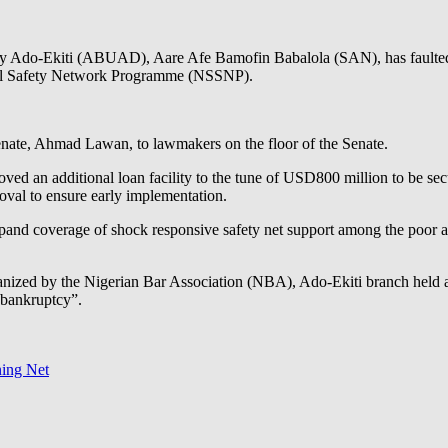
sity Ado-Ekiti (ABUAD), Aare Afe Bamofin Babalola (SAN), has fault
ocial Safety Network Programme (NSSNP).
 Senate, Ahmad Lawan, to lawmakers on the floor of the Senate.
oved an additional loan facility to the tune of USD800 million to be se
oval to ensure early implementation.
and coverage of shock responsive safety net support among the poor and
anized by the Nigerian Bar Association (NBA), Ado-Ekiti branch held 
 bankruptcy”.
ning Net