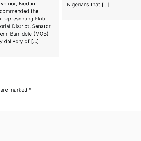
overnor, Biodun
Nigerians that […]
s commended the
 representing Ekiti
rial District, Senator
emi Bamidele (MOB)
y delivery of […]
s are marked
*