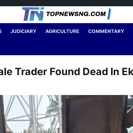
S
JUDICIARY
AGRICULTURE
COMMENTARY
le Trader Found Dead In Ek