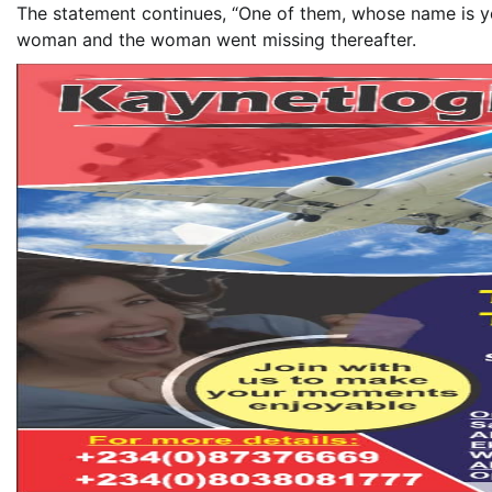
The statement continues, “One of them, whose name is yet
woman and the woman went missing thereafter.