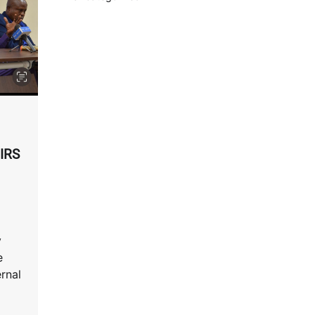
EIRS
y
e
ernal