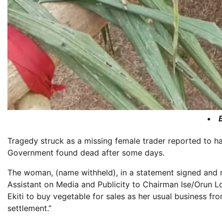
Tragedy struck as a missing female trader reported to ha
Government found dead after some days.
The woman, (name withheld), in a statement signed and 
Assistant on Media and Publicity to Chairman Ise/Orun
Ekiti to buy vegetable for sales as her usual business f
settlement.”