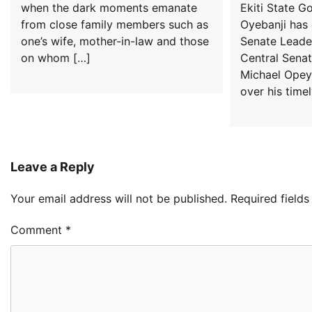
when the dark moments emanate
Ekiti State G
from close family members such as
Oyebanji ha
one’s wife, mother-in-law and those
Senate Leader
on whom […]
Central Senato
Michael Opey
over his timel
Leave a Reply
Your email address will not be published.
Required field
Comment
*