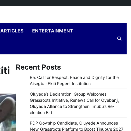
ARTICLES
ENTERTAINMENT
Recent Posts
iti
Re: Call for Respect, Peace and Dignity for the
Aisegba-Ekiti Regent Institution
Oluyede’s Declaration: Group Welcomes
Grassroots Initiative, Renews Call for Oyebanji,
Oluyede Alliance to Strengthen Tinubu’s Re-
election Bid
PDP Gov’ship Candidate, Oluyede Announces
New Grassroots Platform to Boost Tinubu’s 2027