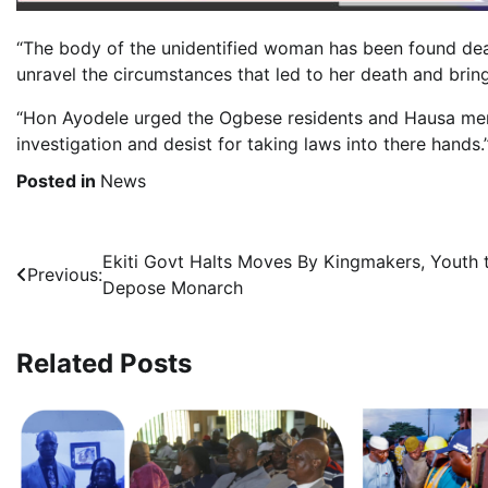
“The body of the unidentified woman has been found dead
unravel the circumstances that led to her death and bring
“Hon Ayodele urged the Ogbese residents and Hausa men 
investigation and desist for taking laws into there hands.
Posted in
News
Post
Ekiti Govt Halts Moves By Kingmakers, Youth 
Previous:
Depose Monarch
navigation
Related Posts