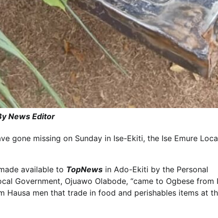
By News Editor
ve gone missing on Sunday in Ise-Ekiti, the Ise Emure Loca
made available to
TopNews
in Ado-Ekiti by the Personal
 Local Government, Ojuawo Olabode, “came to Ogbese from 
rom Hausa men that trade in food and perishables items at t