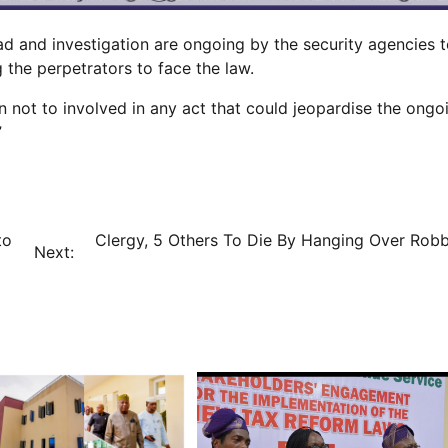
 and investigation are ongoing by the security agencies 
 the perpetrators to face the law.
not to involved in any act that could jeopardise the ongo
”
to
Clergy, 5 Others To Die By Hanging Over Robb
Next: