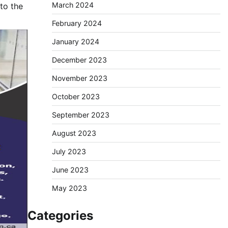
March 2024
to the
February 2024
January 2024
December 2023
November 2023
October 2023
September 2023
August 2023
July 2023
June 2023
May 2023
Categories