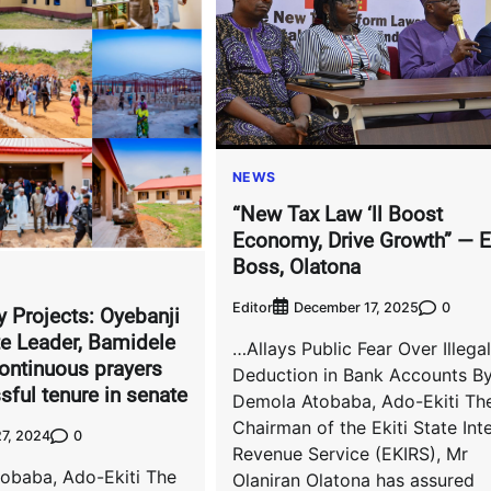
NEWS
“New Tax Law ‘ll Boost
Economy, Drive Growth” — 
Boss, Olatona
Editor
0
December 17, 2025
y Projects: Oyebanji
e Leader, Bamidele
…Allays Public Fear Over Illegal
ontinuous prayers
Deduction in Bank Accounts B
sful tenure in senate
Demola Atobaba, Ado-Ekiti Th
Chairman of the Ekiti State Int
0
7, 2024
Revenue Service (EKIRS), Mr
obaba, Ado-Ekiti The
Olaniran Olatona has assured