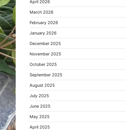
April 2026
March 2026
February 2026
January 2026
December 2025
November 2025
October 2025
September 2025
August 2025
July 2025
June 2025
May 2025
April 2025