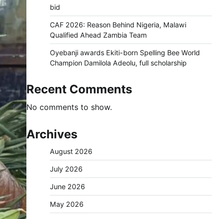
bid
CAF 2026: Reason Behind Nigeria, Malawi
Qualified Ahead Zambia Team
Oyebanji awards Ekiti-born Spelling Bee World
Champion Damilola Adeolu, full scholarship
Recent Comments
No comments to show.
Archives
August 2026
July 2026
June 2026
May 2026