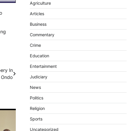
Agriculture
to
Articles
Business
ing
Commentary
Crime
Education
Entertainment
ery In
Judiciary
Ondo
News
Politics
Religion
Sports
Uncategorized