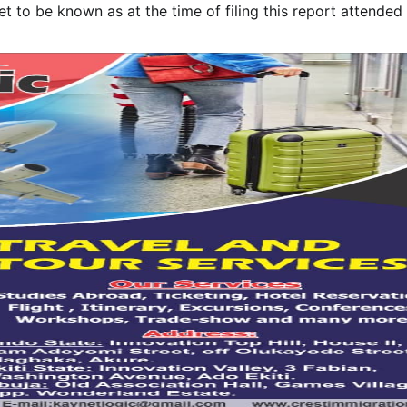
 to be known as at the time of filing this report attended 