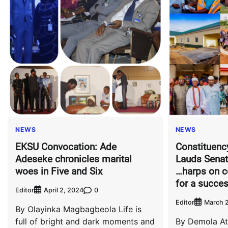
NEWS
NEWS
EKSU Convocation: Ade
Constituenc
Adeseke chronicles marital
Lauds Senat
woes in Five and Six
…harps on c
for a succes
Editor
0
April 2, 2024
Editor
March 2
By Olayinka Magbagbeola Life is
full of bright and dark moments and
By Demola At