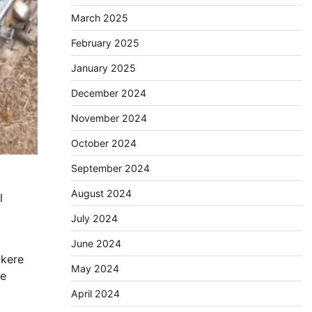
March 2025
February 2025
January 2025
December 2024
November 2024
October 2024
September 2024
August 2024
l
July 2024
June 2024
Ikere
May 2024
he
April 2024