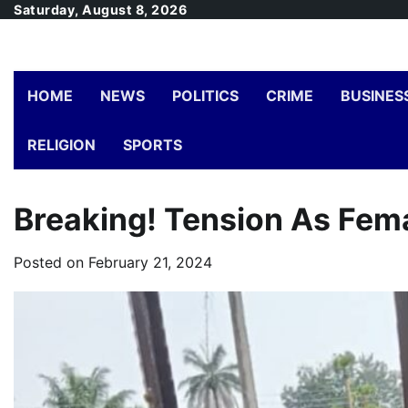
Skip
Saturday, August 8, 2026
to
content
HOME
NEWS
POLITICS
CRIME
BUSINES
RELIGION
SPORTS
Breaking! Tension As Fema
Posted on
February 21, 2024