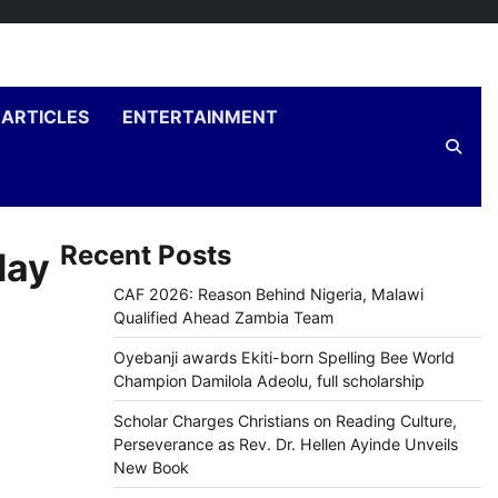
ARTICLES
ENTERTAINMENT
Recent Posts
day
CAF 2026: Reason Behind Nigeria, Malawi
Qualified Ahead Zambia Team
Oyebanji awards Ekiti-born Spelling Bee World
Champion Damilola Adeolu, full scholarship
Scholar Charges Christians on Reading Culture,
Perseverance as Rev. Dr. Hellen Ayinde Unveils
New Book