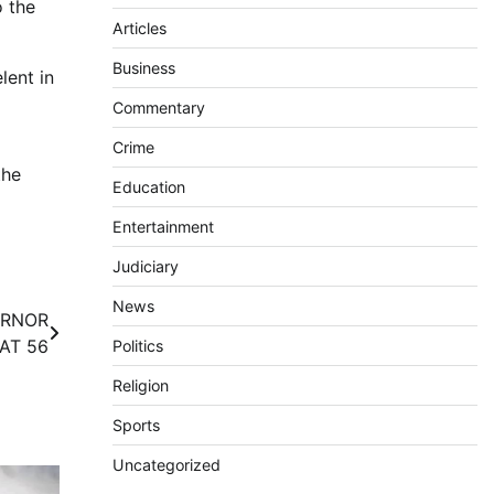
o the
Articles
Business
lent in
Commentary
Crime
the
Education
Entertainment
Judiciary
News
ERNOR
AT 56
Politics
Religion
Sports
Uncategorized