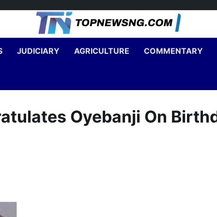
S
JUDICIARY
AGRICULTURE
COMMENTARY
atulates Oyebanji On Birth