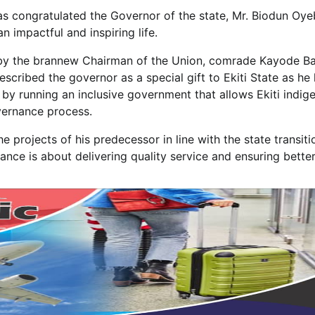
has congratulated the Governor of the state, Mr. Biodun Oye
n impactful and inspiring life.
 by the brannew Chairman of the Union, comrade Kayode B
cribed the governor as a special gift to Ekiti State as he
y by running an inclusive government that allows Ekiti indig
overnance process.
 projects of his predecessor in line with the state transiti
ce is about delivering quality service and ensuring better 