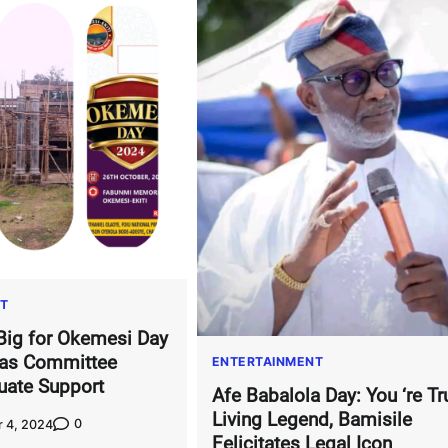
T
Big for Okemesi Day
 as Committee
ENTERTAINMENT
uate Support
Afe Babalola Day: You ‘re Tr
Living Legend, Bamisile
0
 4, 2024
Felicitates Legal Icon