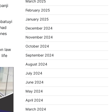
March 2025
banji
February 2025
January 2025
abatuyi
 had
December 2024
enes
November 2024
October 2024
on law
September 2024
life
August 2024
July 2024
June 2024
May 2024
April 2024
March 2024