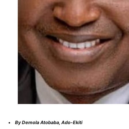
By Demola Atobaba, Ado-Ekiti