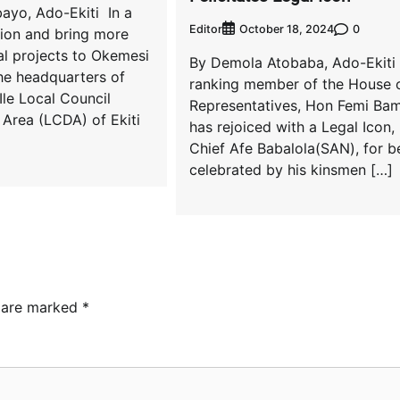
ayo, Ado-Ekiti In a
Editor
0
October 18, 2024
tion and bring more
l projects to Okemesi
By Demola Atobaba, Ado-Ekiti
he headquarters of
ranking member of the House 
le Local Council
Representatives, Hon Femi Bami
Area (LCDA) of Ekiti
has rejoiced with a Legal Icon,
Chief Afe Babalola(SAN), for b
celebrated by his kinsmen […]
s are marked
*