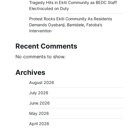
Tragedy Hits in Ekiti Community as BEDC Staff
Electrocuted on Duty
Protest Rocks Ekiti Community As Residents
Demands Oyebanji, Bamidele, Fatoba’s
Intervention
Recent Comments
No comments to show.
Archives
August 2026
July 2026
June 2026
May 2026
April 2026