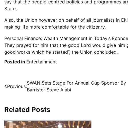
say that the people-centred policies and programmes are
State.
Also, the Union however on behalf of all journalists in Ek
making life more comfortable for the citizenry.
Personal Finance: Wealth Management in Today’s Econo
They prayed for him that the good Lord would give him 
good works which he started”, the Union concluded.
Posted in
Entertainment
Post
SWAN Sets Stage For Annual Cup Sponsor By
Previous:
Barrister Steve Alabi
navigation
Related Posts