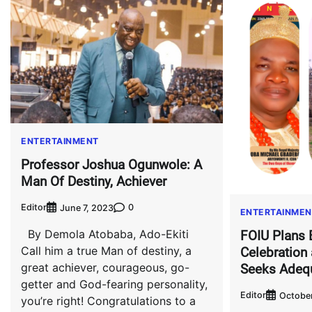
ENTERTAINMENT
Professor Joshua Ogunwole: A
Man Of Destiny, Achiever
Editor
0
June 7, 2023
ENTERTAINMEN
By Demola Atobaba, Ado-Ekiti
FOIU Plans 
Call him a true Man of destiny, a
Celebration
great achiever, courageous, go-
Seeks Adeq
getter and God-fearing personality,
Editor
October
you’re right! Congratulations to a