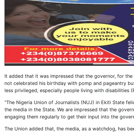
It added that it was impressed that the governor, for the
not celebrated his birthday with pomp and pageantry but 
less privileged, especially people living with disabilities 
“The Nigeria Union of Journalists (NUJ) in Ekiti State f
the media in the State. We are impressed that the govern
engaging them regularly to get their input into the gove
The Union added that, the media, as a watchdog, has bee