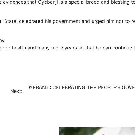
 evidences that Oyebanji is a special breed and blessing t
iti State, celebrated his government and urged him not to re
my
good health and many more years so that he can continue 
OYEBANJI: CELEBRATING THE PEOPLE’S GOV
Next: