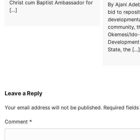
Christ cum Baptist Ambassador for
By Ajani Adeb
[…]
bid to reposi
developmenta
community, t
Okemesi/Ido-I
Development 
State, the […]
Leave a Reply
Your email address will not be published.
Required field
Comment
*