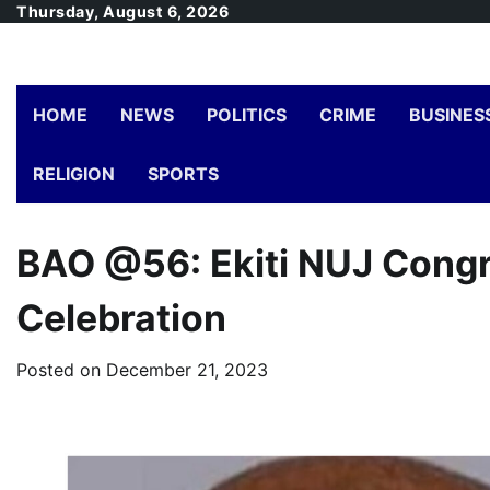
Skip
Thursday, August 6, 2026
to
content
HOME
NEWS
POLITICS
CRIME
BUSINES
RELIGION
SPORTS
BAO @56: Ekiti NUJ Congr
Celebration
Posted on
December 21, 2023