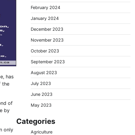
February 2024
January 2024
December 2023
November 2023
October 2023
September 2023
August 2023
e, has
July 2023
f the
June 2023
end of
May 2023
ce by
Categories
n only
Agriculture