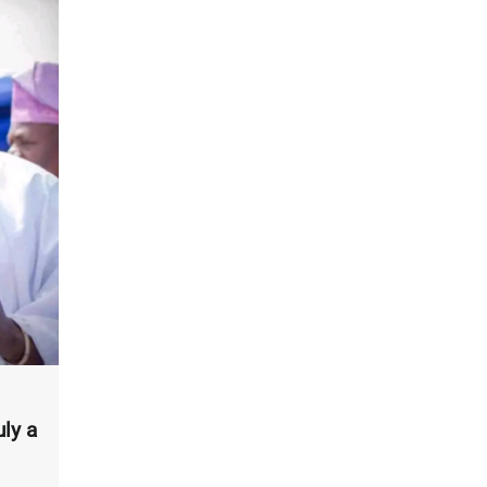
uly a