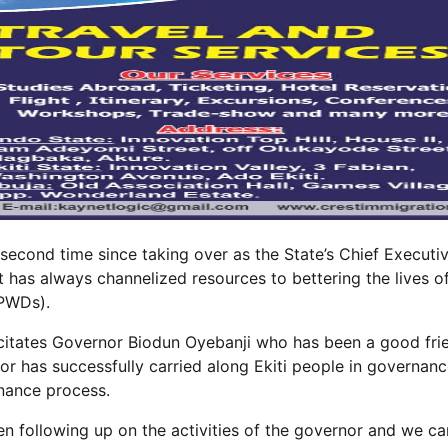
 second time since taking over as the State’s Chief Executiv
has always channelized resources to bettering the lives o
(PWDs).
elicitates Governor Biodun Oyebanji who has been a good fri
or has successfully carried along Ekiti people in governan
rnance process.
n following up on the activities of the governor and we ca