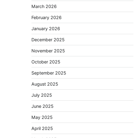
March 2026
February 2026
January 2026
December 2025
November 2025
October 2025
September 2025
August 2025
July 2025
June 2025
May 2025
April 2025