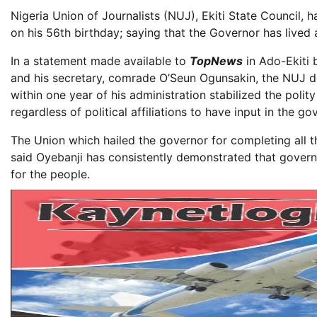
Nigeria Union of Journalists (NUJ), Ekiti State Council, 
on his 56th birthday; saying that the Governor has lived a
In a statement made available to
TopNews
in Ado-Ekiti
and his secretary, comrade O’Seun Ogunsakin, the NUJ des
within one year of his administration stabilized the polit
regardless of political affiliations to have input in the g
The Union which hailed the governor for completing all the
said Oyebanji has consistently demonstrated that governan
for the people.