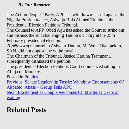
By Our Reporter
The Action Peoples’ Party, APP has withdrawn its suit against the
Nigeria President-elect, Asiwaju Bola Ahmed Tinubu at the
Presidential Election Petitions Tribunal.
The Counsel to APP, Obed Agu has asked the Court to strike out
and dismiss the suit challenging Tinubu’s victory at the 25th
February presidential election.
TopNewsng
Counsel to Asiwaju Tinubu, Mr Wole Olanipekun,
SAN, did not oppose the withdrawal.
The Chairman of the Tribunal, Justice Haruna Tsammani,
subsequently dismissed the petition.
The presidential Election Petitions Court commenced sitting in
Abuja on Monday.
Posted in
Politics
Post
Previous:
Senate Leadership Tussle: Withdraw Endorsements Of
Akpabio, Abass – Group Tells APC
navigation
Next:
Excitement as Couple welcomes Child after 11-years of
waiting
Related Posts