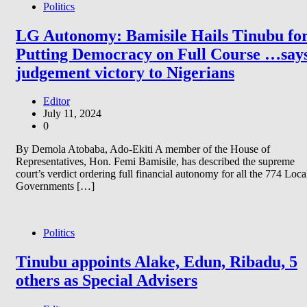
Politics
LG Autonomy: Bamisile Hails Tinubu fo
Putting Democracy on Full Course …say
judgement victory to Nigerians
Editor
July 11, 2024
0
By Demola Atobaba, Ado-Ekiti A member of the House of
Representatives, Hon. Femi Bamisile, has described the supreme
court’s verdict ordering full financial autonomy for all the 774 Loca
Governments […]
Politics
Tinubu appoints Alake, Edun, Ribadu, 5
others as Special Advisers