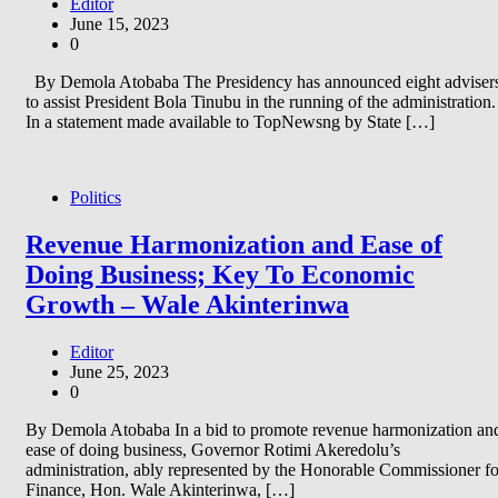
Editor
June 15, 2023
0
By Demola Atobaba The Presidency has announced eight adviser
to assist President Bola Tinubu in the running of the administration.
In a statement made available to TopNewsng by State […]
Politics
Revenue Harmonization and Ease of
Doing Business; Key To Economic
Growth – Wale Akinterinwa
Editor
June 25, 2023
0
By Demola Atobaba In a bid to promote revenue harmonization an
ease of doing business, Governor Rotimi Akeredolu’s
administration, ably represented by the Honorable Commissioner fo
Finance, Hon. Wale Akinterinwa, […]