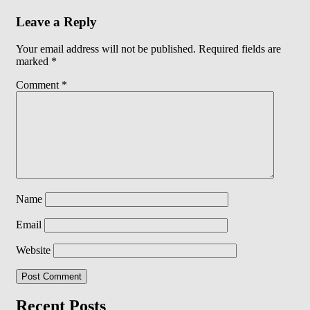
Leave a Reply
Your email address will not be published.
Required fields are
marked
*
Comment
*
Name
Email
Website
Recent Posts