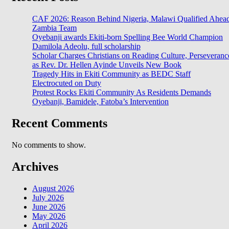
CAF 2026: Reason Behind Nigeria, Malawi Qualified Ahea
Zambia Team
Oyebanji awards Ekiti-born Spelling Bee World Champion
Damilola Adeolu, full scholarship
Scholar Charges Christians on Reading Culture, Perseveranc
as Rev. Dr. Hellen Ayinde Unveils New Book
Tragedy Hits in Ekiti Community as BEDC Staff
Electrocuted on Duty
Protest Rocks Ekiti Community As Residents Demands
Oyebanji, Bamidele, Fatoba’s Intervention
Recent Comments
No comments to show.
Archives
August 2026
July 2026
June 2026
May 2026
April 2026