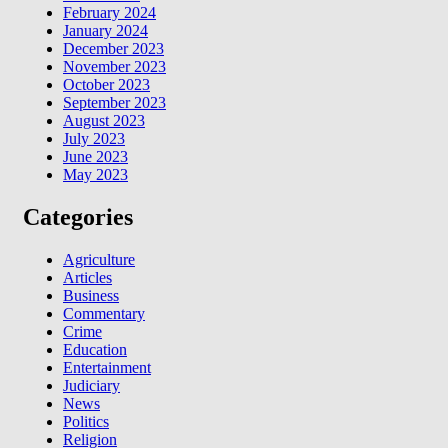
February 2024
January 2024
December 2023
November 2023
October 2023
September 2023
August 2023
July 2023
June 2023
May 2023
Categories
Agriculture
Articles
Business
Commentary
Crime
Education
Entertainment
Judiciary
News
Politics
Religion