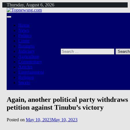
Skip
Thursday, August 6, 2026
to
content
Home
News
Politics
Crime
Business
Search
Judiciary
for:
Agriculture
Commentary
Articles
Entertainment
Religion
Sports
Again, another political party withdraws
petition against Tinubu’s victory
Posted on
May 10, 2023
May 10, 2023