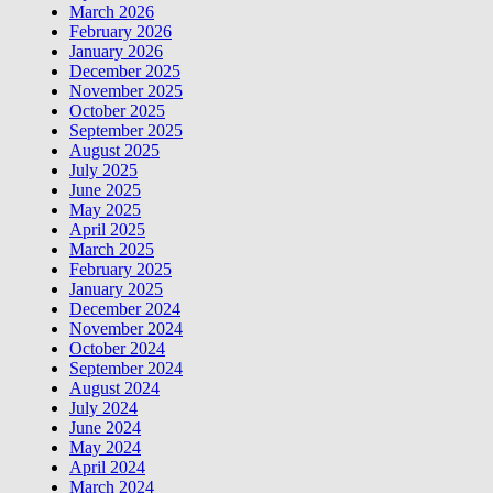
March 2026
February 2026
January 2026
December 2025
November 2025
October 2025
September 2025
August 2025
July 2025
June 2025
May 2025
April 2025
March 2025
February 2025
January 2025
December 2024
November 2024
October 2024
September 2024
August 2024
July 2024
June 2024
May 2024
April 2024
March 2024