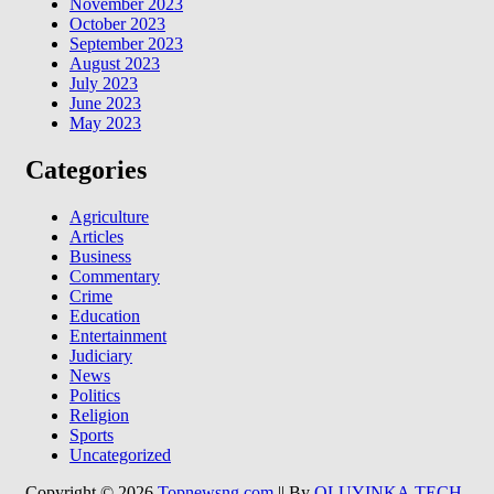
November 2023
October 2023
September 2023
August 2023
July 2023
June 2023
May 2023
Categories
Agriculture
Articles
Business
Commentary
Crime
Education
Entertainment
Judiciary
News
Politics
Religion
Sports
Uncategorized
Copyright © 2026
Topnewsng.com
|| By
OLUYINKA.TECH