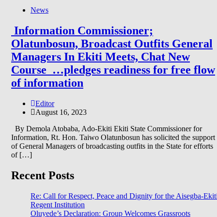
News
Information Commissioner;
Olatunbosun, Broadcast Outfits General
Managers In Ekiti Meets, Chat New
Course …pledges readiness for free flow
of information
Editor
August 16, 2023
By Demola Atobaba, Ado-Ekiti Ekiti State Commissioner for
Information, Rt. Hon. Taiwo Olatunbosun has solicited the support
of General Managers of broadcasting outfits in the State for efforts
of […]
Recent Posts
Re: Call for Respect, Peace and Dignity for the Aisegba-Ekit
Regent Institution
Oluyede’s Declaration: Group Welcomes Grassroots