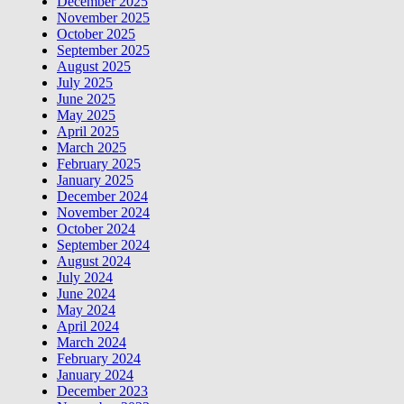
December 2025
November 2025
October 2025
September 2025
August 2025
July 2025
June 2025
May 2025
April 2025
March 2025
February 2025
January 2025
December 2024
November 2024
October 2024
September 2024
August 2024
July 2024
June 2024
May 2024
April 2024
March 2024
February 2024
January 2024
December 2023