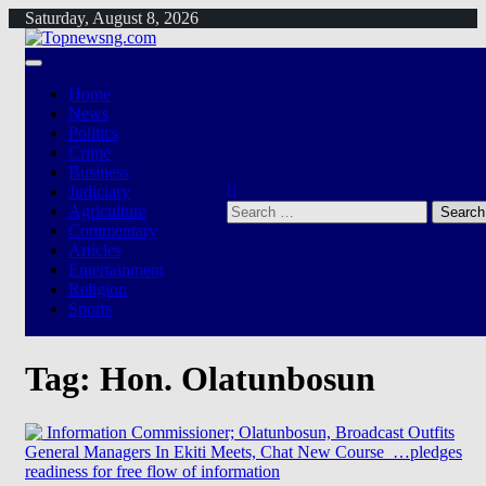
Skip
Saturday, August 8, 2026
to
content
Home
News
Politics
Crime
Business
Judiciary
Search
Agriculture
for:
Commentary
Articles
Entertainment
Religion
Sports
Tag:
Hon. Olatunbosun