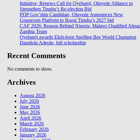
Initiative, Renews Call for Oyebanji, Oluyede Alliance to
Strengthen Tinubu’s Re-election Bid
PDP Gov’ship Candidate, Oluyede Announces New
Grassroots Platform to Boost Tinubu’s 2027 bid
CAF 2026: Reason Behind Nigeria, Malawi Qualified Ahea
Zambia Team
Oyebanji awards Ekiti-born Spelling Bee World Champion
Damilola Adeolu, full scholarship
Recent Comments
No comments to show.
Archives
August 2026
July 2026
June 2026
May 2026
April 2026
March 2026
February 2026
January 2026