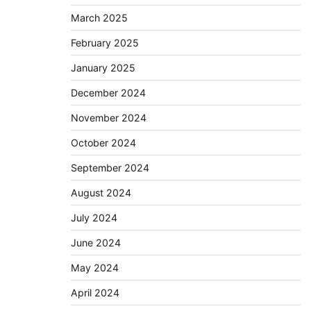
March 2025
February 2025
January 2025
December 2024
November 2024
October 2024
September 2024
August 2024
July 2024
June 2024
May 2024
April 2024