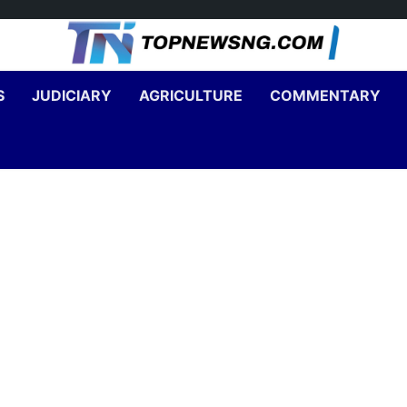
S
JUDICIARY
AGRICULTURE
COMMENTARY