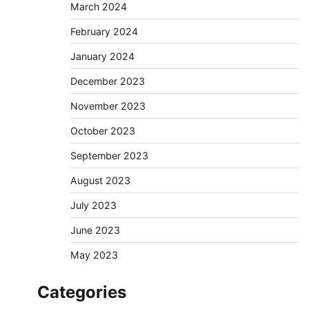
March 2024
February 2024
January 2024
December 2023
November 2023
October 2023
September 2023
August 2023
July 2023
June 2023
May 2023
Categories