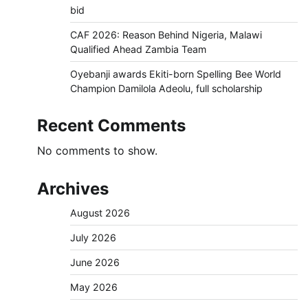
bid
CAF 2026: Reason Behind Nigeria, Malawi
Qualified Ahead Zambia Team
Oyebanji awards Ekiti-born Spelling Bee World
Champion Damilola Adeolu, full scholarship
Recent Comments
No comments to show.
Archives
August 2026
July 2026
June 2026
May 2026