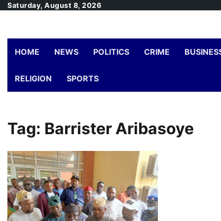
Skip
Saturday, August 8, 2026
to
content
HOME
NEWS
POLITICS
CRIME
BUSINES
RELIGION
SPORTS
Tag:
Barrister Aribasoye