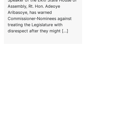
Assembly, Rt. Hon. Adeoye
Aribasoye, has warned
Commissioner-Nominees against
treating the Legislature with
disrespect after they might […]