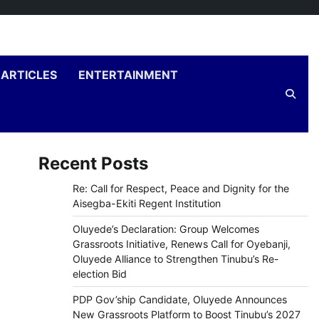
ARTICLES
ENTERTAINMENT
Recent Posts
Re: Call for Respect, Peace and Dignity for the
Aisegba-Ekiti Regent Institution
Oluyede’s Declaration: Group Welcomes
Grassroots Initiative, Renews Call for Oyebanji,
Oluyede Alliance to Strengthen Tinubu’s Re-
election Bid
PDP Gov’ship Candidate, Oluyede Announces
New Grassroots Platform to Boost Tinubu’s 2027