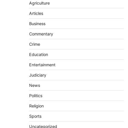
Agriculture
Articles
Business
Commentary
Crime
Education
Entertainment
Judiciary
News
Politics
Religion
Sports
Uncategorized