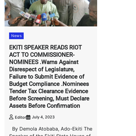
News
EKITI SPEAKER READS RIOT
ACT TO COMMISSIONER-
NOMINEES .Warns Against
Disrespect of Legislature,
Failure to Submit Evidence of
Budget Compliance .Nominees
Tender Tax Clearance Evidence
Before Screening, Must Declare
Assets Before Confirmation
July 4, 2023
Editor
By Demola Atobaba, Ado-Ekiti The
Speaker of the Ekiti State House of