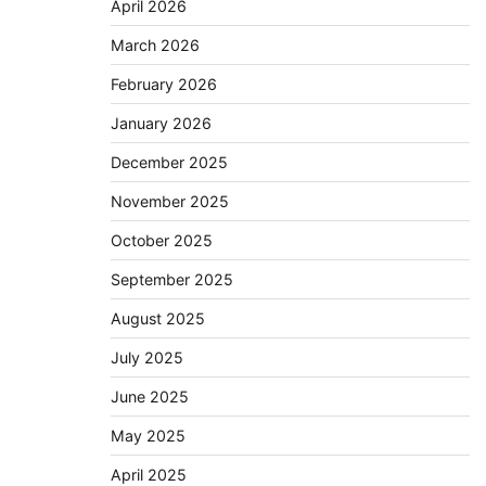
April 2026
March 2026
February 2026
January 2026
December 2025
November 2025
October 2025
September 2025
August 2025
July 2025
June 2025
May 2025
April 2025