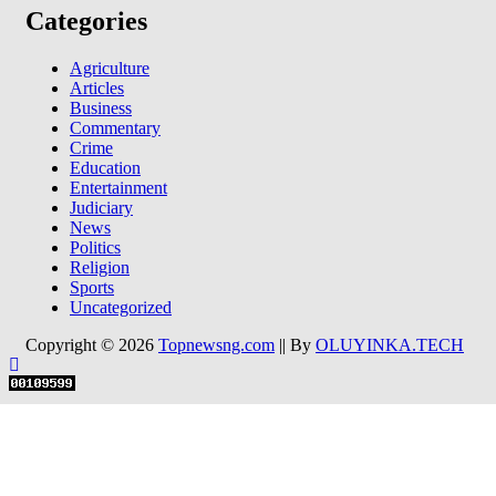
Categories
Agriculture
Articles
Business
Commentary
Crime
Education
Entertainment
Judiciary
News
Politics
Religion
Sports
Uncategorized
Copyright © 2026
Topnewsng.com
|| By
OLUYINKA.TECH