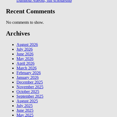
Damilola Adeolu, full scholarship
Recent Comments
No comments to show.
Archives
August 2026
July 2026
June 2026
May 2026
April 2026
March 2026
February 2026
January 2026
December 2025
November 2025
October 2025
September 2025
August 2025
July 2025
June 2025
May 2025