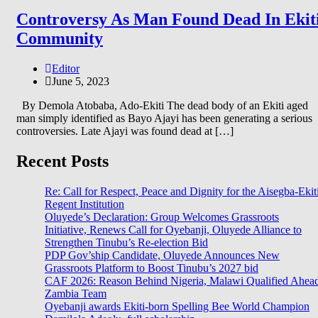
Controversy As Man Found Dead In Ekit
Community
Editor
June 5, 2023
By Demola Atobaba, Ado-Ekiti The dead body of an Ekiti aged
man simply identified as Bayo Ajayi has been generating a serious
controversies. Late Ajayi was found dead at […]
Recent Posts
Re: Call for Respect, Peace and Dignity for the Aisegba-Ekit
Regent Institution
Oluyede’s Declaration: Group Welcomes Grassroots
Initiative, Renews Call for Oyebanji, Oluyede Alliance to
Strengthen Tinubu’s Re-election Bid
PDP Gov’ship Candidate, Oluyede Announces New
Grassroots Platform to Boost Tinubu’s 2027 bid
CAF 2026: Reason Behind Nigeria, Malawi Qualified Ahea
Zambia Team
Oyebanji awards Ekiti-born Spelling Bee World Champion