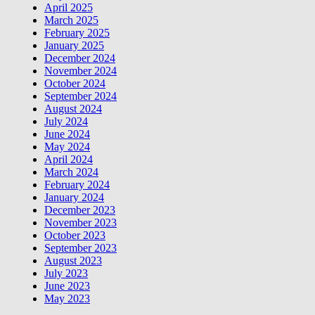
April 2025
March 2025
February 2025
January 2025
December 2024
November 2024
October 2024
September 2024
August 2024
July 2024
June 2024
May 2024
April 2024
March 2024
February 2024
January 2024
December 2023
November 2023
October 2023
September 2023
August 2023
July 2023
June 2023
May 2023