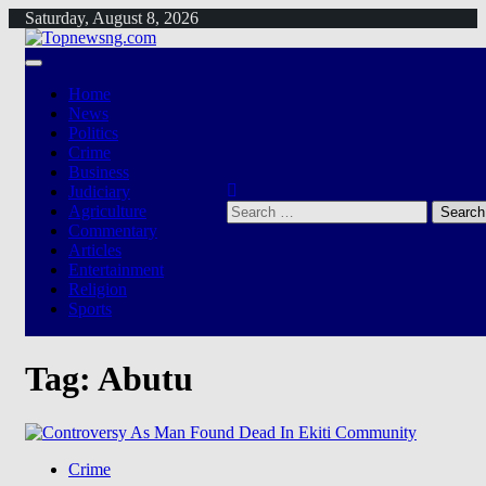
Skip
Saturday, August 8, 2026
to
content
Home
News
Politics
Crime
Business
Judiciary
Search
Agriculture
for:
Commentary
Articles
Entertainment
Religion
Sports
Tag:
Abutu
Crime